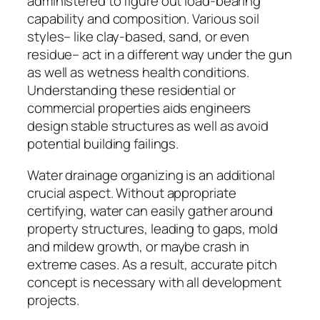
administered to figure out load-bearing
capability and composition. Various soil
styles– like clay-based, sand, or even
residue– act in a different way under the gun
as well as wetness health conditions.
Understanding these residential or
commercial properties aids engineers
design stable structures as well as avoid
potential building failings.
Water drainage organizing is an additional
crucial aspect. Without appropriate
certifying, water can easily gather around
property structures, leading to gaps, mold
and mildew growth, or maybe crash in
extreme cases. As a result, accurate pitch
concept is necessary with all development
projects.