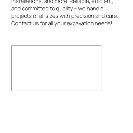
installations, and more. Reliable, efficient,
and committed to quality – we handle
projects of all sizes with precision and care.
Contact us for all your excavation needs!