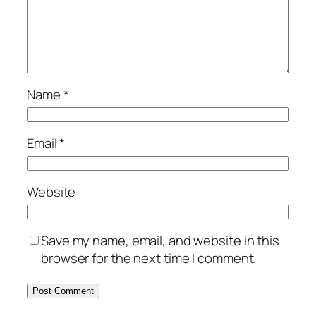
Name
*
Email
*
Website
Save my name, email, and website in this
browser for the next time I comment.