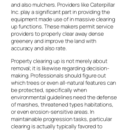
and also mulchers. Providers like Caterpillar
Inc. play a significant part in providing the
equipment made use of in massive clearing
up functions. These makers permit service
providers to properly clear away dense
greenery and improve the land with
accuracy and also rate.
Property clearing up is not merely about
removal; it is likewise regarding decision-
making. Professionals should figure out
which trees or even all-natural features can
be protected, specifically when
environmental guidelines need the defense
of marshes, threatened types habitations,
or even erosion-sensitive areas. In
maintainable progression tasks, particular
clearing is actually typically favored to