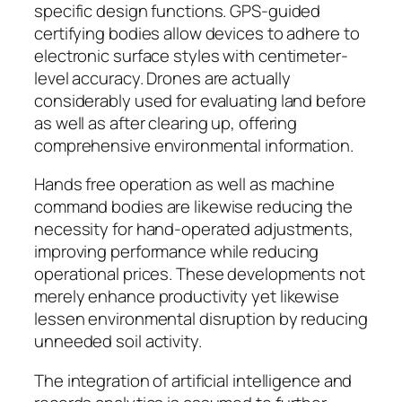
specific design functions. GPS-guided
certifying bodies allow devices to adhere to
electronic surface styles with centimeter-
level accuracy. Drones are actually
considerably used for evaluating land before
as well as after clearing up, offering
comprehensive environmental information.
Hands free operation as well as machine
command bodies are likewise reducing the
necessity for hand-operated adjustments,
improving performance while reducing
operational prices. These developments not
merely enhance productivity yet likewise
lessen environmental disruption by reducing
unneeded soil activity.
The integration of artificial intelligence and