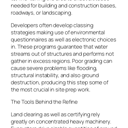
needed for building and construction bases,
roadways, or landscaping.
Developers often develop classing
strategies making use of environmental
questionnaires as well as electronic choices
in. These programs guarantee that water
streams out of structures and performs not
gather in excess regions. Poor grading can
cause severe problems like flooding,
structural instability, and also ground
destruction, producing this step some of
the most crucial in site prep work.
The Tools Behind the Refine
Land clearing as well as certifying rely
greatly on concentrated heavy machinery.