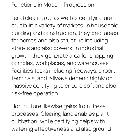
Functions in Modern Progression
Land clearing up as well as certifying are
crucial in a variety of markets. In household
building and construction, they prep areas
for homes and also structure including
streets and also powers. In industrial
growth, they generate area for shopping
complex, workplaces, and warehouses.
Facilities tasks including freeways, airport
terminals, and railways depend highly on
massive certifying to ensure soft and also
risk-free operation.
Horticulture likewise gains from these
processes. Clearing land enables plant
cultivation, while certifying helps with
watering effectiveness and also ground