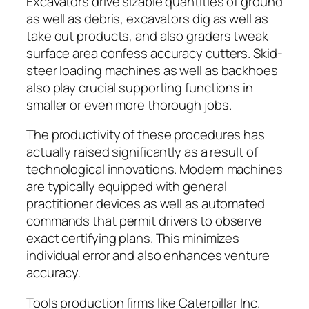
Excavators drive sizable quantities of ground
as well as debris, excavators dig as well as
take out products, and also graders tweak
surface area confess accuracy cutters. Skid-
steer loading machines as well as backhoes
also play crucial supporting functions in
smaller or even more thorough jobs.
The productivity of these procedures has
actually raised significantly as a result of
technological innovations. Modern machines
are typically equipped with general
practitioner devices as well as automated
commands that permit drivers to observe
exact certifying plans. This minimizes
individual error and also enhances venture
accuracy.
Tools production firms like Caterpillar Inc.