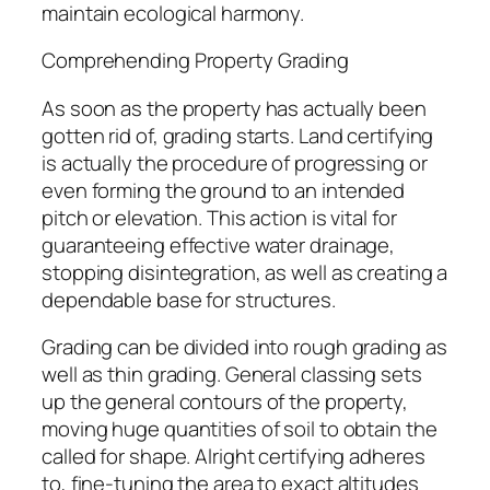
maintain ecological harmony.
Comprehending Property Grading
As soon as the property has actually been
gotten rid of, grading starts. Land certifying
is actually the procedure of progressing or
even forming the ground to an intended
pitch or elevation. This action is vital for
guaranteeing effective water drainage,
stopping disintegration, as well as creating a
dependable base for structures.
Grading can be divided into rough grading as
well as thin grading. General classing sets
up the general contours of the property,
moving huge quantities of soil to obtain the
called for shape. Alright certifying adheres
to, fine-tuning the area to exact altitudes