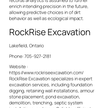
records analytics is assumed to further
enrich intending precision in the future,
allowing predictive choices in of dirt
behavior as well as ecological impact.
RockRise Excavation
Lakefield, Ontario
Phone:
705-927-2181
Website :
https://www.rockriseexcavation.com/
RockRise Excavation specializes in expert
excavation services, including foundation
digging, retaining wall installations, armour
stone placement, pond excavation,
demolition, trenching, septic system