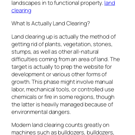
landscapes in to functional property.
land
clearing
What Is Actually Land Clearing?
Land clearing up is actually the method of
getting rid of plants, vegetation, stones,
stumps, as well as other all-natural
difficulties coming from an area of land. The
target is actually to prep the website for
development or various other forms of
growth. This phase might involve manual
labor, mechanical tools, or controlled use
chemicals or fire in some regions, though
the latter is heavily managed because of
environmental dangers.
Modern land clearing counts greatly on
machines such as bulldozers, bulldozers,