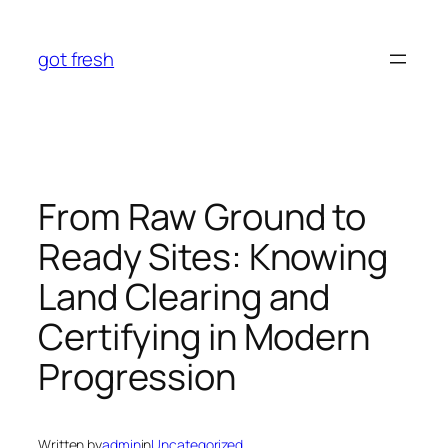
Skip
to
got fresh
content
From Raw Ground to
Ready Sites: Knowing
Land Clearing and
Certifying in Modern
Progression
Written by
admin
in
Uncategorized