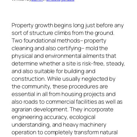
Property growth begins long just before any
sort of structure climbs from the ground.
Two foundational methods– property
cleaning and also certifying– mold the
physical and environmental ailments that
determine whether a site is risk-free, steady,
and also suitable for building and
construction. While usually neglected by
the community, these procedures are
essential in all from housing projects and
also roads to commercial facilities as well as
agrarian development. They incorporate
engineering accuracy, ecological
understanding, and heavy machinery
operation to completely transform natural