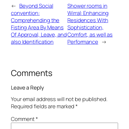
←
Beyond Social
Shower rooms in
convention:
Wirral: Enhancing
Comprehending the
Residences With
Fisting Area By Means
Sophistication,
Of Approval, Leave, and
Comfort, as well as
also Identification
Performance
→
Comments
Leave a Reply
Your email address will not be published.
Required fields are marked
*
Comment
*