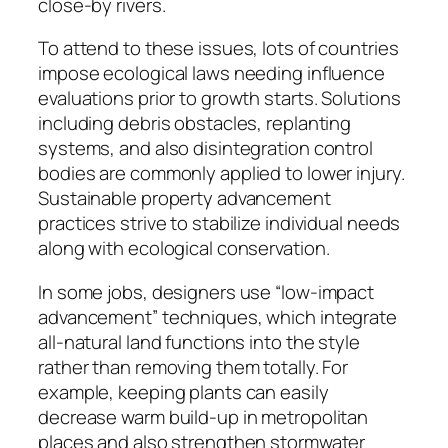
close-by rivers.
To attend to these issues, lots of countries
impose ecological laws needing influence
evaluations prior to growth starts. Solutions
including debris obstacles, replanting
systems, and also disintegration control
bodies are commonly applied to lower injury.
Sustainable property advancement
practices strive to stabilize individual needs
along with ecological conservation.
In some jobs, designers use “low-impact
advancement” techniques, which integrate
all-natural land functions into the style
rather than removing them totally. For
example, keeping plants can easily
decrease warm build-up in metropolitan
places and also strengthen stormwater