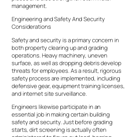
management.
Engineering and Safety And Security
Considerations
Safety and security is a primary concern in
both property clearing up and grading
operations. Heavy machinery, uneven
surface, as well as dropping debris develop
threats for employees. As a result, rigorous
safety process are implemented, including
defensive gear, equipment training licenses,
and internet site surveillance.
Engineers likewise participate in an
essential job in making certain building
safety and security. Just before grading
starts, dirt screening is actually often