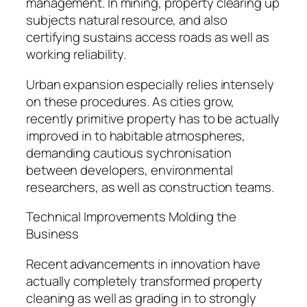
management. In mining, property clearing up
subjects natural resource, and also
certifying sustains access roads as well as
working reliability.
Urban expansion especially relies intensely
on these procedures. As cities grow,
recently primitive property has to be actually
improved in to habitable atmospheres,
demanding cautious sychronisation
between developers, environmental
researchers, as well as construction teams.
Technical Improvements Molding the
Business
Recent advancements in innovation have
actually completely transformed property
cleaning as well as grading in to strongly