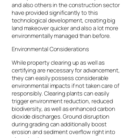
and also others in the construction sector
have provided significantly to this
technological development, creating big
land makeover quicker and also a lot more
environmentally managed than before.
Environmental Considerations
While property clearing up as well as
certifying are necessary for advancement,
they can easily possess considerable
environmental impacts if not taken care of
responsibly. Clearing plants can easily
trigger environment reduction, reduced
biodiversity, as well as enhanced carbon
dioxide discharges. Ground disruption
during grading can additionally boost
erosion and sediment overflow right into