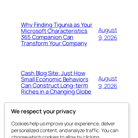
Why Finding Tigunia as Your
August
Microsoft Characteristics
365 Companion Can
9, 2026
Transform Your Company
Cash Blog Site: Just How
August
Small Economic Behaviors
Can Construct Long-term
9, 2026
Riches in a Changing Globe
We respect your privacy
Cookies help us improve your experience, deliver
Blog
Events
personalized content, and analyze traffic. You can
got fresh
About
Shop
choose which cookies to allow by clicking