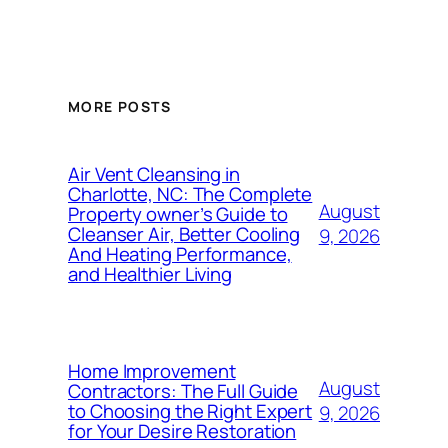
MORE POSTS
Air Vent Cleansing in
Charlotte, NC: The Complete
August
Property owner’s Guide to
Cleanser Air, Better Cooling
9, 2026
And Heating Performance,
and Healthier Living
Home Improvement
August
Contractors: The Full Guide
to Choosing the Right Expert
9, 2026
for Your Desire Restoration