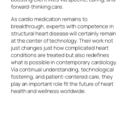
forward-thinking care.
As cardio medication remains to
breakthrough, experts with competence in
structural heart disease will certainly remain
at the center of technology. Their work not
just changes just how complicated heart
conditions are treated but also redefines
what is possible in contemporary cardiology.
Via continual understanding, technological
fostering, and patient-centered care, they
play an important role fit the future of heart
health and wellness worldwide.