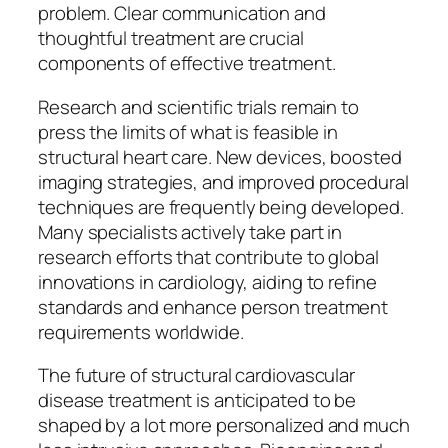
problem. Clear communication and
thoughtful treatment are crucial
components of effective treatment.
Research and scientific trials remain to
press the limits of what is feasible in
structural heart care. New devices, boosted
imaging strategies, and improved procedural
techniques are frequently being developed.
Many specialists actively take part in
research efforts that contribute to global
innovations in cardiology, aiding to refine
standards and enhance person treatment
requirements worldwide.
The future of structural cardiovascular
disease treatment is anticipated to be
shaped by a lot more personalized and much