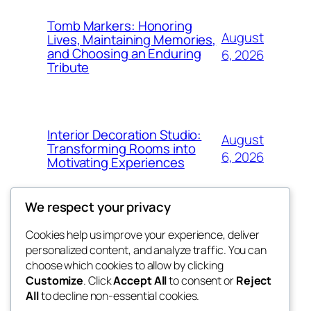
Tomb Markers: Honoring
August
Lives, Maintaining Memories,
and Choosing an Enduring
6, 2026
Tribute
Interior Decoration Studio:
August
Transforming Rooms into
6, 2026
Motivating Experiences
We respect your privacy
Cookies help us improve your experience, deliver
Blog
Events
personalized content, and analyze traffic. You can
got fresh
About
Shop
choose which cookies to allow by clicking
Customize
. Click
Accept All
to consent or
Reject
FAQs
Patterns
All
to decline non-essential cookies.
Authors
Themes
the fresh