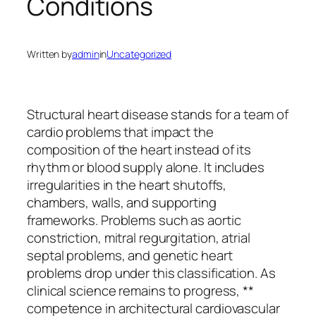
Conditions
Written by
admin
in
Uncategorized
Structural heart disease stands for a team of
cardio problems that impact the
composition of the heart instead of its
rhythm or blood supply alone. It includes
irregularities in the heart shutoffs,
chambers, walls, and supporting
frameworks. Problems such as aortic
constriction, mitral regurgitation, atrial
septal problems, and genetic heart
problems drop under this classification. As
clinical science remains to progress, **
competence in architectural cardiovascular