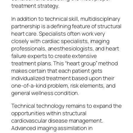
treatment strategy.
In addition to technical skill, multidisciplinary
partnership is a defining feature of structural
heart care. Specialists often work very
closely with cardiac specialists, imaging
professionals, anesthesiologists, and heart
failure experts to create extensive
treatment plans. This “heart group” method
makes certain that each patient gets
individualized treatment based upon their
one-of-a-kind problem, risk elements, and
general wellness condition.
Technical technology remains to expand the
opportunities within structural
cardiovascular disease management.
Advanced imaging assimilation in