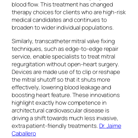
blood flow. This treatment has changed
therapy choices for clients who are high-risk
medical candidates and continues to
broaden to wider individual populations.
Similarly, transcatheter mitral valve fixing
techniques, such as edge-to-edge repair
service, enable specialists to treat mitral
regurgitation without open-heart surgery.
Devices are made use of to clip or reshape
the mitral shutoff so that it shuts more
effectively, lowering blood leakage and
boosting heart feature. These innovations
highlight exactly how competence in
architectural cardiovascular disease is
driving a shift towards much less invasive,
extra patient-friendly treatments.
Dr. Jaime
Caballero