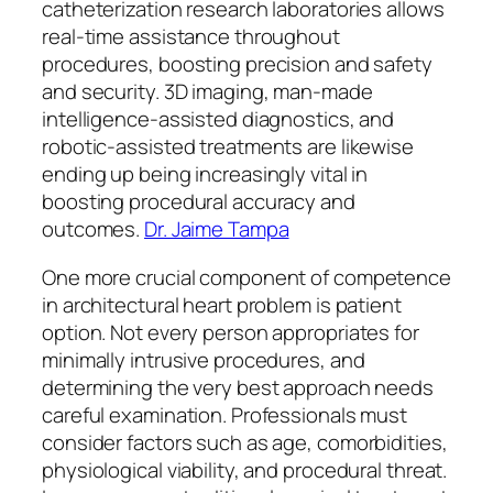
catheterization research laboratories allows
real-time assistance throughout
procedures, boosting precision and safety
and security. 3D imaging, man-made
intelligence-assisted diagnostics, and
robotic-assisted treatments are likewise
ending up being increasingly vital in
boosting procedural accuracy and
outcomes.
Dr. Jaime Tampa
One more crucial component of competence
in architectural heart problem is patient
option. Not every person appropriates for
minimally intrusive procedures, and
determining the very best approach needs
careful examination. Professionals must
consider factors such as age, comorbidities,
physiological viability, and procedural threat.