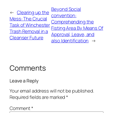
Beyond Social
←
Clearing up the
convention:
Mess: The Crucial
Comprehending the
Task of Winchester
Fisting Area By Means Of
Trash Removal in a
Approval, Leave, and
Cleanser Future
also Identification
→
Comments
Leave a Reply
Your email address will not be published.
Required fields are marked
*
Comment
*