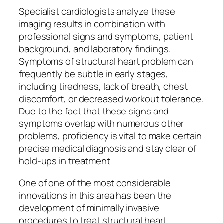
Specialist cardiologists analyze these
imaging results in combination with
professional signs and symptoms, patient
background, and laboratory findings.
Symptoms of structural heart problem can
frequently be subtle in early stages,
including tiredness, lack of breath, chest
discomfort, or decreased workout tolerance.
Due to the fact that these signs and
symptoms overlap with numerous other
problems, proficiency is vital to make certain
precise medical diagnosis and stay clear of
hold-ups in treatment.
One of one of the most considerable
innovations in this area has been the
development of minimally invasive
procedures to treat structural heart