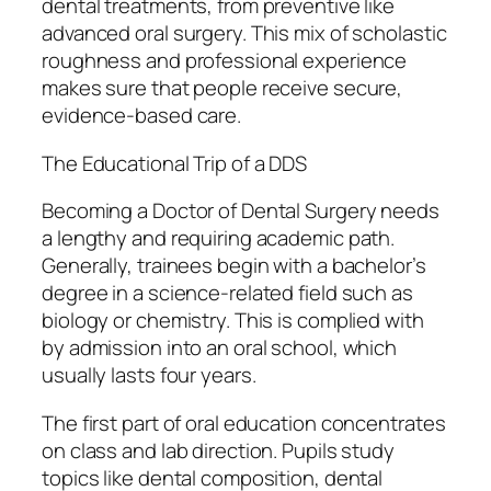
dental treatments, from preventive like
advanced oral surgery. This mix of scholastic
roughness and professional experience
makes sure that people receive secure,
evidence-based care.
The Educational Trip of a DDS
Becoming a Doctor of Dental Surgery needs
a lengthy and requiring academic path.
Generally, trainees begin with a bachelor’s
degree in a science-related field such as
biology or chemistry. This is complied with
by admission into an oral school, which
usually lasts four years.
The first part of oral education concentrates
on class and lab direction. Pupils study
topics like dental composition, dental