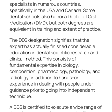
specialists in numerous countries,
specifically in the USA and Canada. Some
dental schools also honor a Doctor of Oral
Medication (DMD), but both degrees are
equivalent in training and extent of practice.
The DDS designation signifies that the
expert has actually finished considerable
education in dental scientific research and
clinical method. This consists of
fundamental expertise in biology,
composition, pharmacology, pathology, and
radiology, in addition to hands-on
experience in dealing with people under
guidance prior to going into independent
technique.
A DDS is certified to execute a wide range of