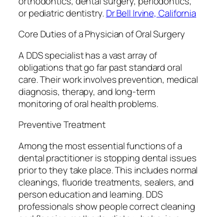
orthodontics, dental surgery, periodontics,
or pediatric dentistry.
Dr Bell Irvine, California
Core Duties of a Physician of Oral Surgery
A DDS specialist has a vast array of
obligations that go far past standard oral
care. Their work involves prevention, medical
diagnosis, therapy, and long-term
monitoring of oral health problems.
Preventive Treatment
Among the most essential functions of a
dental practitioner is stopping dental issues
prior to they take place. This includes normal
cleanings, fluoride treatments, sealers, and
person education and learning. DDS
professionals show people correct cleaning