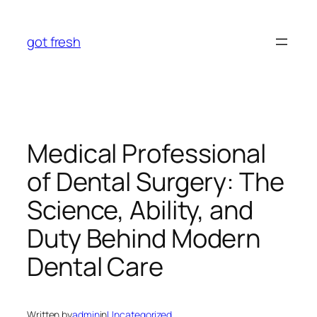
Skip
to
got fresh
content
Medical Professional
of Dental Surgery: The
Science, Ability, and
Duty Behind Modern
Dental Care
Written by
admin
in
Uncategorized