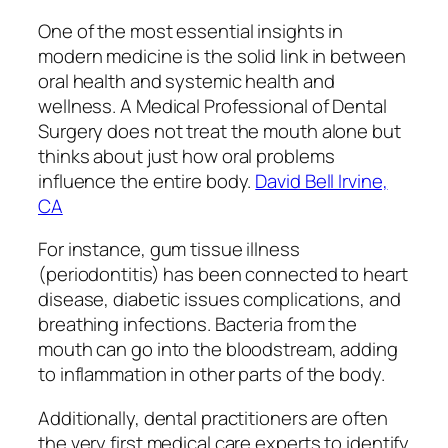
One of the most essential insights in
modern medicine is the solid link in between
oral health and systemic health and
wellness. A Medical Professional of Dental
Surgery does not treat the mouth alone but
thinks about just how oral problems
influence the entire body.
David Bell Irvine,
CA
For instance, gum tissue illness
(periodontitis) has been connected to heart
disease, diabetic issues complications, and
breathing infections. Bacteria from the
mouth can go into the bloodstream, adding
to inflammation in other parts of the body.
Additionally, dental practitioners are often
the very first medical care experts to identify