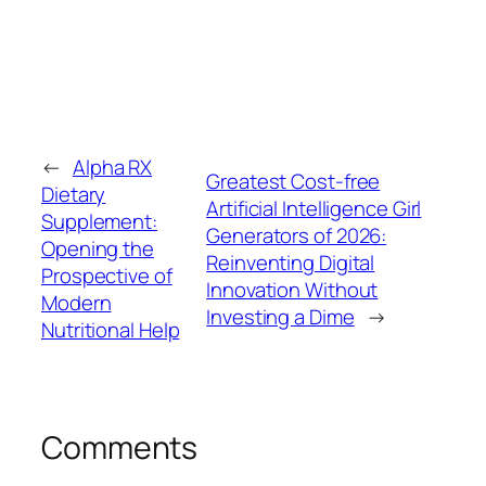
←
Alpha RX
Greatest Cost-free
Dietary
Artificial Intelligence Girl
Supplement:
Generators of 2026:
Opening the
Reinventing Digital
Prospective of
Innovation Without
Modern
Investing a Dime
→
Nutritional Help
Comments