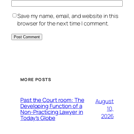
Save my name, email, and website in this
browser for the next time I comment.
MORE POSTS
Past the Court room: The
August
Developing Function of a
10,
Non-Practicing Lawyer in
2026
Today’s Globe