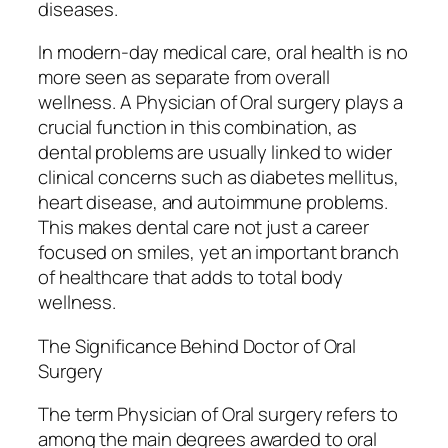
diseases.
In modern-day medical care, oral health is no
more seen as separate from overall
wellness. A Physician of Oral surgery plays a
crucial function in this combination, as
dental problems are usually linked to wider
clinical concerns such as diabetes mellitus,
heart disease, and autoimmune problems.
This makes dental care not just a career
focused on smiles, yet an important branch
of healthcare that adds to total body
wellness.
The Significance Behind Doctor of Oral
Surgery
The term Physician of Oral surgery refers to
among the main degrees awarded to oral