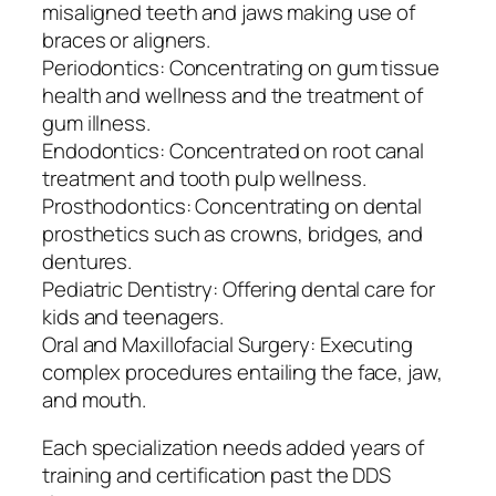
misaligned teeth and jaws making use of
braces or aligners.
Periodontics: Concentrating on gum tissue
health and wellness and the treatment of
gum illness.
Endodontics: Concentrated on root canal
treatment and tooth pulp wellness.
Prosthodontics: Concentrating on dental
prosthetics such as crowns, bridges, and
dentures.
Pediatric Dentistry: Offering dental care for
kids and teenagers.
Oral and Maxillofacial Surgery: Executing
complex procedures entailing the face, jaw,
and mouth.
Each specialization needs added years of
training and certification past the DDS