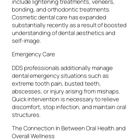
include lightening treatments, veneers,
bonding, and orthodontic treatments.
Cosmetic dental care has expanded
substantially recently as a result of boosted
understanding of dental aesthetics and
self-image.
Emergency Care
DDS professionals additionally manage
dental emergency situations such as
extreme tooth pain, busted teeth,
abscesses, or injury arising from mishaps.
Quick intervention is necessary to relieve
discomfort, stop infection, and maintain oral
structures.
The Connection In Between Oral Health and
Overall Wellness