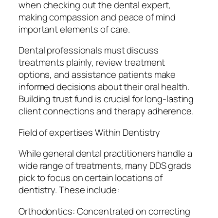
when checking out the dental expert,
making compassion and peace of mind
important elements of care.
Dental professionals must discuss
treatments plainly, review treatment
options, and assistance patients make
informed decisions about their oral health.
Building trust fund is crucial for long-lasting
client connections and therapy adherence.
Field of expertises Within Dentistry
While general dental practitioners handle a
wide range of treatments, many DDS grads
pick to focus on certain locations of
dentistry. These include:
Orthodontics: Concentrated on correcting