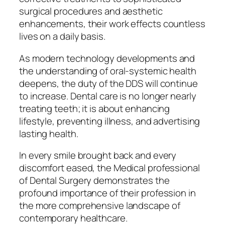
surgical procedures and aesthetic
enhancements, their work effects countless
lives on a daily basis.
As modern technology developments and
the understanding of oral-systemic health
deepens, the duty of the DDS will continue
to increase. Dental care is no longer nearly
treating teeth; it is about enhancing
lifestyle, preventing illness, and advertising
lasting health.
In every smile brought back and every
discomfort eased, the Medical professional
of Dental Surgery demonstrates the
profound importance of their profession in
the more comprehensive landscape of
contemporary healthcare.