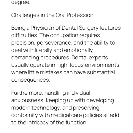
degree.
Challenges in the Oral Profession
Being a Physician of Dental Surgery features
difficulties. The occupation requires
precision, perseverance, and the ability to
deal with literally and emotionally
demanding procedures. Dental experts
usually operate in high-focus environments
where little mistakes can have substantial
consequences.
Furthermore, handling individual
anxiousness, keeping up with developing
modern technology, and preserving
conformity with medical care policies all add
to the intricacy of the function.