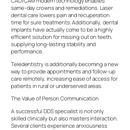
CAD/CAM modern technology enables
same-day crowns and remediations. Laser
dental care lowers pain and recuperation
time for sure treatments. Additionally, dental
implants have actually come to be a highly
efficient solution for missing out on teeth,
supplying long-lasting stability and
performance.
Teledentistry is additionally becoming a new
way to provide appointments and follow-up
care remotely, increasing ease of access for
patients in rural or underserved areas.
The Value of Person Communication
A successful DDS specialist is not only
skilled clinically but also masters interaction.
Several clients experience anxiousness