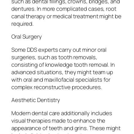
such as dental fillings, crowns, bridges, and
dentures. In more complicated cases, root
canal therapy or medical treatment might be
required.
Oral Surgery
Some DDS experts carry out minor oral
surgeries, such as tooth removals,
consisting of knowledge tooth removal. In
advanced situations, they might team up
with oral and maxillofacial specialists for
complex reconstructive procedures.
Aesthetic Dentistry
Modern dental care additionally includes
visual therapies made to enhance the
appearance of teeth and grins. These might