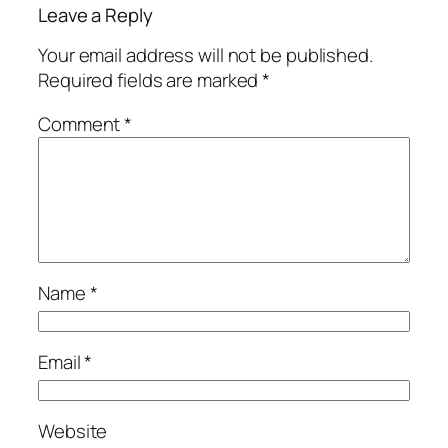
Leave a Reply
Your email address will not be published.
Required fields are marked
*
Comment
*
Name
*
Email
*
Website