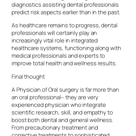
diagnostics assisting dental professionals
predict risk aspects earlier than in the past.
As healthcare remains to progress, dental
professionals will certainly play an
increasingly vital role in integrated
healthcare systems, functioning along with
medical professionals and experts to
improve total health and wellness results.
Final thought
A Physician of Oral surgery is far more than
an oral professional– they are very
experienced physician who integrate
scientific research, skill, and empathy to
boost both dental and general wellness.
From precautionary treatment and
corrective treatments to sophisticated