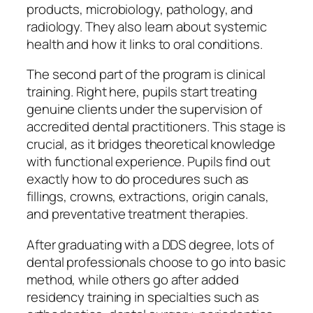
products, microbiology, pathology, and
radiology. They also learn about systemic
health and how it links to oral conditions.
The second part of the program is clinical
training. Right here, pupils start treating
genuine clients under the supervision of
accredited dental practitioners. This stage is
crucial, as it bridges theoretical knowledge
with functional experience. Pupils find out
exactly how to do procedures such as
fillings, crowns, extractions, origin canals,
and preventative treatment therapies.
After graduating with a DDS degree, lots of
dental professionals choose to go into basic
method, while others go after added
residency training in specialties such as