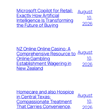
Microsoft Copilot for Retail:
August
Exactly How Artificial
10,
Intelligence Is Transforming
2026
the Future of Buying
NZ Online Online Casino: A
August
Comprehensive Resource to
10,
Online Gambling
Establishment Wagering in
2026
New Zealand
Homecare and also Hospice
August
in Central Texas:
10,
Compassionate Treatment
That Carries Convenience,
2026