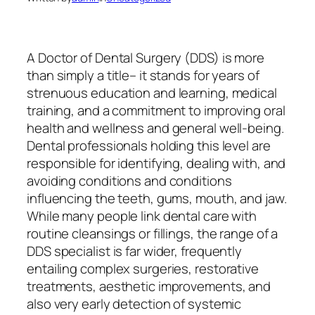
A Doctor of Dental Surgery (DDS) is more
than simply a title– it stands for years of
strenuous education and learning, medical
training, and a commitment to improving oral
health and wellness and general well-being.
Dental professionals holding this level are
responsible for identifying, dealing with, and
avoiding conditions and conditions
influencing the teeth, gums, mouth, and jaw.
While many people link dental care with
routine cleansings or fillings, the range of a
DDS specialist is far wider, frequently
entailing complex surgeries, restorative
treatments, aesthetic improvements, and
also very early detection of systemic