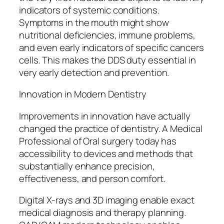
indicators of systemic conditions.
Symptoms in the mouth might show
nutritional deficiencies, immune problems,
and even early indicators of specific cancers
cells. This makes the DDS duty essential in
very early detection and prevention.
Innovation in Modern Dentistry
Improvements in innovation have actually
changed the practice of dentistry. A Medical
Professional of Oral surgery today has
accessibility to devices and methods that
substantially enhance precision,
effectiveness, and person comfort.
Digital X-rays and 3D imaging enable exact
medical diagnosis and therapy planning.