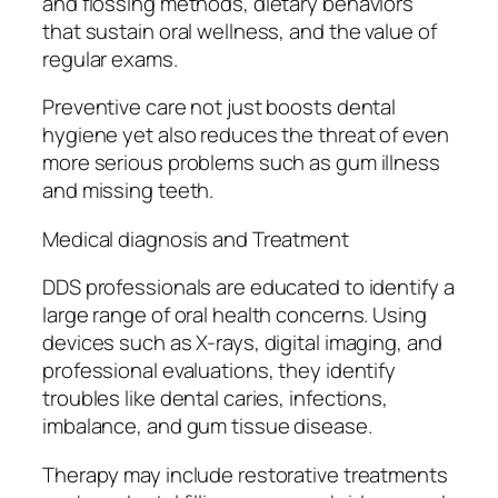
and flossing methods, dietary behaviors
that sustain oral wellness, and the value of
regular exams.
Preventive care not just boosts dental
hygiene yet also reduces the threat of even
more serious problems such as gum illness
and missing teeth.
Medical diagnosis and Treatment
DDS professionals are educated to identify a
large range of oral health concerns. Using
devices such as X-rays, digital imaging, and
professional evaluations, they identify
troubles like dental caries, infections,
imbalance, and gum tissue disease.
Therapy may include restorative treatments