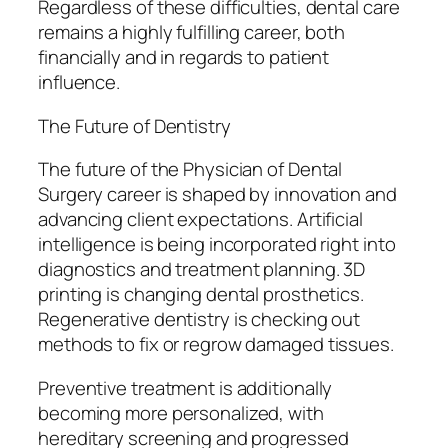
Regardless of these difficulties, dental care
remains a highly fulfilling career, both
financially and in regards to patient
influence.
The Future of Dentistry
The future of the Physician of Dental
Surgery career is shaped by innovation and
advancing client expectations. Artificial
intelligence is being incorporated right into
diagnostics and treatment planning. 3D
printing is changing dental prosthetics.
Regenerative dentistry is checking out
methods to fix or regrow damaged tissues.
Preventive treatment is additionally
becoming more personalized, with
hereditary screening and progressed