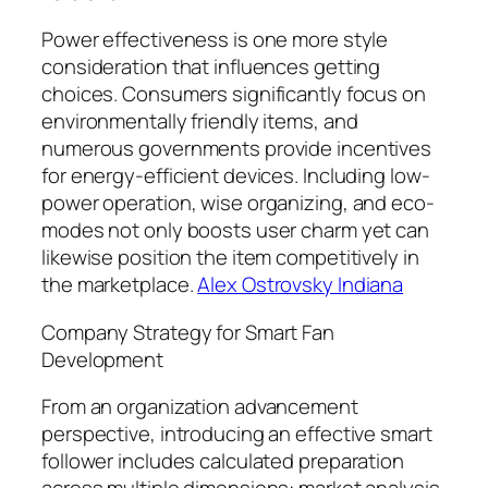
Power effectiveness is one more style
consideration that influences getting
choices. Consumers significantly focus on
environmentally friendly items, and
numerous governments provide incentives
for energy-efficient devices. Including low-
power operation, wise organizing, and eco-
modes not only boosts user charm yet can
likewise position the item competitively in
the marketplace.
Alex Ostrovsky Indiana
Company Strategy for Smart Fan
Development
From an organization advancement
perspective, introducing an effective smart
follower includes calculated preparation