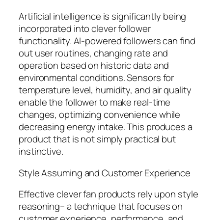
Artificial intelligence is significantly being
incorporated into clever follower
functionality. AI-powered followers can find
out user routines, changing rate and
operation based on historic data and
environmental conditions. Sensors for
temperature level, humidity, and air quality
enable the follower to make real-time
changes, optimizing convenience while
decreasing energy intake. This produces a
product that is not simply practical but
instinctive.
Style Assuming and Customer Experience
Effective clever fan products rely upon style
reasoning– a technique that focuses on
customer experience, performance, and