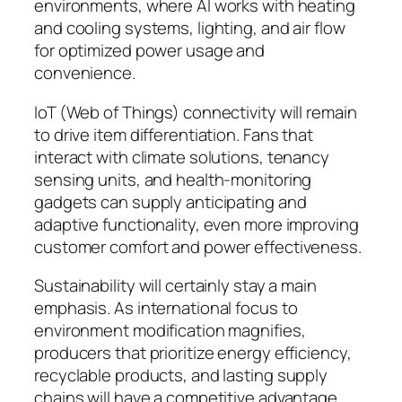
environments, where AI works with heating
and cooling systems, lighting, and air flow
for optimized power usage and
convenience.
IoT (Web of Things) connectivity will remain
to drive item differentiation. Fans that
interact with climate solutions, tenancy
sensing units, and health-monitoring
gadgets can supply anticipating and
adaptive functionality, even more improving
customer comfort and power effectiveness.
Sustainability will certainly stay a main
emphasis. As international focus to
environment modification magnifies,
producers that prioritize energy efficiency,
recyclable products, and lasting supply
chains will have a competitive advantage.