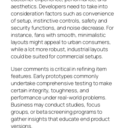
aesthetics. Developers need to take into
consideration factors such as convenience
of setup, instinctive controls, safety and
security functions, and noise decrease. For
instance, fans with smooth, minimalistic
layouts might appeal to urban consumers,
while a lot more robust, industrial layouts
could be suited for commercial setups.
User comments is critical in refining item
features. Early prototypes commonly
undertake comprehensive testing to make
certain integrity, toughness, and
performance under real-world problems.
Business may conduct studies, focus
groups, or beta screening programs to
gather insights that educate end product
versions.