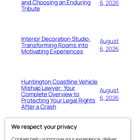
and Choosing an Enduring
6, 2026
Tribute
Interior Decoration Studio:
August
Transforming Rooms into
6, 2026
Motivating Experiences
Huntington Coastline Vehicle
Mishap Lawyer: Your
August
Complete Overview to
6, 2026
Protecting Your Legal Rights
After a Crash
We respect your privacy
Cookies help us improve your experience, deliver