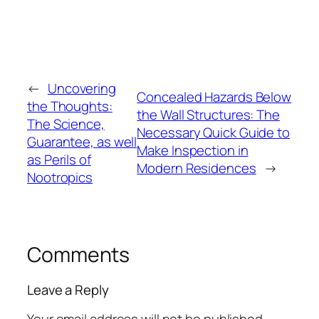
←
Uncovering
Concealed Hazards Below
the Thoughts:
the Wall Structures: The
The Science,
Necessary Quick Guide to
Guarantee, as well
Make Inspection in
as Perils of
Modern Residences
→
Nootropics
Comments
Leave a Reply
Your email address will not be published.