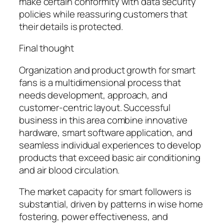
make certain conformity with data security
policies while reassuring customers that
their details is protected.
Final thought
Organization and product growth for smart
fans is a multidimensional process that
needs development, approach, and
customer-centric layout. Successful
business in this area combine innovative
hardware, smart software application, and
seamless individual experiences to develop
products that exceed basic air conditioning
and air blood circulation.
The market capacity for smart followers is
substantial, driven by patterns in wise home
fostering, power effectiveness, and