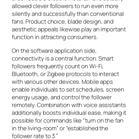
allowed clever followers to run even more
silently and successfully than conventional
fans. Product choice, blade design, and
aesthetic appeals likewise play an important
function in attracting consumers.
On the software application side,
connectivity is a central function. Smart
followers frequently count on Wi-Fi,
Bluetooth, or Zigbee protocols to interact
with various other devices. Mobile apps
enable individuals to set schedules, screen
energy usage, and control the follower
remotely. Combination with voice assistants
additionally boosts individual ease, making it
possible for commands like “turn on the fan
in the living-room” or “established the
follower rate to 3.”