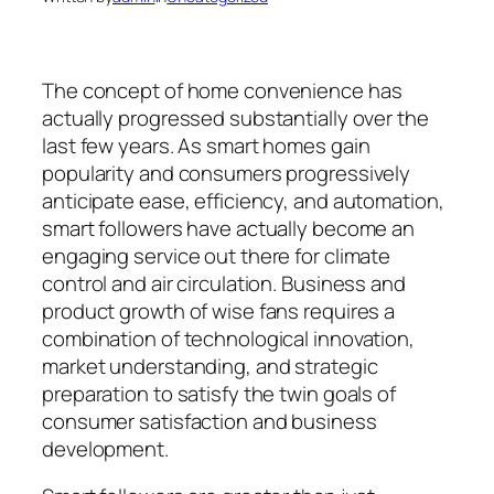
The concept of home convenience has
actually progressed substantially over the
last few years. As smart homes gain
popularity and consumers progressively
anticipate ease, efficiency, and automation,
smart followers have actually become an
engaging service out there for climate
control and air circulation. Business and
product growth of wise fans requires a
combination of technological innovation,
market understanding, and strategic
preparation to satisfy the twin goals of
consumer satisfaction and business
development.