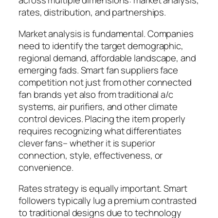
across multiple dimensions: market analysis,
rates, distribution, and partnerships.
Market analysis is fundamental. Companies
need to identify the target demographic,
regional demand, affordable landscape, and
emerging fads. Smart fan suppliers face
competition not just from other connected
fan brands yet also from traditional a/c
systems, air purifiers, and other climate
control devices. Placing the item properly
requires recognizing what differentiates
clever fans– whether it is superior
connection, style, effectiveness, or
convenience.
Rates strategy is equally important. Smart
followers typically lug a premium contrasted
to traditional designs due to technology