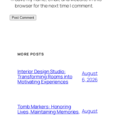
browser for the next time I comment.
MORE POSTS
Interior Design Studio:
August
Transforming Rooms into
6, 2026
Motivating Experiences
Tomb Markers: Honoring
August
Lives, Maintaining Memories,