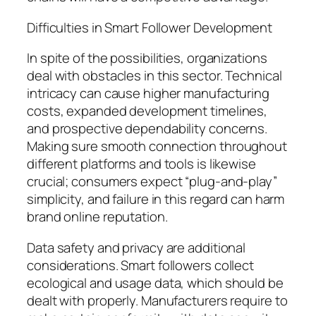
Difficulties in Smart Follower Development
In spite of the possibilities, organizations
deal with obstacles in this sector. Technical
intricacy can cause higher manufacturing
costs, expanded development timelines,
and prospective dependability concerns.
Making sure smooth connection throughout
different platforms and tools is likewise
crucial; consumers expect “plug-and-play”
simplicity, and failure in this regard can harm
brand online reputation.
Data safety and privacy are additional
considerations. Smart followers collect
ecological and usage data, which should be
dealt with properly. Manufacturers require to