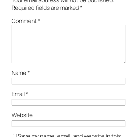
Required fields are marked
*
Comment
*
Name
*
Email
*
Website
Save my name, email, and website in this