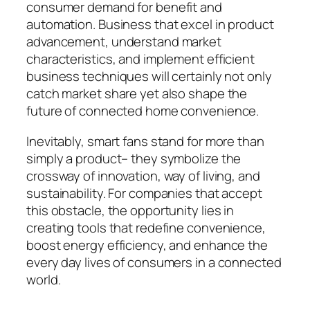
consumer demand for benefit and
automation. Business that excel in product
advancement, understand market
characteristics, and implement efficient
business techniques will certainly not only
catch market share yet also shape the
future of connected home convenience.
Inevitably, smart fans stand for more than
simply a product– they symbolize the
crossway of innovation, way of living, and
sustainability. For companies that accept
this obstacle, the opportunity lies in
creating tools that redefine convenience,
boost energy efficiency, and enhance the
every day lives of consumers in a connected
world.