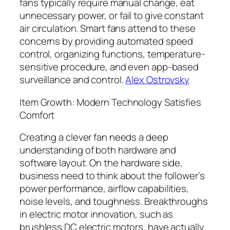
fans typically require manual change, eat
unnecessary power, or fail to give constant
air circulation. Smart fans attend to these
concerns by providing automated speed
control, organizing functions, temperature-
sensitive procedure, and even app-based
surveillance and control.
Alex Ostrovsky
Item Growth: Modern Technology Satisfies
Comfort
Creating a clever fan needs a deep
understanding of both hardware and
software layout. On the hardware side,
business need to think about the follower’s
power performance, airflow capabilities,
noise levels, and toughness. Breakthroughs
in electric motor innovation, such as
brushless DC electric motors, have actually