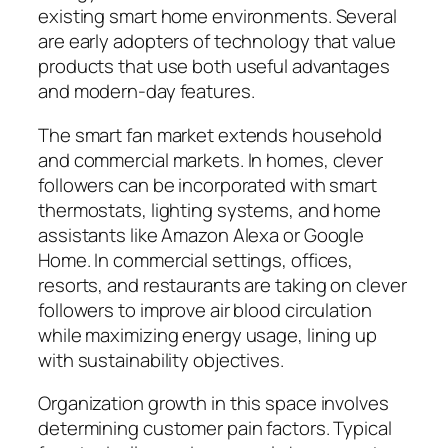
existing smart home environments. Several
are early adopters of technology that value
products that use both useful advantages
and modern-day features.
The smart fan market extends household
and commercial markets. In homes, clever
followers can be incorporated with smart
thermostats, lighting systems, and home
assistants like Amazon Alexa or Google
Home. In commercial settings, offices,
resorts, and restaurants are taking on clever
followers to improve air blood circulation
while maximizing energy usage, lining up
with sustainability objectives.
Organization growth in this space involves
determining customer pain factors. Typical