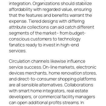
integration. Organizations should stabilize
affordability with regarded value, ensuring
that the features and benefits warrant the
expense. Tiered designs with differing
attribute collections can aid catch different
segments of the market– from budget-
conscious customers to technology
fanatics ready to invest in high-end
services.
Circulation channels likewise influence
service success. On-line markets, electronic
devices merchants, home renovation stores,
and direct-to-consumer shopping platforms
are all sensible alternatives. Collaborations
with smart home integrators, real estate
developers, or commercial facility managers
can open additional profits streams. In