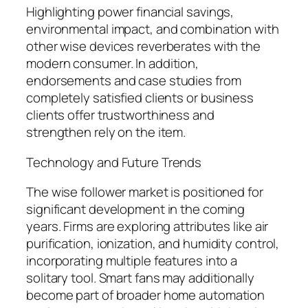
Highlighting power financial savings,
environmental impact, and combination with
other wise devices reverberates with the
modern consumer. In addition,
endorsements and case studies from
completely satisfied clients or business
clients offer trustworthiness and
strengthen rely on the item.
Technology and Future Trends
The wise follower market is positioned for
significant development in the coming
years. Firms are exploring attributes like air
purification, ionization, and humidity control,
incorporating multiple features into a
solitary tool. Smart fans may additionally
become part of broader home automation