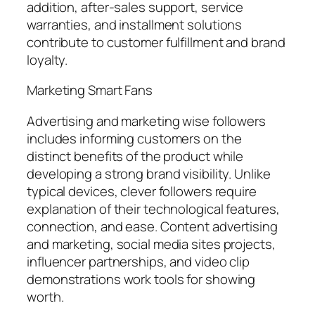
addition, after-sales support, service
warranties, and installment solutions
contribute to customer fulfillment and brand
loyalty.
Marketing Smart Fans
Advertising and marketing wise followers
includes informing customers on the
distinct benefits of the product while
developing a strong brand visibility. Unlike
typical devices, clever followers require
explanation of their technological features,
connection, and ease. Content advertising
and marketing, social media sites projects,
influencer partnerships, and video clip
demonstrations work tools for showing
worth.