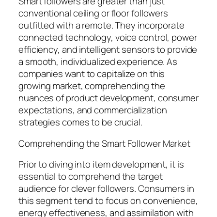
Smart followers are greater than just
conventional ceiling or floor followers
outfitted with a remote. They incorporate
connected technology, voice control, power
efficiency, and intelligent sensors to provide
a smooth, individualized experience. As
companies want to capitalize on this
growing market, comprehending the
nuances of product development, consumer
expectations, and commercialization
strategies comes to be crucial.
Comprehending the Smart Follower Market
Prior to diving into item development, it is
essential to comprehend the target
audience for clever followers. Consumers in
this segment tend to focus on convenience,
energy effectiveness, and assimilation with