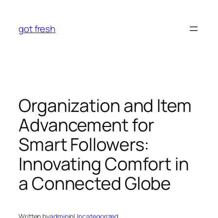
Skip
to
got fresh
content
Organization and Item
Advancement for
Smart Followers:
Innovating Comfort in
a Connected Globe
Written by
admin
in
Uncategorized