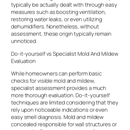
typically be actually dealt with through easy
measures such as boosting ventilation,
restoring water leaks, or even utilizing
dehumidifiers. Nonetheless, without
assessment, these origin typically remain
unnoticed.
Do-it-yourself vs Specialist Mold And Mildew
Evaluation
While homeowners can perform basic
checks for visible mold and mildew,
specialist assessment provides a much
more thorough evaluation. Do-it-yourself
techniques are limited considering that they
rely upon noticeable indications or even
easy smell diagnosis. Mold and mildew
concealed responsible for wall structures or