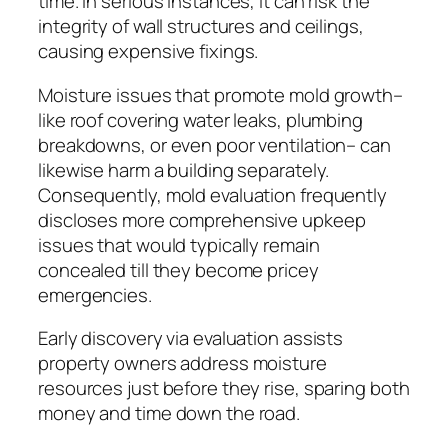
time. In serious instances, it can risk the
integrity of wall structures and ceilings,
causing expensive fixings.
Moisture issues that promote mold growth–
like roof covering water leaks, plumbing
breakdowns, or even poor ventilation– can
likewise harm a building separately.
Consequently, mold evaluation frequently
discloses more comprehensive upkeep
issues that would typically remain
concealed till they become pricey
emergencies.
Early discovery via evaluation assists
property owners address moisture
resources just before they rise, sparing both
money and time down the road.