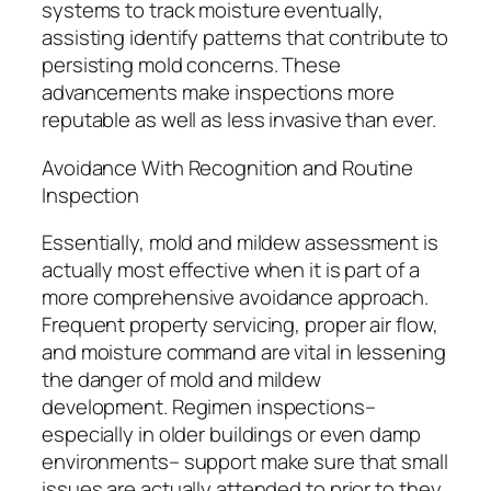
systems to track moisture eventually,
assisting identify patterns that contribute to
persisting mold concerns. These
advancements make inspections more
reputable as well as less invasive than ever.
Avoidance With Recognition and Routine
Inspection
Essentially, mold and mildew assessment is
actually most effective when it is part of a
more comprehensive avoidance approach.
Frequent property servicing, proper air flow,
and moisture command are vital in lessening
the danger of mold and mildew
development. Regimen inspections–
especially in older buildings or even damp
environments– support make sure that small
issues are actually attended to prior to they