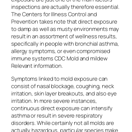
inspections are actually therefore essential.
The Centers for Illness Control and
Prevention takes note that direct exposure
to damp as well as musty environments may
result in an assortment of wellness results,
specifically in people with bronchial asthma,
allergy symptoms, or even compromised
immune systems CDC Mold and mildew
Relevant information.
Symptoms linked to mold exposure can
consist of nasal blockage, coughing, neck
irritation, skin layer breakouts, and also eye
irritation. In more severe instances,
continuous direct exposure can intensify
asthma or result in severe respiratory
disorders. While certainly not all molds are
actually hazardous, particular species make