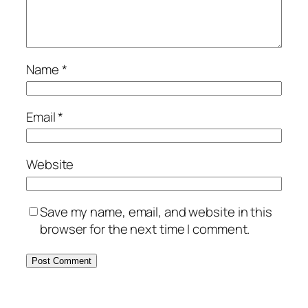
Name
*
Email
*
Website
Save my name, email, and website in this
browser for the next time I comment.