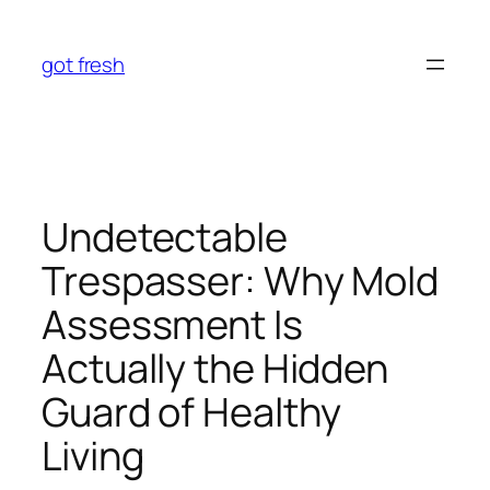
Skip
to
got fresh
content
Undetectable
Trespasser: Why Mold
Assessment Is
Actually the Hidden
Guard of Healthy
Living