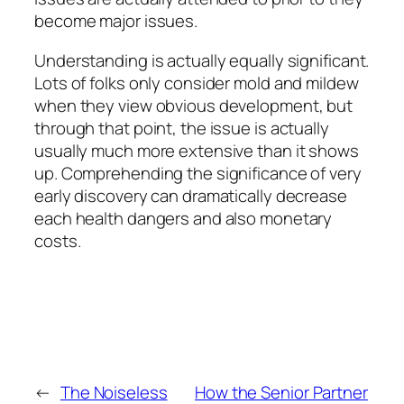
become major issues.
Understanding is actually equally significant.
Lots of folks only consider mold and mildew
when they view obvious development, but
through that point, the issue is actually
usually much more extensive than it shows
up. Comprehending the significance of very
early discovery can dramatically decrease
each health dangers and also monetary
costs.
←
The Noiseless
How the Senior Partner