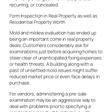
recurring, or concealed.
Form Inspection in Real Property as well as
Residential Property Worth
Mold and mildew evaluation has ended up
being an important come in real property
deals. Customers considerably ask for
examinations just before acquiring homes to
steer clear of unanticipated fixing expenses
or health threats. A building along with a
past of unsettled mold issues might suffer
reduced market price or even face delays in
purchase.
For vendors, administering a pre-sale
examination may be an aggressive way to
deal with problems prior to specifying a