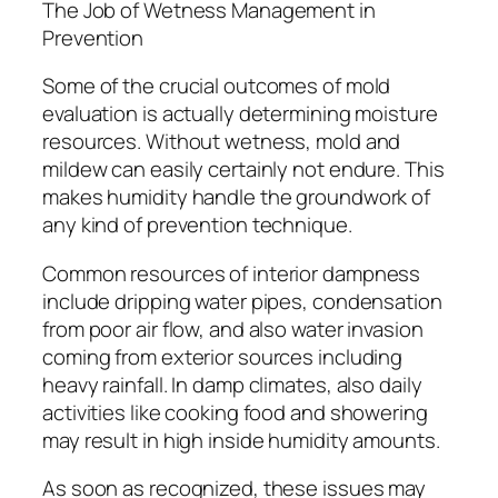
The Job of Wetness Management in
Prevention
Some of the crucial outcomes of mold
evaluation is actually determining moisture
resources. Without wetness, mold and
mildew can easily certainly not endure. This
makes humidity handle the groundwork of
any kind of prevention technique.
Common resources of interior dampness
include dripping water pipes, condensation
from poor air flow, and also water invasion
coming from exterior sources including
heavy rainfall. In damp climates, also daily
activities like cooking food and showering
may result in high inside humidity amounts.
As soon as recognized, these issues may