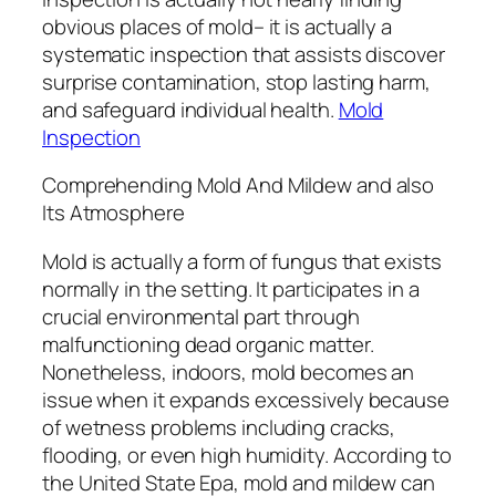
obvious places of mold– it is actually a
systematic inspection that assists discover
surprise contamination, stop lasting harm,
and safeguard individual health.
Mold
Inspection
Comprehending Mold And Mildew and also
Its Atmosphere
Mold is actually a form of fungus that exists
normally in the setting. It participates in a
crucial environmental part through
malfunctioning dead organic matter.
Nonetheless, indoors, mold becomes an
issue when it expands excessively because
of wetness problems including cracks,
flooding, or even high humidity. According to
the United State Epa, mold and mildew can