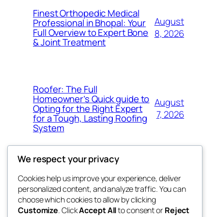
Finest Orthopedic Medical
August
Professional in Bhopal: Your
Full Overview to Expert Bone
8, 2026
& Joint Treatment
Roofer: The Full
Homeowner’s Quick guide to
August
Opting for the Right Expert
7, 2026
for a Tough, Lasting Roofing
System
We respect your privacy
Cookies help us improve your experience, deliver
Blog
Events
personalized content, and analyze traffic. You can
got fresh
About
Shop
choose which cookies to allow by clicking
Customize
. Click
Accept All
to consent or
Reject
FAQs
Patterns