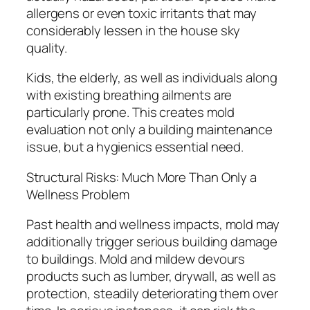
allergens or even toxic irritants that may
considerably lessen in the house sky
quality.
Kids, the elderly, as well as individuals along
with existing breathing ailments are
particularly prone. This creates mold
evaluation not only a building maintenance
issue, but a hygienics essential need.
Structural Risks: Much More Than Only a
Wellness Problem
Past health and wellness impacts, mold may
additionally trigger serious building damage
to buildings. Mold and mildew devours
products such as lumber, drywall, as well as
protection, steadily deteriorating them over