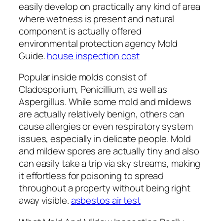
easily develop on practically any kind of area
where wetness is present and natural
component is actually offered
environmental protection agency Mold
Guide.
house inspection cost
Popular inside molds consist of
Cladosporium, Penicillium, as well as
Aspergillus. While some mold and mildews
are actually relatively benign, others can
cause allergies or even respiratory system
issues, especially in delicate people. Mold
and mildew spores are actually tiny and also
can easily take a trip via sky streams, making
it effortless for poisoning to spread
throughout a property without being right
away visible.
asbestos air test