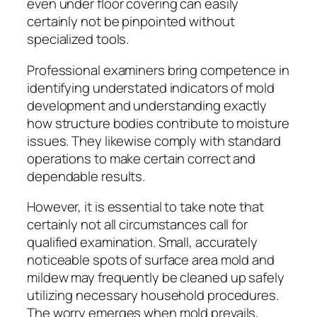
even under floor covering can easily
certainly not be pinpointed without
specialized tools.
Professional examiners bring competence in
identifying understated indicators of mold
development and understanding exactly
how structure bodies contribute to moisture
issues. They likewise comply with standard
operations to make certain correct and
dependable results.
However, it is essential to take note that
certainly not all circumstances call for
qualified examination. Small, accurately
noticeable spots of surface area mold and
mildew may frequently be cleaned up safely
utilizing necessary household procedures.
The worry emerges when mold prevails,