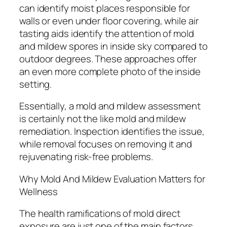
can identify moist places responsible for
walls or even under floor covering, while air
tasting aids identify the attention of mold
and mildew spores in inside sky compared to
outdoor degrees. These approaches offer
an even more complete photo of the inside
setting.
Essentially, a mold and mildew assessment
is certainly not the like mold and mildew
remediation. Inspection identifies the issue,
while removal focuses on removing it and
rejuvenating risk-free problems.
Why Mold And Mildew Evaluation Matters for
Wellness
The health ramifications of mold direct
exposure are just one of the main factors