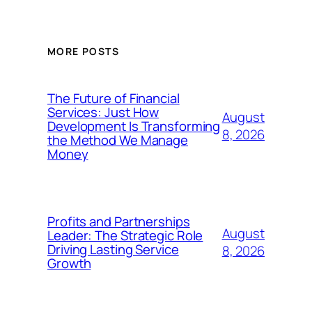
MORE POSTS
The Future of Financial
Services: Just How
August
Development Is Transforming
8, 2026
the Method We Manage
Money
Profits and Partnerships
August
Leader: The Strategic Role
Driving Lasting Service
8, 2026
Growth