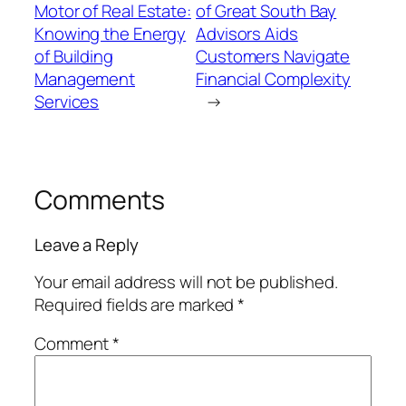
Motor of Real Estate:
of Great South Bay
Knowing the Energy
Advisors Aids
of Building
Customers Navigate
Management
Financial Complexity
Services
→
Comments
Leave a Reply
Your email address will not be published.
Required fields are marked
*
Comment
*