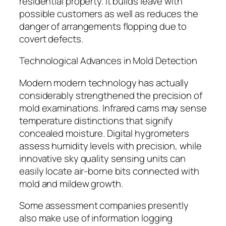
residential property. It builds leave with
possible customers as well as reduces the
danger of arrangements flopping due to
covert defects.
Technological Advances in Mold Detection
Modern modern technology has actually
considerably strengthened the precision of
mold examinations. Infrared cams may sense
temperature distinctions that signify
concealed moisture. Digital hygrometers
assess humidity levels with precision, while
innovative sky quality sensing units can
easily locate air-borne bits connected with
mold and mildew growth.
Some assessment companies presently
also make use of information logging