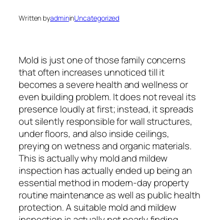
Written by
admin
in
Uncategorized
Mold is just one of those family concerns
that often increases unnoticed till it
becomes a severe health and wellness or
even building problem. It does not reveal its
presence loudly at first; instead, it spreads
out silently responsible for wall structures,
under floors, and also inside ceilings,
preying on wetness and organic materials.
This is actually why mold and mildew
inspection has actually ended up being an
essential method in modern-day property
routine maintenance as well as public health
protection. A suitable mold and mildew
inspection is actually not nearly finding