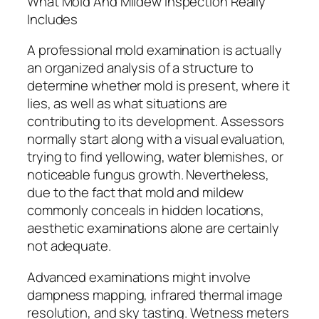
What Mold And Mildew Inspection Really
Includes
A professional mold examination is actually
an organized analysis of a structure to
determine whether mold is present, where it
lies, as well as what situations are
contributing to its development. Assessors
normally start along with a visual evaluation,
trying to find yellowing, water blemishes, or
noticeable fungus growth. Nevertheless,
due to the fact that mold and mildew
commonly conceals in hidden locations,
aesthetic examinations alone are certainly
not adequate.
Advanced examinations might involve
dampness mapping, infrared thermal image
resolution, and sky tasting. Wetness meters