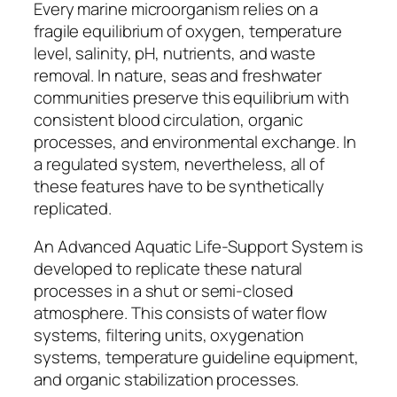
Every marine microorganism relies on a
fragile equilibrium of oxygen, temperature
level, salinity, pH, nutrients, and waste
removal. In nature, seas and freshwater
communities preserve this equilibrium with
consistent blood circulation, organic
processes, and environmental exchange. In
a regulated system, nevertheless, all of
these features have to be synthetically
replicated.
An Advanced Aquatic Life-Support System is
developed to replicate these natural
processes in a shut or semi-closed
atmosphere. This consists of water flow
systems, filtering units, oxygenation
systems, temperature guideline equipment,
and organic stabilization processes.