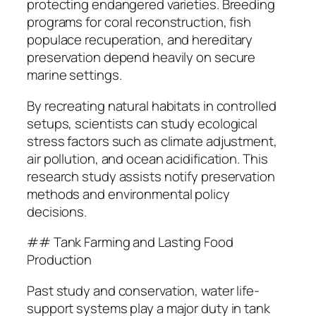
protecting endangered varieties. Breeding
programs for coral reconstruction, fish
populace recuperation, and hereditary
preservation depend heavily on secure
marine settings.
By recreating natural habitats in controlled
setups, scientists can study ecological
stress factors such as climate adjustment,
air pollution, and ocean acidification. This
research study assists notify preservation
methods and environmental policy
decisions.
## Tank Farming and Lasting Food
Production
Past study and conservation, water life-
support systems play a major duty in tank