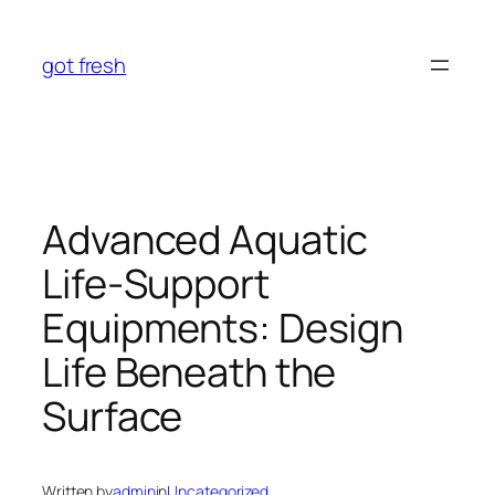
Skip
to
got fresh
content
Advanced Aquatic
Life-Support
Equipments: Design
Life Beneath the
Surface
Written by
admin
in
Uncategorized