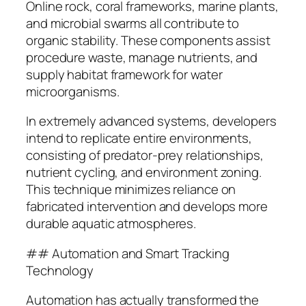
Online rock, coral frameworks, marine plants,
and microbial swarms all contribute to
organic stability. These components assist
procedure waste, manage nutrients, and
supply habitat framework for water
microorganisms.
In extremely advanced systems, developers
intend to replicate entire environments,
consisting of predator-prey relationships,
nutrient cycling, and environment zoning.
This technique minimizes reliance on
fabricated intervention and develops more
durable aquatic atmospheres.
## Automation and Smart Tracking
Technology
Automation has actually transformed the