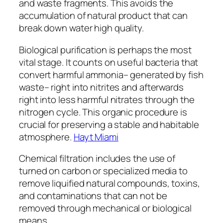
and waste fragments. This avoids the
accumulation of natural product that can
break down water high quality.
Biological purification is perhaps the most
vital stage. It counts on useful bacteria that
convert harmful ammonia– generated by fish
waste– right into nitrites and afterwards
right into less harmful nitrates through the
nitrogen cycle. This organic procedure is
crucial for preserving a stable and habitable
atmosphere.
Hayt Miami
Chemical filtration includes the use of
turned on carbon or specialized media to
remove liquified natural compounds, toxins,
and contaminations that can not be
removed through mechanical or biological
means.