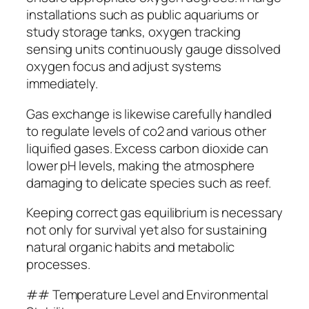
installations such as public aquariums or
study storage tanks, oxygen tracking
sensing units continuously gauge dissolved
oxygen focus and adjust systems
immediately.
Gas exchange is likewise carefully handled
to regulate levels of co2 and various other
liquified gases. Excess carbon dioxide can
lower pH levels, making the atmosphere
damaging to delicate species such as reef.
Keeping correct gas equilibrium is necessary
not only for survival yet also for sustaining
natural organic habits and metabolic
processes.
## Temperature Level and Environmental