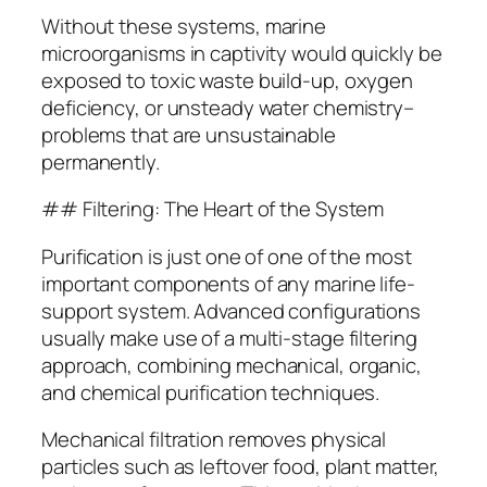
Without these systems, marine
microorganisms in captivity would quickly be
exposed to toxic waste build-up, oxygen
deficiency, or unsteady water chemistry–
problems that are unsustainable
permanently.
## Filtering: The Heart of the System
Purification is just one of one of the most
important components of any marine life-
support system. Advanced configurations
usually make use of a multi-stage filtering
approach, combining mechanical, organic,
and chemical purification techniques.
Mechanical filtration removes physical
particles such as leftover food, plant matter,