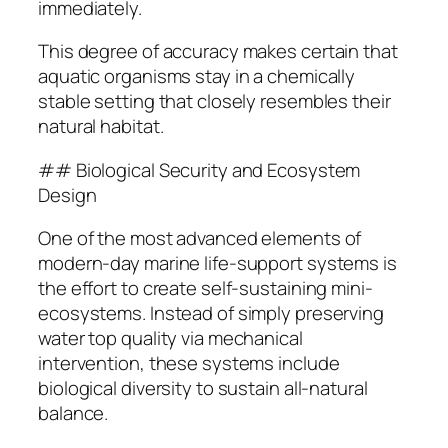
immediately.
This degree of accuracy makes certain that
aquatic organisms stay in a chemically
stable setting that closely resembles their
natural habitat.
## Biological Security and Ecosystem
Design
One of the most advanced elements of
modern-day marine life-support systems is
the effort to create self-sustaining mini-
ecosystems. Instead of simply preserving
water top quality via mechanical
intervention, these systems include
biological diversity to sustain all-natural
balance.