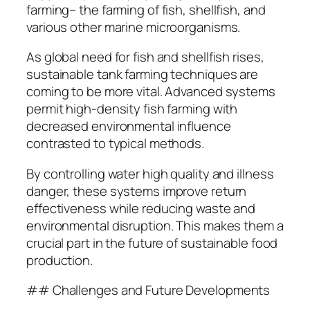
farming– the farming of fish, shellfish, and
various other marine microorganisms.
As global need for fish and shellfish rises,
sustainable tank farming techniques are
coming to be more vital. Advanced systems
permit high-density fish farming with
decreased environmental influence
contrasted to typical methods.
By controlling water high quality and illness
danger, these systems improve return
effectiveness while reducing waste and
environmental disruption. This makes them a
crucial part in the future of sustainable food
production.
## Challenges and Future Developments