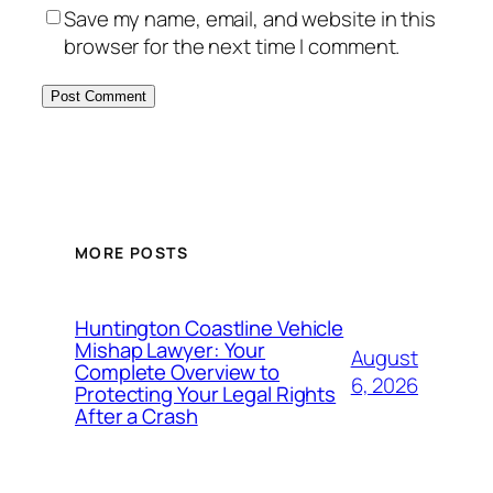
Save my name, email, and website in this
browser for the next time I comment.
MORE POSTS
Huntington Coastline Vehicle
Mishap Lawyer: Your
August
Complete Overview to
6, 2026
Protecting Your Legal Rights
After a Crash