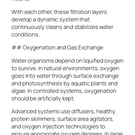
With each other, these filtration layers
develop a dynamic system that
continuously cleans and stabilizes water
conditions.
## Oxygenation and Gas Exchange
Water organisms depend on liquified oxygen
to survive. In natural environments, oxygen
goes into water through surface exchange
and photosynthesis by aquatic plants and
algae. In controlled systems, oxygenation
should be artificially kept.
Advanced systems use diffusers, healthy
protein skimmers, surface area agitators,
and oxygen injection technologies to
ensure appropriate oxygen degrees. In large