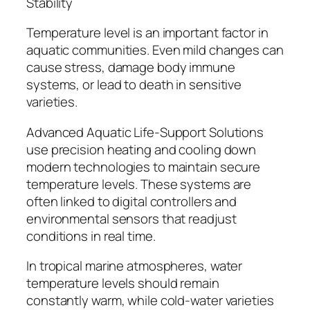
Stability
Temperature level is an important factor in
aquatic communities. Even mild changes can
cause stress, damage body immune
systems, or lead to death in sensitive
varieties.
Advanced Aquatic Life-Support Solutions
use precision heating and cooling down
modern technologies to maintain secure
temperature levels. These systems are
often linked to digital controllers and
environmental sensors that readjust
conditions in real time.
In tropical marine atmospheres, water
temperature levels should remain
constantly warm, while cold-water varieties