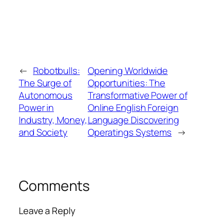
←
Robotbulls:
Opening Worldwide
The Surge of
Opportunities: The
Autonomous
Transformative Power of
Power in
Online English Foreign
Industry, Money,
Language Discovering
and Society
Operatings Systems
→
Comments
Leave a Reply