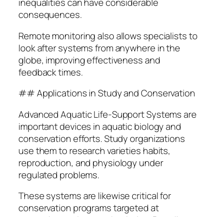
inequalities can have considerable
consequences.
Remote monitoring also allows specialists to
look after systems from anywhere in the
globe, improving effectiveness and
feedback times.
## Applications in Study and Conservation
Advanced Aquatic Life-Support Systems are
important devices in aquatic biology and
conservation efforts. Study organizations
use them to research varieties habits,
reproduction, and physiology under
regulated problems.
These systems are likewise critical for
conservation programs targeted at