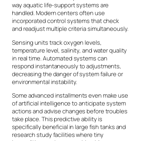
way aquatic life-support systems are
handled. Modern centers often use
incorporated control systems that check
and readjust multiple criteria simultaneously.
Sensing units track oxygen levels,
temperature level, salinity, and water quality
in real time. Automated systems can
respond instantaneously to adjustments,
decreasing the danger of system failure or
environmental instability.
Some advanced installments even make use
of artificial intelligence to anticipate system
actions and advise changes before troubles
take place. This predictive ability is
specifically beneficial in large fish tanks and
research study facilities where tiny