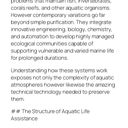
problems that maintain fish, invertebrates,
corals reefs, and other aquatic organisms.
However contemporary variations go far
beyond simple purification. They integrate
innovative engineering, biology, chemistry,
and automation to develop highly managed
ecological communities capable of
supporting vulnerable and varied marine life
for prolonged durations.
Understanding how these systems work
exposes not only the complexity of aquatic
atmospheres however likewise the amazing
technical technology needed to preserve
them.
## The Structure of Aquatic Life
Assistance