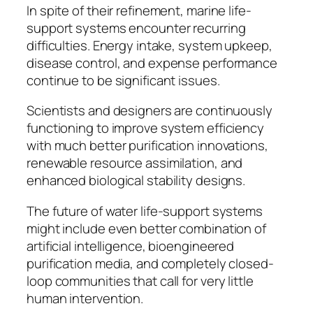
In spite of their refinement, marine life-
support systems encounter recurring
difficulties. Energy intake, system upkeep,
disease control, and expense performance
continue to be significant issues.
Scientists and designers are continuously
functioning to improve system efficiency
with much better purification innovations,
renewable resource assimilation, and
enhanced biological stability designs.
The future of water life-support systems
might include even better combination of
artificial intelligence, bioengineered
purification media, and completely closed-
loop communities that call for very little
human intervention.