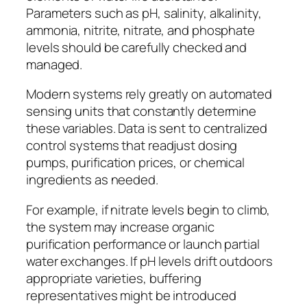
Parameters such as pH, salinity, alkalinity,
ammonia, nitrite, nitrate, and phosphate
levels should be carefully checked and
managed.
Modern systems rely greatly on automated
sensing units that constantly determine
these variables. Data is sent to centralized
control systems that readjust dosing
pumps, purification prices, or chemical
ingredients as needed.
For example, if nitrate levels begin to climb,
the system may increase organic
purification performance or launch partial
water exchanges. If pH levels drift outdoors
appropriate varieties, buffering
representatives might be introduced