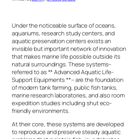
Under the noticeable surface of oceans,
aquariums, research study centers, and
aquatic preservation centers exists an
invisible but important network of innovation
that makes marine life possible outside its
natural surroundings. These systems–
referred to as ** Advanced Aquatic Life-
Support Equipments **– are the foundation
of modern tank farming, public fish tanks,
marine research laboratories, and also room
expedition studies including shut eco-
friendly environments.
At their core, these systems are developed
to reproduce and preserve steady aquatic