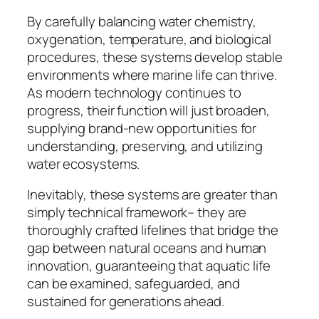
By carefully balancing water chemistry,
oxygenation, temperature, and biological
procedures, these systems develop stable
environments where marine life can thrive.
As modern technology continues to
progress, their function will just broaden,
supplying brand-new opportunities for
understanding, preserving, and utilizing
water ecosystems.
Inevitably, these systems are greater than
simply technical framework– they are
thoroughly crafted lifelines that bridge the
gap between natural oceans and human
innovation, guaranteeing that aquatic life
can be examined, safeguarded, and
sustained for generations ahead.