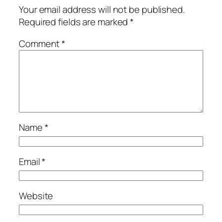
Your email address will not be published.
Required fields are marked
*
Comment
*
Name
*
Email
*
Website