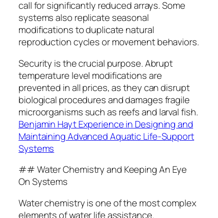
call for significantly reduced arrays. Some
systems also replicate seasonal
modifications to duplicate natural
reproduction cycles or movement behaviors.
Security is the crucial purpose. Abrupt
temperature level modifications are
prevented in all prices, as they can disrupt
biological procedures and damages fragile
microorganisms such as reefs and larval fish.
Benjamin Hayt Experience in Designing and
Maintaining Advanced Aquatic Life-Support
Systems
## Water Chemistry and Keeping An Eye
On Systems
Water chemistry is one of the most complex
elements of water life assistance.