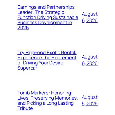
Earnings and Partnerships
Leader: The Strategic
August
Function Driving Sustainable
6, 2026
Business Development in
2026
Try High-end Exotic Rental:
August
Experience the Excitement
of Driving Your Desire
6, 2026
Supercar
Tomb Markers: Honoring
August
Lives, Preserving Memories,
and Picking a Long Lasting
5, 2026
Tribute