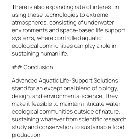
There is also expanding rate of interest in
using these technologies to extreme
atmospheres, consisting of underwater
environments and space-based life support
systems, where controlled aquatic
ecological communities can play a role in
sustaining human life.
## Conclusion
Advanced Aquatic Life-Support Solutions
stand for an exceptional blend of biology,
design, and environmental science. They
make it feasible to maintain intricate water
ecological communities outside of nature,
sustaining whatever from scientific research
study and conservation to sustainable food
production.