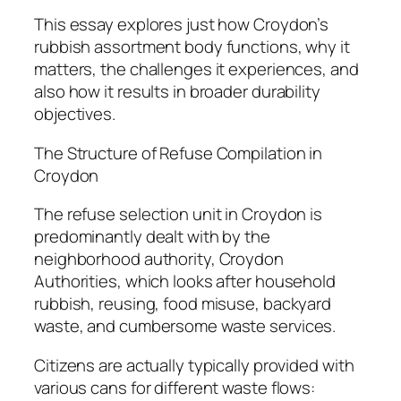
This essay explores just how Croydon’s
rubbish assortment body functions, why it
matters, the challenges it experiences, and
also how it results in broader durability
objectives.
The Structure of Refuse Compilation in
Croydon
The refuse selection unit in Croydon is
predominantly dealt with by the
neighborhood authority, Croydon
Authorities, which looks after household
rubbish, reusing, food misuse, backyard
waste, and cumbersome waste services.
Citizens are actually typically provided with
various cans for different waste flows: