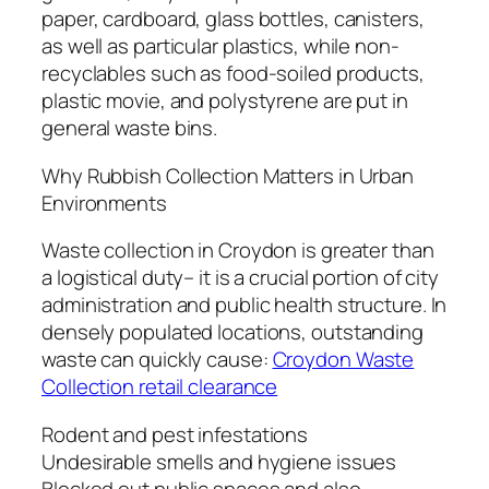
paper, cardboard, glass bottles, canisters,
as well as particular plastics, while non-
recyclables such as food-soiled products,
plastic movie, and polystyrene are put in
general waste bins.
Why Rubbish Collection Matters in Urban
Environments
Waste collection in Croydon is greater than
a logistical duty– it is a crucial portion of city
administration and public health structure. In
densely populated locations, outstanding
waste can quickly cause:
Croydon Waste
Collection retail clearance
Rodent and pest infestations
Undesirable smells and hygiene issues
Blocked out public spaces and also