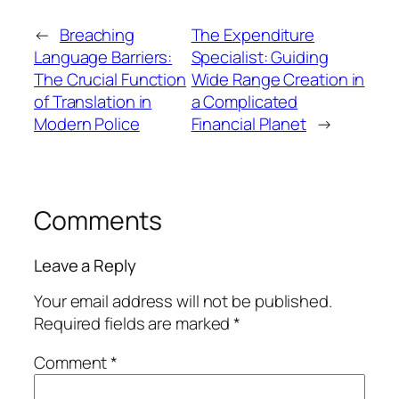
←
Breaching
The Expenditure
Language Barriers:
Specialist: Guiding
The Crucial Function
Wide Range Creation in
of Translation in
a Complicated
Modern Police
Financial Planet
→
Comments
Leave a Reply
Your email address will not be published.
Required fields are marked
*
Comment
*