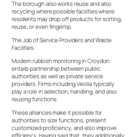
The borough also works reuse and also
recycling where possible facilities where
residents may drop off products for sorting,
reuse, or even fingertip.
The Job of Service Providers and Waste
Facilities.
Modern rubbish monitoring in Croydon
entails partnership between public
authorities as well as private service
providers. Firms including Veolia typically
play a role in selection, handling, and also
reusing functions.
These alliances make it possible for
authorities to size functions, present
customized proficiency, and also improve
efficiency. Having said that, they additionally