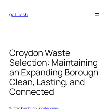
Skip
to
got fresh
content
Croydon Waste
Selection: Maintaining
an Expanding Borough
Clean, Lasting, and
Connected
Written by
admin
in
Uncategorized