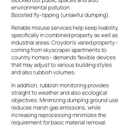
environmental pollution
Boosted fly-tipping (unlawful dumping).
Reliable misuse services help keep livability,
specifically in combined property as well as
industrial areas. Croydon’s varied property–
coming from skyscraper apartments to
country homes– demands flexible devices
that may adjust to various building styles
and also rubbish volumes.
In addition, rubbish monitoring provides
straight to weather and also ecological
objectives. Minimizing dumping ground use
reduces marsh gas emissions, while
increasing reprocessing minimizes the
requirement for basic material removal.