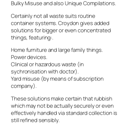
Bulky Misuse and also Unique Compilations.
Certainly not all waste suits routine
container systems. Croydon gives added
solutions for bigger or even concentrated
things, featuring:.
Home furniture and large family things.
Power devices.
Clinical or hazardous waste (in
sychronisation with doctor).
Yard misuse (by means of subscription
company).
These solutions make certain that rubbish
which may not be actually securely or even
effectively handled via standard collection is
still refined sensibly.