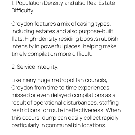
1. Population Density and also Real Estate
Difficulty.
Croydon features a mix of casing types,
including estates and also purpose-built
flats. High-density residing boosts rubbish
intensity in powerful places, helping make
timely compilation more difficult.
2. Service Integrity.
Like many huge metropolitan councils,
Croydon from time to time experiences
missed or even delayed compilations as a
result of operational disturbances, staffing
restrictions, or route ineffectiveness. When
this occurs, dump can easily collect rapidly,
particularly in communal bin locations.