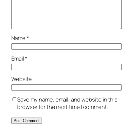
Name
*
Email
*
Website
Save my name, email, and website in this
browser for the next time I comment.