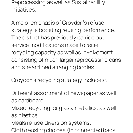
Reprocessing as well as Sustainability
Initiatives.
A major emphasis of Croydon’s refuse
strategy is boosting reusing performance.
The district has previously carried out
service modifications made to raise
recycling capacity as well as involvement,
consisting of much larger reprocessing cans
and streamlined arranging bodies.
Croydon’s recycling strategy includes:.
Different assortment of newspaper as well
as cardboard.
Mixed recycling for glass, metallics, as well
as plastics.
Meals refuse diversion systems.
Cloth reusing choices (in connected bags