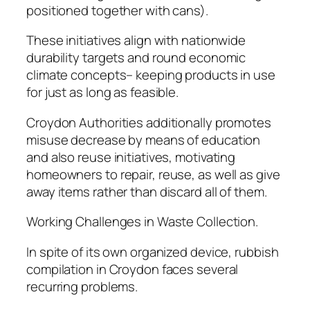
positioned together with cans).
These initiatives align with nationwide
durability targets and round economic
climate concepts– keeping products in use
for just as long as feasible.
Croydon Authorities additionally promotes
misuse decrease by means of education
and also reuse initiatives, motivating
homeowners to repair, reuse, as well as give
away items rather than discard all of them.
Working Challenges in Waste Collection.
In spite of its own organized device, rubbish
compilation in Croydon faces several
recurring problems.