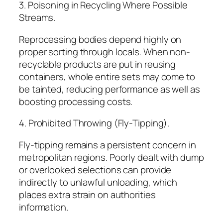
3. Poisoning in Recycling Where Possible
Streams.
Reprocessing bodies depend highly on
proper sorting through locals. When non-
recyclable products are put in reusing
containers, whole entire sets may come to
be tainted, reducing performance as well as
boosting processing costs.
4. Prohibited Throwing (Fly-Tipping).
Fly-tipping remains a persistent concern in
metropolitan regions. Poorly dealt with dump
or overlooked selections can provide
indirectly to unlawful unloading, which
places extra strain on authorities
information.