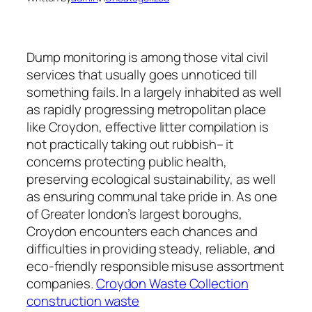
Dump monitoring is among those vital civil
services that usually goes unnoticed till
something fails. In a largely inhabited as well
as rapidly progressing metropolitan place
like Croydon, effective litter compilation is
not practically taking out rubbish– it
concerns protecting public health,
preserving ecological sustainability, as well
as ensuring communal take pride in. As one
of Greater london’s largest boroughs,
Croydon encounters each chances and
difficulties in providing steady, reliable, and
eco-friendly responsible misuse assortment
companies.
Croydon Waste Collection
construction waste