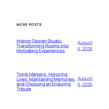
MORE POSTS
Interior Design Studio:
August
Transforming Rooms into
6, 2026
Motivating Experiences
Tomb Markers: Honoring
August
Lives, Maintaining Memories,
and Choosing an Enduring
6, 2026
Tribute