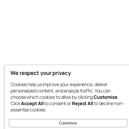
We respect your privacy
Cookies help us improve your experience, deliver
personalized content, and analyze traffic. You can
choose which cookies to allow by clicking
Customize
.
Click
Accept All
to consent or
Reject All
to decline non-
essential cookies.
Customize