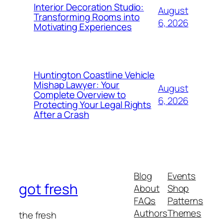
Interior Decoration Studio:
August
Transforming Rooms into
6, 2026
Motivating Experiences
Huntington Coastline Vehicle
Mishap Lawyer: Your
August
Complete Overview to
6, 2026
Protecting Your Legal Rights
After a Crash
Blog
Events
got fresh
About
Shop
FAQs
Patterns
Authors
Themes
the fresh