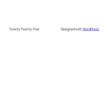
Twenty Twenty-Five
Designed with
WordPress