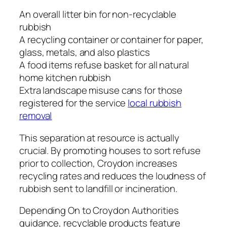
An overall litter bin for non-recyclable
rubbish
A recycling container or container for paper,
glass, metals, and also plastics
A food items refuse basket for all natural
home kitchen rubbish
Extra landscape misuse cans for those
registered for the service
local rubbish
removal
This separation at resource is actually
crucial. By promoting houses to sort refuse
prior to collection, Croydon increases
recycling rates and reduces the loudness of
rubbish sent to landfill or incineration.
Depending On to Croydon Authorities
guidance, recyclable products feature