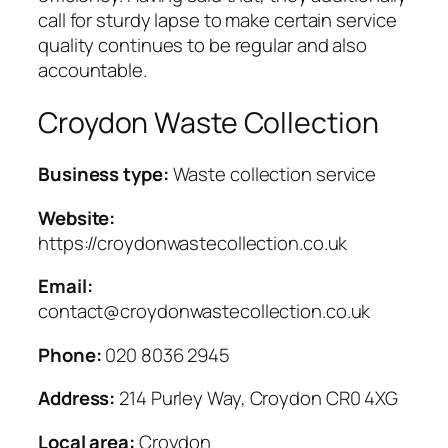
call for sturdy lapse to make certain service
quality continues to be regular and also
accountable.
Croydon Waste Collection
Business type:
Waste collection service
Website:
https://croydonwastecollection.co.uk
Email:
contact@croydonwastecollection.co.uk
Phone:
020 8036 2945
Address:
214 Purley Way, Croydon CR0 4XG
Local area:
Croydon