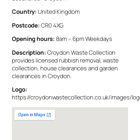
Country:
United Kingdom
Postcode:
CR0 4XG
Opening hours:
8am – 6pm Weekdays
Description:
Croydon Waste Collection
provides licensed rubbish removal, waste
collection, house clearances and garden
clearances in Croydon.
Logo:
https://croydonwastecollection.co.uk/images/lo