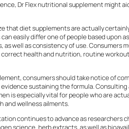
nce, Dr Flex nutritional supplement might aid
e that diet supplements are actually certainly 
 can easily differ one of people based upon a
ts, as well as consistency of use. Consumers 
 correct health and nutrition, routine workout
ement, consumers should take notice of compo
 evidence sustaining the formula. Consulting
n is especially vital for people who are actua
h and wellness ailments.
tation continues to advance as researchers 
en science, herb extracts, as well as bioavai