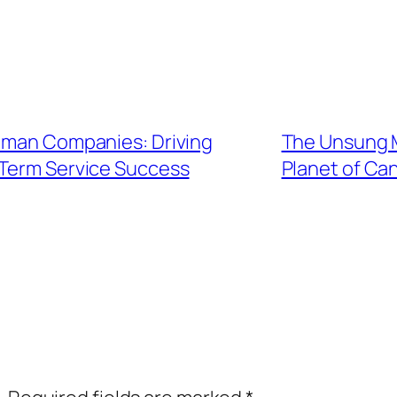
euman Companies: Driving
The Unsung Mo
Term Service Success
Planet of Ca