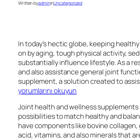
Written by
admin
in
Uncategorized
In today’s hectic globe, keeping healt
on by aging, tough physical activity, se
substantially influence lifestyle. As a re
and also assistance general joint functio
supplement, a solution created to assis
yorumlarını okuyun
Joint health and wellness supplements 
possibilities to match healthy and balan
have components like bovine collagen,
acid, vitamins, and also minerals that ar