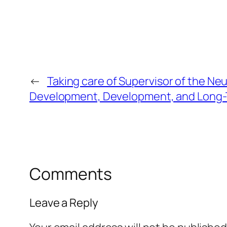
←
Taking care of Supervisor of the N
Development, Development, and Long-
Comments
Leave a Reply