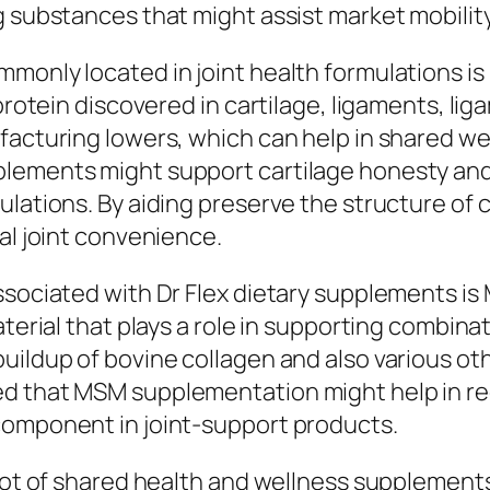
g substances that might assist market mobilit
monly located in joint health formulations is 
 protein discovered in cartilage, ligaments, li
facturing lowers, which can help in shared wea
ements might support cartilage honesty and sh
ulations. By aiding preserve the structure of
al joint convenience.
associated with Dr Flex dietary supplements 
terial that plays a role in supporting combinat
uildup of bovine collagen and also various oth
ed that MSM supplementation might help in re
component in joint-support products.
 lot of shared health and wellness supplements