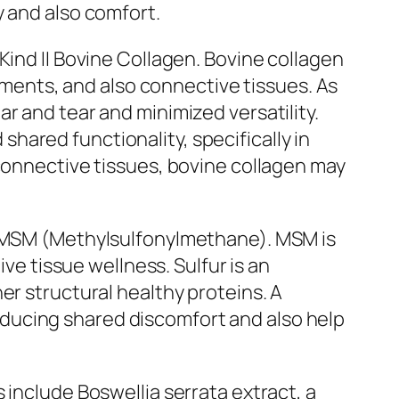
y and also comfort.
Kind II Bovine Collagen. Bovine collagen
gaments, and also connective tissues. As
r and tear and minimized versatility.
ared functionality, specifically in
 connective tissues, bovine collagen may
is MSM (Methylsulfonylmethane). MSM is
ive tissue wellness. Sulfur is an
er structural healthy proteins. A
ducing shared discomfort and also help
 include Boswellia serrata extract, a