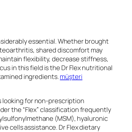
nsiderably essential. Whether brought
osteoarthritis, shared discomfort may
aintain flexibility, decrease stiffness,
s in this field is the Dr Flex nutritional
examined ingredients.
müşteri
 looking for non-prescription
er the “Flex” classification frequently
hylsulfonylmethane (MSM), hyaluronic
ve cells assistance. Dr Flex dietary