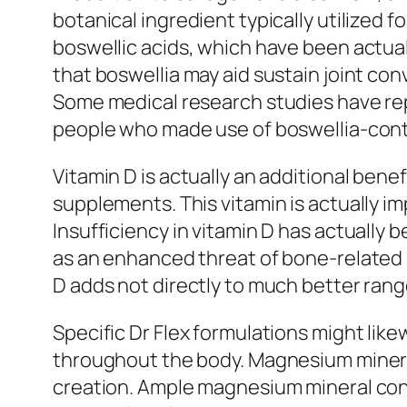
botanical ingredient typically utilized
boswellic acids, which have been actua
that boswellia may aid sustain joint c
Some medical research studies have repo
people who made use of boswellia-cont
Vitamin D is actually an additional bene
supplements. This vitamin is actually i
Insufficiency in vitamin D has actually 
as an enhanced threat of bone-related 
D adds not directly to much better ran
Specific Dr Flex formulations might lik
throughout the body. Magnesium mineral 
creation. Ample magnesium mineral cons