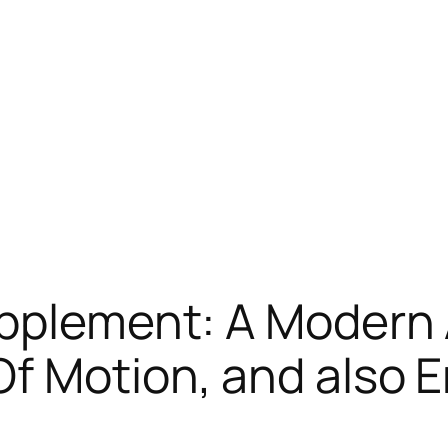
upplement: A Modern 
f Motion, and also E