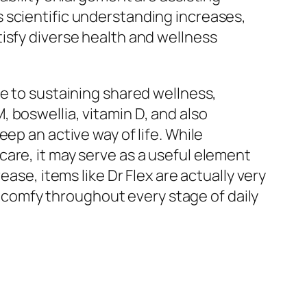
 scientific understanding increases,
isfy diverse health and wellness
ue to sustaining shared wellness,
 boswellia, vitamin D, and also
ep an active way of life. While
are, it may serve as a useful element
ase, items like Dr Flex are actually very
as comfy throughout every stage of daily