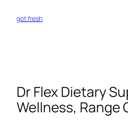
Skip
to
got fresh
content
Dr Flex Dietary S
Wellness, Range O