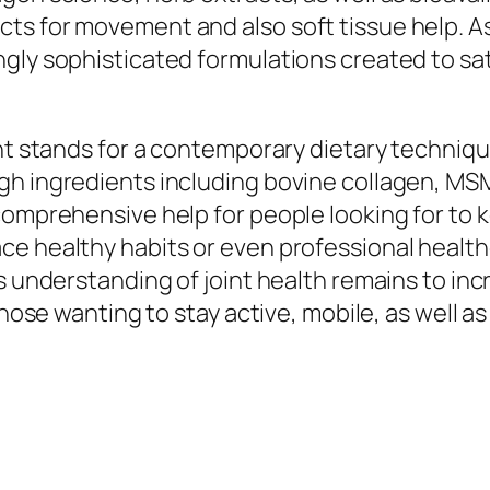
ts for movement and also soft tissue help. As
gly sophisticated formulations created to sat
ent stands for a contemporary dietary techniq
h ingredients including bovine collagen, MSM,
omprehensive help for people looking for to ke
e healthy habits or even professional healthc
 understanding of joint health remains to incre
 those wanting to stay active, mobile, as well 