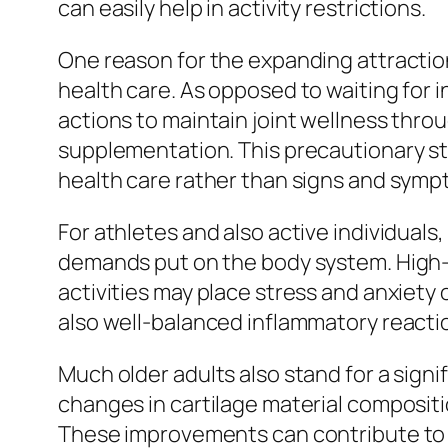
can easily help in activity restrictions.
One reason for the expanding attraction
health care. As opposed to waiting for 
actions to maintain joint wellness thro
supplementation. This precautionary st
health care rather than signs and symp
For athletes and also active individual
demands put on the body system. High-i
activities may place stress and anxiety 
also well-balanced inflammatory reactio
Much older adults also stand for a sig
changes in cartilage material compositi
These improvements can contribute to st