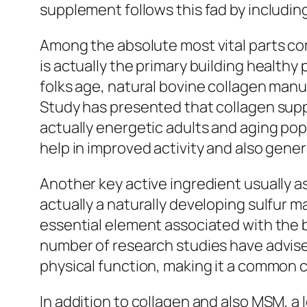
supplement follows this fad by includin
Among the absolute most vital parts com
is actually the primary building healthy
folks age, natural bovine collagen manu
Study has presented that collagen suppl
actually energetic adults and aging pop
help in improved activity and also gener
Another key active ingredient usually 
actually a naturally developing sulfur ma
essential element associated with the b
number of research studies have advis
physical function, making it a common 
In addition to collagen and also MSM, a