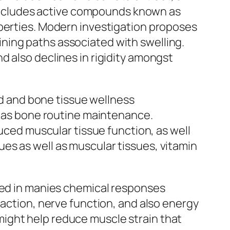
a includes active compounds known as
operties. Modern investigation proposes
ning paths associated with swelling.
d also declines in rigidity amongst
red and bone tissue wellness
ll as bone routine maintenance.
duced muscular tissue function, as well
es as well as muscular tissues, vitamin
lved in manies chemical responses
raction, nerve function, and also energy
ight help reduce muscle strain that