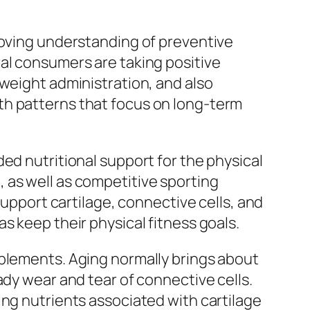
roving understanding of preventive
al consumers are taking positive
 weight administration, and also
th patterns that focus on long-term
ed nutritional support for the physical
 as well as competitive sporting
support cartilage, connective cells, and
s keep their physical fitness goals.
pplements. Aging normally brings about
ady wear and tear of connective cells.
ing nutrients associated with cartilage