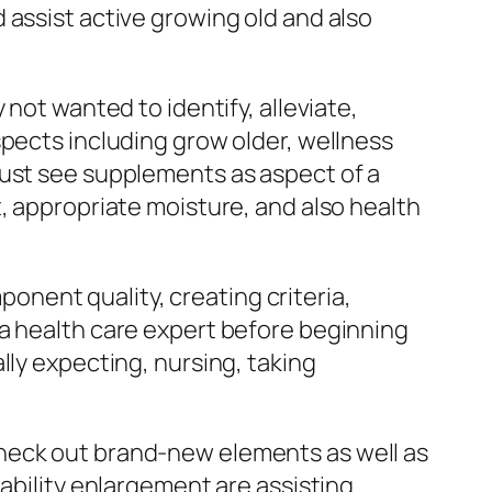
 assist active growing old and also
not wanted to identify, alleviate,
spects including grow older, wellness
must see supplements as aspect of a
, appropriate moisture, and also health
nent quality, creating criteria,
 a health care expert before beginning
lly expecting, nursing, taking
check out brand-new elements as well as
lability enlargement are assisting