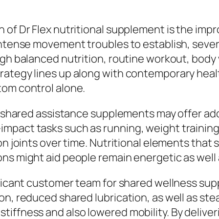
 of Dr Flex nutritional supplement is the imp
intense movement troubles to establish, sever
ugh balanced nutrition, routine workout, body
rategy lines up along with contemporary heal
tom control alone.
s, shared assistance supplements may offer add
mpact tasks such as running, weight training,
on joints over time. Nutritional elements that 
ns might aid people remain energetic as well a
nificant customer team for shared wellness su
on, reduced shared lubrication, as well as ste
iffness and also lowered mobility. By deliver