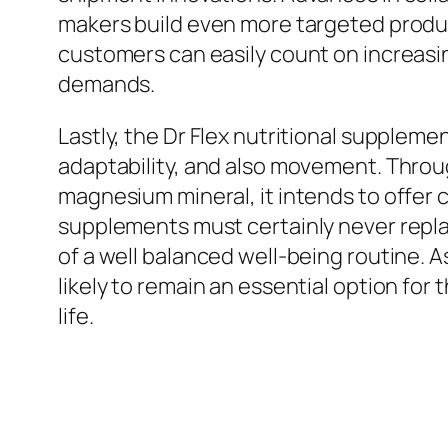
makers build even more targeted produc
customers can easily count on increasin
demands.
Lastly, the Dr Flex nutritional supplem
adaptability, and also movement. Throug
magnesium mineral, it intends to offer c
supplements must certainly never replac
of a well balanced well-being routine. As
likely to remain an essential option for
life.