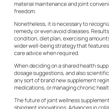
material maintenance and joint convenie
freedom.
Nonetheless, it is necessary to recogniz
remedy, or even avoid diseases. Results
condition, diet plan, exercising amoun
wider well-being strategy that features
care advice when required.
When deciding on a shared health suppl
dosage suggestions, and also scientific
any sort of brand new supplement regime
medications, or managing chronic healt
The future of joint wellness supplemen
shipment innovations. Advances in collag