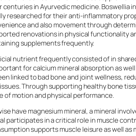
 for centuries in Ayurvedic medicine. Boswelli
lly researched for their anti-inflammatory pr
onvenience and also movement through determi
rted renovations in physical functionality an
aining supplements frequently.
ficial nutrient frequently consisted of in sha
mportant for calcium mineral absorption as we
been linked to bad bone and joint wellness, re
issues. Through supporting healthy bone tissu
ge of motion and physical performance.
ewise have magnesium mineral, a mineral invo
participates in a critical role in muscle cont
umption supports muscle leisure as well as m