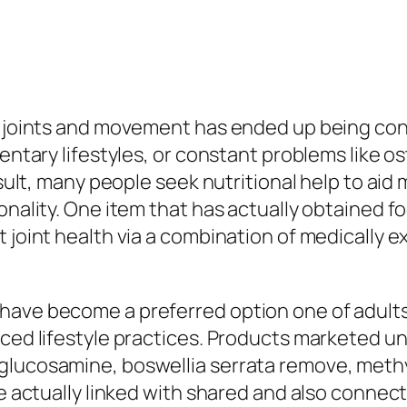
hy joints and movement has ended up being co
dentary lifestyles, or constant problems like 
sult, many people seek nutritional help to aid m
nality. One item that has actually obtained focu
t joint health via a combination of medically 
have become a preferred option one of adults
ced lifestyle practices. Products marketed und
 glucosamine, boswellia serrata remove, met
e actually linked with shared and also connecti