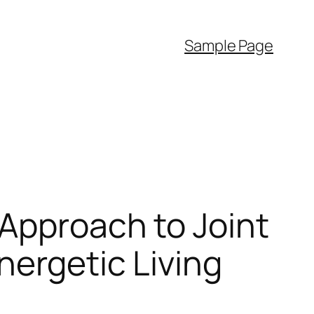
Sample Page
Approach to Joint
nergetic Living