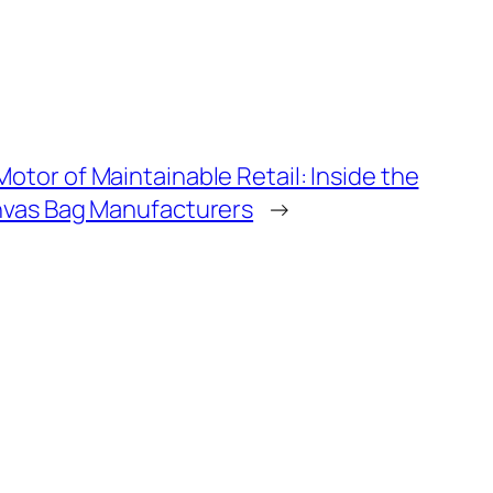
tor of Maintainable Retail: Inside the
nvas Bag Manufacturers
→