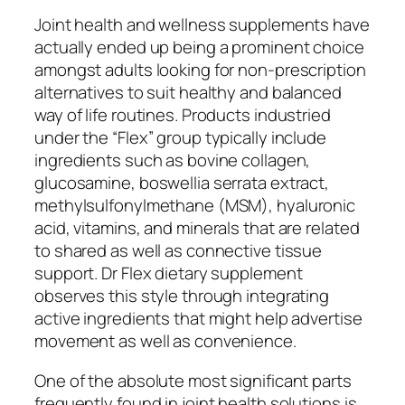
Joint health and wellness supplements have
actually ended up being a prominent choice
amongst adults looking for non-prescription
alternatives to suit healthy and balanced
way of life routines. Products industried
under the “Flex” group typically include
ingredients such as bovine collagen,
glucosamine, boswellia serrata extract,
methylsulfonylmethane (MSM), hyaluronic
acid, vitamins, and minerals that are related
to shared as well as connective tissue
support. Dr Flex dietary supplement
observes this style through integrating
active ingredients that might help advertise
movement as well as convenience.
One of the absolute most significant parts
frequently found in joint health solutions is