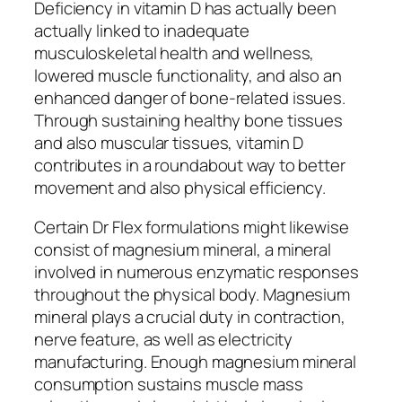
Deficiency in vitamin D has actually been
actually linked to inadequate
musculoskeletal health and wellness,
lowered muscle functionality, and also an
enhanced danger of bone-related issues.
Through sustaining healthy bone tissues
and also muscular tissues, vitamin D
contributes in a roundabout way to better
movement and also physical efficiency.
Certain Dr Flex formulations might likewise
consist of magnesium mineral, a mineral
involved in numerous enzymatic responses
throughout the physical body. Magnesium
mineral plays a crucial duty in contraction,
nerve feature, as well as electricity
manufacturing. Enough magnesium mineral
consumption sustains muscle mass