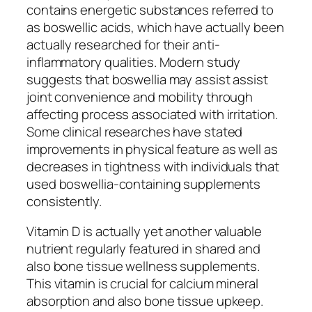
contains energetic substances referred to
as boswellic acids, which have actually been
actually researched for their anti-
inflammatory qualities. Modern study
suggests that boswellia may assist assist
joint convenience and mobility through
affecting process associated with irritation.
Some clinical researches have stated
improvements in physical feature as well as
decreases in tightness with individuals that
used boswellia-containing supplements
consistently.
Vitamin D is actually yet another valuable
nutrient regularly featured in shared and
also bone tissue wellness supplements.
This vitamin is crucial for calcium mineral
absorption and also bone tissue upkeep.