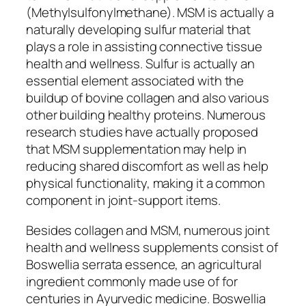
(Methylsulfonylmethane). MSM is actually a
naturally developing sulfur material that
plays a role in assisting connective tissue
health and wellness. Sulfur is actually an
essential element associated with the
buildup of bovine collagen and also various
other building healthy proteins. Numerous
research studies have actually proposed
that MSM supplementation may help in
reducing shared discomfort as well as help
physical functionality, making it a common
component in joint-support items.
Besides collagen and MSM, numerous joint
health and wellness supplements consist of
Boswellia serrata essence, an agricultural
ingredient commonly made use of for
centuries in Ayurvedic medicine. Boswellia