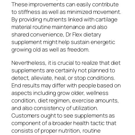
These improvements can easily contribute
to stiffness as well as minimized movement.
By providing nutrients linked with cartilage
material routine maintenance and also
shared convenience, Dr Flex dietary
supplement might help sustain energetic
growing old as well as freedom.
Nevertheless, it is crucial to realize that diet
supplements are certainly not planned to
detect, alleviate, heal, or stop conditions.
End results may differ with people based on
aspects including grow older, wellness
condition, diet regimen, exercise amounts,
and also consistency of utilization.
Customers ought to see supplements as
component of a broader health tactic that
consists of proper nutrition, routine