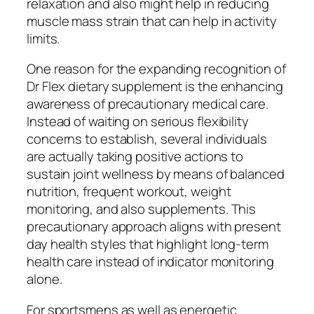
relaxation and also might help in reducing
muscle mass strain that can help in activity
limits.
One reason for the expanding recognition of
Dr Flex dietary supplement is the enhancing
awareness of precautionary medical care.
Instead of waiting on serious flexibility
concerns to establish, several individuals
are actually taking positive actions to
sustain joint wellness by means of balanced
nutrition, frequent workout, weight
monitoring, and also supplements. This
precautionary approach aligns with present
day health styles that highlight long-term
health care instead of indicator monitoring
alone.
For sportsmens as well as energetic