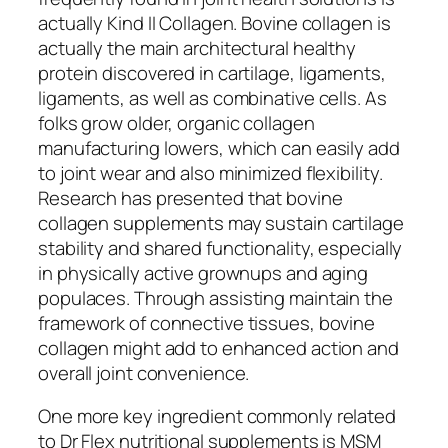
actually Kind II Collagen. Bovine collagen is
actually the main architectural healthy
protein discovered in cartilage, ligaments,
ligaments, as well as combinative cells. As
folks grow older, organic collagen
manufacturing lowers, which can easily add
to joint wear and also minimized flexibility.
Research has presented that bovine
collagen supplements may sustain cartilage
stability and shared functionality, especially
in physically active grownups and aging
populaces. Through assisting maintain the
framework of connective tissues, bovine
collagen might add to enhanced action and
overall joint convenience.
One more key ingredient commonly related
to Dr Flex nutritional supplements is MSM