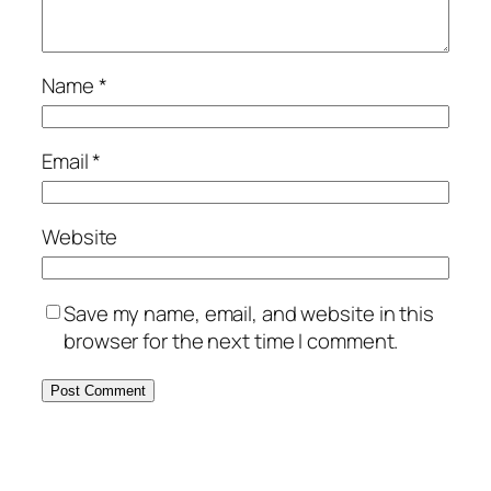
Name
*
Email
*
Website
Save my name, email, and website in this
browser for the next time I comment.