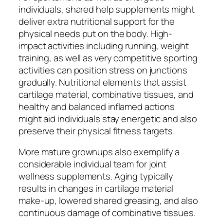
individuals, shared help supplements might
deliver extra nutritional support for the
physical needs put on the body. High-
impact activities including running, weight
training, as well as very competitive sporting
activities can position stress on junctions
gradually. Nutritional elements that assist
cartilage material, combinative tissues, and
healthy and balanced inflamed actions
might aid individuals stay energetic and also
preserve their physical fitness targets.
More mature grownups also exemplify a
considerable individual team for joint
wellness supplements. Aging typically
results in changes in cartilage material
make-up, lowered shared greasing, and also
continuous damage of combinative tissues.