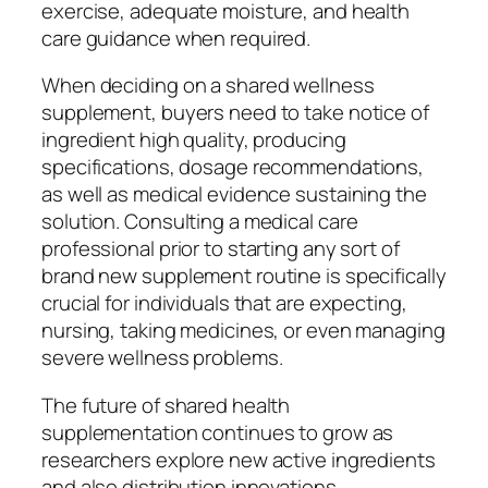
exercise, adequate moisture, and health
care guidance when required.
When deciding on a shared wellness
supplement, buyers need to take notice of
ingredient high quality, producing
specifications, dosage recommendations,
as well as medical evidence sustaining the
solution. Consulting a medical care
professional prior to starting any sort of
brand new supplement routine is specifically
crucial for individuals that are expecting,
nursing, taking medicines, or even managing
severe wellness problems.
The future of shared health
supplementation continues to grow as
researchers explore new active ingredients
and also distribution innovations.