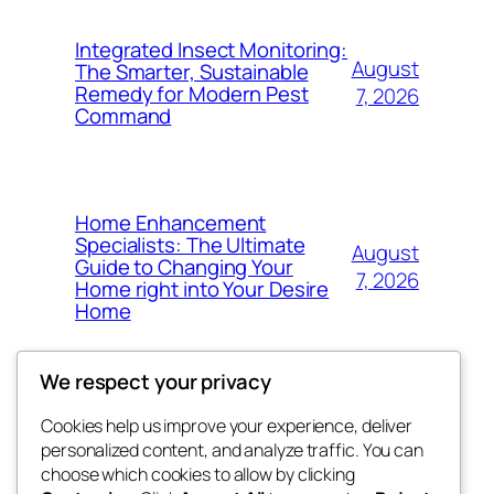
Integrated Insect Monitoring:
August
The Smarter, Sustainable
Remedy for Modern Pest
7, 2026
Command
Home Enhancement
Specialists: The Ultimate
August
Guide to Changing Your
7, 2026
Home right into Your Desire
Home
We respect your privacy
Cookies help us improve your experience, deliver
Blog
Events
personalized content, and analyze traffic. You can
got fresh
About
Shop
choose which cookies to allow by clicking