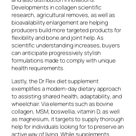
Developments in collagen scientific
research, agricultural removes, as well as
bioavailability enlargement are helping
producers build more targeted products for
flexibility and bone and joint help. As
scientific understanding increases, buyers
can anticipate progressively stylish
formulations made to comply with unique
health requirements.
Lastly, the Dr Flex diet supplement
exemplifies a modern-day dietary approach
to assisting shared health, adaptability, and
wheelchair. Via elements such as bovine
collagen, MSM, boswellia, vitamin D, as well
as magnesium, it targets to supply thorough
help for individuals looking for to preserve an
active way of living. While supplements