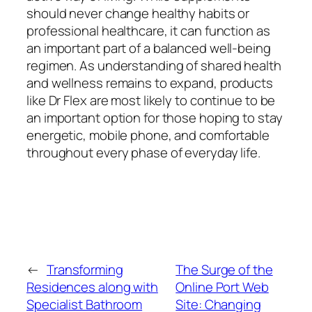
should never change healthy habits or
professional healthcare, it can function as
an important part of a balanced well-being
regimen. As understanding of shared health
and wellness remains to expand, products
like Dr Flex are most likely to continue to be
an important option for those hoping to stay
energetic, mobile phone, and comfortable
throughout every phase of everyday life.
←
Transforming
The Surge of the
Residences along with
Online Port Web
Specialist Bathroom
Site: Changing