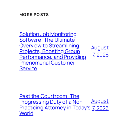
MORE POSTS
Solution Job Monitoring
Software: The Ultimate
Overview to Streamlining
August
Projects, Boosting Group
7, 2026
Performance, and Providing
Phenomenal Customer
Service
Past the Courtroom: The
August
Progressing Duty of a Non-
Practicing Attorney in Today’s
7, 2026
World