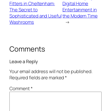
Fitters in Cheltenham:
Digital Home
The Secret to
Entertainment in
Sophisticated and Useful
the Modern Time
Washrooms
→
Comments
Leave a Reply
Your email address will not be published.
Required fields are marked
*
Comment
*