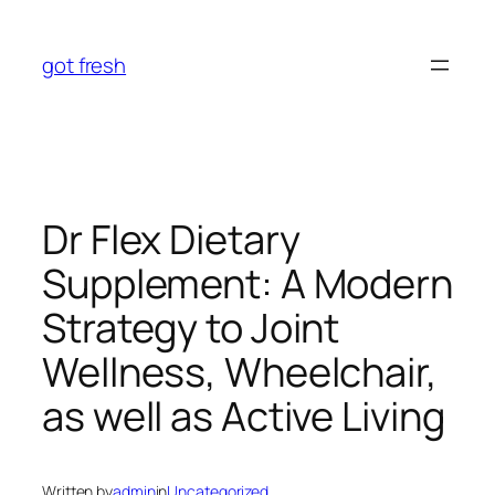
Skip
to
got fresh
content
Dr Flex Dietary
Supplement: A Modern
Strategy to Joint
Wellness, Wheelchair,
as well as Active Living
Written by
admin
in
Uncategorized