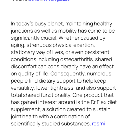
In today’s busy planet, maintaining healthy
junctions as well as mobility has come to be
significantly crucial. Whether caused by
aging, strenuous physical exertion,
stationary way of lives, or even persistent
conditions including osteoarthritis, shared
discomfort can considerably have an effect
on quality of life. Consequently, numerous
people find dietary support to help keep
versatility, lower tightness, and also support
total shared functionality. One product that
has gained interest around is the Dr Flex diet
supplement, a solution created to sustain
joint health with a combination of
scientifically studied substances.
resmi