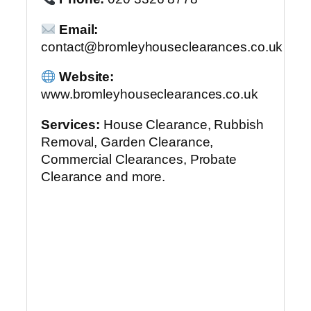
Email:
contact@bromleyhouseclearances.co.uk
Website:
www.bromleyhouseclearances.co.uk
Services:
House Clearance, Rubbish
Removal, Garden Clearance,
Commercial Clearances, Probate
Clearance and more.