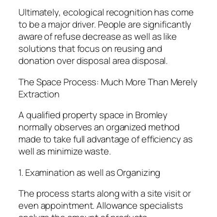
Ultimately, ecological recognition has come
to be a major driver. People are significantly
aware of refuse decrease as well as like
solutions that focus on reusing and
donation over disposal area disposal.
The Space Process: Much More Than Merely
Extraction
A qualified property space in Bromley
normally observes an organized method
made to take full advantage of efficiency as
well as minimize waste.
1. Examination as well as Organizing
The process starts along with a site visit or
even appointment. Allowance specialists