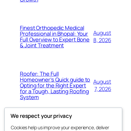
Finest Orthopedic Medical
August
Professional in Bhopal: Your
Full Overview to Expert Bone
8, 2026
& Joint Treatment
Roofer: The Full
Homeowner’s Quick guide to
August
Opting for the Right Expert
7, 2026
for a Tough, Lasting Roofing
System
We respect your privacy
Cookies help us improve your experience, deliver