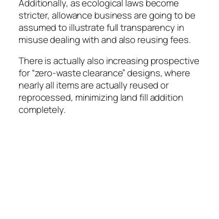
Additionally, as ecological laws become
stricter, allowance business are going to be
assumed to illustrate full transparency in
misuse dealing with and also reusing fees.
There is actually also increasing prospective
for “zero-waste clearance” designs, where
nearly all items are actually reused or
reprocessed, minimizing land fill addition
completely.