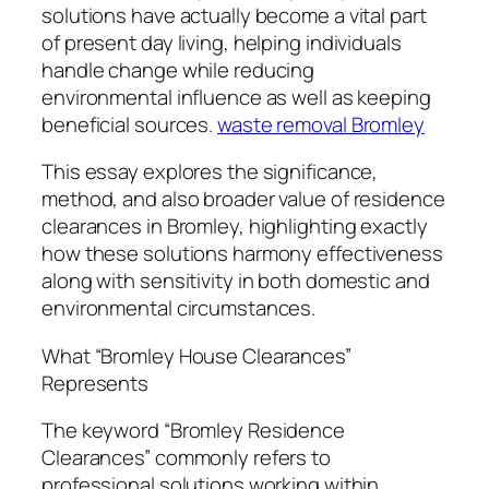
solutions have actually become a vital part
of present day living, helping individuals
handle change while reducing
environmental influence as well as keeping
beneficial sources.
waste removal Bromley
This essay explores the significance,
method, and also broader value of residence
clearances in Bromley, highlighting exactly
how these solutions harmony effectiveness
along with sensitivity in both domestic and
environmental circumstances.
What “Bromley House Clearances”
Represents
The keyword “Bromley Residence
Clearances” commonly refers to
professional solutions working within