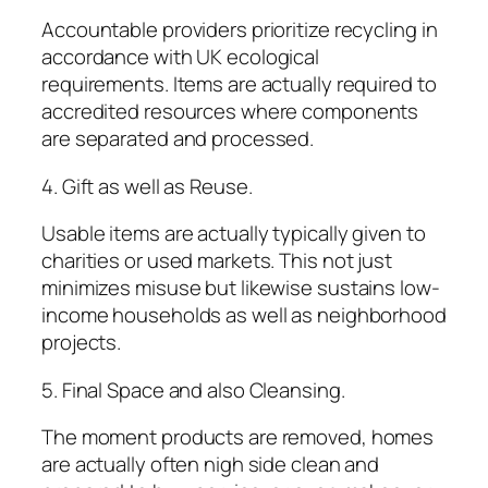
Accountable providers prioritize recycling in
accordance with UK ecological
requirements. Items are actually required to
accredited resources where components
are separated and processed.
4. Gift as well as Reuse.
Usable items are actually typically given to
charities or used markets. This not just
minimizes misuse but likewise sustains low-
income households as well as neighborhood
projects.
5. Final Space and also Cleansing.
The moment products are removed, homes
are actually often nigh side clean and