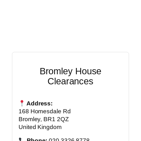
Bromley House
Clearances
Address:
168 Homesdale Rd
Bromley, BR1 2QZ
United Kingdom
Phone:
020 3326 8778