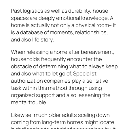
Past logistics as well as durability, house
spaces are deeply emotional knowledge. A
home is actually not only a physical room– it
is a database of moments, relationships,
and also life story.
When releasing a home after bereavement,
households frequently encounter the
obstacle of determining what to always keep
and also what to let go of. Specialist
authorization companies play a sensitive
task within this method through using
organized support and also lessening the
mental trouble.
Likewise, much older adults scaling down
coming from long-term homes might locate