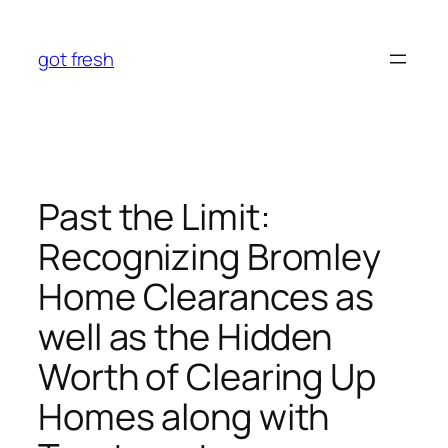
Skip
to
got fresh
content
Past the Limit:
Recognizing Bromley
Home Clearances as
well as the Hidden
Worth of Clearing Up
Homes along with