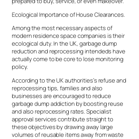
prepared to buy, service, or even makeover.
Ecological Importance of House Clearances.
Among the most necessary aspects of
modern residence space companies is their
ecological duty. In the UK, garbage dump
reduction and reprocessing intendeds have
actually come to be core to lose monitoring
policy.
According to the UK authorities’s refuse and
reprocessing tips, families and also
businesses are encouraged to reduce
garbage dump addiction by boosting reuse
and also reprocessing rates. Specialist
approval services contribute straight to
these objectives by drawing away large
volumes of reusable items away from waste