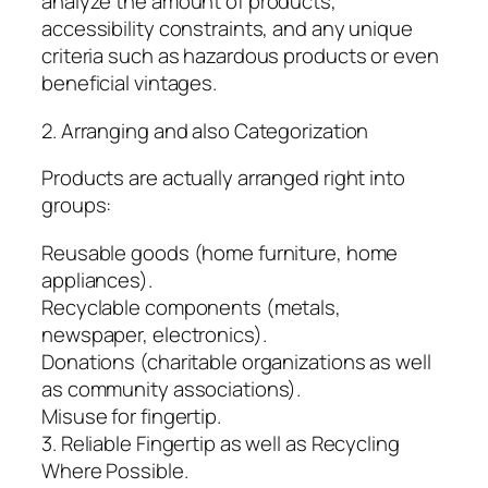
analyze the amount of products,
accessibility constraints, and any unique
criteria such as hazardous products or even
beneficial vintages.
2. Arranging and also Categorization
Products are actually arranged right into
groups:
Reusable goods (home furniture, home
appliances).
Recyclable components (metals,
newspaper, electronics).
Donations (charitable organizations as well
as community associations).
Misuse for fingertip.
3. Reliable Fingertip as well as Recycling
Where Possible.