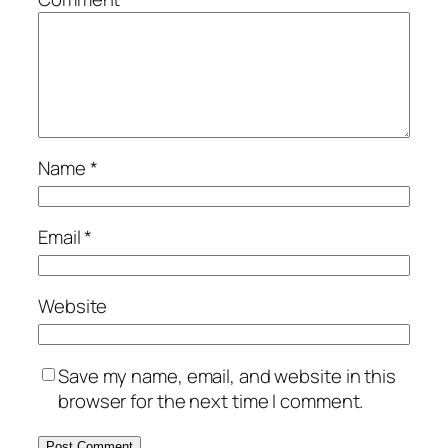
Name
*
Email
*
Website
Save my name, email, and website in this
browser for the next time I comment.