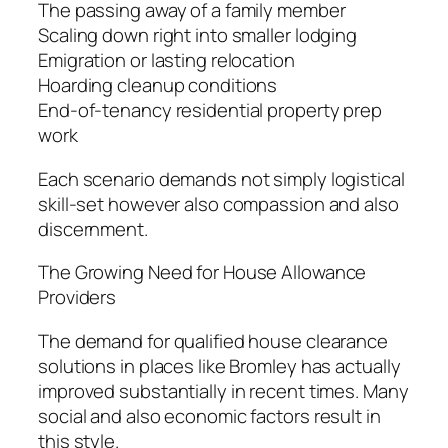
The passing away of a family member
Scaling down right into smaller lodging
Emigration or lasting relocation
Hoarding cleanup conditions
End-of-tenancy residential property prep
work
Each scenario demands not simply logistical
skill-set however also compassion and also
discernment.
The Growing Need for House Allowance
Providers
The demand for qualified house clearance
solutions in places like Bromley has actually
improved substantially in recent times. Many
social and also economic factors result in
this style.