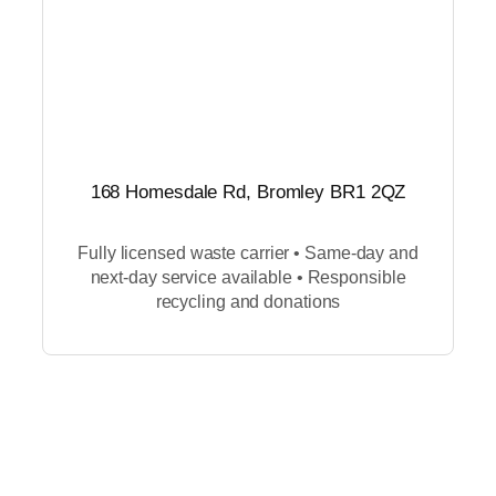
168 Homesdale Rd, Bromley BR1 2QZ
Fully licensed waste carrier • Same-day and
next-day service available • Responsible
recycling and donations