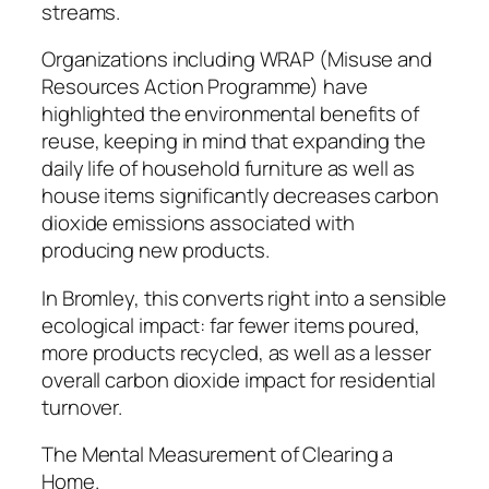
streams.
Organizations including WRAP (Misuse and
Resources Action Programme) have
highlighted the environmental benefits of
reuse, keeping in mind that expanding the
daily life of household furniture as well as
house items significantly decreases carbon
dioxide emissions associated with
producing new products.
In Bromley, this converts right into a sensible
ecological impact: far fewer items poured,
more products recycled, as well as a lesser
overall carbon dioxide impact for residential
turnover.
The Mental Measurement of Clearing a
Home.