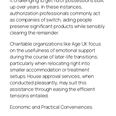
it challenging to get rid of possessions built
up over years. In these instances,
authorization professionals commonly act
as companies of switch, aiding people
preserve significant products while sensibly
clearing the remainder.
Charitable organizations like Age UK focus
on the usefulness of emotional support
during the course of later-life transitions,
particularly when relocating right into
smaller accommodation or treatment
setups. House approval services, when
conducted pleasantly, may suit this
assistance through easing the efficient
tensions entailed.
Economic and Practical Conveniences.