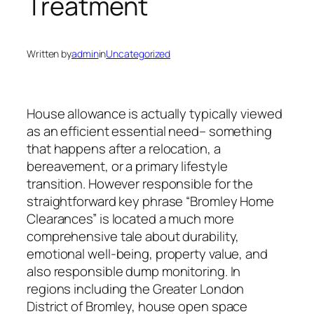
Treatment
Written by
admin
in
Uncategorized
House allowance is actually typically viewed
as an efficient essential need– something
that happens after a relocation, a
bereavement, or a primary lifestyle
transition. However responsible for the
straightforward key phrase “Bromley Home
Clearances” is located a much more
comprehensive tale about durability,
emotional well-being, property value, and
also responsible dump monitoring. In
regions including the Greater London
District of Bromley, house open space