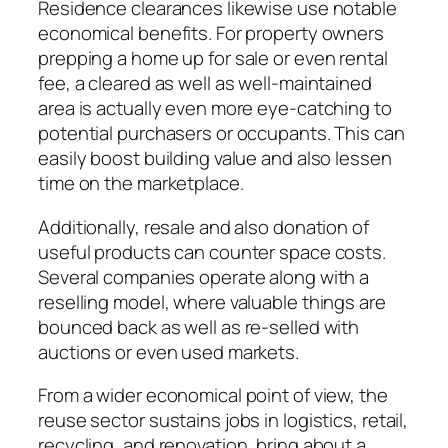
Residence clearances likewise use notable
economical benefits. For property owners
prepping a home up for sale or even rental
fee, a cleared as well as well-maintained
area is actually even more eye-catching to
potential purchasers or occupants. This can
easily boost building value and also lessen
time on the marketplace.
Additionally, resale and also donation of
useful products can counter space costs.
Several companies operate along with a
reselling model, where valuable things are
bounced back as well as re-selled with
auctions or even used markets.
From a wider economical point of view, the
reuse sector sustains jobs in logistics, retail,
recycling, and renovation, bring about a