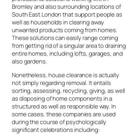
Bromley and also surrounding locations of
South East London that support people as
well as households in clearing away
unwanted products coming from homes.
These solutions can easily range coming
from getting rid of a singular area to draining
entire homes, including lofts, garages, and
also gardens.
Nonetheless, house clearance is actually
not simply regarding removal. It entails
sorting, assessing, recycling, giving, as well
as disposing of home components in a
structured as well as responsible way. In
some cases, these companies are used
during the course of psychologically
significant celebrations including: