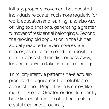
Initially, property movement has boosted.
Individuals relocate much more regularly for
work, education and learning, and also way
of living explanations, generating a greater
turnover of residential belongings. Second,
the growing old population in the UK has
actually resulted in even more estate
spaces, as more mature adults transition
right into assisted residing or pass away,
leaving relative to take care of belongings.
Third, city lifestyle patterns have actually
produced a requirement for reliable area
administration. Properties in Bromley, like
much of Greater Greater london, frequently
have limited storage, motivating locals to
crystal clear mess routinely.