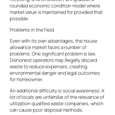
rounded economic condition model where
market value is maintained for provided that
possible.
Problems in the Field.
Even with its own advantages, the house
allowance market faces a number of
problems. One significant problem is law.
Dishonest operators may illegally discard
waste to reduce expenses, creating
environmental danger and legal outcomes
for homeowner.
An additional difficulty is social awareness. A
lot of locals are unfamiliar of the relevance of
utilization qualified waste companies, which
can cause poor disposal methods.