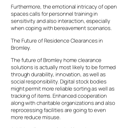
Furthermore, the emotional intricacy of open
spaces calls for personnel training in
sensitivity and also interaction, especially
when coping with bereavement scenarios.
The Future of Residence Clearances in
Bromley.
The future of Bromley home clearance
solutions is actually most likely to be formed
through durability, innovation, as well as
social responsibility. Digital stock bodies
might permit more reliable sorting as well as
tracking of items. Enhanced cooperation
along with charitable organizations and also
reprocessing facilities are going to even
more reduce misuse.