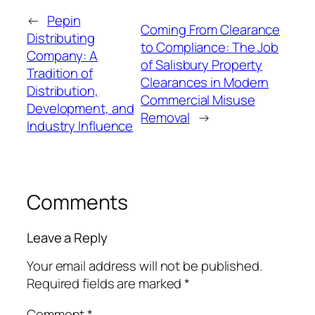
←
Pepin
Coming From Clearance
Distributing
to Compliance: The Job
Company: A
of Salisbury Property
Tradition of
Clearances in Modern
Distribution,
Commercial Misuse
Development, and
Removal
→
Industry Influence
Comments
Leave a Reply
Your email address will not be published.
Required fields are marked
*
Comment
*