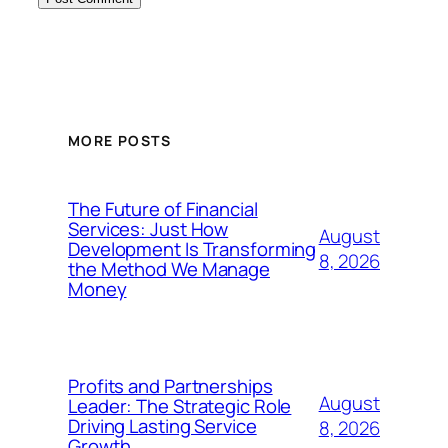
MORE POSTS
The Future of Financial
Services: Just How
August
Development Is Transforming
8, 2026
the Method We Manage
Money
Profits and Partnerships
August
Leader: The Strategic Role
Driving Lasting Service
8, 2026
Growth