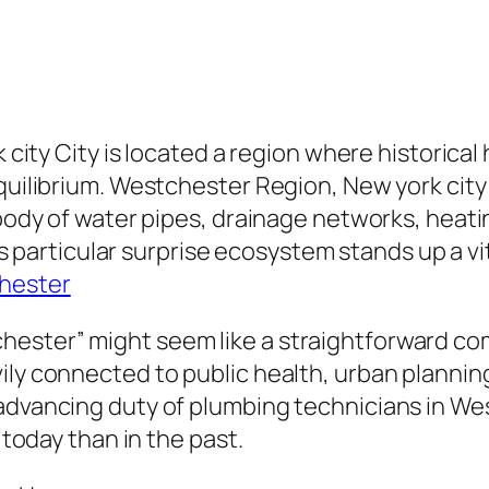
rk city City is located a region where histori
equilibrium. Westchester Region, New york city
g body of water pipes, drainage networks, heat
this particular surprise ecosystem stands up a 
hester
ester” might seem like a straightforward com
ily connected to public health, urban plannin
 advancing duty of plumbing technicians in We
 today than in the past.