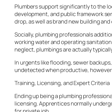
Plumbers support significantly to the 
development, and public framework ser
drop, as well as brand new building and 
Socially, plumbing professionals additiona
working water and operating sanitation 
neglect, plumbings are actually typicall
In urgents like flooding, sewer backups
undetected when productive, however e
Training, Licensing, and Expert Criteria
Ending up being a plumbing professional
licensing. Apprentices normally undergo
for private job.