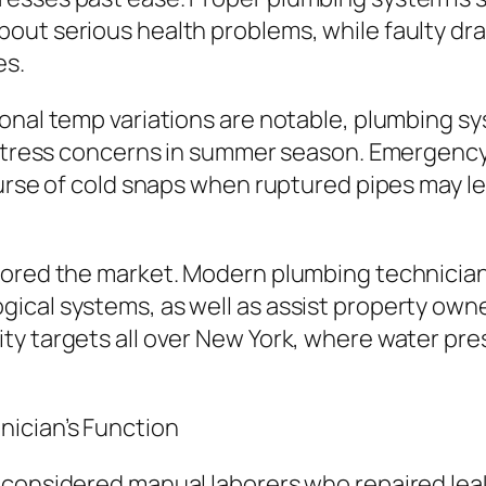
ut serious health problems, while faulty drain
es.
onal temp variations are notable, plumbing sy
s stress concerns in summer season. Emergenc
urse of cold snaps when ruptured pipes may lea
tored the market. Modern plumbing technicians
ical systems, as well as assist property owne
y targets all over New York, where water pres
ician’s Function
 considered manual laborers who repaired lea