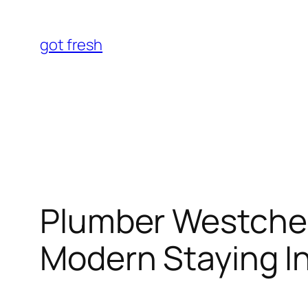
Skip
to
got fresh
content
Plumber Westches
Modern Staying I