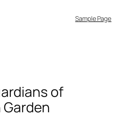
Sample Page
ardians of
n Garden