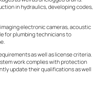
uction in hydraulics, developing codes,
ic imaging electronic cameras, acoustic
le for plumbing technicians to
e.
quirements as well as license criteria.
stem work complies with protection
y update their qualifications as well