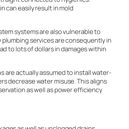
 can easily result in mold
stem systems are also vulnerable to
y plumbing services are consequently in
d to lots of dollars in damages within
 are actually assumed to install water-
rs decrease water misuse. This aligns
ervation as well as power efficiency
kages as well as unclogged drains.