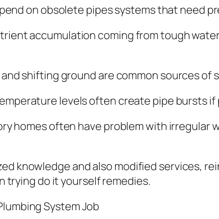
l depend on obsolete pipes systems that need p
trient accumulation coming from tough water 
h and shifting ground are common sources of s
emperature levels often create pipe bursts if
story homes often have problem with irregular 
ed knowledge and also modified services, rein
an trying do it yourself remedies.
 Plumbing System Job