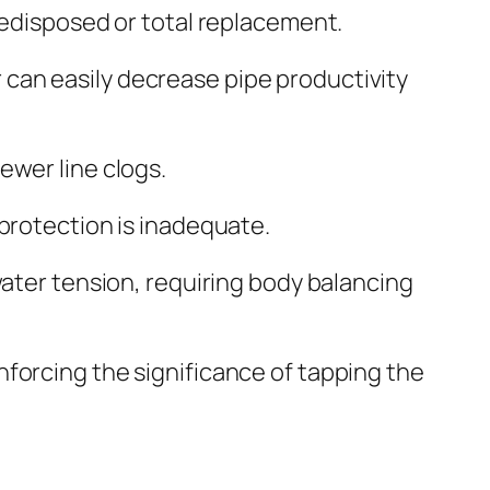
redisposed or total replacement.
can easily decrease pipe productivity
ewer line clogs.
 protection is inadequate.
water tension, requiring body balancing
forcing the significance of tapping the