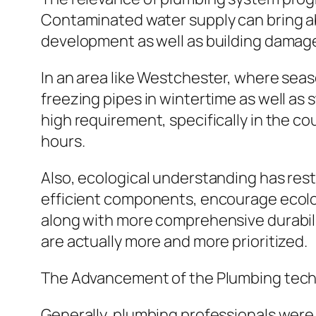
Contaminated water supply can bring abo
development as well as building damag
In an area like Westchester, where seas
freezing pipes in wintertime as well a
high requirement, specifically in the co
hours.
Also, ecological understanding has res
efficient components, encourage ecolog
along with more comprehensive durabilit
are actually more and more prioritized.
The Advancement of the Plumbing techn
Generally, plumbing professionals were