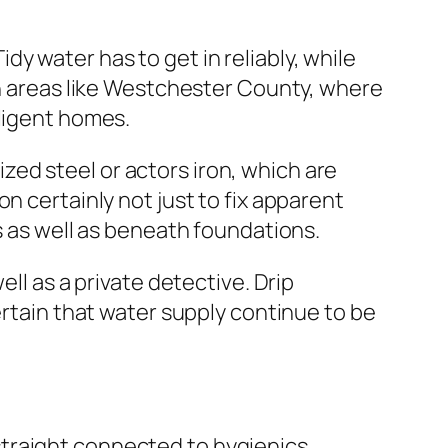
y water has to get in reliably, while
in areas like Westchester County, where
lligent homes.
ed steel or actors iron, which are
n certainly not just to fix apparent
s as well as beneath foundations.
ll as a private detective. Drip
ertain that water supply continue to be
traight connected to hygienics.