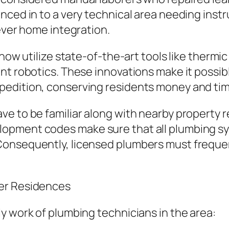
nced in to a very technical area needing instr
lever home integration.
 now utilize state-of-the-art tools like therm
nt robotics. These innovations make it possib
pedition, conserving residents money and tim
e to be familiar along with nearby property re
opment codes make sure that all plumbing sy
onsequently, licensed plumbers must frequentl
ter Residences
y work of plumbing technicians in the area: