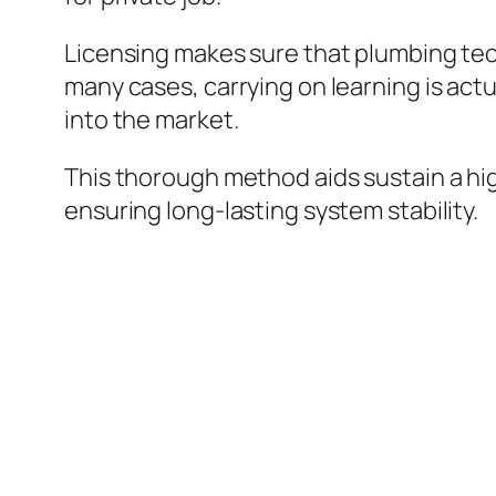
Licensing makes sure that plumbing tec
many cases, carrying on learning is act
into the market.
This thorough method aids sustain a hi
ensuring long-lasting system stability.