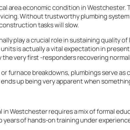
local area economic condition in Westchester.
vicing. Without trustworthy plumbing system
construction tasks will slow.
lly play a crucial role in sustaining quality of
units is actually a vital expectation in prese
y the very first -responders recovering normali
, or furnace breakdowns, plumbings serve as cr
nds up being very apparent when something 
 in Westchester requires a mix of formal educ
 years of hands-on training under experience