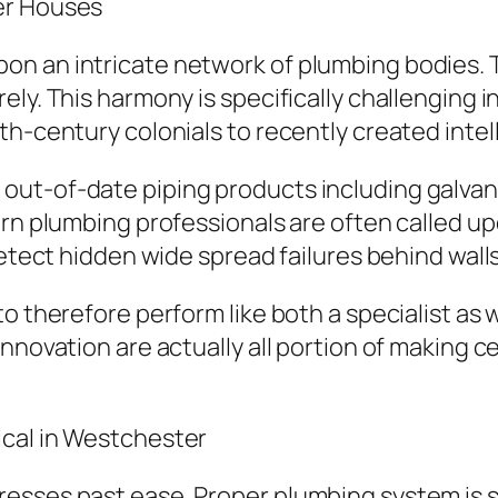
er Houses
 an intricate network of plumbing bodies. Tid
ely. This harmony is specifically challenging 
th-century colonials to recently created inte
ut-of-date piping products including galvaniz
rn plumbing professionals are often called upo
detect hidden wide spread failures behind wall
o therefore perform like both a specialist as we
nnovation are actually all portion of making c
ical in Westchester
esses past ease. Proper plumbing system is s