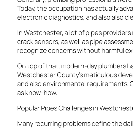
Today, the occupation has actually adva
electronic diagnostics, and also also c
In Westchester, a lot of pipes providers
crack sensors, as well as pipe assessme
recognize concerns without harmful ex
On top of that, modern-day plumbers hav
Westchester County’s meticulous devel
and also environmental requirements. C
as know-how.
Popular Pipes Challenges in Westches
Many recurring problems define the dail