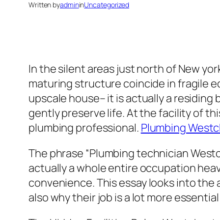
Written by
admin
in
Uncategorized
In the silent areas just north of New yo
maturing structure coincide in fragile 
upscale house– it is actually a residin
gently preserve life. At the facility of 
plumbing professional.
Plumbing Westc
The phrase “Plumbing technician Westch
actually a whole entire occupation heav
convenience. This essay looks into the
also why their job is a lot more essential