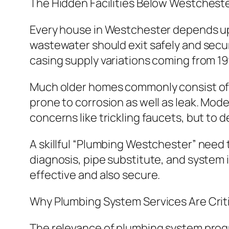
The Hidden Facilities Below Westchest
Every house in Westchester depends upon
wastewater should exit safely and secur
casing supply variations coming from 19
Much older homes commonly consist of o
prone to corrosion as well as leak. Mode
concerns like trickling faucets, but to 
A skillful “Plumbing Westchester” need t
diagnosis, pipe substitute, and system i
effective and also secure.
Why Plumbing System Services Are Crit
The relevance of plumbing system progr