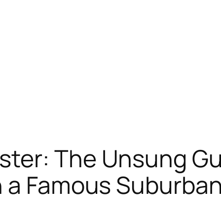
ter: The Unsung Gu
n a Famous Suburba