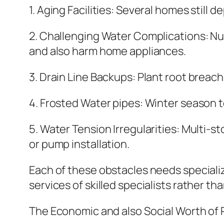
1. Aging Facilities: Several homes stil
2. Challenging Water Complications: Nu
and also harm home appliances.
3. Drain Line Backups: Plant root breac
4. Frosted Water pipes: Winter season t
5. Water Tension Irregularities: Multi-
or pump installation.
Each of these obstacles needs specializ
services of skilled specialists rather th
The Economic and also Social Worth of