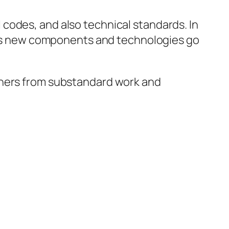
codes, and also technical standards. In
ly as new components and technologies go
wners from substandard work and