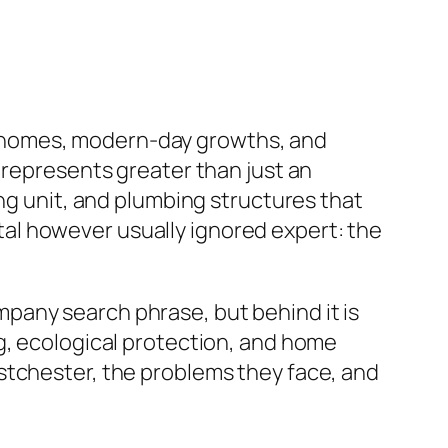
cal homes, modern-day growths, and
 represents greater than just an
ing unit, and plumbing structures that
vital however usually ignored expert: the
pany search phrase, but behind it is
g, ecological protection, and home
stchester, the problems they face, and