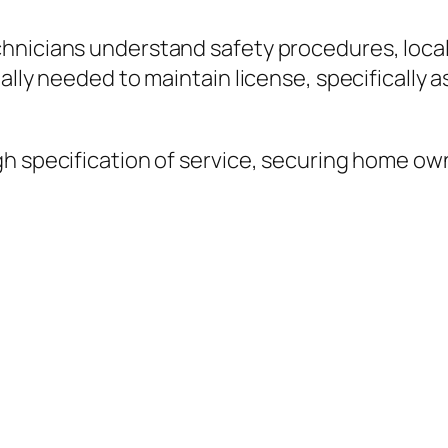
hnicians understand safety procedures, local 
ually needed to maintain license, specifical
gh specification of service, securing home o