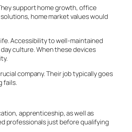
 They support home growth, office
 solutions, home market values would
 life. Accessibility to well-maintained
nt day culture. When these devices
ty.
ucial company. Their job typically goes
fails.
ation, apprenticeship, as well as
d professionals just before qualifying