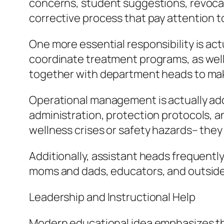
concerns, student suggestions, revocati
corrective process that pay attention to
One more essential responsibility is ac
coordinate treatment programs, as well 
together with department heads to make
Operational management is actually addi
administration, protection protocols,
wellness crises or safety hazards– they
Additionally, assistant heads frequent
moms and dads, educators, and outside fi
Leadership and Instructional Help
Modern educational idea emphasizes tha