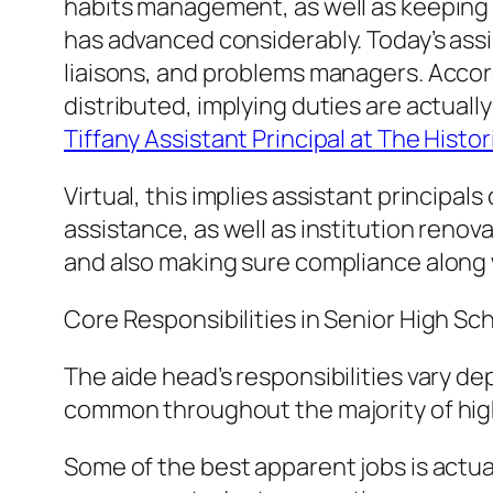
habits management, as well as keeping o
has advanced considerably. Today’s ass
liaisons, and problems managers. Accor
distributed, implying duties are actually
Tiffany Assistant Principal at The Histo
Virtual, this implies assistant principa
assistance, as well as institution renov
and also making sure compliance along w
Core Responsibilities in Senior High 
The aide head’s responsibilities vary de
common throughout the majority of hig
Some of the best apparent jobs is actua