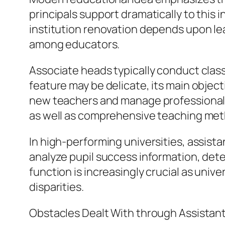
principals support dramatically to this i
institution renovation depends upon le
among educators.
Associate heads typically conduct class
feature may be delicate, its main objec
new teachers and manage professional 
as well as comprehensive teaching me
In high-performing universities, assist
analyze pupil success information, det
function is increasingly crucial as uni
disparities.
Obstacles Dealt With through Assistant