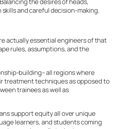
Balancing the desires of heads,
skills and careful decision-making.
are actually essential engineers of that
ape rules, assumptions, and the
ionship-building– all regions where
 fair treatment techniques as opposed to
tween trainees as well as
plans support equity all over unique
nguage learners, and students coming