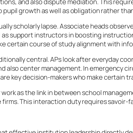
ons, and also dispute mediation. This require
 pupil growth as well as obligation rather tha
tually scholarly lapse. Associate heads observ
as support instructors in boosting instructio
 certain course of study alignment with info
tionally central. APs look after everyday coo
 and also center management. In emergency ci
 are key decision-makers who make certain tra
ly work as the link in between school managem
rms. This interaction duty requires savoir-fair
t effective institution leadership directly d