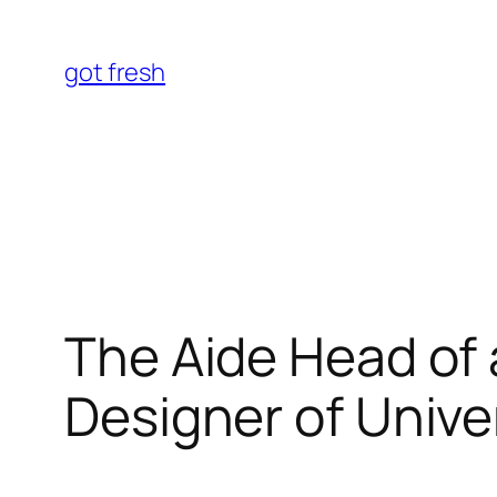
Skip
to
got fresh
content
The Aide Head of
Designer of Unive