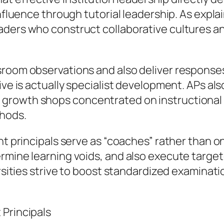
nfluence through tutorial leadership. As explai
aders who construct collaborative cultures a
room observations and also deliver responses 
tive is actually specialist development. APs a
growth shops concentrated on instructional
thods.
ant principals serve as “coaches” rather than 
ermine learning voids, and also execute targe
versities strive to boost standardized examina
 Principals