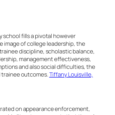
 school fills a pivotal however
 image of college leadership, the
rainee discipline, scholastic balance,
eadership, management effectiveness,
ions and also social difficulties, the
nd trainee outcomes.
Tiffany Louisville,
entrated on appearance enforcement,