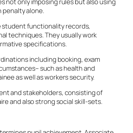
s not only imposing rules but also using
n penalty alone.
e student functionality records,
nal techniques. They usually work
rmative specifications.
rdinations including booking, exam
rcumstances– such as health and
inee as well as workers security.
ent and stakeholders, consisting of
e and also strong social skill-sets.
etermines pupil achievement. Associate