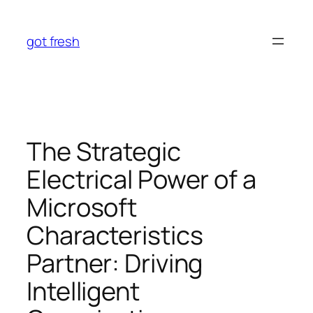
Skip
to
got fresh
content
The Strategic
Electrical Power of a
Microsoft
Characteristics
Partner: Driving
Intelligent