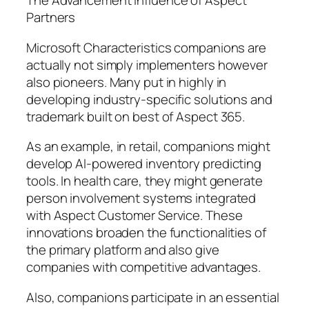
The Advancement Influence of Aspect
Partners
Microsoft Characteristics companions are
actually not simply implementers however
also pioneers. Many put in highly in
developing industry-specific solutions and
trademark built on best of Aspect 365.
As an example, in retail, companions might
develop AI-powered inventory predicting
tools. In health care, they might generate
person involvement systems integrated
with Aspect Customer Service. These
innovations broaden the functionalities of
the primary platform and also give
companies with competitive advantages.
Also, companions participate in an essential