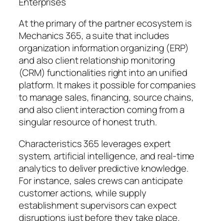
Enterprises
At the primary of the partner ecosystem is
Mechanics 365, a suite that includes
organization information organizing (ERP)
and also client relationship monitoring
(CRM) functionalities right into an unified
platform. It makes it possible for companies
to manage sales, financing, source chains,
and also client interaction coming from a
singular resource of honest truth.
Characteristics 365 leverages expert
system, artificial intelligence, and real-time
analytics to deliver predictive knowledge.
For instance, sales crews can anticipate
customer actions, while supply
establishment supervisors can expect
disruptions just before they take place.