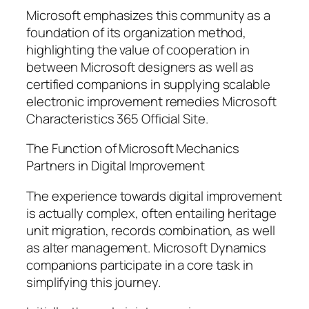
Microsoft emphasizes this community as a
foundation of its organization method,
highlighting the value of cooperation in
between Microsoft designers as well as
certified companions in supplying scalable
electronic improvement remedies Microsoft
Characteristics 365 Official Site.
The Function of Microsoft Mechanics
Partners in Digital Improvement
The experience towards digital improvement
is actually complex, often entailing heritage
unit migration, records combination, as well
as alter management. Microsoft Dynamics
companions participate in a core task in
simplifying this journey.