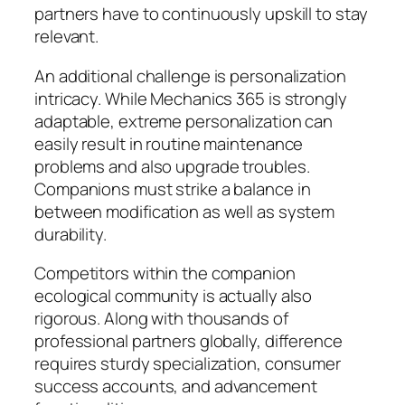
partners have to continuously upskill to stay
relevant.
An additional challenge is personalization
intricacy. While Mechanics 365 is strongly
adaptable, extreme personalization can
easily result in routine maintenance
problems and also upgrade troubles.
Companions must strike a balance in
between modification as well as system
durability.
Competitors within the companion
ecological community is actually also
rigorous. Along with thousands of
professional partners globally, difference
requires sturdy specialization, consumer
success accounts, and advancement