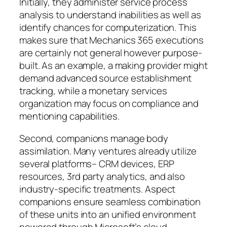
Initially, they administer service process
analysis to understand inabilities as well as
identify chances for computerization. This
makes sure that Mechanics 365 executions
are certainly not general however purpose-
built. As an example, a making provider might
demand advanced source establishment
tracking, while a monetary services
organization may focus on compliance and
mentioning capabilities.
Second, companions manage body
assimilation. Many ventures already utilize
several platforms– CRM devices, ERP
resources, 3rd party analytics, and also
industry-specific treatments. Aspect
companions ensure seamless combination
of these units into an unified environment
powered through Microsoft’s cloud