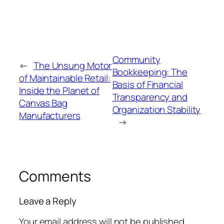
Community
←
The Unsung Motor
Bookkeeping: The
of Maintainable Retail:
Basis of Financial
Inside the Planet of
Transparency and
Canvas Bag
Organization Stability
Manufacturers
→
Comments
Leave a Reply
Your email address will not be published.