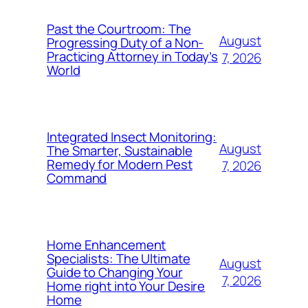
Past the Courtroom: The
August
Progressing Duty of a Non-
Practicing Attorney in Today’s
7, 2026
World
Integrated Insect Monitoring:
August
The Smarter, Sustainable
Remedy for Modern Pest
7, 2026
Command
Home Enhancement
Specialists: The Ultimate
August
Guide to Changing Your
7, 2026
Home right into Your Desire
Home