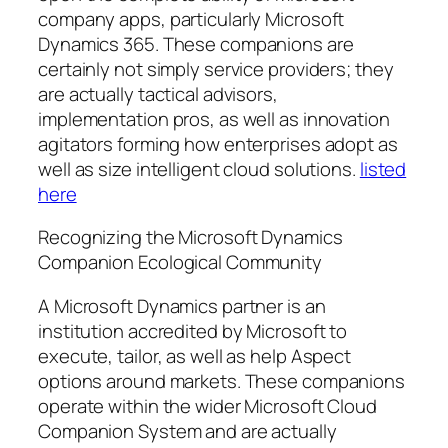
company apps, particularly Microsoft
Dynamics 365. These companions are
certainly not simply service providers; they
are actually tactical advisors,
implementation pros, as well as innovation
agitators forming how enterprises adopt as
well as size intelligent cloud solutions.
listed
here
Recognizing the Microsoft Dynamics
Companion Ecological Community
A Microsoft Dynamics partner is an
institution accredited by Microsoft to
execute, tailor, as well as help Aspect
options around markets. These companions
operate within the wider Microsoft Cloud
Companion System and are actually