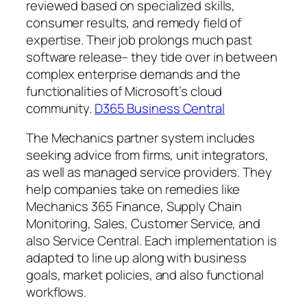
reviewed based on specialized skills,
consumer results, and remedy field of
expertise. Their job prolongs much past
software release– they tide over in between
complex enterprise demands and the
functionalities of Microsoft’s cloud
community.
D365 Business Central
The Mechanics partner system includes
seeking advice from firms, unit integrators,
as well as managed service providers. They
help companies take on remedies like
Mechanics 365 Finance, Supply Chain
Monitoring, Sales, Customer Service, and
also Service Central. Each implementation is
adapted to line up along with business
goals, market policies, and also functional
workflows.