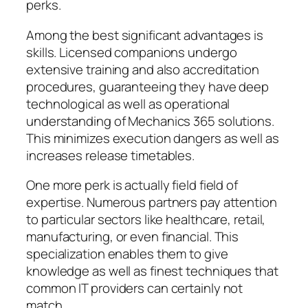
perks.
Among the best significant advantages is
skills. Licensed companions undergo
extensive training and also accreditation
procedures, guaranteeing they have deep
technological as well as operational
understanding of Mechanics 365 solutions.
This minimizes execution dangers as well as
increases release timetables.
One more perk is actually field field of
expertise. Numerous partners pay attention
to particular sectors like healthcare, retail,
manufacturing, or even financial. This
specialization enables them to give
knowledge as well as finest techniques that
common IT providers can certainly not
match.