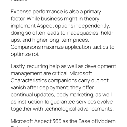
Expense performance is also a primary
factor. While business might in theory
implement Aspect options independently,
doing so often leads to inadequacies, hold-
ups, and higher long-term prices.
Companions maximize application tactics to
optimize roi.
Lastly, recurring help as well as development
management are critical. Microsoft
Characteristics companions carry out not
vanish after deployment; they offer
continual updates, body marketing, as well
as instruction to guarantee services evolve
together with technological advancements.
Microsoft Aspect 365 as the Base of Modern