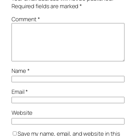
Required fields are marked
*
Comment
*
Name
*
Email
*
Website
Save my name, email, and website in this