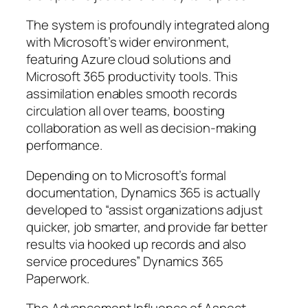
The system is profoundly integrated along
with Microsoft’s wider environment,
featuring Azure cloud solutions and
Microsoft 365 productivity tools. This
assimilation enables smooth records
circulation all over teams, boosting
collaboration as well as decision-making
performance.
Depending on to Microsoft’s formal
documentation, Dynamics 365 is actually
developed to “assist organizations adjust
quicker, job smarter, and provide far better
results via hooked up records and also
service procedures” Dynamics 365
Paperwork.