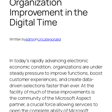
Organization
Improvement in the
Digital Time
Written by
admin
in
Uncategorized
In today’s rapidly advancing electronic
economic condition, organizations are under
steady pressure to improve functions, boost
customer experiences, and create data-
driven selections faster than ever. At the
facility of much of these improvements is
the community of the Microsoft Aspect
partner, a crucial force allowing services to
open the complete ability of Microsoft