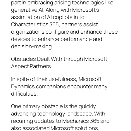
part in embracing arising technologies like
generative AI. Along with Microsoft’s
assimilation of AI copilots in to
Characteristics 365, partners assist
organizations configure and enhance these
devices to enhance performance and
decision-making.
Obstacles Dealt With through Microsoft
Aspect Partners
In spite of their usefulness, Microsoft
Dynamics companions encounter many
difficulties.
One primary obstacle is the quickly
advancing technology landscape. With
recurring updates to Mechanics 365 and
also associated Microsoft solutions,