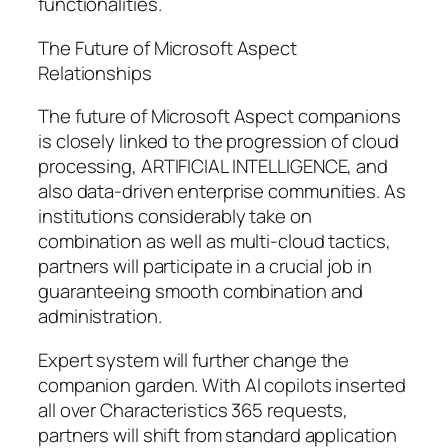
functionalities.
The Future of Microsoft Aspect
Relationships
The future of Microsoft Aspect companions
is closely linked to the progression of cloud
processing, ARTIFICIAL INTELLIGENCE, and
also data-driven enterprise communities. As
institutions considerably take on
combination as well as multi-cloud tactics,
partners will participate in a crucial job in
guaranteeing smooth combination and
administration.
Expert system will further change the
companion garden. With AI copilots inserted
all over Characteristics 365 requests,
partners will shift from standard application