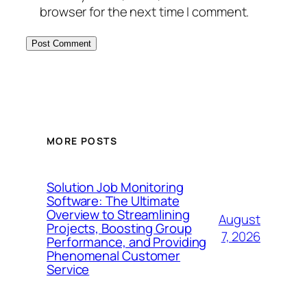
browser for the next time I comment.
MORE POSTS
Solution Job Monitoring
Software: The Ultimate
Overview to Streamlining
August
Projects, Boosting Group
7, 2026
Performance, and Providing
Phenomenal Customer
Service