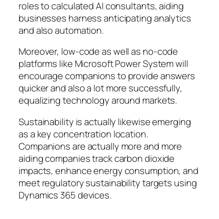
roles to calculated AI consultants, aiding
businesses harness anticipating analytics
and also automation.
Moreover, low-code as well as no-code
platforms like Microsoft Power System will
encourage companions to provide answers
quicker and also a lot more successfully,
equalizing technology around markets.
Sustainability is actually likewise emerging
as a key concentration location.
Companions are actually more and more
aiding companies track carbon dioxide
impacts, enhance energy consumption, and
meet regulatory sustainability targets using
Dynamics 365 devices.