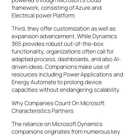
framework, consisting of Azure and
Electrical power Platform.
Third, they offer customization as well as
expansion advancement. While Dynamics
365 provides robust out-of-the-box
functionality, organizations often call for
adapted process, dashboards, and also AI-
driven ideas. Companions make use of
resources including Power Applications and
Energy Automate to prolong device
capacities without endangering scalability.
Why Companies Count On Microsoft
Characteristics Partners
The reliance on Microsoft Dynamics
companions originates from numerous key