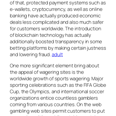
of that, protected payment systems such as
e-wallets, cryptocurrency, as well as online
banking have actually produced economic
deals less complicated and also much safer
for customers worldwide. The introduction
of blockchain technology has actually
additionally boosted transparency in some
betting platforms by making certain justness
and lowering fraud.
adult
One more significant element bring about
the appeal of wagering sites is the
worldwide growth of sports wagering. Major
sporting celebrations such as the FIFA Globe
Cup, the Olympics, and international soccer
organizations entice countless gamblers
coming from various countries. On the web
gambling web sites permit customers to put