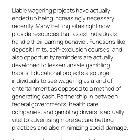
Liable wagering projects have actually
ended up being increasingly necessary
recently. Many betting sites right now
provide resources that assist individuals
handle their gaming behavior. Functions like
deposit limits, self-exclusion courses, and
also opportunity reminders are actually
developed to lessen unsafe gambling
habits. Educational projects also urge
individuals to see wagering as a kind of
entertainment as opposed to a method of
generating cash. Partnership in between
federal governments, health care
companies, and gambling drivers is actually
vital to advertising more secure betting
practices and also minimizing social damage.