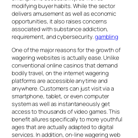
modifying buyer habits. While the sector
delivers amusement as well as economic
opportunities, it also raises concerns
associated with substance addiction,
requirement, and cybersecurity.
gambling
One of the major reasons for the growth of
wagering websites is actually ease. Unlike
conventional online casinos that demand
bodily travel, on the internet wagering
platforms are accessible anytime and
anywhere. Customers can just visit via a
smartphone, tablet, or even computer
system as well as instantaneously get
access to thousands of video games. This
benefit allures specifically to more youthful
ages that are actually adapted to digital
services. In addition, on-line wagering web