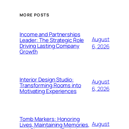
MORE POSTS
Income and Partnerships
August
Leader: The Strategic Role
Driving Lasting Company
6, 2026
Growth
Interior Design Studio:
August
Transforming Rooms into
6, 2026
Motivating Experiences
Tomb Markers: Honoring
August
Lives, Maintaining Memories,