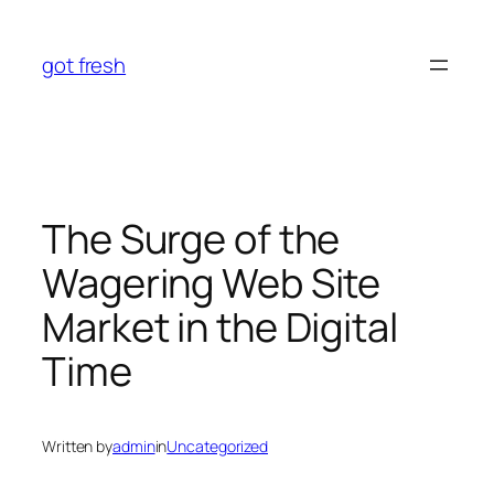
Skip
to
got fresh
content
The Surge of the
Wagering Web Site
Market in the Digital
Time
Written by
admin
in
Uncategorized