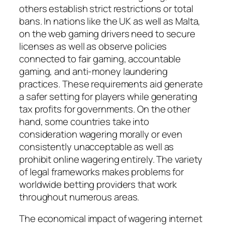
others establish strict restrictions or total
bans. In nations like the UK as well as Malta,
on the web gaming drivers need to secure
licenses as well as observe policies
connected to fair gaming, accountable
gaming, and anti-money laundering
practices. These requirements aid generate
a safer setting for players while generating
tax profits for governments. On the other
hand, some countries take into
consideration wagering morally or even
consistently unacceptable as well as
prohibit online wagering entirely. The variety
of legal frameworks makes problems for
worldwide betting providers that work
throughout numerous areas.
The economical impact of wagering internet