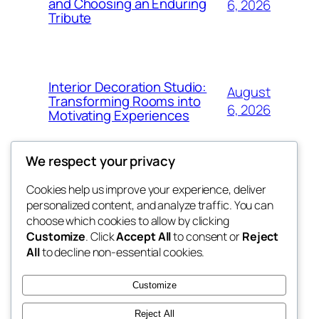
and Choosing an Enduring
6, 2026
Tribute
Interior Decoration Studio:
August
Transforming Rooms into
6, 2026
Motivating Experiences
We respect your privacy
Cookies help us improve your experience, deliver
Blog
Events
personalized content, and analyze traffic. You can
got fresh
About
Shop
choose which cookies to allow by clicking
Customize
. Click
Accept All
to consent or
Reject
FAQs
Patterns
All
to decline non-essential cookies.
Authors
Themes
the fresh
Customize
Reject All