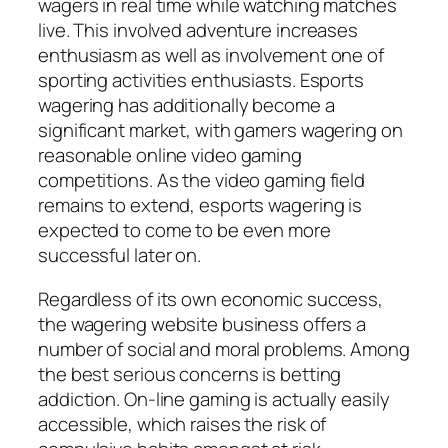
wagers in real time while watching matches
live. This involved adventure increases
enthusiasm as well as involvement one of
sporting activities enthusiasts. Esports
wagering has additionally become a
significant market, with gamers wagering on
reasonable online video gaming
competitions. As the video gaming field
remains to extend, esports wagering is
expected to come to be even more
successful later on.
Regardless of its own economic success,
the wagering website business offers a
number of social and moral problems. Among
the best serious concerns is betting
addiction. On-line gaming is actually easily
accessible, which raises the risk of