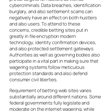
cybercriminals. Data breaches, identification
burglary, and also settlement scams can
negatively have an effect on both hustlers
and also users. To attend to these
concerns, credible betting sites put in
greatly in file encryption modern
technology, identity confirmation devices,
and also protected settlement gateways.
Authorities as well as governing bodies also
participate in a vital part in making sure that
wagering systems follow meticulous
protection standards and also defend
consumer civil liberties.
Requirement of betting web sites varies
substantially around different nations. Some
federal governments fully legislate and
moderate on the internet wagering, while