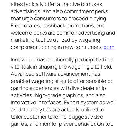
sites typically offer attractive bonuses,
advertisings, and also commitment perks
that urge consumers to proceed playing.
Free rotates, cashback promotions, and
welcome perks are common advertising and
marketing tactics utilized by wagering
companies to bring in new consumers.
porn
Innovation has additionally participated in a
vital task in shaping the wagering site field.
Advanced software advancement has
enabled wagering sites to offer sensible pc
gaming experiences with live dealership
activities, high-grade graphics, and also
interactive interfaces. Expert system as well
as data analytics are actually utilized to
tailor customer take ins, suggest video
games, and monitor player behavior. On top