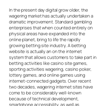
In the present day digital grow older, the
wagering market has actually undertaken a
dramatic improvement. Standard gambling
enterprises that when counted entirely on
physical areas have expanded into the
online planet, bring to life the rapidly
growing betting site industry. A betting
website is actually an on the internet
system that allows customers to take part in
betting activities like casino site games,
sporting activities wagering, casino poker,
lottery games, and online games using
internet-connected gadgets. Over recent
two decades, wagering internet sites have
come to be considerably well-known
because of technical development,
smartphone accessibility, as well as