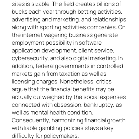
sites is sizable. The field creates billions of
bucks each year through betting activities,
advertising and marketing, and relationships
along with sporting activities companies. On
the internet wagering business generate
employment possibility in software
application development, client service,
cybersecurity, and also digital marketing. In
addition, federal governments in controlled
markets gain from taxation as well as
licensing charges. Nonetheless, critics
argue that the financial benefits may be
actually outweighed by the social expenses
connected with obsession, bankruptcy, as
well as mental health condition.
Consequently, harmonizing financial growth
with liable gambling policies stays a key
difficulty for policymakers.