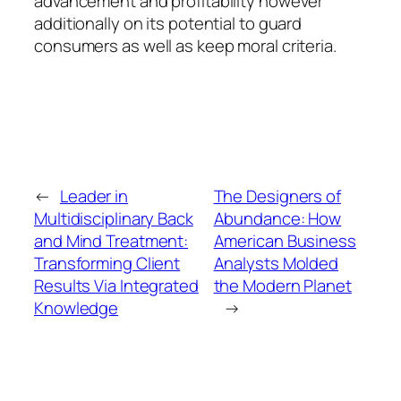
advancement and profitability however
additionally on its potential to guard
consumers as well as keep moral criteria.
←
Leader in
The Designers of
Multidisciplinary Back
Abundance: How
and Mind Treatment:
American Business
Transforming Client
Analysts Molded
Results Via Integrated
the Modern Planet
Knowledge
→