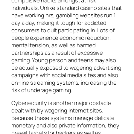
compulsive habits amongst at risk
individuals. Unlike standard casino sites that
have working hrs, gambling websites run 1
day a day, making it tough for addicted
consumers to quit participating in. Lots of
people experience economic reduction,
mental tension, as well as harmed
partnerships as a result of excessive
gaming. Young person and teens may also
be actually exposed to wagering advertising
campaigns with social media sites and also
on-line streaming systems, increasing the
risk of underage gaming.
Cybersecurity is another major obstacle
dealt with by wagering internet sites.
Because these systems manage delicate
monetary and also private information, they
prevail targets for hackers as well as