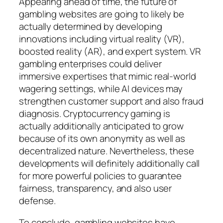
Appearing ahead of time, the future of
gambling websites are going to likely be
actually determined by developing
innovations including virtual reality (VR),
boosted reality (AR), and expert system. VR
gambling enterprises could deliver
immersive expertises that mimic real-world
wagering settings, while AI devices may
strengthen customer support and also fraud
diagnosis. Cryptocurrency gaming is
actually additionally anticipated to grow
because of its own anonymity as well as
decentralized nature. Nevertheless, these
developments will definitely additionally call
for more powerful policies to guarantee
fairness, transparency, and also user
defense.
To conclude, gambling websites have