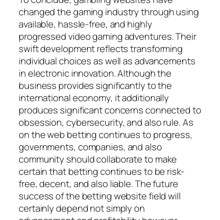
changed the gaming industry through using
available, hassle-free, and highly
progressed video gaming adventures. Their
swift development reflects transforming
individual choices as well as advancements
in electronic innovation. Although the
business provides significantly to the
international economy, it additionally
produces significant concerns connected to
obsession, cybersecurity, and also rule. As
on the web betting continues to progress,
governments, companies, and also
community should collaborate to make
certain that betting continues to be risk-
free, decent, and also liable. The future
success of the betting website field will
certainly depend not simply on