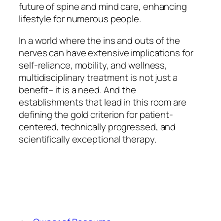
future of spine and mind care, enhancing
lifestyle for numerous people.
In a world where the ins and outs of the
nerves can have extensive implications for
self-reliance, mobility, and wellness,
multidisciplinary treatment is not just a
benefit– it is a need. And the
establishments that lead in this room are
defining the gold criterion for patient-
centered, technically progressed, and
scientifically exceptional therapy.