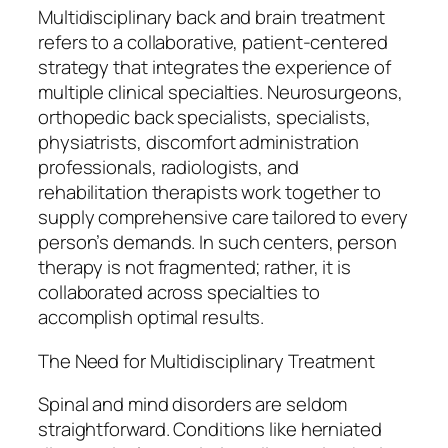
Multidisciplinary back and brain treatment
refers to a collaborative, patient-centered
strategy that integrates the experience of
multiple clinical specialties. Neurosurgeons,
orthopedic back specialists, specialists,
physiatrists, discomfort administration
professionals, radiologists, and
rehabilitation therapists work together to
supply comprehensive care tailored to every
person’s demands. In such centers, person
therapy is not fragmented; rather, it is
collaborated across specialties to
accomplish optimal results.
The Need for Multidisciplinary Treatment
Spinal and mind disorders are seldom
straightforward. Conditions like herniated