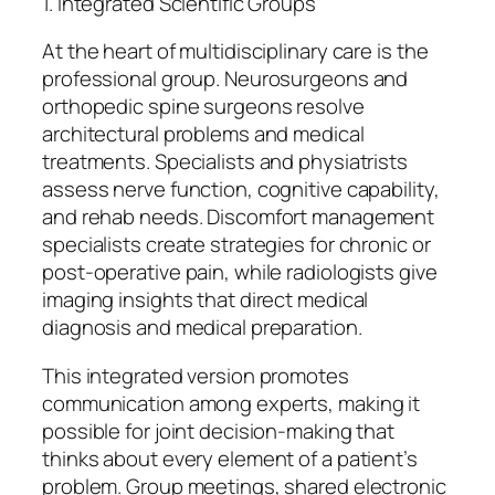
1. Integrated Scientific Groups
At the heart of multidisciplinary care is the
professional group. Neurosurgeons and
orthopedic spine surgeons resolve
architectural problems and medical
treatments. Specialists and physiatrists
assess nerve function, cognitive capability,
and rehab needs. Discomfort management
specialists create strategies for chronic or
post-operative pain, while radiologists give
imaging insights that direct medical
diagnosis and medical preparation.
This integrated version promotes
communication among experts, making it
possible for joint decision-making that
thinks about every element of a patient’s
problem. Group meetings, shared electronic