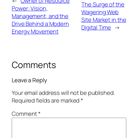
←
Owner of Resource
The Surge of the
Power: Vision,
Wagering Web
Management, and the
Site Market in the
Drive Behind a Modern
Digital Time
→
Energy Movement
Comments
Leave a Reply
Your email address will not be published.
Required fields are marked
*
Comment
*