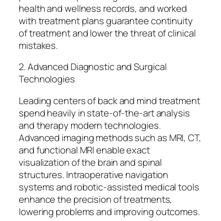
health and wellness records, and worked
with treatment plans guarantee continuity
of treatment and lower the threat of clinical
mistakes.
2. Advanced Diagnostic and Surgical
Technologies
Leading centers of back and mind treatment
spend heavily in state-of-the-art analysis
and therapy modern technologies.
Advanced imaging methods such as MRI, CT,
and functional MRI enable exact
visualization of the brain and spinal
structures. Intraoperative navigation
systems and robotic-assisted medical tools
enhance the precision of treatments,
lowering problems and improving outcomes.