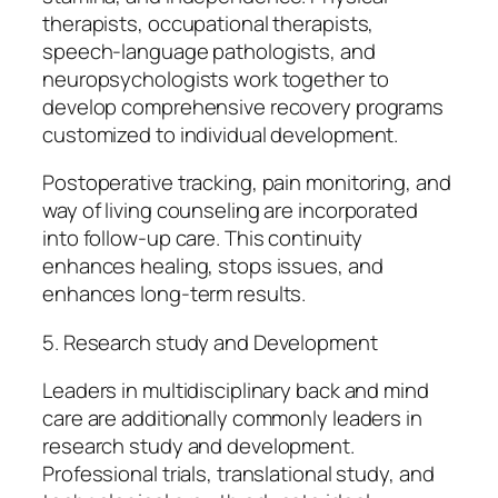
therapists, occupational therapists,
speech-language pathologists, and
neuropsychologists work together to
develop comprehensive recovery programs
customized to individual development.
Postoperative tracking, pain monitoring, and
way of living counseling are incorporated
into follow-up care. This continuity
enhances healing, stops issues, and
enhances long-term results.
5. Research study and Development
Leaders in multidisciplinary back and mind
care are additionally commonly leaders in
research study and development.
Professional trials, translational study, and