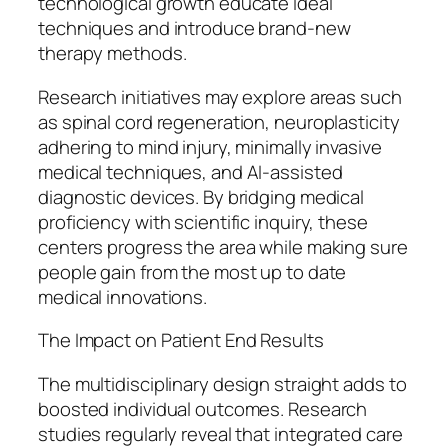
technological growth educate ideal
techniques and introduce brand-new
therapy methods.
Research initiatives may explore areas such
as spinal cord regeneration, neuroplasticity
adhering to mind injury, minimally invasive
medical techniques, and AI-assisted
diagnostic devices. By bridging medical
proficiency with scientific inquiry, these
centers progress the area while making sure
people gain from the most up to date
medical innovations.
The Impact on Patient End Results
The multidisciplinary design straight adds to
boosted individual outcomes. Research
studies regularly reveal that integrated care