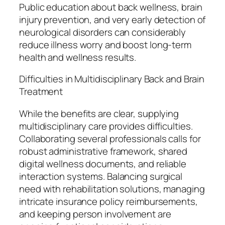
Public education about back wellness, brain
injury prevention, and very early detection of
neurological disorders can considerably
reduce illness worry and boost long-term
health and wellness results.
Difficulties in Multidisciplinary Back and Brain
Treatment
While the benefits are clear, supplying
multidisciplinary care provides difficulties.
Collaborating several professionals calls for
robust administrative framework, shared
digital wellness documents, and reliable
interaction systems. Balancing surgical
need with rehabilitation solutions, managing
intricate insurance policy reimbursements,
and keeping person involvement are