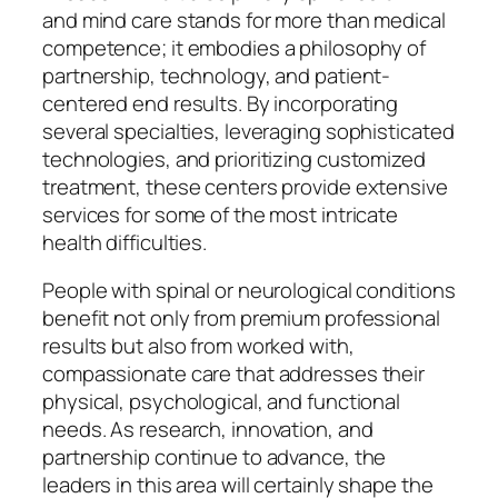
and mind care stands for more than medical
competence; it embodies a philosophy of
partnership, technology, and patient-
centered end results. By incorporating
several specialties, leveraging sophisticated
technologies, and prioritizing customized
treatment, these centers provide extensive
services for some of the most intricate
health difficulties.
People with spinal or neurological conditions
benefit not only from premium professional
results but also from worked with,
compassionate care that addresses their
physical, psychological, and functional
needs. As research, innovation, and
partnership continue to advance, the
leaders in this area will certainly shape the