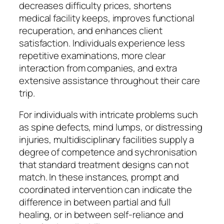
decreases difficulty prices, shortens
medical facility keeps, improves functional
recuperation, and enhances client
satisfaction. Individuals experience less
repetitive examinations, more clear
interaction from companies, and extra
extensive assistance throughout their care
trip.
For individuals with intricate problems such
as spine defects, mind lumps, or distressing
injuries, multidisciplinary facilities supply a
degree of competence and sychronisation
that standard treatment designs can not
match. In these instances, prompt and
coordinated intervention can indicate the
difference in between partial and full
healing, or in between self-reliance and