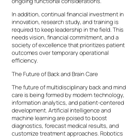
ongoing functional considerations.
In addition, continual financial investment in
innovation, research study, and training is
required to keep leadership in the field. This
needs vision, financial commitment, and a
society of excellence that prioritizes patient
outcomes over temporary operational
efficiency.
The Future of Back and Brain Care
The future of multidisciplinary back and mind
care is being formed by modern technology,
information analytics, and patient-centered
development. Artificial intelligence and
machine learning are poised to boost
diagnostics, forecast medical results, and
customize treatment approaches. Robotics