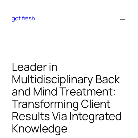
Skip
to
got fresh
content
Leader in
Multidisciplinary Back
and Mind Treatment:
Transforming Client
Results Via Integrated
Knowledge