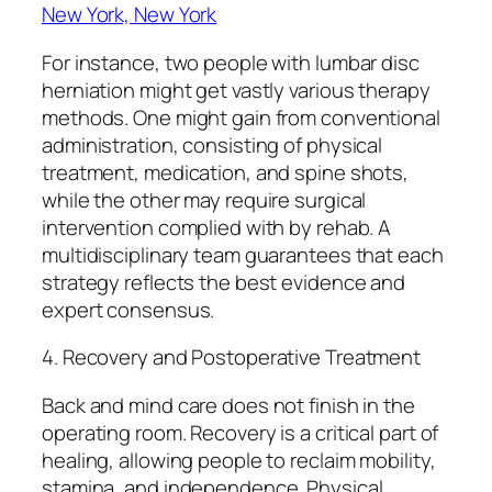
New York, New York
For instance, two people with lumbar disc
herniation might get vastly various therapy
methods. One might gain from conventional
administration, consisting of physical
treatment, medication, and spine shots,
while the other may require surgical
intervention complied with by rehab. A
multidisciplinary team guarantees that each
strategy reflects the best evidence and
expert consensus.
4. Recovery and Postoperative Treatment
Back and mind care does not finish in the
operating room. Recovery is a critical part of
healing, allowing people to reclaim mobility,
stamina, and independence. Physical