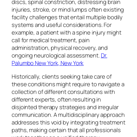
discs, spinal constriction, distressing brain
injuries, stroke, or mind lumps often existing
facility challenges that entail multiple bodily
systems and useful considerations. For
example, a patient with a spine injury might
call for medical treatment, pain
administration, physical recovery, and
ongoing neurological assessment.
Dr.
Palumbo New York, New York
Historically, clients seeking take care of
these conditions might require to navigate a
collection of different consultations with
different experts, often resulting in
disjointed therapy strategies and irregular
communication. A multidisciplinary approach
addresses this void by integrating treatment
paths, making certain that all professionals