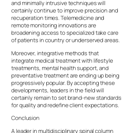
and minimally intrusive techniques will
certainly continue to improve precision and
recuperation times. Telemedicine and
remote monitoring innovations are
broadening access to specialized take care
of patients in country or underserved areas.
Moreover, integrative methods that
integrate medical treatment with lifestyle
treatments, mental health support, and
preventative treatment are ending up being
progressively popular. By accepting these
developments, leaders in the field will
certainly remain to set brand-new standards
for quality and redefine client expectations.
Conclusion
A leader in multidisciplinary spinal column