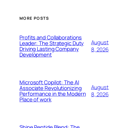
MORE POSTS
Profits and Collaborations
August
Leader: The Strategic Duty
Driving Lasting Company
8, 2026
Development
Microsoft Copilot: The AI
August
Associate Revolutionizing
Performance in the Modern
8, 2026
Place of work
Shine Peptide Blend: The