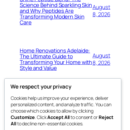
Science Behind Sparkling Skin
August
and Why Peptides Are
8, 2026
Transforming Modern Skin
Care
Home Renovations Adelaide:
August
The Ultimate Guide to
Transforming Your Home with
8, 2026
Style and Value
We respect your privacy
Cookies help us improve your experience, deliver
Blog
Events
personalized content, and analyze traffic. You can
got fresh
About
Shop
choose which cookies to allow by clicking
Customize
. Click
Accept All
to consent or
Reject
FAQs
Patterns
All
to decline non-essential cookies.
Authors
Themes
the fresh