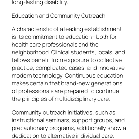
long-lasting disability.
Education and Community Outreach
A characteristic of a leading establishment
is its commitment to education– both for
health care professionals and the
neighborhood. Clinical students, locals, and
fellows benefit from exposure to collective
practice, complicated cases, and innovative
modern technology. Continuous education
makes certain that brand-new generations
of professionals are prepared to continue
the principles of multidisciplinary care.
Community outreach initiatives, such as
instructional seminars, support groups, and
precautionary programs, additionally show a
dedication to alternative individual care.