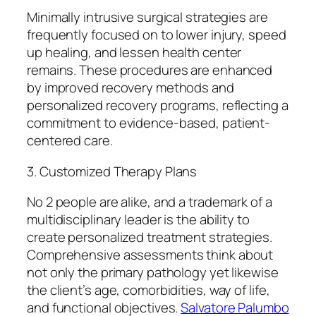
Minimally intrusive surgical strategies are
frequently focused on to lower injury, speed
up healing, and lessen health center
remains. These procedures are enhanced
by improved recovery methods and
personalized recovery programs, reflecting a
commitment to evidence-based, patient-
centered care.
3. Customized Therapy Plans
No 2 people are alike, and a trademark of a
multidisciplinary leader is the ability to
create personalized treatment strategies.
Comprehensive assessments think about
not only the primary pathology yet likewise
the client’s age, comorbidities, way of life,
and functional objectives.
Salvatore Palumbo