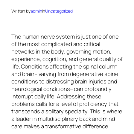
Written by
admin
in
Uncategorized
The human nerve system is just one of one
of the most complicated and critical
networks in the body, governing motion,
experience, cognition, and general quality of
life. Conditions affecting the spinal column
and brain– varying from degenerative spine
conditions to distressing brain injuries and
neurological conditions– can profoundly
interrupt daily life. Addressing these
problems calls for a level of proficiency that
transcends a solitary specialty. This is where
a leader in multidisciplinary back and mind
care makes a transformative difference.