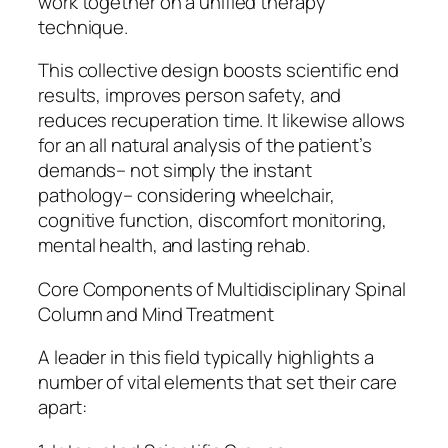
work together on a unified therapy
technique.
This collective design boosts scientific end
results, improves person safety, and
reduces recuperation time. It likewise allows
for an all natural analysis of the patient’s
demands– not simply the instant
pathology– considering wheelchair,
cognitive function, discomfort monitoring,
mental health, and lasting rehab.
Core Components of Multidisciplinary Spinal
Column and Mind Treatment
A leader in this field typically highlights a
number of vital elements that set their care
apart: