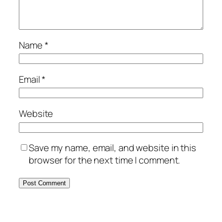
Name
*
Email
*
Website
Save my name, email, and website in this
browser for the next time I comment.