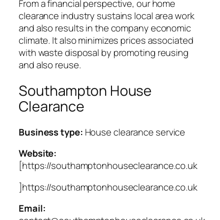
From a financial perspective, our home
clearance industry sustains local area work
and also results in the company economic
climate. It also minimizes prices associated
with waste disposal by promoting reusing
and also reuse.
Southampton House
Clearance
Business type:
House clearance service
Website:
[https://southamptonhouseclearance.co.uk
]https://southamptonhouseclearance.co.uk
Email: