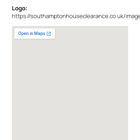
Logo:
https://southamptonhouseclearance.co.uk/imag