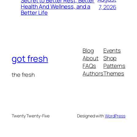
Secret to Better Rest, Better
Health And Wellness, and a
7, 2026
Better Life
Blog
Events
got fresh
About
Shop
FAQs
Patterns
Authors
Themes
the fresh
Twenty Twenty-Five
Designed with
WordPress