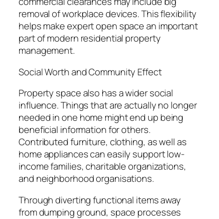
commercial clearances may include big
removal of workplace devices. This flexibility
helps make expert open space an important
part of modern residential property
management.
Social Worth and Community Effect
Property space also has a wider social
influence. Things that are actually no longer
needed in one home might end up being
beneficial information for others.
Contributed furniture, clothing, as well as
home appliances can easily support low-
income families, charitable organizations,
and neighborhood organisations.
Through diverting functional items away
from dumping ground, space processes