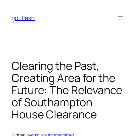
Skip
to
got fresh
content
Clearing the Past,
Creating Area for the
Future: The Relevance
of Southampton
House Clearance
Written by
admin
in
Uncategorized