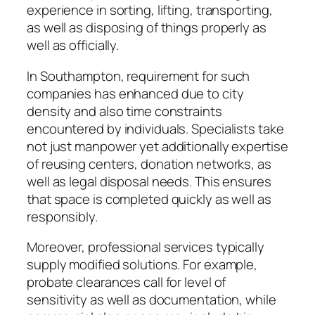
experience in sorting, lifting, transporting,
as well as disposing of things properly as
well as officially.
In Southampton, requirement for such
companies has enhanced due to city
density and also time constraints
encountered by individuals. Specialists take
not just manpower yet additionally expertise
of reusing centers, donation networks, as
well as legal disposal needs. This ensures
that space is completed quickly as well as
responsibly.
Moreover, professional services typically
supply modified solutions. For example,
probate clearances call for level of
sensitivity as well as documentation, while