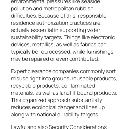
environmental pressures like seaside
pollution and metropolitan rubbish
difficulties. Because of this, responsible
residence authorization practices are
actually essential in supporting wider
sustainability targets. Things like electronic
devices, metallics, as well as fabrics can
typically be reprocessed, while furnishings
may be repaired or even contributed.
Expert clearance companies commonly sort
misuse right into groups: reusable products,
recyclable products, contaminated
materials, as well as landfill-bound products.
This organized approach substantially
reduces ecological danger and lines up
along with national durability targets.
Lawful and also Security Considerations