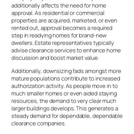
additionally affects the need for home
approval. As residential or commercial
properties are acquired, marketed, or even
rented out, approval becomes a required
step in readying homes for brand-new
dwellers. Estate representatives typically
advise clearance services to enhance home
discussion and boost market value.
Additionally, downsizing fads amongst more
mature populations contribute to increased
authorization activity. As people move in to
much smaller homes or even aided staying
resources, the demand to very clear much
larger buildings develops. This generates a
steady demand for dependable, dependable
clearance companies.