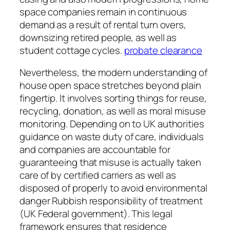
space companies remain in continuous
demand as a result of rental turn overs,
downsizing retired people, as well as
student cottage cycles.
probate clearance
Nevertheless, the modern understanding of
house open space stretches beyond plain
fingertip. It involves sorting things for reuse,
recycling, donation, as well as moral misuse
monitoring. Depending on to UK authorities
guidance on waste duty of care, individuals
and companies are accountable for
guaranteeing that misuse is actually taken
care of by certified carriers as well as
disposed of properly to avoid environmental
danger Rubbish responsibility of treatment
(UK Federal government). This legal
framework ensures that residence