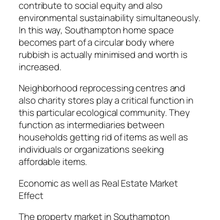
contribute to social equity and also
environmental sustainability simultaneously.
In this way, Southampton home space
becomes part of a circular body where
rubbish is actually minimised and worth is
increased.
Neighborhood reprocessing centres and
also charity stores play a critical function in
this particular ecological community. They
function as intermediaries between
households getting rid of items as well as
individuals or organizations seeking
affordable items.
Economic as well as Real Estate Market
Effect
The property market in Southampton