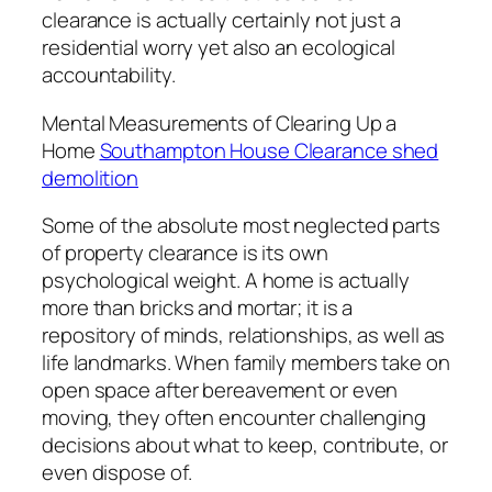
clearance is actually certainly not just a
residential worry yet also an ecological
accountability.
Mental Measurements of Clearing Up a
Home
Southampton House Clearance shed
demolition
Some of the absolute most neglected parts
of property clearance is its own
psychological weight. A home is actually
more than bricks and mortar; it is a
repository of minds, relationships, as well as
life landmarks. When family members take on
open space after bereavement or even
moving, they often encounter challenging
decisions about what to keep, contribute, or
even dispose of.