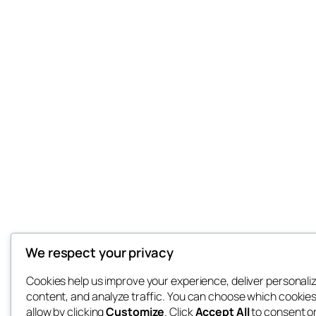
We respect your privacy
Cookies help us improve your experience, deliver personali
content, and analyze traffic. You can choose which cookies
allow by clicking
Customize
. Click
Accept All
to consent o