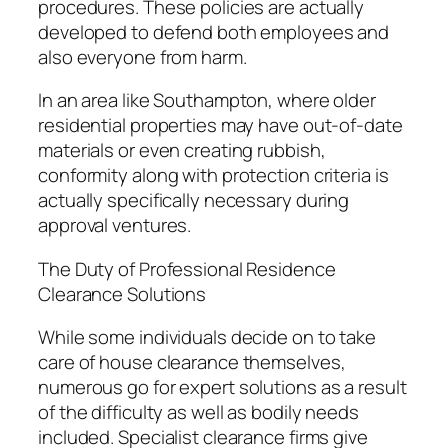
procedures. These policies are actually
developed to defend both employees and
also everyone from harm.
In an area like Southampton, where older
residential properties may have out-of-date
materials or even creating rubbish,
conformity along with protection criteria is
actually specifically necessary during
approval ventures.
The Duty of Professional Residence
Clearance Solutions
While some individuals decide on to take
care of house clearance themselves,
numerous go for expert solutions as a result
of the difficulty as well as bodily needs
included. Specialist clearance firms give