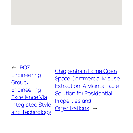
←
BOZ
Chippenham Home Open
Engineering
Space Commercial Misuse
Group:
Extraction: A Maintainable
Engineering
Solution for Residential
Excellence Via
Properties and
Integrated Style
Organizations
→
and Technology