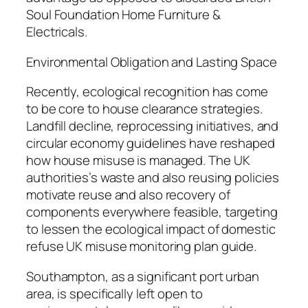
Soul Foundation Home Furniture &
Electricals.
Environmental Obligation and Lasting Space
Recently, ecological recognition has come
to be core to house clearance strategies.
Landfill decline, reprocessing initiatives, and
circular economy guidelines have reshaped
how house misuse is managed. The UK
authorities’s waste and also reusing policies
motivate reuse and also recovery of
components everywhere feasible, targeting
to lessen the ecological impact of domestic
refuse UK misuse monitoring plan guide.
Southampton, as a significant port urban
area, is specifically left open to