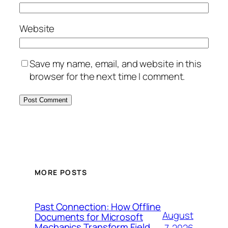
Website
Save my name, email, and website in this
browser for the next time I comment.
MORE POSTS
Past Connection: How Offline
August
Documents for Microsoft
Mechanics Transform Field