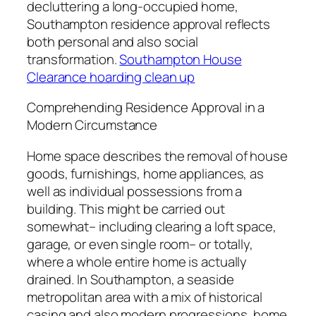
decluttering a long-occupied home,
Southampton residence approval reflects
both personal and also social
transformation.
Southampton House
Clearance hoarding clean up
Comprehending Residence Approval in a
Modern Circumstance
Home space describes the removal of house
goods, furnishings, home appliances, as
well as individual possessions from a
building. This might be carried out
somewhat– including clearing a loft space,
garage, or even single room– or totally,
where a whole entire home is actually
drained. In Southampton, a seaside
metropolitan area with a mix of historical
casing and also modern progressions, home