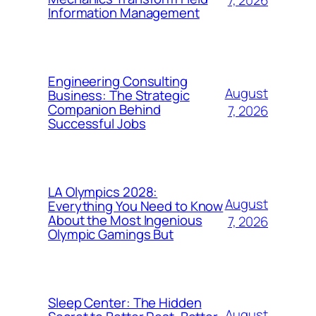
7, 2026
Information Management
Engineering Consulting
August
Business: The Strategic
Companion Behind
7, 2026
Successful Jobs
LA Olympics 2028:
August
Everything You Need to Know
About the Most Ingenious
7, 2026
Olympic Gamings But
Sleep Center: The Hidden
August