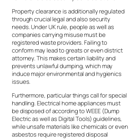
Property clearance is additionally regulated
through crucial legal and also security
needs. Under UK rule, people as well as
companies carrying misuse must be
registered waste providers. Failing to
conform may lead to greats or even district
attorney. This makes certain liability and
prevents unlawful dumping, which may
induce major environmental and hygienics
issues.
Furthermore, particular things call for special
handling. Electrical home appliances must
be disposed of according to WEEE (Dump
Electric as well as Digital Tools) guidelines,
while unsafe materials like chemicals or even
asbestos require registered disposal