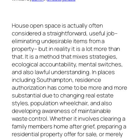
House open space is actually often
considered a straightforward, useful job–
eliminating undesirable items from a
property– but in reality it is a lot more than
that. It is a method that mixes strategies,
ecological accountability, mental switches,
and also lawful understanding. In places
including Southampton, residence
authorization has come to be more and more
substantial due to changing real estate
styles, population wheelchair, and also
developing awareness of maintainable
waste control. Whether it involves clearing a
family members home after grief, preparing a
residential property offer for sale, or merely