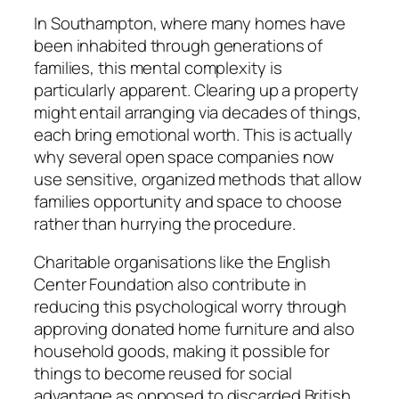
In Southampton, where many homes have
been inhabited through generations of
families, this mental complexity is
particularly apparent. Clearing up a property
might entail arranging via decades of things,
each bring emotional worth. This is actually
why several open space companies now
use sensitive, organized methods that allow
families opportunity and space to choose
rather than hurrying the procedure.
Charitable organisations like the English
Center Foundation also contribute in
reducing this psychological worry through
approving donated home furniture and also
household goods, making it possible for
things to become reused for social
advantage as opposed to discarded British