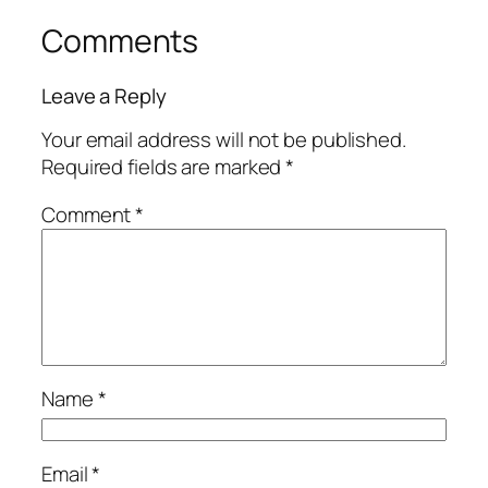
Comments
Leave a Reply
Your email address will not be published.
Required fields are marked
*
Comment
*
Name
*
Email
*