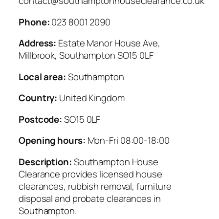
contact@southamptonhouseclearance.co.uk
Phone:
023 8001 2090
Address:
Estate Manor House Ave,
Millbrook, Southampton SO15 0LF
Local area:
Southampton
Country:
United Kingdom
Postcode:
SO15 0LF
Opening hours:
Mon-Fri 08:00-18:00
Description:
Southampton House
Clearance provides licensed house
clearances, rubbish removal, furniture
disposal and probate clearances in
Southampton.