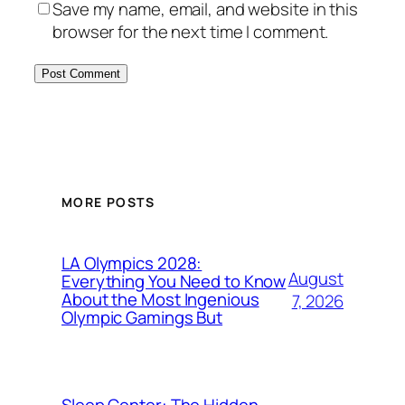
Save my name, email, and website in this
browser for the next time I comment.
MORE POSTS
LA Olympics 2028:
August
Everything You Need to Know
About the Most Ingenious
7, 2026
Olympic Gamings But