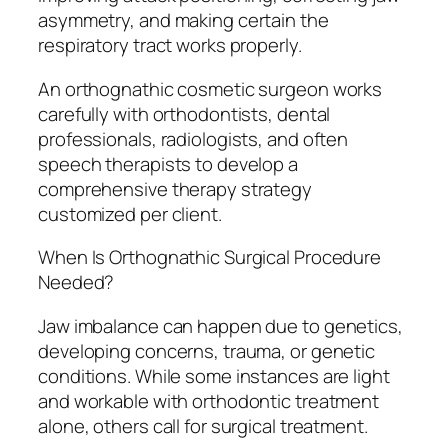
asymmetry, and making certain the
respiratory tract works properly.
An orthognathic cosmetic surgeon works
carefully with orthodontists, dental
professionals, radiologists, and often
speech therapists to develop a
comprehensive therapy strategy
customized per client.
When Is Orthognathic Surgical Procedure
Needed?
Jaw imbalance can happen due to genetics,
developing concerns, trauma, or genetic
conditions. While some instances are light
and workable with orthodontic treatment
alone, others call for surgical treatment.