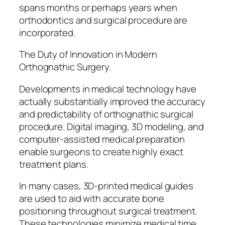
spans months or perhaps years when
orthodontics and surgical procedure are
incorporated.
The Duty of Innovation in Modern
Orthognathic Surgery.
Developments in medical technology have
actually substantially improved the accuracy
and predictability of orthognathic surgical
procedure. Digital imaging, 3D modeling, and
computer-assisted medical preparation
enable surgeons to create highly exact
treatment plans.
In many cases, 3D-printed medical guides
are used to aid with accurate bone
positioning throughout surgical treatment.
These technologies minimize medical time,