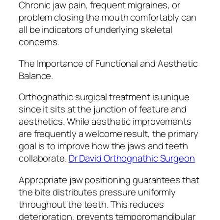
Chronic jaw pain, frequent migraines, or
problem closing the mouth comfortably can
all be indicators of underlying skeletal
concerns.
The Importance of Functional and Aesthetic
Balance.
Orthognathic surgical treatment is unique
since it sits at the junction of feature and
aesthetics. While aesthetic improvements
are frequently a welcome result, the primary
goal is to improve how the jaws and teeth
collaborate.
Dr David Orthognathic Surgeon
Appropriate jaw positioning guarantees that
the bite distributes pressure uniformly
throughout the teeth. This reduces
deterioration, prevents temporomandibular