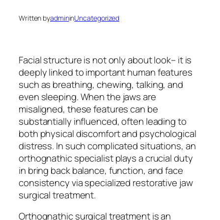
Written by
admin
in
Uncategorized
Facial structure is not only about look– it is
deeply linked to important human features
such as breathing, chewing, talking, and
even sleeping. When the jaws are
misaligned, these features can be
substantially influenced, often leading to
both physical discomfort and psychological
distress. In such complicated situations, an
orthognathic specialist plays a crucial duty
in bring back balance, function, and face
consistency via specialized restorative jaw
surgical treatment.
Orthognathic surgical treatment is an