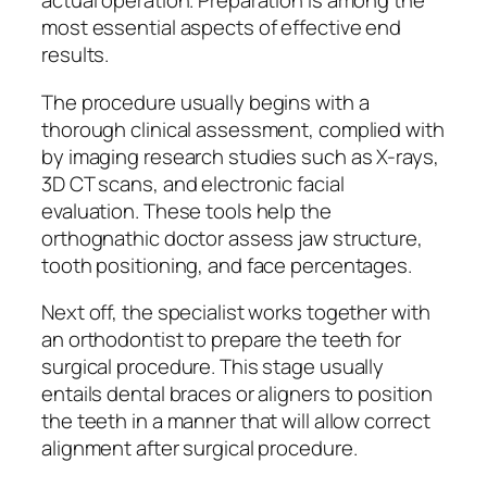
actual operation. Preparation is among the
most essential aspects of effective end
results.
The procedure usually begins with a
thorough clinical assessment, complied with
by imaging research studies such as X-rays,
3D CT scans, and electronic facial
evaluation. These tools help the
orthognathic doctor assess jaw structure,
tooth positioning, and face percentages.
Next off, the specialist works together with
an orthodontist to prepare the teeth for
surgical procedure. This stage usually
entails dental braces or aligners to position
the teeth in a manner that will allow correct
alignment after surgical procedure.