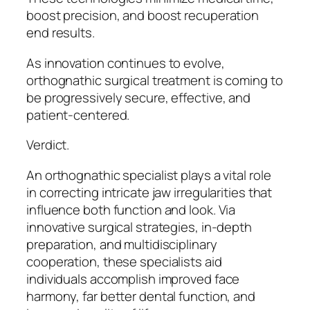
boost precision, and boost recuperation
end results.
As innovation continues to evolve,
orthognathic surgical treatment is coming to
be progressively secure, effective, and
patient-centered.
Verdict.
An orthognathic specialist plays a vital role
in correcting intricate jaw irregularities that
influence both function and look. Via
innovative surgical strategies, in-depth
preparation, and multidisciplinary
cooperation, these specialists aid
individuals accomplish improved face
harmony, far better dental function, and