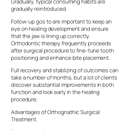
Gradually, typical consuming habits are
gradually reintroduced.
Follow-up gos to are important to keep an
eye on healing development and ensure
that the jaw is lining up correctly.
Orthodontic therapy frequently proceeds
after surgical procedure to fine-tune tooth
positioning and enhance bite placement.
Full recovery and stablizing of outcomes can
take a number of months, but a lot of clients
discover substantial improvements in both
function and look early in the healing
procedure.
Advantages of Orthognathic Surgical
Treatment.