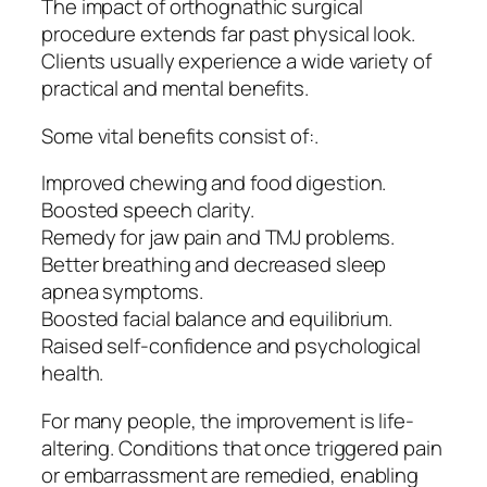
The impact of orthognathic surgical
procedure extends far past physical look.
Clients usually experience a wide variety of
practical and mental benefits.
Some vital benefits consist of:.
Improved chewing and food digestion.
Boosted speech clarity.
Remedy for jaw pain and TMJ problems.
Better breathing and decreased sleep
apnea symptoms.
Boosted facial balance and equilibrium.
Raised self-confidence and psychological
health.
For many people, the improvement is life-
altering. Conditions that once triggered pain
or embarrassment are remedied, enabling