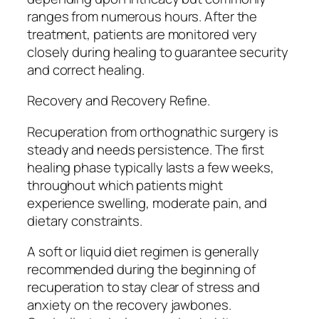
ranges from numerous hours. After the
treatment, patients are monitored very
closely during healing to guarantee security
and correct healing.
Recovery and Recovery Refine.
Recuperation from orthognathic surgery is
steady and needs persistence. The first
healing phase typically lasts a few weeks,
throughout which patients might
experience swelling, moderate pain, and
dietary constraints.
A soft or liquid diet regimen is generally
recommended during the beginning of
recuperation to stay clear of stress and
anxiety on the recovery jawbones.