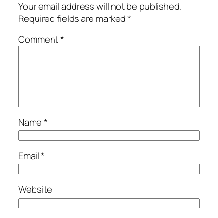
Your email address will not be published.
Required fields are marked
*
Comment
*
Name
*
Email
*
Website