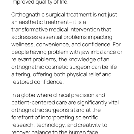
improved quality of life.
Orthognathic surgical treatment is not just
an aesthetic treatment– it is a
transformative medical intervention that
addresses essential problems impacting
wellness, convenience, and confidence. For
people having problem with jaw imbalance or
relevant problems, the knowledge of an
orthognathic cosmetic surgeon can be life-
altering, offering both physical relief and
restored confidence.
In a globe where clinical precision and
patient-centered care are significantly vital,
orthognathic surgeons stand at the
forefront of incorporating scientific
research, technology, and creativity to
recover balance to the human face.