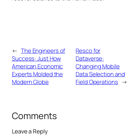
←
The Engineers of
Resco for
Success: Just How
Dataverse:
American Economic
Changing Mobile
Experts Molded the
Data Selection and
Modern Globe
Field Operations
→
Comments
Leave a Reply