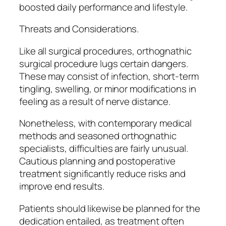
boosted daily performance and lifestyle.
Threats and Considerations.
Like all surgical procedures, orthognathic
surgical procedure lugs certain dangers.
These may consist of infection, short-term
tingling, swelling, or minor modifications in
feeling as a result of nerve distance.
Nonetheless, with contemporary medical
methods and seasoned orthognathic
specialists, difficulties are fairly unusual.
Cautious planning and postoperative
treatment significantly reduce risks and
improve end results.
Patients should likewise be planned for the
dedication entailed, as treatment often