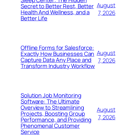
Sleep Center: The Hidden
August
Secret to Better Rest, Better
Health And Wellness, and a
7, 2026
Better Life
Offline Forms for Salesforce:
August
Exactly How Businesses Can
Capture Data Any Place and
7, 2026
Transform Industry Workflow
Solution Job Monitoring
Software: The Ultimate
Overview to Streamlining
August
Projects, Boosting Group
7, 2026
Performance, and Providing
Phenomenal Customer
Service