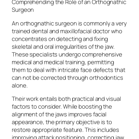
Comprehending the Role of an Orthognathic
Surgeon
An orthognathic surgeon is commonly a very
trained dental and maxillofacial doctor who
concentrates on detecting and fixing
skeletal and oral irregularities of the jaw.
These specialists undergo comprehensive
medical and medical training, permitting
them to deal with intricate face defects that
can not be corrected through orthodontics
alone.
Their work entails both practical and visual
factors to consider. While boosting the
alignment of the jaws improves facial
appearance, the primary objective is to
restore appropriate feature. This includes
improving attack positioning, correcting jaw