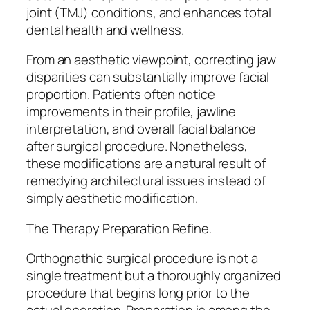
joint (TMJ) conditions, and enhances total
dental health and wellness.
From an aesthetic viewpoint, correcting jaw
disparities can substantially improve facial
proportion. Patients often notice
improvements in their profile, jawline
interpretation, and overall facial balance
after surgical procedure. Nonetheless,
these modifications are a natural result of
remedying architectural issues instead of
simply aesthetic modification.
The Therapy Preparation Refine.
Orthognathic surgical procedure is not a
single treatment but a thoroughly organized
procedure that begins long prior to the