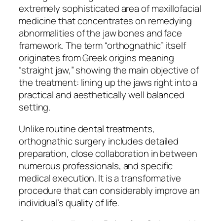
extremely sophisticated area of maxillofacial
medicine that concentrates on remedying
abnormalities of the jaw bones and face
framework. The term “orthognathic” itself
originates from Greek origins meaning
“straight jaw,” showing the main objective of
the treatment: lining up the jaws right into a
practical and aesthetically well balanced
setting.
Unlike routine dental treatments,
orthognathic surgery includes detailed
preparation, close collaboration in between
numerous professionals, and specific
medical execution. It is a transformative
procedure that can considerably improve an
individual’s quality of life.