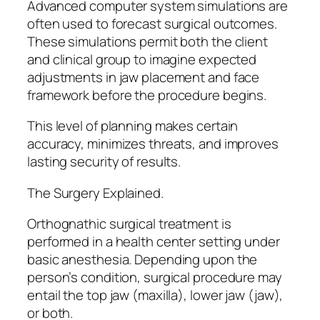
Advanced computer system simulations are
often used to forecast surgical outcomes.
These simulations permit both the client
and clinical group to imagine expected
adjustments in jaw placement and face
framework before the procedure begins.
This level of planning makes certain
accuracy, minimizes threats, and improves
lasting security of results.
The Surgery Explained.
Orthognathic surgical treatment is
performed in a health center setting under
basic anesthesia. Depending upon the
person’s condition, surgical procedure may
entail the top jaw (maxilla), lower jaw (jaw),
or both.