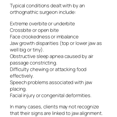
Typical conditions dealt with by an
orthognathic surgeon include:
Extreme overbite or underbite
Crossbite or open bite
Face crookedness or imbalance
Jaw growth disparities (top or lower jaw as
well big or tiny).
Obstructive sleep apnea caused by air
passage constricting.
Difficulty chewing or attacking food
effectively.
Speech problems associated with jaw
placing.
Facial injury or congenital deformities.
In many cases, clients may not recognize
that their signs are linked to jaw alignment.