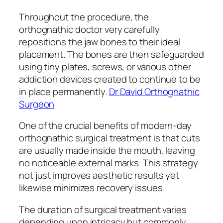
Throughout the procedure, the
orthognathic doctor very carefully
repositions the jaw bones to their ideal
placement. The bones are then safeguarded
using tiny plates, screws, or various other
addiction devices created to continue to be
in place permanently.
Dr David Orthognathic
Surgeon
One of the crucial benefits of modern-day
orthognathic surgical treatment is that cuts
are usually made inside the mouth, leaving
no noticeable external marks. This strategy
not just improves aesthetic results yet
likewise minimizes recovery issues.
The duration of surgical treatment varies
depending upon intricacy but commonly