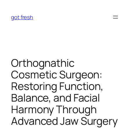
Skip
to
got fresh
content
Orthognathic
Cosmetic Surgeon:
Restoring Function,
Balance, and Facial
Harmony Through
Advanced Jaw Surgery