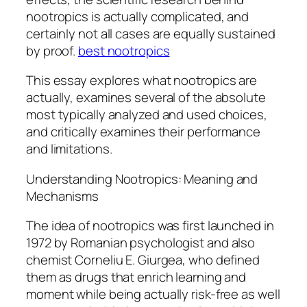
nootropics is actually complicated, and
certainly not all cases are equally sustained
by proof.
best nootropics
This essay explores what nootropics are
actually, examines several of the absolute
most typically analyzed and used choices,
and critically examines their performance
and limitations.
Understanding Nootropics: Meaning and
Mechanisms
The idea of nootropics was first launched in
1972 by Romanian psychologist and also
chemist Corneliu E. Giurgea, who defined
them as drugs that enrich learning and
moment while being actually risk-free as well