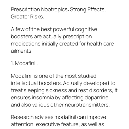
Prescription Nootropics: Strong Effects,
Greater Risks.
A few of the best powerful cognitive
boosters are actually prescription
medications initially created for health care
ailments.
1. Modafinil.
Modafinil is one of the most studied
intellectual boosters. Actually developed to
treat sleeping sickness and rest disorders, it
ensures insomnia by affecting dopamine
and also various other neurotransmitters.
Research advises modafinil can improve
attention, executive feature, as well as