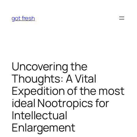
Skip
to
got fresh
content
Uncovering the
Thoughts: A Vital
Expedition of the most
ideal Nootropics for
Intellectual
Enlargement