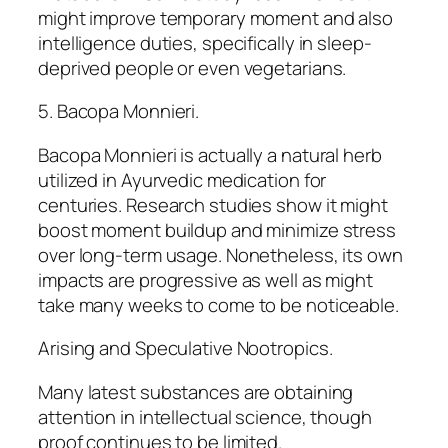
might improve temporary moment and also
intelligence duties, specifically in sleep-
deprived people or even vegetarians.
5. Bacopa Monnieri.
Bacopa Monnieri is actually a natural herb
utilized in Ayurvedic medication for
centuries. Research studies show it might
boost moment buildup and minimize stress
over long-term usage. Nonetheless, its own
impacts are progressive as well as might
take many weeks to come to be noticeable.
Arising and Speculative Nootropics.
Many latest substances are obtaining
attention in intellectual science, though
proof continues to be limited.