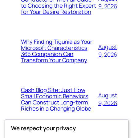
to Choosing the Right Expert
9, 2026
for Your Desire Restoration
Why Finding Tigunia as Your
August
Microsoft Characteristics
365 Companion Can
9, 2026
Transform Your Company
Cash Blog Site: Just How
August
Small Economic Behaviors
Can Construct Long-term
9, 2026
Riches in a Changing Globe
We respect your privacy