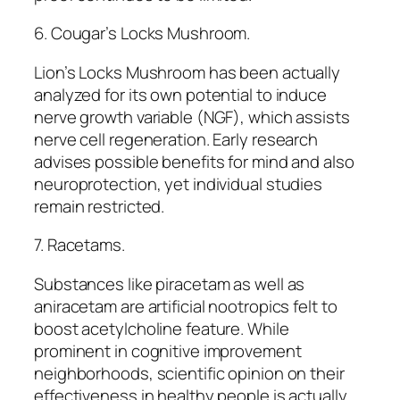
6. Cougar’s Locks Mushroom.
Lion’s Locks Mushroom has been actually
analyzed for its own potential to induce
nerve growth variable (NGF), which assists
nerve cell regeneration. Early research
advises possible benefits for mind and also
neuroprotection, yet individual studies
remain restricted.
7. Racetams.
Substances like piracetam as well as
aniracetam are artificial nootropics felt to
boost acetylcholine feature. While
prominent in cognitive improvement
neighborhoods, scientific opinion on their
effectiveness in healthy people is actually