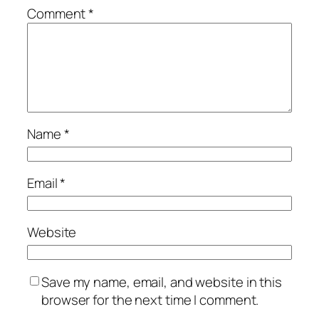
Comment
*
Name
*
Email
*
Website
Save my name, email, and website in this
browser for the next time I comment.