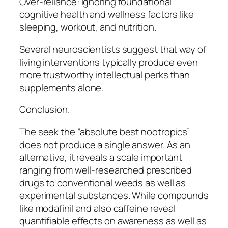
Over-reliance: Ignoring foundational
cognitive health and wellness factors like
sleeping, workout, and nutrition.
Several neuroscientists suggest that way of
living interventions typically produce even
more trustworthy intellectual perks than
supplements alone.
Conclusion.
The seek the “absolute best nootropics”
does not produce a single answer. As an
alternative, it reveals a scale important
ranging from well-researched prescribed
drugs to conventional weeds as well as
experimental substances. While compounds
like modafinil and also caffeine reveal
quantifiable effects on awareness as well as