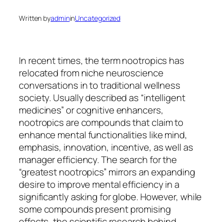
Written by
admin
in
Uncategorized
In recent times, the term nootropics has
relocated from niche neuroscience
conversations in to traditional wellness
society. Usually described as “intelligent
medicines” or cognitive enhancers,
nootropics are compounds that claim to
enhance mental functionalities like mind,
emphasis, innovation, incentive, as well as
manager efficiency. The search for the
“greatest nootropics” mirrors an expanding
desire to improve mental efficiency in a
significantly asking for globe. However, while
some compounds present promising
effects, the scientific research behind