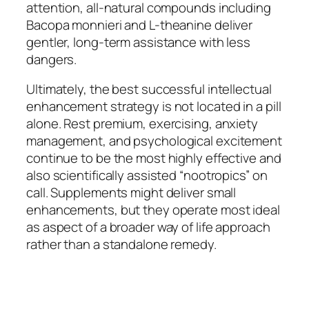
attention, all-natural compounds including
Bacopa monnieri and L-theanine deliver
gentler, long-term assistance with less
dangers.
Ultimately, the best successful intellectual
enhancement strategy is not located in a pill
alone. Rest premium, exercising, anxiety
management, and psychological excitement
continue to be the most highly effective and
also scientifically assisted “nootropics” on
call. Supplements might deliver small
enhancements, but they operate most ideal
as aspect of a broader way of life approach
rather than a standalone remedy.