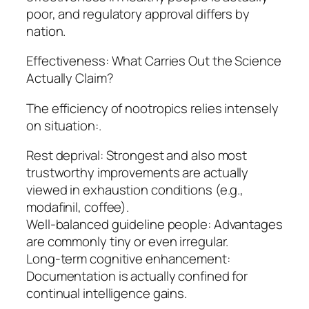
poor, and regulatory approval differs by
nation.
Effectiveness: What Carries Out the Science
Actually Claim?
The efficiency of nootropics relies intensely
on situation:.
Rest deprival: Strongest and also most
trustworthy improvements are actually
viewed in exhaustion conditions (e.g.,
modafinil, coffee).
Well-balanced guideline people: Advantages
are commonly tiny or even irregular.
Long-term cognitive enhancement:
Documentation is actually confined for
continual intelligence gains.