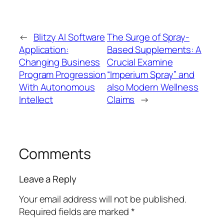
←
Blitzy AI Software
The Surge of Spray-
Application:
Based Supplements: A
Changing Business
Crucial Examine
Program Progression
“Imperium Spray” and
With Autonomous
also Modern Wellness
Intellect
Claims
→
Comments
Leave a Reply
Your email address will not be published.
Required fields are marked
*