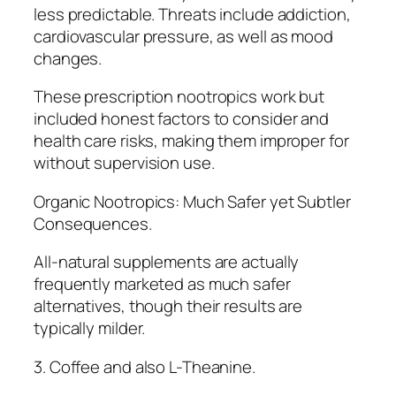
less predictable. Threats include addiction,
cardiovascular pressure, as well as mood
changes.
These prescription nootropics work but
included honest factors to consider and
health care risks, making them improper for
without supervision use.
Organic Nootropics: Much Safer yet Subtler
Consequences.
All-natural supplements are actually
frequently marketed as much safer
alternatives, though their results are
typically milder.
3. Coffee and also L-Theanine.