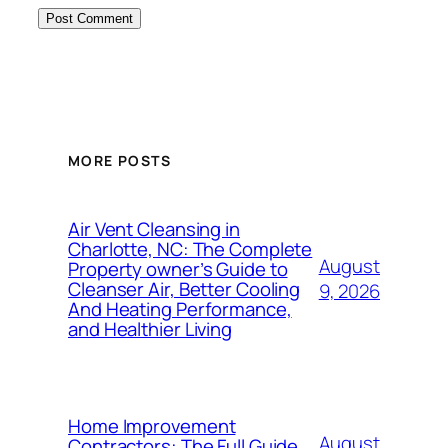
MORE POSTS
Air Vent Cleansing in
Charlotte, NC: The Complete
August
Property owner’s Guide to
Cleanser Air, Better Cooling
9, 2026
And Heating Performance,
and Healthier Living
Home Improvement
August
Contractors: The Full Guide