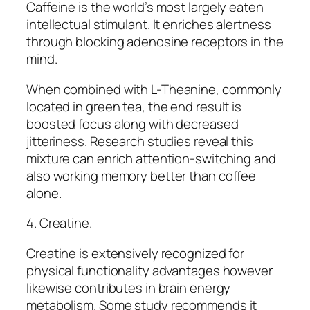
Caffeine is the world’s most largely eaten
intellectual stimulant. It enriches alertness
through blocking adenosine receptors in the
mind.
When combined with L-Theanine, commonly
located in green tea, the end result is
boosted focus along with decreased
jitteriness. Research studies reveal this
mixture can enrich attention-switching and
also working memory better than coffee
alone.
4. Creatine.
Creatine is extensively recognized for
physical functionality advantages however
likewise contributes in brain energy
metabolism. Some study recommends it