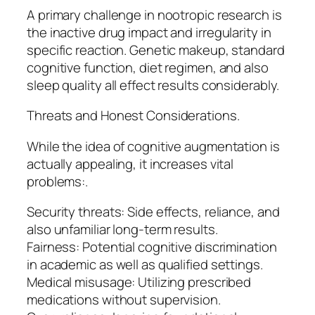
A primary challenge in nootropic research is
the inactive drug impact and irregularity in
specific reaction. Genetic makeup, standard
cognitive function, diet regimen, and also
sleep quality all effect results considerably.
Threats and Honest Considerations.
While the idea of cognitive augmentation is
actually appealing, it increases vital
problems:.
Security threats: Side effects, reliance, and
also unfamiliar long-term results.
Fairness: Potential cognitive discrimination
in academic as well as qualified settings.
Medical misusage: Utilizing prescribed
medications without supervision.