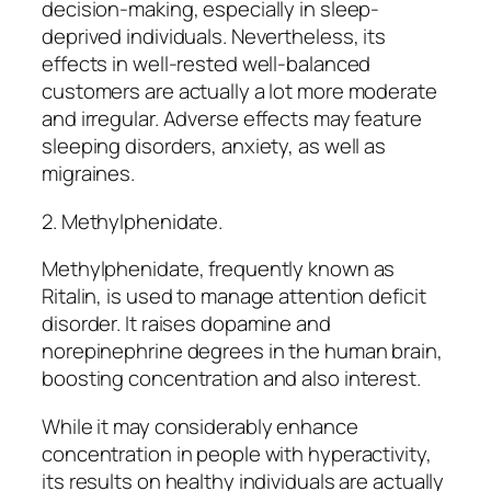
decision-making, especially in sleep-
deprived individuals. Nevertheless, its
effects in well-rested well-balanced
customers are actually a lot more moderate
and irregular. Adverse effects may feature
sleeping disorders, anxiety, as well as
migraines.
2. Methylphenidate.
Methylphenidate, frequently known as
Ritalin, is used to manage attention deficit
disorder. It raises dopamine and
norepinephrine degrees in the human brain,
boosting concentration and also interest.
While it may considerably enhance
concentration in people with hyperactivity,
its results on healthy individuals are actually