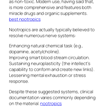
as non-toxic. Modern use, having said that,
is more comprehensive and features both
miracle drugs and organic supplements.
best nootropics
Nootropics are actually typically believed to
resolve numerous nerve systems:
Enhancing natural chemical task (e.g.,
dopamine, acetylcholine).
Improving smart blood stream circulation.
Sustaining neuroplasticity (the intellect’s
capability to conform and create new links).
Lessening mental exhaustion or stress
response.
Despite these suggested systems, clinical
documentation varies commonly depending
on the material.
nootropics