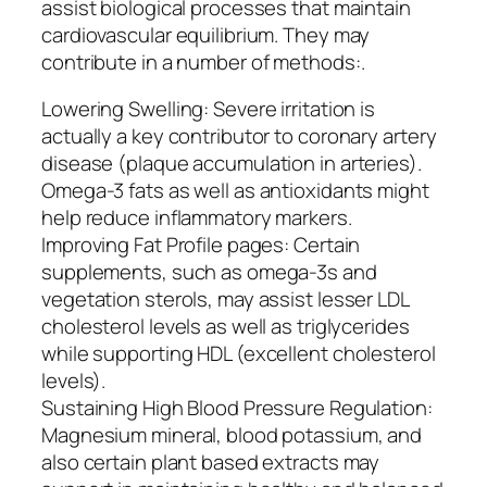
assist biological processes that maintain
cardiovascular equilibrium. They may
contribute in a number of methods:.
Lowering Swelling: Severe irritation is
actually a key contributor to coronary artery
disease (plaque accumulation in arteries).
Omega-3 fats as well as antioxidants might
help reduce inflammatory markers.
Improving Fat Profile pages: Certain
supplements, such as omega-3s and
vegetation sterols, may assist lesser LDL
cholesterol levels as well as triglycerides
while supporting HDL (excellent cholesterol
levels).
Sustaining High Blood Pressure Regulation:
Magnesium mineral, blood potassium, and
also certain plant based extracts may