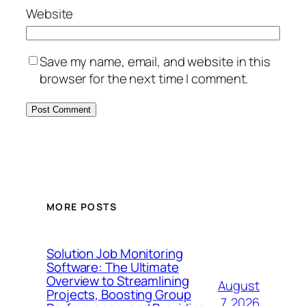
Website
Save my name, email, and website in this
browser for the next time I comment.
MORE POSTS
Solution Job Monitoring
Software: The Ultimate
Overview to Streamlining
August
Projects, Boosting Group
7, 2026