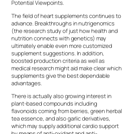
Potential Viewpoints.
The field of heart supplements continues to
advance. Breakthroughs in nutrigenomics
(the research study of just how health and
nutrition connects with genetics) may
ultimately enable even more customized
supplement suggestions. In addition,
boosted production criteria as well as
medical research might aid make clear which
supplements give the best dependable
advantages.
There is actually also growing interest in
plant-based compounds including
flavonoids coming from berries, green herbal
tea essence, and also garlic derivatives,
which may supply additional cardio support
by means of anti-oxidant and anti-