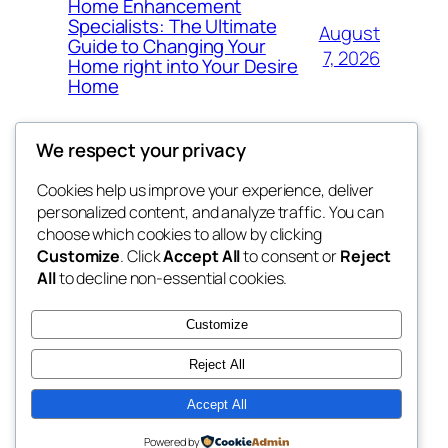
Home Enhancement
Specialists: The Ultimate
August
Guide to Changing Your
7, 2026
Home right into Your Desire
Home
We respect your privacy
Cookies help us improve your experience, deliver
Blog
Events
personalized content, and analyze traffic. You can
got fresh
About
Shop
choose which cookies to allow by clicking
Customize
. Click
Accept All
to consent or
Reject
FAQs
Patterns
All
to decline non-essential cookies.
Authors
Themes
the fresh
Customize
Reject All
Accept All
Twenty Twenty-Five
Designed with
WordPress
Powered by