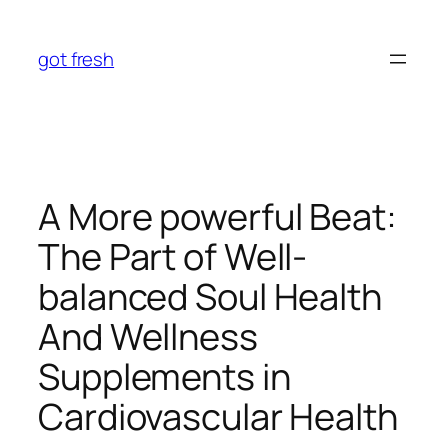
Skip
to
got fresh
content
A More powerful Beat:
The Part of Well-
balanced Soul Health
And Wellness
Supplements in
Cardiovascular Health