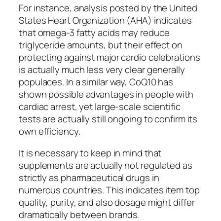
For instance, analysis posted by the United
States Heart Organization (AHA) indicates
that omega-3 fatty acids may reduce
triglyceride amounts, but their effect on
protecting against major cardio celebrations
is actually much less very clear generally
populaces. In a similar way, CoQ10 has
shown possible advantages in people with
cardiac arrest, yet large-scale scientific
tests are actually still ongoing to confirm its
own efficiency.
It is necessary to keep in mind that
supplements are actually not regulated as
strictly as pharmaceutical drugs in
numerous countries. This indicates item top
quality, purity, and also dosage might differ
dramatically between brands.