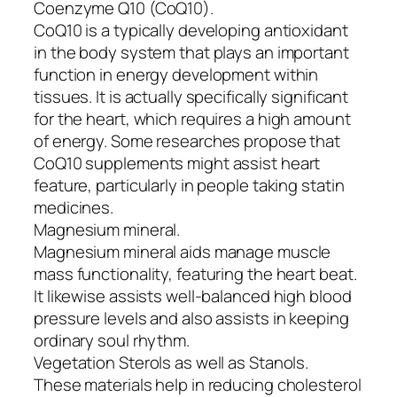
Coenzyme Q10 (CoQ10).
CoQ10 is a typically developing antioxidant
in the body system that plays an important
function in energy development within
tissues. It is actually specifically significant
for the heart, which requires a high amount
of energy. Some researches propose that
CoQ10 supplements might assist heart
feature, particularly in people taking statin
medicines.
Magnesium mineral.
Magnesium mineral aids manage muscle
mass functionality, featuring the heart beat.
It likewise assists well-balanced high blood
pressure levels and also assists in keeping
ordinary soul rhythm.
Vegetation Sterols as well as Stanols.
These materials help in reducing cholesterol