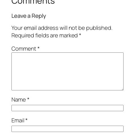
Comments
Leave a Reply
Your email address will not be published.
Required fields are marked
*
Comment
*
Name
*
Email
*