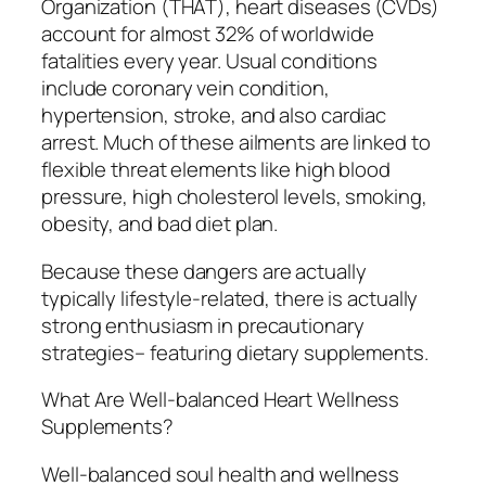
Organization (THAT), heart diseases (CVDs)
account for almost 32% of worldwide
fatalities every year. Usual conditions
include coronary vein condition,
hypertension, stroke, and also cardiac
arrest. Much of these ailments are linked to
flexible threat elements like high blood
pressure, high cholesterol levels, smoking,
obesity, and bad diet plan.
Because these dangers are actually
typically lifestyle-related, there is actually
strong enthusiasm in precautionary
strategies– featuring dietary supplements.
What Are Well-balanced Heart Wellness
Supplements?
Well-balanced soul health and wellness