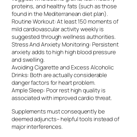
proteins, and healthy fats (such as those
found in the Mediterranean diet plan).
Routine Workout: At least 150 moments of
mild cardiovascular activity weekly is
suggested through wellness authorities.
Stress And Anxiety Monitoring: Persistent
anxiety adds to high high blood pressure
and swelling.
Avoiding Cigarette and Excess Alcoholic
Drinks: Both are actually considerable
danger factors for heart problem.
Ample Sleep: Poor rest high quality is
associated with improved cardio threat.
Supplements must consequently be
deemed adjuncts– helpful tools instead of
major interferences.