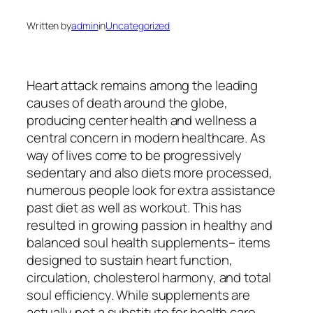
Written by
admin
in
Uncategorized
Heart attack remains among the leading
causes of death around the globe,
producing center health and wellness a
central concern in modern healthcare. As
way of lives come to be progressively
sedentary and also diets more processed,
numerous people look for extra assistance
past diet as well as workout. This has
resulted in growing passion in healthy and
balanced soul health supplements– items
designed to sustain heart function,
circulation, cholesterol harmony, and total
soul efficiency. While supplements are
actually not a substitute for health care