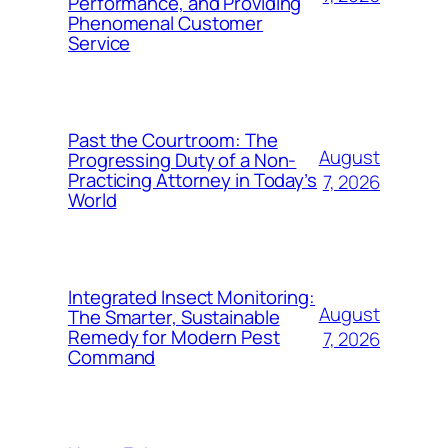
Performance, and Providing
Phenomenal Customer
Service
Past the Courtroom: The
August
Progressing Duty of a Non-
Practicing Attorney in Today’s
7, 2026
World
Integrated Insect Monitoring:
August
The Smarter, Sustainable
Remedy for Modern Pest
7, 2026
Command