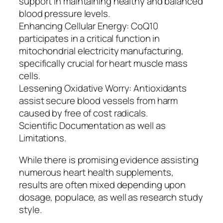
support in maintaining healthy and balanced
blood pressure levels.
Enhancing Cellular Energy: CoQ10
participates in a critical function in
mitochondrial electricity manufacturing,
specifically crucial for heart muscle mass
cells.
Lessening Oxidative Worry: Antioxidants
assist secure blood vessels from harm
caused by free of cost radicals.
Scientific Documentation as well as
Limitations.
While there is promising evidence assisting
numerous heart health supplements,
results are often mixed depending upon
dosage, populace, as well as research study
style.