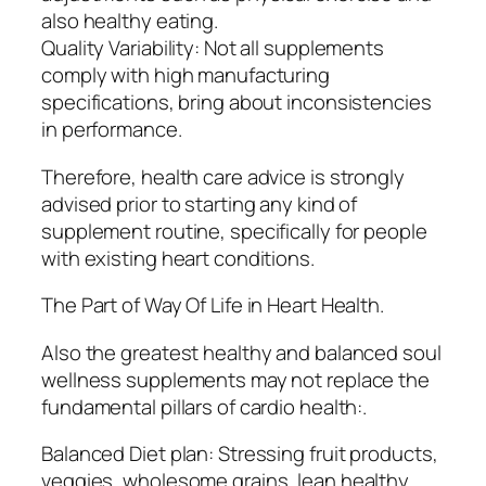
also healthy eating.
Quality Variability: Not all supplements
comply with high manufacturing
specifications, bring about inconsistencies
in performance.
Therefore, health care advice is strongly
advised prior to starting any kind of
supplement routine, specifically for people
with existing heart conditions.
The Part of Way Of Life in Heart Health.
Also the greatest healthy and balanced soul
wellness supplements may not replace the
fundamental pillars of cardio health:.
Balanced Diet plan: Stressing fruit products,
veggies, wholesome grains, lean healthy