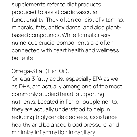
supplements refer to diet products
produced to assist cardiovascular
functionality. They often consist of vitamins,
minerals, fats, antioxidants, and also plant-
based compounds. While formulas vary,
numerous crucial components are often
connected with heart health and wellness
benefits:
Omega-3 Fat (Fish Oil).
Omega-3 fatty acids, especially EPA as well
as DHA, are actually among one of the most
commonly studied heart-supporting
nutrients. Located in fish oil supplements,
they are actually understood to help in
reducing triglyceride degrees, assistance
healthy and balanced blood pressure, and
minimize inflammation in capillary.