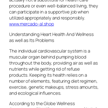
procedure or even well-balanced living, they
can participate in a supportive job when
utilized appropriately and responsibly.
www.mercado-al.shop
Understanding Heart Health And Wellness
as well as Its Problems
The individual cardiovascular system is a
muscular organ behind pumping blood
throughout the body, providing air as well as
nutrients while getting rid of refuse
products. Keeping its health relies on a
number of elements, featuring diet regimen,
exercise, genetic makeups, stress amounts,
and ecological influences.
According to the Globe Wellness