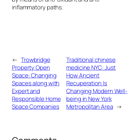
inflammatory paths.
←
Trowbridge
Traditional chinese
Property Open
medicine NYC: Just
Space: Changing
How Ancient
Spaces along with
Recuperation Is
Expert and
Changing Modern Well-
Responsible Home
being in New York
Space Companies
Metropolitan Area
→