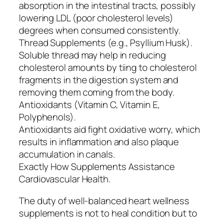
absorption in the intestinal tracts, possibly
lowering LDL (poor cholesterol levels)
degrees when consumed consistently.
Thread Supplements (e.g., Psyllium Husk).
Soluble thread may help in reducing
cholesterol amounts by tiing to cholesterol
fragments in the digestion system and
removing them coming from the body.
Antioxidants (Vitamin C, Vitamin E,
Polyphenols).
Antioxidants aid fight oxidative worry, which
results in inflammation and also plaque
accumulation in canals.
Exactly How Supplements Assistance
Cardiovascular Health.
The duty of well-balanced heart wellness
supplements is not to heal condition but to