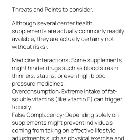
Threats and Points to consider.
Although several center health
supplements are actually commonly readily
available, they are actually certainly not
without risks:.
Medicine Interactions: Some supplements
might hinder drugs such as blood stream
thinners, statins, or even high blood
pressure medicines.
Overconsumption: Extreme intake of fat-
soluble vitamins (like vitamin E) can trigger
toxicity.
False Complacency: Depending solely on
supplements might prevent individuals
coming from taking on effective lifestyle
adjustments such as physical exercise and