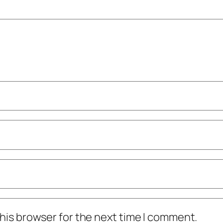
his browser for the next time I comment.