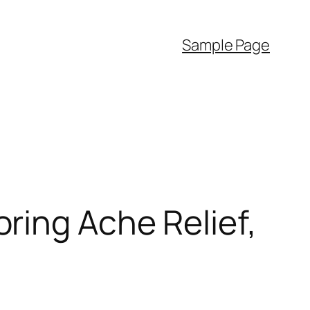
Sample Page
ring Ache Relief,