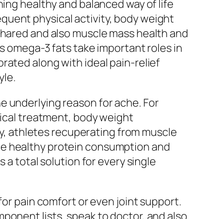
ning healthy and balanced way of life
quent physical activity, body weight
 shared and also muscle mass health and
as omega-3 fats take important roles in
rated along with ideal pain-relief
yle.
e underlying reason for ache. For
sical treatment, body weight
rly, athletes recuperating from muscle
te healthy protein consumption and
 a total solution for every single
for pain comfort or even joint support.
ponent lists, speak to doctor, and also