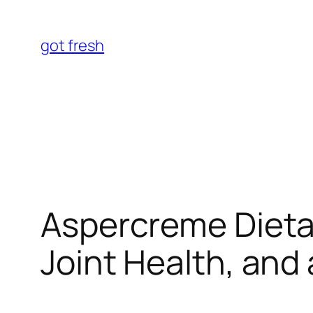
Skip
to
got fresh
content
Aspercreme Dietar
Joint Health, and 