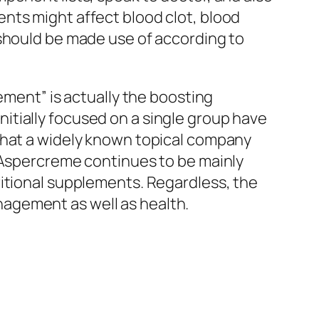
nts might affect blood clot, blood
 should be made use of according to
ement” is actually the boosting
itially focused on a single group have
that a widely known topical company
, Aspercreme continues to be mainly
ritional supplements. Regardless, the
agement as well as health.