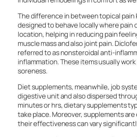
individual remodelings in comfort as we
The difference in between topical pain 
designed to behave locally where pain 
location, helping in reducing pain feeli
muscle mass and also joint pain. Diclofe
referred to as nonsteroidal anti-inflamm
inflammation. These items usually work 
soreness.
Diet supplements, meanwhile, job system
digestive unit and also dispersed throu
minutes or hrs, dietary supplements typ
take place. Moreover, supplements are c
their effectiveness can vary significant