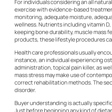
For individuals considering an all natu
exercise with evidence-based treatment
monitoring, adequate moisture, adequat
wellness. Nutrients including vitamin D
keeping bone durability, muscle mass fe
products, these lifestyle procedures can e
Health care professionals usually enco
instance, an individual experiencing os
administration, topical pain killer, as 
mass stress may make use of contempor
correct rehabilitation methods. The secr
disorder.
Buyer understanding is actually specific
Just before beginning any kind of dieta