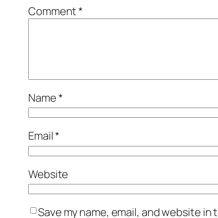
Comment
*
Name
*
Email
*
Website
Save my name, email, and website in t