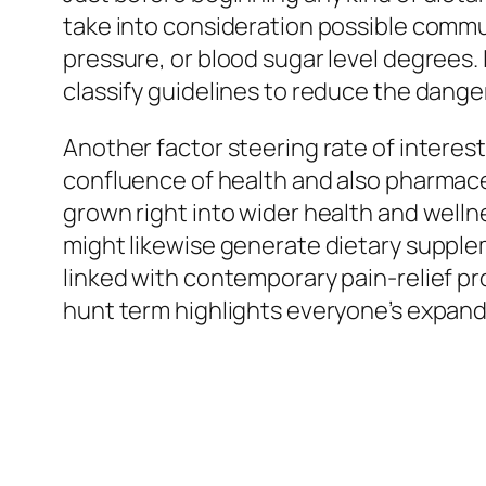
take into consideration possible commu
pressure, or blood sugar level degrees
classify guidelines to reduce the danger 
Another factor steering rate of interest
confluence of health and also pharmace
grown right into wider health and well
might likewise generate dietary supple
linked with contemporary pain-relief p
hunt term highlights everyone’s expan