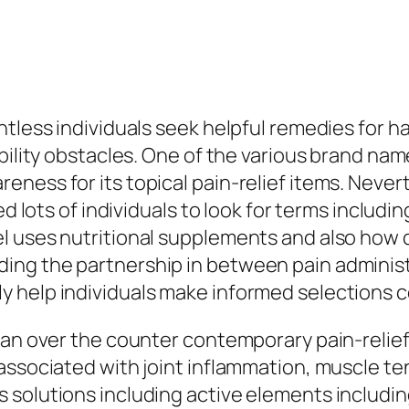
ntless individuals seek helpful remedies for 
bility obstacles. One of the various brand nam
ness for its topical pain-relief items. Neve
led lots of individuals to look for terms inclu
l uses nutritional supplements and also how d
ng the partnership in between pain administ
 help individuals make informed selections c
 an over the counter contemporary pain-relief
associated with joint inflammation, muscle ten
solutions including active elements including 