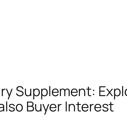
y Supplement: Explo
also Buyer Interest