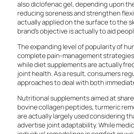
also diclofenac gel, depending upon the 
reducing soreness and strengthen flexi
actually applied on the surface to the sk
brand’s objective is actually to aid peo
The expanding level of popularity of h
complete pain-management strategies. N
while diet supplements are actually fre
joint health. As a result, consumers re
approaches to deal with both immediate
Nutritional supplements aimed at share
bovine collagen peptides, turmeric re
are actually largely used considering th
advertise joint adaptability. While medi