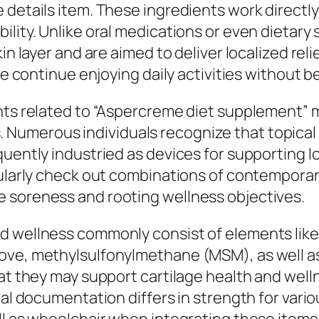
details item. These ingredients work directly 
bility. Unlike oral medications or even dieta
in layer and are aimed to deliver localized rel
ple continue enjoying daily activities without
unts related to “Aspercreme diet supplement” 
umerous individuals recognize that topical it
quently industried as devices for supporting 
gularly check out combinations of contemporar
 soreness and rooting wellness objectives.
d wellness commonly consist of elements like
move, methylsulfonylmethane (MSM), as well a
at they may support cartilage health and wellne
cal documentation differs in strength for vari