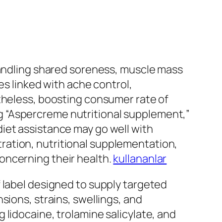
handling shared soreness, muscle mass
es linked with ache control,
rtheless, boosting consumer rate of
ding “Aspercreme nutritional supplement,”
iet assistance may go well with
ration, nutritional supplementation,
oncerning their health.
kullananlar
 label designed to supply targeted
sions, strains, swellings, and
lidocaine, trolamine salicylate, and