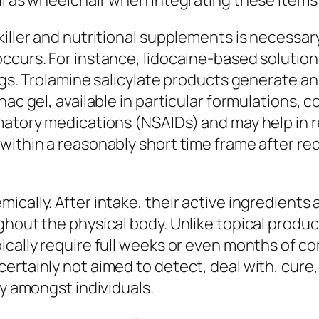
ll as wheelchair when integrating these items
killer and nutritional supplements is necessar
occurs. For instance, lidocaine-based soluti
ngs. Trolamine salicylate products generate an
nac gel, available in particular formulations, 
atory medications (NSAIDs) and may help in red
within a reasonably short time frame after re
ically. After intake, their active ingredients
ghout the physical body. Unlike topical produc
ically require full weeks or even months of co
ertainly not aimed to detect, deal with, cure,
ly amongst individuals.