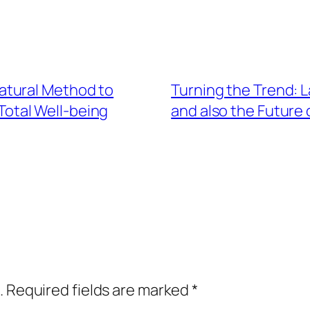
atural Method to
Turning the Trend: 
 Total Well-being
and also the Future 
.
Required fields are marked
*