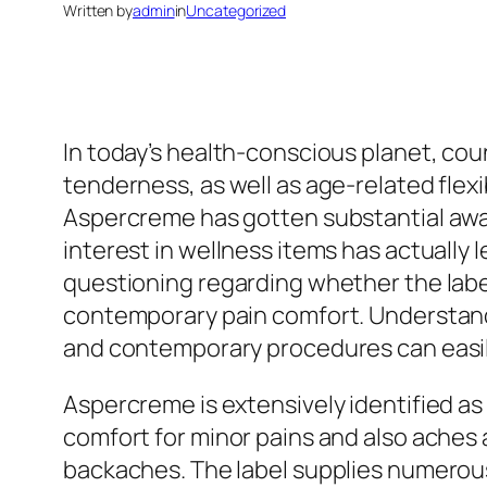
Written by
admin
in
Uncategorized
In today’s health-conscious planet, cou
tenderness, as well as age-related flexi
Aspercreme has gotten substantial aware
interest in wellness items has actually 
questioning regarding whether the labe
contemporary pain comfort. Understandi
and contemporary procedures can easily
Aspercreme is extensively identified as
comfort for minor pains and also aches 
backaches. The label supplies numerous 