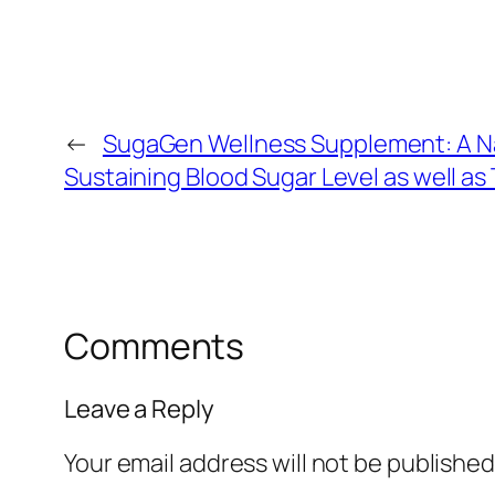
←
SugaGen Wellness Supplement: A N
Sustaining Blood Sugar Level as well as
Comments
Leave a Reply
Your email address will not be published