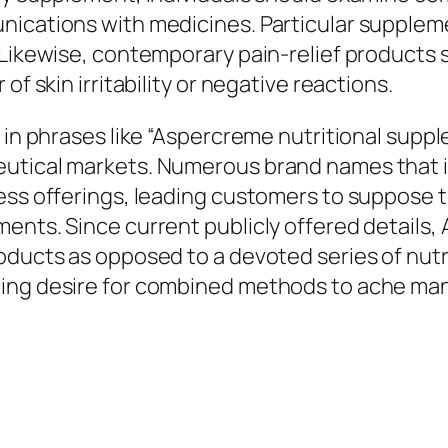
nications with medicines. Particular suppleme
. Likewise, contemporary pain-relief products
of skin irritability or negative reactions.
 in phrases like “Aspercreme nutritional suppl
utical markets. Numerous brand names that in
ness offerings, leading customers to suppose 
ments. Since current publicly offered details
roducts as opposed to a devoted series of nut
ding desire for combined methods to ache man