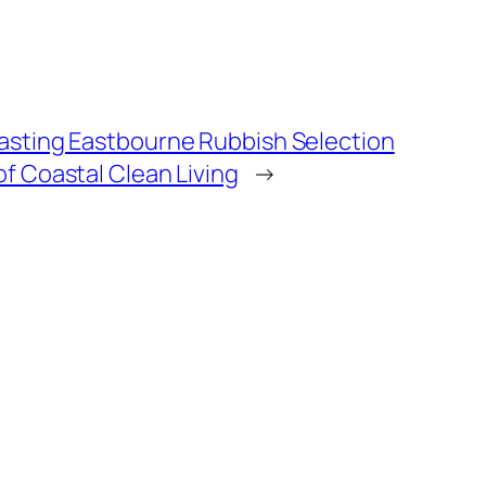
Lasting Eastbourne Rubbish Selection
of Coastal Clean Living
→