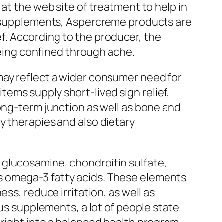
at the web site of treatment to help in
ry supplements, Aspercreme products are
ief. According to the producer, the
 being confined through ache.
may reflect a wider consumer need for
ems supply short-lived sign relief,
long-term junction as well as bone and
y therapies and also dietary
 glucosamine, chondroitin sulfate,
s omega-3 fatty acids. These elements
ss, reduce irritation, as well as
ous supplements, a lot of people state