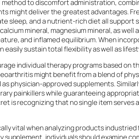
ral method to discomfort administration, combi
s might deliver the greatest advantages. Fre
e sleep, and a nutrient-rich diet all support
, calcium mineral, magnesium mineral, as well 
ature, and inflamed equilibrium. When incorpo
asily sustain total flexibility as well as lifest
urage individual therapy programs based on th
teoarthritis might benefit from a blend of phy
well as physician-approved supplements. Simila
ary painkillers while guaranteeing appropria
et is recognizing that no single item serves as
ally vital when analyzing products industried 
ry supplement, individuals should examine com