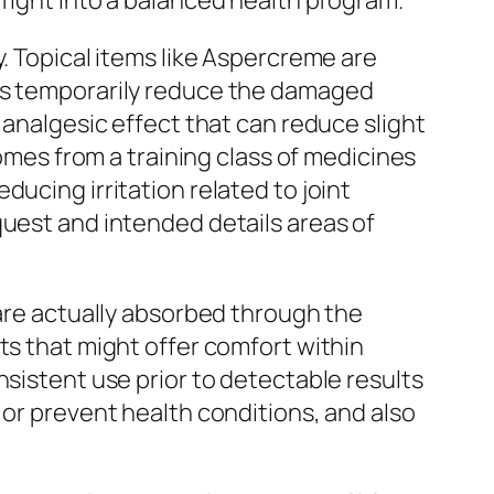
 right into a balanced health program.
y. Topical items like Aspercreme are
ons temporarily reduce the damaged
 analgesic effect that can reduce slight
comes from a training class of medicines
ucing irritation related to joint
quest and intended details areas of
 are actually absorbed through the
ts that might offer comfort within
nsistent use prior to detectable results
 or prevent health conditions, and also