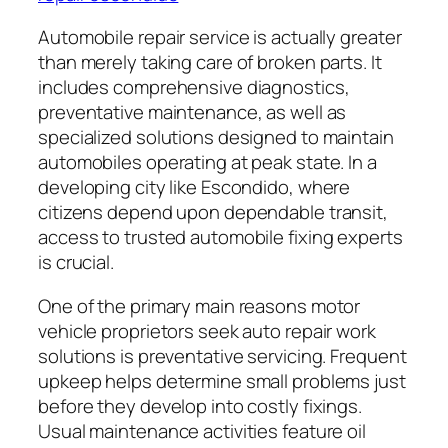
Automobile repair service is actually greater
than merely taking care of broken parts. It
includes comprehensive diagnostics,
preventative maintenance, as well as
specialized solutions designed to maintain
automobiles operating at peak state. In a
developing city like Escondido, where
citizens depend upon dependable transit,
access to trusted automobile fixing experts
is crucial.
One of the primary main reasons motor
vehicle proprietors seek auto repair work
solutions is preventative servicing. Frequent
upkeep helps determine small problems just
before they develop into costly fixings.
Usual maintenance activities feature oil