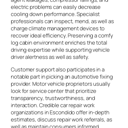
electric problems can easily decrease
cooling down performance. Specialist
professionals can inspect, mend, as well as
charge climate management devices to
recover ideal efficiency. Preserving a comfy
log cabin environment enriches the total
driving expertise while supporting vehicle
driver alertness as well as safety.
Customer support also participates in a
notable part in picking an automotive fixing
provider. Motor vehicle proprietors usually
look for service center that prioritize
transparency, trustworthiness, and
interaction. Credible car repair work
organizations in Escondido offer in-depth
estimates, discuss repair work referrals, as
well as maintain consumers informed