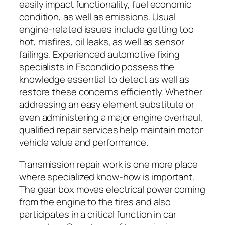
easily impact functionality, fuel economic
condition, as well as emissions. Usual
engine-related issues include getting too
hot, misfires, oil leaks, as well as sensor
failings. Experienced automotive fixing
specialists in Escondido possess the
knowledge essential to detect as well as
restore these concerns efficiently. Whether
addressing an easy element substitute or
even administering a major engine overhaul,
qualified repair services help maintain motor
vehicle value and performance.
Transmission repair work is one more place
where specialized know-how is important.
The gear box moves electrical power coming
from the engine to the tires and also
participates in a critical function in car