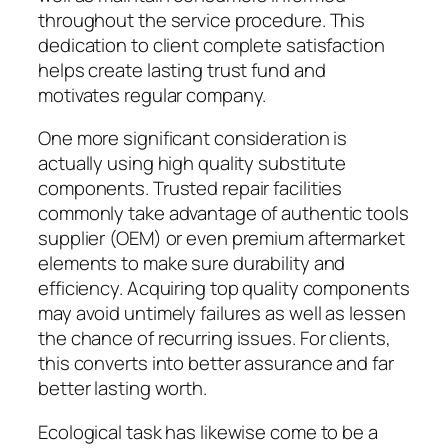
throughout the service procedure. This
dedication to client complete satisfaction
helps create lasting trust fund and
motivates regular company.
One more significant consideration is
actually using high quality substitute
components. Trusted repair facilities
commonly take advantage of authentic tools
supplier (OEM) or even premium aftermarket
elements to make sure durability and
efficiency. Acquiring top quality components
may avoid untimely failures as well as lessen
the chance of recurring issues. For clients,
this converts into better assurance and far
better lasting worth.
Ecological task has likewise come to be a