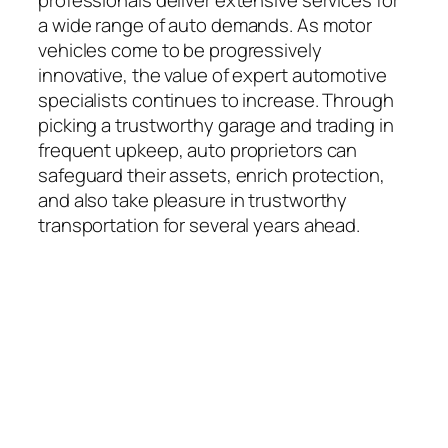
a wide range of auto demands. As motor
vehicles come to be progressively
innovative, the value of expert automotive
specialists continues to increase. Through
picking a trustworthy garage and trading in
frequent upkeep, auto proprietors can
safeguard their assets, enrich protection,
and also take pleasure in trustworthy
transportation for several years ahead.