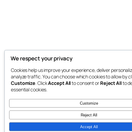
We respect your privacy
Cookies help us improve your experience, deliver personali
analyze traffic. You can choose which cookies to allow by cl
Customize
. Click
Accept All
to consent or
Reject All
to d
essential cookies.
Customize
Reject All
Accept All