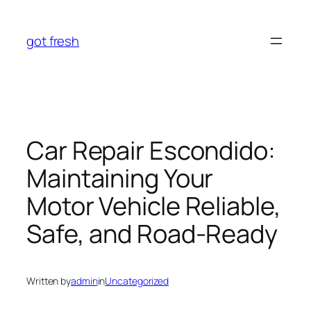
Skip
to
got fresh
content
Car Repair Escondido:
Maintaining Your
Motor Vehicle Reliable,
Safe, and Road-Ready
Written by
admin
in
Uncategorized