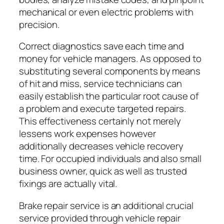
mechanical or even electric problems with
precision.
Correct diagnostics save each time and
money for vehicle managers. As opposed to
substituting several components by means
of hit and miss, service technicians can
easily establish the particular root cause of
a problem and execute targeted repairs.
This effectiveness certainly not merely
lessens work expenses however
additionally decreases vehicle recovery
time. For occupied individuals and also small
business owner, quick as well as trusted
fixings are actually vital.
Brake repair service is an additional crucial
service provided through vehicle repair