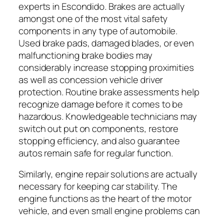
experts in Escondido. Brakes are actually
amongst one of the most vital safety
components in any type of automobile.
Used brake pads, damaged blades, or even
malfunctioning brake bodies may
considerably increase stopping proximities
as well as concession vehicle driver
protection. Routine brake assessments help
recognize damage before it comes to be
hazardous. Knowledgeable technicians may
switch out put on components, restore
stopping efficiency, and also guarantee
autos remain safe for regular function.
Similarly, engine repair solutions are actually
necessary for keeping car stability. The
engine functions as the heart of the motor
vehicle, and even small engine problems can