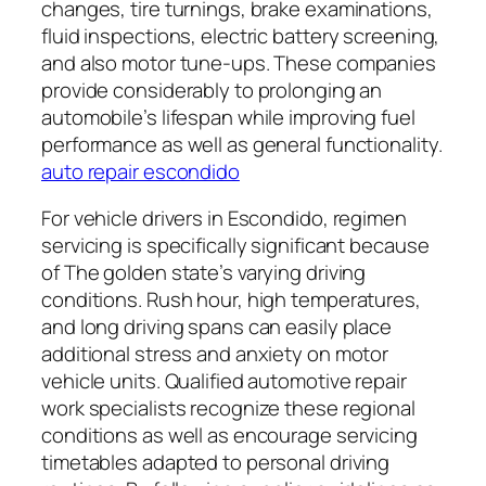
changes, tire turnings, brake examinations,
fluid inspections, electric battery screening,
and also motor tune-ups. These companies
provide considerably to prolonging an
automobile’s lifespan while improving fuel
performance as well as general functionality.
auto repair escondido
For vehicle drivers in Escondido, regimen
servicing is specifically significant because
of The golden state’s varying driving
conditions. Rush hour, high temperatures,
and long driving spans can easily place
additional stress and anxiety on motor
vehicle units. Qualified automotive repair
work specialists recognize these regional
conditions as well as encourage servicing
timetables adapted to personal driving