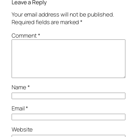
Leave a Reply
Your email address will not be published.
Required fields are marked
*
Comment
*
Name
*
Email
*
Website