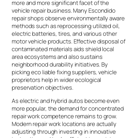
more and more significant facet of the
vehicle repair business. Many Escondido
repair shops observe environmentally aware
methods such as reprocessing utilized oil,
electric batteries, tires, and various other
motor vehicle products. Effective disposal of
contaminated materials aids shield local
area ecosystems and also sustains
neighborhood durability initiatives. By
picking eco liable fixing suppliers, vehicle
proprietors help in wider ecological
preservation objectives.
As electric and hybrid autos become even
more popular, the demand for concentrated
repair work competence remains to grow.
Modern repair work locations are actually
adjusting through investing in innovative