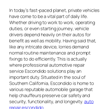
In today’s fast-paced planet, private vehicles
have come to be a vital part of daily life.
Whether driving to work to work, operating
duties, or even starting journey, vehicle
drivers depend heavily on their autos for
benefit as well as mobility. Having said that,
like any intricate device, lorries demand
normal routine maintenance and prompt
fixings to do efficiently. This is actually
where professional automotive repair
service Escondido solutions play an
important duty. Situated in the soul of
Southern California, Escondido is home to
various reputable automobile garage that
help chauffeurs preserve car safety and
security, functionality, and longevity.
auto
repair escondido