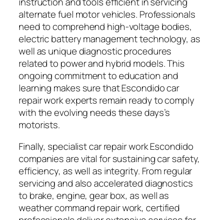
instruction and tools efficient in servicing
alternate fuel motor vehicles. Professionals
need to comprehend high-voltage bodies,
electric battery management technology, as
well as unique diagnostic procedures
related to power and hybrid models. This
ongoing commitment to education and
learning makes sure that Escondido car
repair work experts remain ready to comply
with the evolving needs these days’s
motorists.
Finally, specialist car repair work Escondido
companies are vital for sustaining car safety,
efficiency, as well as integrity. From regular
servicing and also accelerated diagnostics
to brake, engine, gear box, as well as
weather command repair work, certified
professionals deliver extensive services for