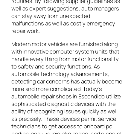
routines. By following supplier guidelines as
well as expert suggestions, auto managers
can stay away from unexpected
malfunctions as well as costly emergency
repair work.
Modern motor vehicles are furnished along
with innovative computer system units that
handle every thing from motor functionality
to safety and security functions. As
automobile technology advancements,
detecting car concerns has actually become
more and more complicated. Today’s
automobile repair shops in Escondido utilize
sophisticated diagnostic devices with the
ability of recognizing issues quickly as well
as precisely. These devices permit service
technicians to get access to onboard pc
bodies, analyze mistake codes, and pinpoint