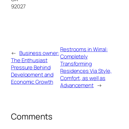
92027
Restrooms in Wirral:
←
Business owner:
Completely
The Enthusiast
Transforming
Pressure Behind
Residences Via Style,
Development and
Comfort, as well as
Economic Growth
Advancement
→
Comments