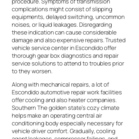
procedure. Symptoms of transmission
complications might consist of slipping
equipments, delayed switching, uncommon
noises, or liquid leakages. Disregarding
these indication can cause considerable
damage and also expensive repairs. Trusted
vehicle service center in Escondido offer
thorough gear box diagnostics and repair
service solutions to attend to troubles prior
to they worsen.
Along with mechanical repairs, a lot of
Escondido automotive repair work facilities
offer cooling and also heater companies.
Southern The golden state’s cozy climate
helps make an operating central air
conditioning body especially necessary for
vehicle driver comfort. Gradually, cooling
agent leakages, compressor failings, and