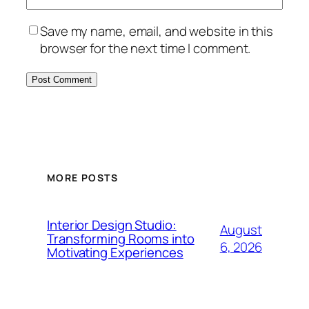
Save my name, email, and website in this
browser for the next time I comment.
MORE POSTS
Interior Design Studio:
August
Transforming Rooms into
6, 2026
Motivating Experiences