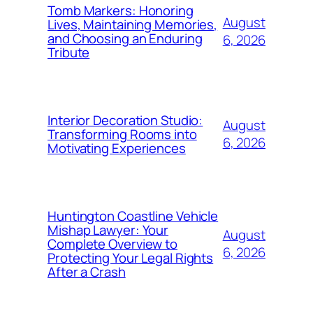
Tomb Markers: Honoring
August
Lives, Maintaining Memories,
and Choosing an Enduring
6, 2026
Tribute
Interior Decoration Studio:
August
Transforming Rooms into
6, 2026
Motivating Experiences
Huntington Coastline Vehicle
Mishap Lawyer: Your
August
Complete Overview to
6, 2026
Protecting Your Legal Rights
After a Crash