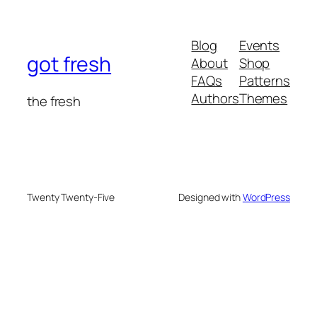
Blog
Events
got fresh
About
Shop
FAQs
Patterns
Authors
Themes
the fresh
Twenty Twenty-Five
Designed with
WordPress