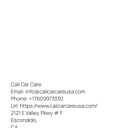
Cali Car Care
Email:
info@calicarcareusa.com
Phone:
+17609973330
Url:
https://www.calicarcareusa.com/
2121 E Valley Pkwy # F
Escondido
,
CA