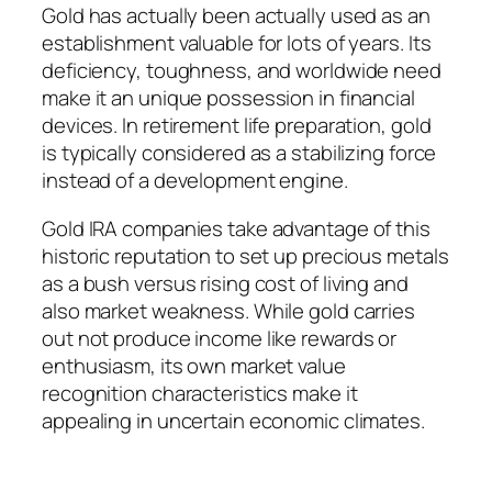
Gold has actually been actually used as an
establishment valuable for lots of years. Its
deficiency, toughness, and worldwide need
make it an unique possession in financial
devices. In retirement life preparation, gold
is typically considered as a stabilizing force
instead of a development engine.
Gold IRA companies take advantage of this
historic reputation to set up precious metals
as a bush versus rising cost of living and
also market weakness. While gold carries
out not produce income like rewards or
enthusiasm, its own market value
recognition characteristics make it
appealing in uncertain economic climates.