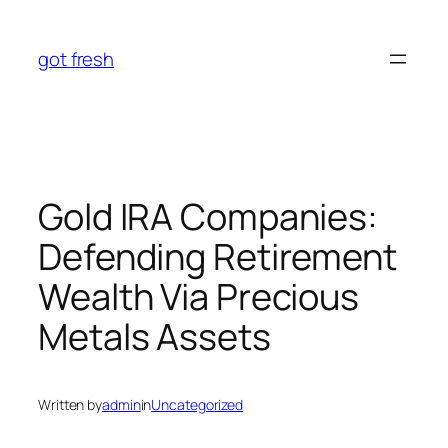
Skip
to
got fresh
content
Gold IRA Companies:
Defending Retirement
Wealth Via Precious
Metals Assets
Written by
admin
in
Uncategorized