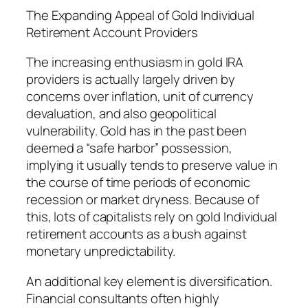
The Expanding Appeal of Gold Individual
Retirement Account Providers
The increasing enthusiasm in gold IRA
providers is actually largely driven by
concerns over inflation, unit of currency
devaluation, and also geopolitical
vulnerability. Gold has in the past been
deemed a “safe harbor” possession,
implying it usually tends to preserve value in
the course of time periods of economic
recession or market dryness. Because of
this, lots of capitalists rely on gold Individual
retirement accounts as a bush against
monetary unpredictability.
An additional key element is diversification.
Financial consultants often highly