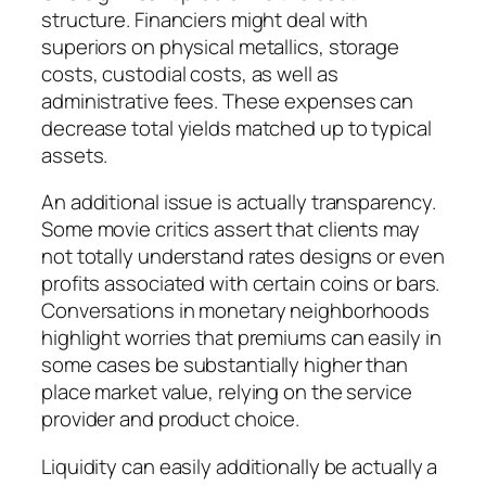
structure. Financiers might deal with
superiors on physical metallics, storage
costs, custodial costs, as well as
administrative fees. These expenses can
decrease total yields matched up to typical
assets.
An additional issue is actually transparency.
Some movie critics assert that clients may
not totally understand rates designs or even
profits associated with certain coins or bars.
Conversations in monetary neighborhoods
highlight worries that premiums can easily in
some cases be substantially higher than
place market value, relying on the service
provider and product choice.
Liquidity can easily additionally be actually a