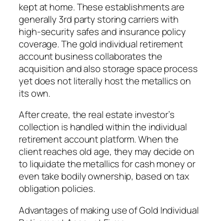
kept at home. These establishments are
generally 3rd party storing carriers with
high-security safes and insurance policy
coverage. The gold individual retirement
account business collaborates the
acquisition and also storage space process
yet does not literally host the metallics on
its own.
After create, the real estate investor’s
collection is handled within the individual
retirement account platform. When the
client reaches old age, they may decide on
to liquidate the metallics for cash money or
even take bodily ownership, based on tax
obligation policies.
Advantages of making use of Gold Individual