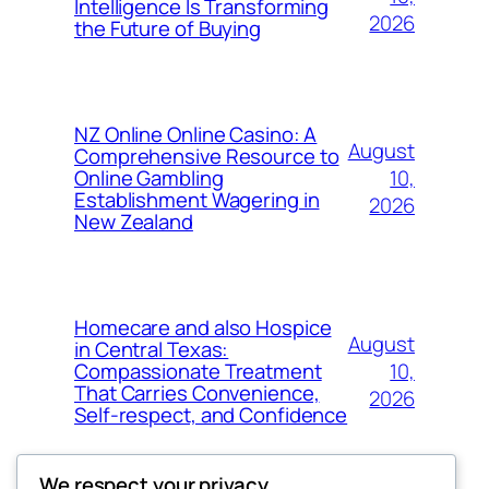
Intelligence Is Transforming
2026
the Future of Buying
NZ Online Online Casino: A
August
Comprehensive Resource to
10,
Online Gambling
Establishment Wagering in
2026
New Zealand
Homecare and also Hospice
August
in Central Texas:
10,
Compassionate Treatment
That Carries Convenience,
2026
Self-respect, and Confidence
We respect your privacy