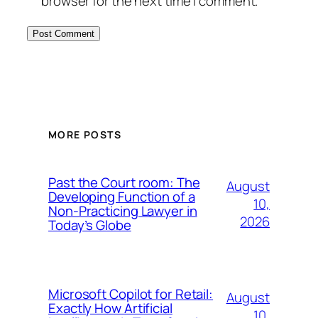
browser for the next time I comment.
MORE POSTS
Past the Court room: The
August
Developing Function of a
10,
Non-Practicing Lawyer in
2026
Today’s Globe
Microsoft Copilot for Retail:
August
Exactly How Artificial
10,