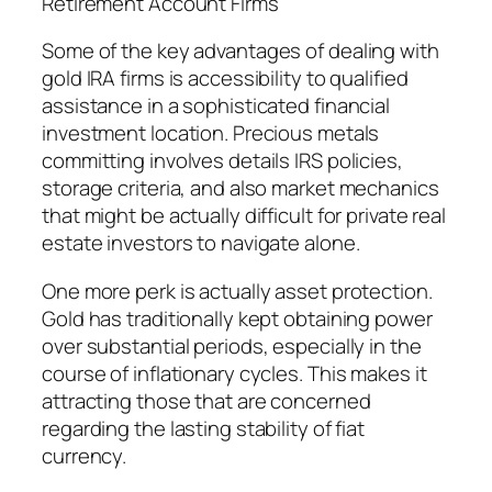
Retirement Account Firms
Some of the key advantages of dealing with
gold IRA firms is accessibility to qualified
assistance in a sophisticated financial
investment location. Precious metals
committing involves details IRS policies,
storage criteria, and also market mechanics
that might be actually difficult for private real
estate investors to navigate alone.
One more perk is actually asset protection.
Gold has traditionally kept obtaining power
over substantial periods, especially in the
course of inflationary cycles. This makes it
attracting those that are concerned
regarding the lasting stability of fiat
currency.