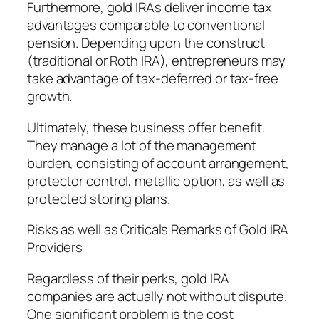
Furthermore, gold IRAs deliver income tax
advantages comparable to conventional
pension. Depending upon the construct
(traditional or Roth IRA), entrepreneurs may
take advantage of tax-deferred or tax-free
growth.
Ultimately, these business offer benefit.
They manage a lot of the management
burden, consisting of account arrangement,
protector control, metallic option, as well as
protected storing plans.
Risks as well as Criticals Remarks of Gold IRA
Providers
Regardless of their perks, gold IRA
companies are actually not without dispute.
One significant problem is the cost