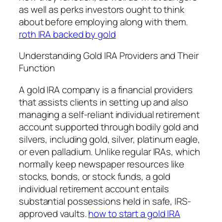
as well as perks investors ought to think
about before employing along with them.
roth IRA backed by gold
Understanding Gold IRA Providers and Their
Function
A gold IRA company is a financial providers
that assists clients in setting up and also
managing a self-reliant individual retirement
account supported through bodily gold and
silvers, including gold, silver, platinum eagle,
or even palladium. Unlike regular IRAs, which
normally keep newspaper resources like
stocks, bonds, or stock funds, a gold
individual retirement account entails
substantial possessions held in safe, IRS-
approved vaults.
how to start a gold IRA