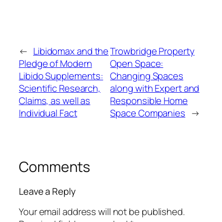
←
Libidomax and the
Trowbridge Property
Pledge of Modern
Open Space:
Libido Supplements:
Changing Spaces
Scientific Research,
along with Expert and
Claims, as well as
Responsible Home
Individual Fact
Space Companies
→
Comments
Leave a Reply
Your email address will not be published.