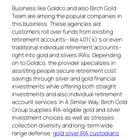
Business like Goldco and also Birch Gold
Team are among the popular companies in
this business. These agencies aid
customers roll over funds from existing
retirement accounts– like 401( k) s or even
traditional Individual retirement accounts–
right into gold and silvers IRAs. Depending
on to Goldco, the provider specializes in
assisting people secure retirement cost
savings through silver and gold financial
investments while offering both straight
investments and also individual retirement
account services. In A Similar Way, Birch Gold
Group supplies IRA-eligible gold and silver
investment choices as well as stresses
collection diversity and long-term wide
range defense.
gold silver IRA custodians