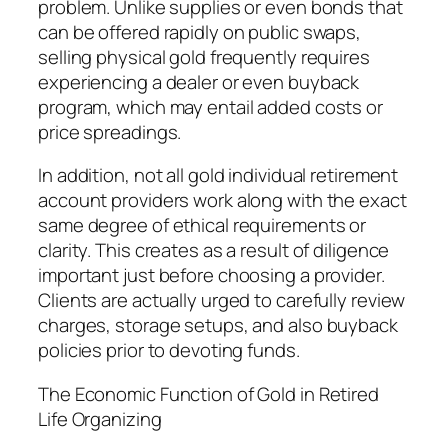
problem. Unlike supplies or even bonds that
can be offered rapidly on public swaps,
selling physical gold frequently requires
experiencing a dealer or even buyback
program, which may entail added costs or
price spreadings.
In addition, not all gold individual retirement
account providers work along with the exact
same degree of ethical requirements or
clarity. This creates as a result of diligence
important just before choosing a provider.
Clients are actually urged to carefully review
charges, storage setups, and also buyback
policies prior to devoting funds.
The Economic Function of Gold in Retired
Life Organizing