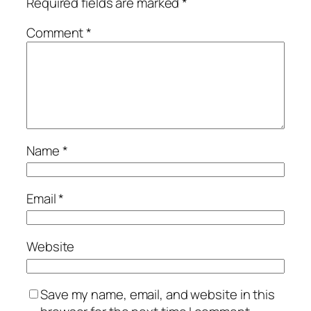
Required fields are marked
*
Comment
*
Name
*
Email
*
Website
Save my name, email, and website in this