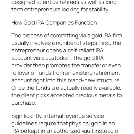
designed to entice retirees as well as long-
term entrepreneurs looking for stability.
How Gold IRA Companies Function
The process of committing via a gold IRA firm
usually involves a number of steps. First, the
entrepreneur opens a self-reliant IRA
account via a custodian. The gold IRA
provider then promotes the transfer or even
rollover of funds from an existing retirement
account right into this brand-new structure.
Once the funds are actually readily available,
the client picks accepted precious metals to
purchase.
Significantly, internal revenue service
guidelines require that physical gold in an
IRA be kept in an authorized vault instead of