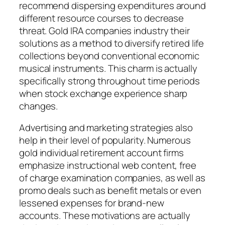
recommend dispersing expenditures around
different resource courses to decrease
threat. Gold IRA companies industry their
solutions as a method to diversify retired life
collections beyond conventional economic
musical instruments. This charm is actually
specifically strong throughout time periods
when stock exchange experience sharp
changes.
Advertising and marketing strategies also
help in their level of popularity. Numerous
gold individual retirement account firms
emphasize instructional web content, free
of charge examination companies, as well as
promo deals such as benefit metals or even
lessened expenses for brand-new
accounts. These motivations are actually