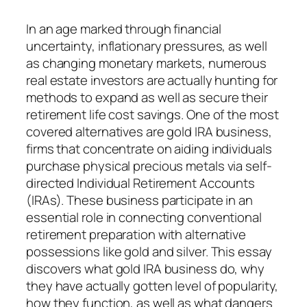
In an age marked through financial
uncertainty, inflationary pressures, as well
as changing monetary markets, numerous
real estate investors are actually hunting for
methods to expand as well as secure their
retirement life cost savings. One of the most
covered alternatives are gold IRA business,
firms that concentrate on aiding individuals
purchase physical precious metals via self-
directed Individual Retirement Accounts
(IRAs). These business participate in an
essential role in connecting conventional
retirement preparation with alternative
possessions like gold and silver. This essay
discovers what gold IRA business do, why
they have actually gotten level of popularity,
how they function, as well as what dangers