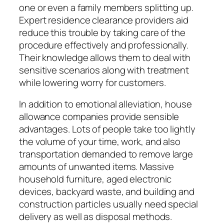
one or even a family members splitting up.
Expert residence clearance providers aid
reduce this trouble by taking care of the
procedure effectively and professionally.
Their knowledge allows them to deal with
sensitive scenarios along with treatment
while lowering worry for customers.
In addition to emotional alleviation, house
allowance companies provide sensible
advantages. Lots of people take too lightly
the volume of your time, work, and also
transportation demanded to remove large
amounts of unwanted items. Massive
household furniture, aged electronic
devices, backyard waste, and building and
construction particles usually need special
delivery as well as disposal methods.