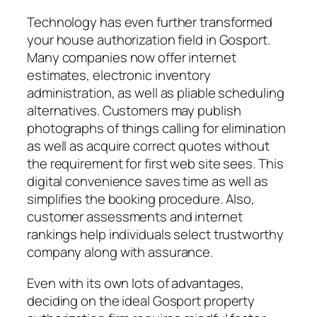
Technology has even further transformed
your house authorization field in Gosport.
Many companies now offer internet
estimates, electronic inventory
administration, as well as pliable scheduling
alternatives. Customers may publish
photographs of things calling for elimination
as well as acquire correct quotes without
the requirement for first web site sees. This
digital convenience saves time as well as
simplifies the booking procedure. Also,
customer assessments and internet
rankings help individuals select trustworthy
company along with assurance.
Even with its own lots of advantages,
deciding on the ideal Gosport property