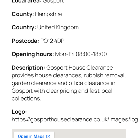
Local area:
Gosport
County:
Hampshire
Country:
United Kingdom
Postcode:
PO12 4DP
Opening hours:
Mon-Fri 08:00-18:00
Description:
Gosport House Clearance
provides house clearances, rubbish removal,
garden clearance and office clearance in
Gosport with clear pricing and fast local
collections.
Logo:
https://gosporthouseclearance.co.uk/images/lo