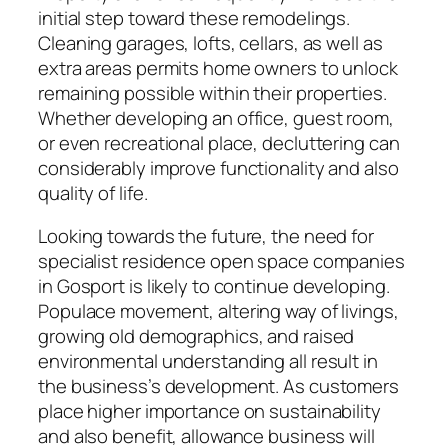
initial step toward these remodelings.
Cleaning garages, lofts, cellars, as well as
extra areas permits home owners to unlock
remaining possible within their properties.
Whether developing an office, guest room,
or even recreational place, decluttering can
considerably improve functionality and also
quality of life.
Looking towards the future, the need for
specialist residence open space companies
in Gosport is likely to continue developing.
Populace movement, altering way of livings,
growing old demographics, and raised
environmental understanding all result in
the business’s development. As customers
place higher importance on sustainability
and also benefit, allowance business will