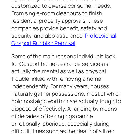
customized to diverse consumer needs.
From single-room cleanouts to finish
residential property approvals, these
companies provide benefit, safety and
security, and also assurance.
Professional
Gosport Rubbish Removal
Some of the main reasons individuals look
for Gosport home clearance services is
actually the mental as well as physical
trouble linked with removing a home
independently. For many years, houses
naturally gather possessions, most of which
hold nostalgic worth or are actually tough to
dispose of effectively. Arranging by means
of decades of belongings can be
emotionally laborious, especially during
difficult times such as the death of a liked