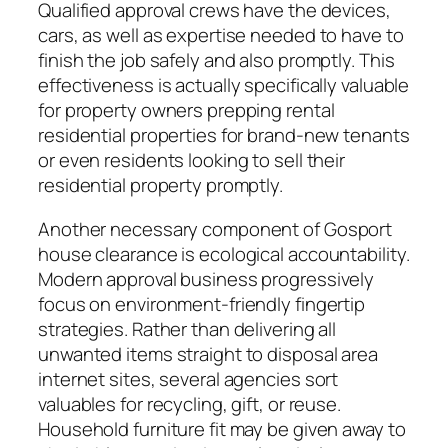
Qualified approval crews have the devices,
cars, as well as expertise needed to have to
finish the job safely and also promptly. This
effectiveness is actually specifically valuable
for property owners prepping rental
residential properties for brand-new tenants
or even residents looking to sell their
residential property promptly.
Another necessary component of Gosport
house clearance is ecological accountability.
Modern approval business progressively
focus on environment-friendly fingertip
strategies. Rather than delivering all
unwanted items straight to disposal area
internet sites, several agencies sort
valuables for recycling, gift, or reuse.
Household furniture fit may be given away to