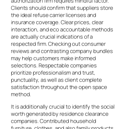
authorization firm requires mindful factor.
Clients should confirm that suppliers store
the ideal refuse carrier licenses and
insurance coverage. Clear prices, clear
interaction, and eco accountable methods
are actually crucial indications of a
respected firm. Checking out consumer
reviews and contrasting company bundles
may help customers make informed
selections. Respectable companies
prioritize professionalism and trust,
punctuality, as well as client complete
satisfaction throughout the open space
method.
It is additionally crucial to identify the social
worth generated by residence clearance
companies. Contributed household
furniture, clothes, and also family products