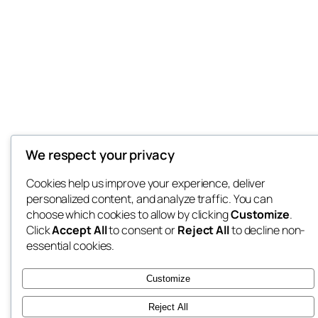
We respect your privacy
Cookies help us improve your experience, deliver
personalized content, and analyze traffic. You can
choose which cookies to allow by clicking
Customize
.
Click
Accept All
to consent or
Reject All
to decline non-
essential cookies.
Customize
Reject All