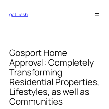
Skip
to
got fresh
content
Gosport Home
Approval: Completely
Transforming
Residential Properties,
Lifestyles, as well as
Communities