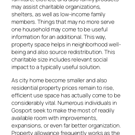
may assist charitable organizations,
shelters, as well as low-income family
members. Things that may no more serve
one household may come to be useful
information for an additional. This way,
property space helps in neighborhood well-
being and also source redistribution. This
charitable size includes relevant social
impact to a typically useful solution.
As city home become smaller and also
residential property prices remain to rise,
efficient use space has actually come to be
considerably vital. Numerous individuals in
Gosport seek to make the most of readily
available room with improvements,
expansions, or even far better organization.
Property allowance frequently works as the