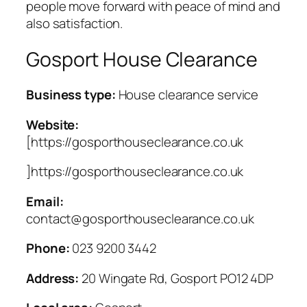
people move forward with peace of mind and
also satisfaction.
Gosport House Clearance
Business type:
House clearance service
Website:
[https://gosporthouseclearance.co.uk
]https://gosporthouseclearance.co.uk
Email:
contact@gosporthouseclearance.co.uk
Phone:
023 9200 3442
Address:
20 Wingate Rd, Gosport PO12 4DP