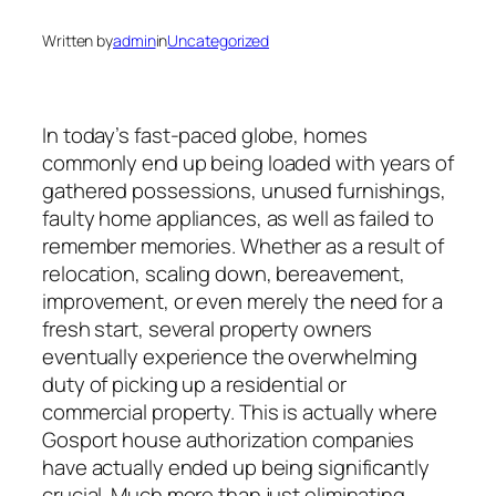
Written by
admin
in
Uncategorized
In today’s fast-paced globe, homes
commonly end up being loaded with years of
gathered possessions, unused furnishings,
faulty home appliances, as well as failed to
remember memories. Whether as a result of
relocation, scaling down, bereavement,
improvement, or even merely the need for a
fresh start, several property owners
eventually experience the overwhelming
duty of picking up a residential or
commercial property. This is actually where
Gosport house authorization companies
have actually ended up being significantly
crucial. Much more than just eliminating