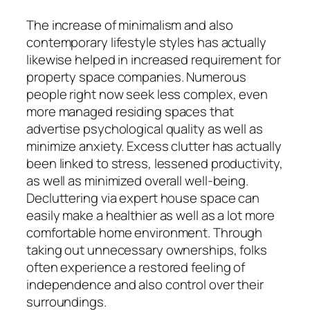
The increase of minimalism and also
contemporary lifestyle styles has actually
likewise helped in increased requirement for
property space companies. Numerous
people right now seek less complex, even
more managed residing spaces that
advertise psychological quality as well as
minimize anxiety. Excess clutter has actually
been linked to stress, lessened productivity,
as well as minimized overall well-being.
Decluttering via expert house space can
easily make a healthier as well as a lot more
comfortable home environment. Through
taking out unnecessary ownerships, folks
often experience a restored feeling of
independence and also control over their
surroundings.