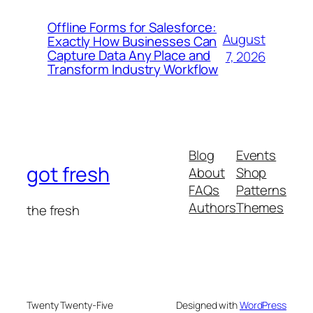
Offline Forms for Salesforce:
August
Exactly How Businesses Can
Capture Data Any Place and
7, 2026
Transform Industry Workflow
Blog
Events
got fresh
About
Shop
FAQs
Patterns
Authors
Themes
the fresh
Twenty Twenty-Five
Designed with
WordPress