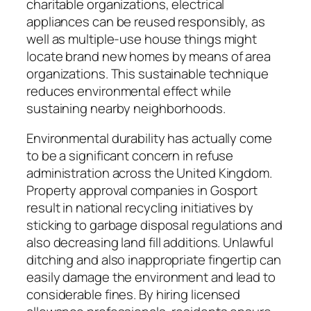
charitable organizations, electrical
appliances can be reused responsibly, as
well as multiple-use house things might
locate brand new homes by means of area
organizations. This sustainable technique
reduces environmental effect while
sustaining nearby neighborhoods.
Environmental durability has actually come
to be a significant concern in refuse
administration across the United Kingdom.
Property approval companies in Gosport
result in national recycling initiatives by
sticking to garbage disposal regulations and
also decreasing land fill additions. Unlawful
ditching and also inappropriate fingertip can
easily damage the environment and lead to
considerable fines. By hiring licensed