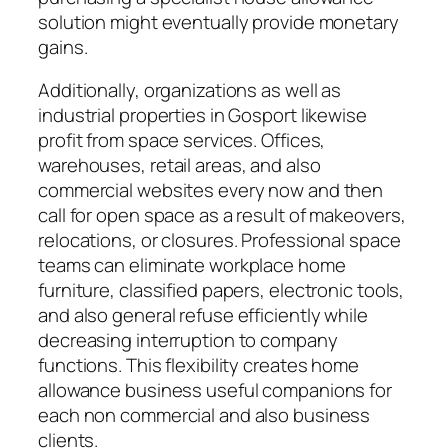
solution might eventually provide monetary
gains.
Additionally, organizations as well as
industrial properties in Gosport likewise
profit from space services. Offices,
warehouses, retail areas, and also
commercial websites every now and then
call for open space as a result of makeovers,
relocations, or closures. Professional space
teams can eliminate workplace home
furniture, classified papers, electronic tools,
and also general refuse efficiently while
decreasing interruption to company
functions. This flexibility creates home
allowance business useful companions for
each non commercial and also business
clients.