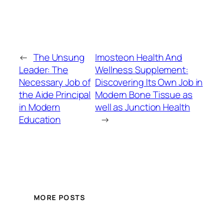
←
The Unsung
Imosteon Health And
Leader: The
Wellness Supplement:
Necessary Job of
Discovering Its Own Job in
the Aide Principal
Modern Bone Tissue as
in Modern
well as Junction Health
Education
→
MORE POSTS