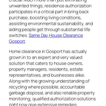
unwanted things, residence authorization
participates in a critical part in bring back
purchase, boosting living conditions,
assisting environmental sustainability, and
aiding people get through substantial life
switches.
Same Day House Clearance
Gosport
Home clearance in Gosport has actually
grown in to an expert and very valued
solution that caters to house owners,
property managers, residents, estate
representatives, and businesses alike.
Along with the growing understanding of
recycling where possible, accountable
garbage disposal, and also reliable property
monitoring, qualified authorization solutions
right now give extensive remedies