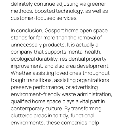
definitely continue adjusting via greener
methods, boosted technology, as well as
customer-focused services.
In conclusion, Gosport home open space
stands for far more than the removal of
unnecessary products. It is actually a
company that supports mental health,
ecological durability, residential property
improvement, and also area development.
Whether assisting loved ones throughout
tough transitions, assisting organizations
preserve performance, or advertising
environment-friendly waste administration,
qualified home space plays a vital part in
contemporary culture. By transforming
cluttered areas in to tidy, functional
environments, these companies help