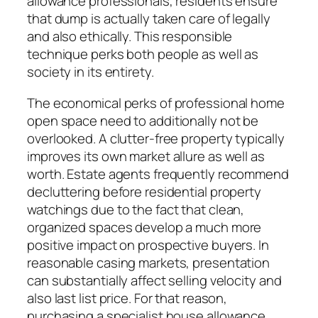
allowance professionals, residents ensure
that dump is actually taken care of legally
and also ethically. This responsible
technique perks both people as well as
society in its entirety.
The economical perks of professional home
open space need to additionally not be
overlooked. A clutter-free property typically
improves its own market allure as well as
worth. Estate agents frequently recommend
decluttering before residential property
watchings due to the fact that clean,
organized spaces develop a much more
positive impact on prospective buyers. In
reasonable casing markets, presentation
can substantially affect selling velocity and
also last list price. For that reason,
purchasing a specialist house allowance