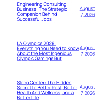
Engineering Consulting
August
Business: The Strategic
Companion Behind
7, 2026
Successful Jobs
LA Olympics 2028:
August
Everything You Need to Know
About the Most Ingenious
7, 2026
Olympic Gamings But
Sleep Center: The Hidden
August
Secret to Better Rest, Better
Health And Wellness, and a
7, 2026
Better Life