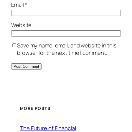
Email
*
Website
Save my name, email, and website in this
browser for the next time I comment.
MORE POSTS
The Future of Financial