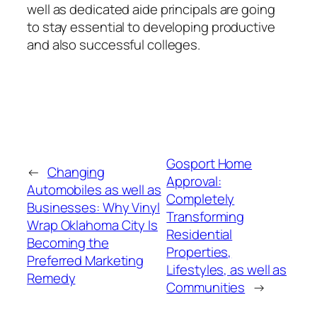
well as dedicated aide principals are going
to stay essential to developing productive
and also successful colleges.
Gosport Home
←
Changing
Approval:
Automobiles as well as
Completely
Businesses: Why Vinyl
Transforming
Wrap Oklahoma City Is
Residential
Becoming the
Properties,
Preferred Marketing
Lifestyles, as well as
Remedy
Communities
→