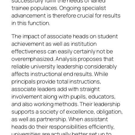
successfully fulfill the needs of varied
trainee populaces. Ongoing specialist
advancement is therefore crucial for results
in this function.
The impact of associate heads on student
achievement as well as institution
effectiveness can easily certainly not be
overemphasized. Analysis proposes that
reliable university leadership considerably
affects instructional end results. While
principals provide total instructions,
associate leaders add with straight
involvement along with pupils, educators,
and also working methods. Their leadership
supports a society of excellence, obligation,
as well as partnership. When assistant
heads do their responsibilities efficiently,
universities are actually better set up to