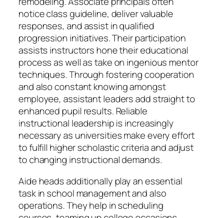
remodeling. Associate principals often
notice class guideline, deliver valuable
responses, and assist in qualified
progression initiatives. Their participation
assists instructors hone their educational
process as well as take on ingenious mentor
techniques. Through fostering cooperation
and also constant knowing amongst
employee, assistant leaders add straight to
enhanced pupil results. Reliable
instructional leadership is increasingly
necessary as universities make every effort
to fulfill higher scholastic criteria and adjust
to changing instructional demands.
Aide heads additionally play an essential
task in school management and also
operations. They help in scheduling
courses, teaming up college occasions,