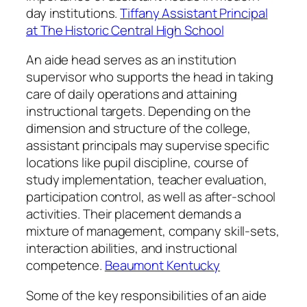
day institutions.
Tiffany Assistant Principal
at The Historic Central High School
An aide head serves as an institution
supervisor who supports the head in taking
care of daily operations and attaining
instructional targets. Depending on the
dimension and structure of the college,
assistant principals may supervise specific
locations like pupil discipline, course of
study implementation, teacher evaluation,
participation control, as well as after-school
activities. Their placement demands a
mixture of management, company skill-sets,
interaction abilities, and instructional
competence.
Beaumont Kentucky
Some of the key responsibilities of an aide