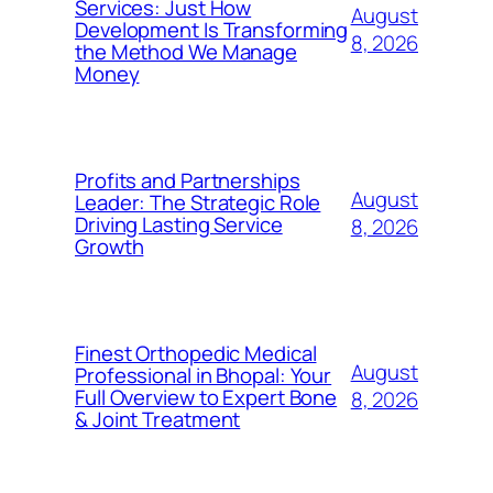
Services: Just How
August
Development Is Transforming
8, 2026
the Method We Manage
Money
Profits and Partnerships
August
Leader: The Strategic Role
Driving Lasting Service
8, 2026
Growth
Finest Orthopedic Medical
August
Professional in Bhopal: Your
Full Overview to Expert Bone
8, 2026
& Joint Treatment