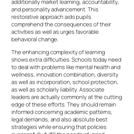
additionally market learning, accountability,
and personality advancement. This
restorative approach aids pupils
comprehend the consequences of their
activities as well as urges favorable
behavioral change.
The enhancing complexity of learning
shows extra difficulties. Schools today need
to deal with problems like mental health and
wellness, innovation combination, diversity
as well as incorporation, school protection,
as well as scholarly liability. Associate
leaders are actually commonly at the cutting
edge of these efforts. They should remain
informed concerning academic patterns,
legal demands, and also absolute best
strategies while ensuring that policies