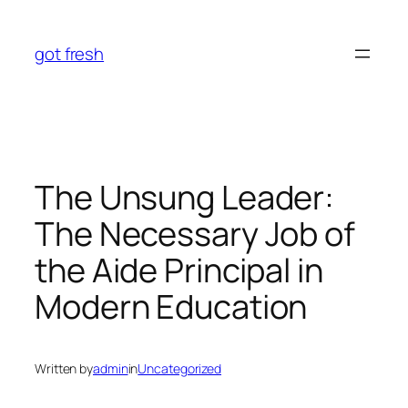
Skip
to
got fresh
content
The Unsung Leader:
The Necessary Job of
the Aide Principal in
Modern Education
Written by
admin
in
Uncategorized