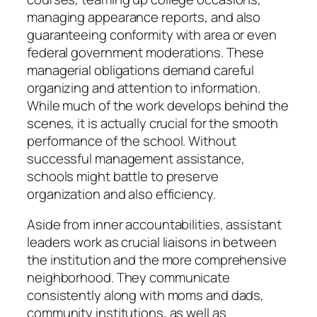
managing appearance reports, and also
guaranteeing conformity with area or even
federal government moderations. These
managerial obligations demand careful
organizing and attention to information.
While much of the work develops behind the
scenes, it is actually crucial for the smooth
performance of the school. Without
successful management assistance,
schools might battle to preserve
organization and also efficiency.
Aside from inner accountabilities, assistant
leaders work as crucial liaisons in between
the institution and the more comprehensive
neighborhood. They communicate
consistently along with moms and dads,
community institutions, as well as