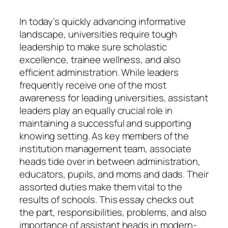
In today’s quickly advancing informative
landscape, universities require tough
leadership to make sure scholastic
excellence, trainee wellness, and also
efficient administration. While leaders
frequently receive one of the most
awareness for leading universities, assistant
leaders play an equally crucial role in
maintaining a successful and supporting
knowing setting. As key members of the
institution management team, associate
heads tide over in between administration,
educators, pupils, and moms and dads. Their
assorted duties make them vital to the
results of schools. This essay checks out
the part, responsibilities, problems, and also
importance of assistant heads in modern-