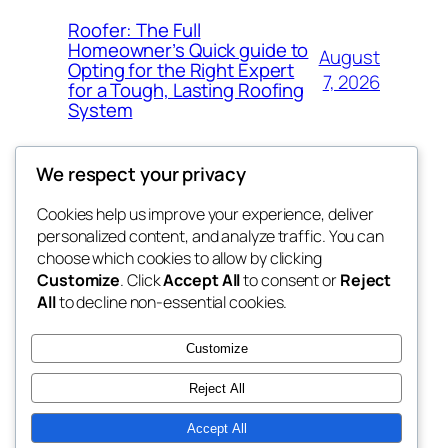
Roofer: The Full
Homeowner’s Quick guide to
August
Opting for the Right Expert
7, 2026
for a Tough, Lasting Roofing
System
We respect your privacy
Cookies help us improve your experience, deliver
Blog
Events
personalized content, and analyze traffic. You can
got fresh
About
Shop
choose which cookies to allow by clicking
Customize
. Click
Accept All
to consent or
Reject
FAQs
Patterns
All
to decline non-essential cookies.
Authors
Themes
the fresh
Customize
Reject All
Accept All
Twenty Twenty-Five
Designed with
WordPress