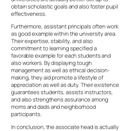
obtain scholastic goals and also foster pupil
effectiveness.
Furthermore, assistant principals often work
as good example within the university area.
Their expertise, stability, and also
commitment to learning specified a
favorable example for each students and
also workers. By displaying tough
management as well as ethical decision-
making, they aid promote a lifestyle of
appreciation as well as duty. Their existence
guarantees students, assists instructors,
and also strengthens assurance among
moms and dads and neighborhood
participants.
In conclusion, the associate head is actually