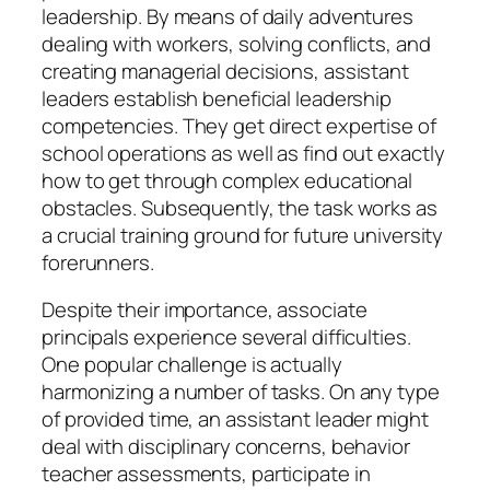
leadership. By means of daily adventures
dealing with workers, solving conflicts, and
creating managerial decisions, assistant
leaders establish beneficial leadership
competencies. They get direct expertise of
school operations as well as find out exactly
how to get through complex educational
obstacles. Subsequently, the task works as
a crucial training ground for future university
forerunners.
Despite their importance, associate
principals experience several difficulties.
One popular challenge is actually
harmonizing a number of tasks. On any type
of provided time, an assistant leader might
deal with disciplinary concerns, behavior
teacher assessments, participate in