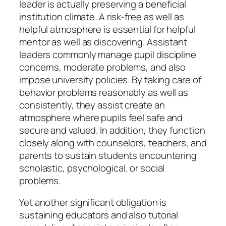
leader is actually preserving a beneficial
institution climate. A risk-free as well as
helpful atmosphere is essential for helpful
mentor as well as discovering. Assistant
leaders commonly manage pupil discipline
concerns, moderate problems, and also
impose university policies. By taking care of
behavior problems reasonably as well as
consistently, they assist create an
atmosphere where pupils feel safe and
secure and valued. In addition, they function
closely along with counselors, teachers, and
parents to sustain students encountering
scholastic, psychological, or social
problems.
Yet another significant obligation is
sustaining educators and also tutorial