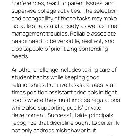
conferences, react to parent issues, and
supervise college activities. The selection
and changability of these tasks may make
notable stress and anxiety as well as time-
management troubles. Reliable associate
heads need to be versatile, resilient, and
also capable of prioritizing contending
needs.
Another challenge includes taking care of
student habits while keeping good
relationships. Punitive tasks can easily at
times position assistant principals in tight
spots where they must impose regulations
while also supporting pupils’ private
development. Successful aide principals
recognize that discipline ought to certainly
not only address misbehavior but