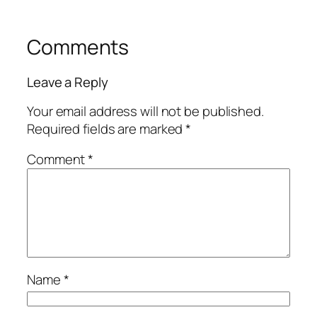
Comments
Leave a Reply
Your email address will not be published.
Required fields are marked
*
Comment
*
Name
*