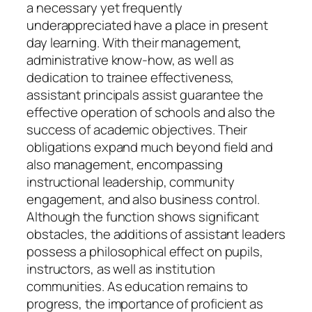
a necessary yet frequently
underappreciated have a place in present
day learning. With their management,
administrative know-how, as well as
dedication to trainee effectiveness,
assistant principals assist guarantee the
effective operation of schools and also the
success of academic objectives. Their
obligations expand much beyond field and
also management, encompassing
instructional leadership, community
engagement, and also business control.
Although the function shows significant
obstacles, the additions of assistant leaders
possess a philosophical effect on pupils,
instructors, as well as institution
communities. As education remains to
progress, the importance of proficient as