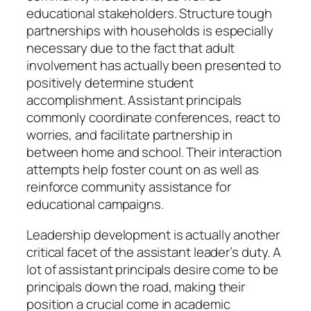
educational stakeholders. Structure tough
partnerships with households is especially
necessary due to the fact that adult
involvement has actually been presented to
positively determine student
accomplishment. Assistant principals
commonly coordinate conferences, react to
worries, and facilitate partnership in
between home and school. Their interaction
attempts help foster count on as well as
reinforce community assistance for
educational campaigns.
Leadership development is actually another
critical facet of the assistant leader’s duty. A
lot of assistant principals desire come to be
principals down the road, making their
position a crucial come in academic