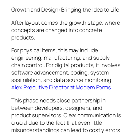
Growth and Design: Bringing the Idea to Life
After layout comes the growth stage, where
concepts are changed into concrete
products.
For physical items, this may include
engineering, manufacturing, and supply
chain control. For digital products, it involves
software advancement, coding, system
assimilation, and data source monitoring.
Alex Executive Director at Modern Forms
This phase needs close partnership in
between developers, designers, and
product supervisors. Clear communication is
crucial due to the fact that even little
misunderstandings can lead to costly errors