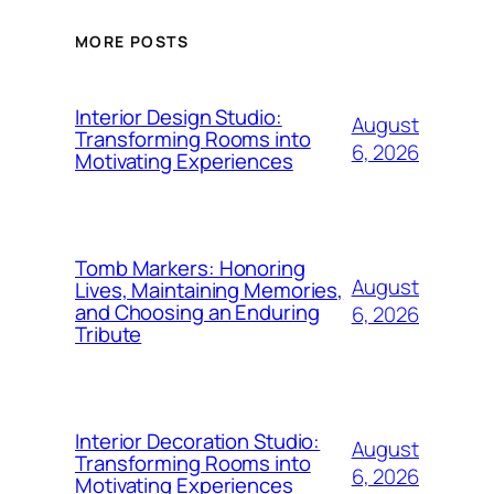
MORE POSTS
Interior Design Studio:
August
Transforming Rooms into
6, 2026
Motivating Experiences
Tomb Markers: Honoring
August
Lives, Maintaining Memories,
and Choosing an Enduring
6, 2026
Tribute
Interior Decoration Studio:
August
Transforming Rooms into
6, 2026
Motivating Experiences