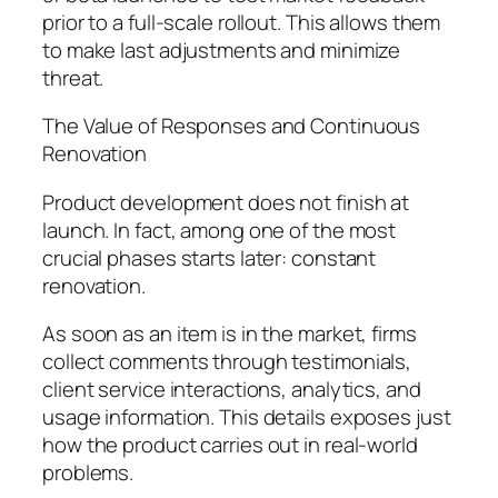
prior to a full-scale rollout. This allows them
to make last adjustments and minimize
threat.
The Value of Responses and Continuous
Renovation
Product development does not finish at
launch. In fact, among one of the most
crucial phases starts later: constant
renovation.
As soon as an item is in the market, firms
collect comments through testimonials,
client service interactions, analytics, and
usage information. This details exposes just
how the product carries out in real-world
problems.