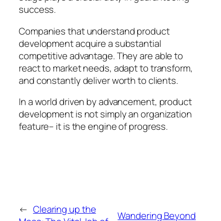
success.
Companies that understand product
development acquire a substantial
competitive advantage. They are able to
react to market needs, adapt to transform,
and constantly deliver worth to clients.
In a world driven by advancement, product
development is not simply an organization
feature– it is the engine of progress.
←
Clearing up the
Wandering Beyond