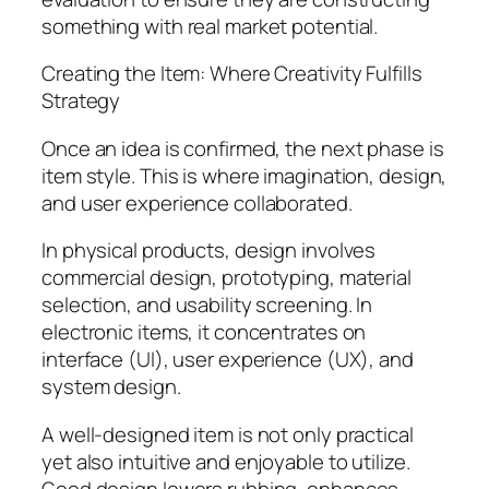
something with real market potential.
Creating the Item: Where Creativity Fulfills
Strategy
Once an idea is confirmed, the next phase is
item style. This is where imagination, design,
and user experience collaborated.
In physical products, design involves
commercial design, prototyping, material
selection, and usability screening. In
electronic items, it concentrates on
interface (UI), user experience (UX), and
system design.
A well-designed item is not only practical
yet also intuitive and enjoyable to utilize.
Good design lowers rubbing, enhances