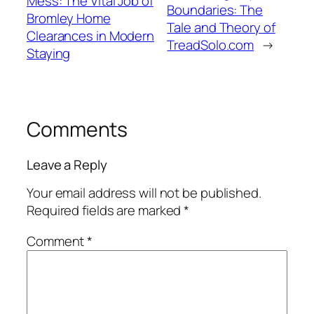
Mess: The Vital Job of
Boundaries: The
Bromley Home
Tale and Theory of
Clearances in Modern
TreadSolo.com
→
Staying
Comments
Leave a Reply
Your email address will not be published.
Required fields are marked
*
Comment
*