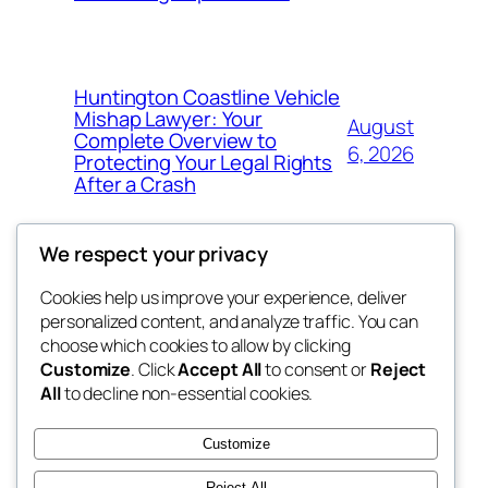
Huntington Coastline Vehicle
Mishap Lawyer: Your
August
Complete Overview to
6, 2026
Protecting Your Legal Rights
After a Crash
We respect your privacy
Cookies help us improve your experience, deliver
Blog
Events
personalized content, and analyze traffic. You can
got fresh
About
Shop
choose which cookies to allow by clicking
Customize
. Click
Accept All
to consent or
Reject
FAQs
Patterns
All
to decline non-essential cookies.
Authors
Themes
the fresh
Customize
Reject All