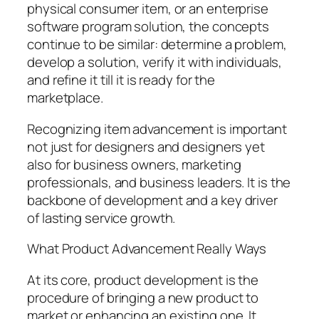
physical consumer item, or an enterprise
software program solution, the concepts
continue to be similar: determine a problem,
develop a solution, verify it with individuals,
and refine it till it is ready for the
marketplace.
Recognizing item advancement is important
not just for designers and designers yet
also for business owners, marketing
professionals, and business leaders. It is the
backbone of development and a key driver
of lasting service growth.
What Product Advancement Really Ways
At its core, product development is the
procedure of bringing a new product to
market or enhancing an existing one. It