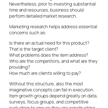
Nevertheless, prior to investing substantial
time and resources, business should
perform detailed market research.
Marketing research helps address essential
concerns such as:
Is there an actual need for this product?
That is the target client?
What problems does the item address?
Who are the competitors, and what are they
providing?
How much are clients willing to pay?
Without this structure, also the most
imaginative concepts can fail in execution.
Item growth groups depend greatly on data,
surveys, focus groups, and competitive
evaluation to ensure they are constructing