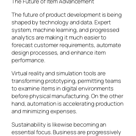
The Future of Item Advancement
The future of product development is being
shaped by technology and data. Expert
system, machine learning, and progressed
analytics are making it much easier to
forecast customer requirements, automate
design processes, and enhance item
performance.
Virtual reality and simulation tools are
transforming prototyping, permitting teams
to examine items in digital environments
before physical manufacturing. On the other
hand, automation is accelerating production
and minimizing expenses.
Sustainability is likewise becoming an
essential focus. Business are progressively