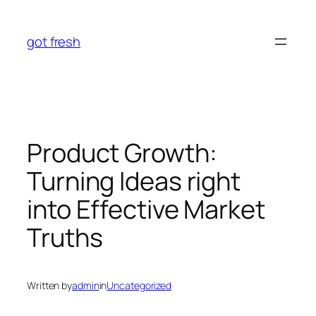
Skip
to
got fresh
content
Product Growth:
Turning Ideas right
into Effective Market
Truths
Written by
admin
in
Uncategorized