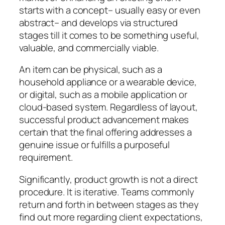
starts with a concept– usually easy or even
abstract– and develops via structured
stages till it comes to be something useful,
valuable, and commercially viable.
An item can be physical, such as a
household appliance or a wearable device,
or digital, such as a mobile application or
cloud-based system. Regardless of layout,
successful product advancement makes
certain that the final offering addresses a
genuine issue or fulfills a purposeful
requirement.
Significantly, product growth is not a direct
procedure. It is iterative. Teams commonly
return and forth in between stages as they
find out more regarding client expectations,