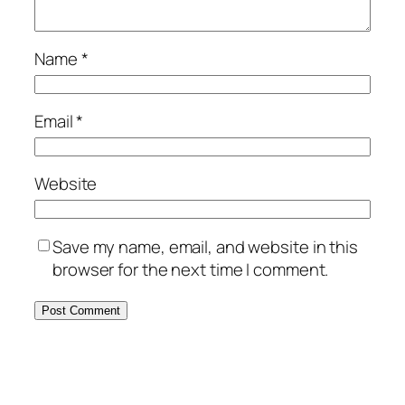
Name
*
Email
*
Website
Save my name, email, and website in this
browser for the next time I comment.