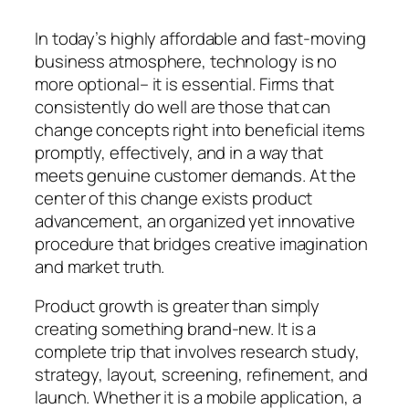
In today’s highly affordable and fast-moving
business atmosphere, technology is no
more optional– it is essential. Firms that
consistently do well are those that can
change concepts right into beneficial items
promptly, effectively, and in a way that
meets genuine customer demands. At the
center of this change exists product
advancement, an organized yet innovative
procedure that bridges creative imagination
and market truth.
Product growth is greater than simply
creating something brand-new. It is a
complete trip that involves research study,
strategy, layout, screening, refinement, and
launch. Whether it is a mobile application, a