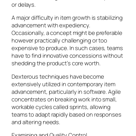
or delays.
A major difficulty in item growth is stabilizing
advancement with expediency.
Occasionally, a concept might be preferable
however practically challenging or too
expensive to produce. In such cases, teams
have to find innovative concessions without
shedding the product’s core worth.
Dexterous techniques have become
extensively utilized in contemporary item
advancement, particularly in software. Agile
concentrates on breaking work into small,
workable cycles called sprints, allowing
teams to adapt rapidly based on responses
and altering needs.
Examining and Quality Control