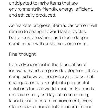
anticipated to make items that are
environmentally friendly, energy-efficient,
and ethically produced.
As markets progress, item advancement will
remain to change toward faster cycles,
better customization, and much deeper
combination with customer comments.
Final thought
Item advancement is the foundation of
innovation and company development. It is a
complex however necessary process that
changes concepts right into purposeful
solutions for real-world troubles. From initial
research study and layout to screening,
launch, and constant improvement, every
stage plays a crucial duty in guaranteeing