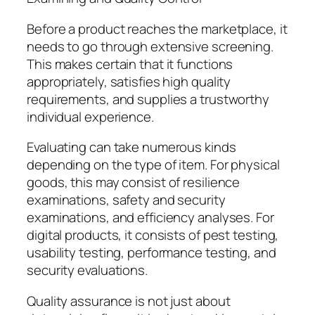
Before a product reaches the marketplace, it
needs to go through extensive screening.
This makes certain that it functions
appropriately, satisfies high quality
requirements, and supplies a trustworthy
individual experience.
Evaluating can take numerous kinds
depending on the type of item. For physical
goods, this may consist of resilience
examinations, safety and security
examinations, and efficiency analyses. For
digital products, it consists of pest testing,
usability testing, performance testing, and
security evaluations.
Quality assurance is not just about