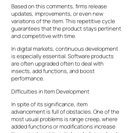
Based on this comments, firms release
updates, improvements, or even new
variations of the item. This repetitive cycle
guarantees that the product stays pertinent
and competitive with time.
In digital markets, continuous development
is especially essential. Software products
are often upgraded often to deal with
insects, add functions, and boost
performance.
Difficulties in Item Development
In spite of its significance, item
advancement is full of obstacles. One of the
most usual problems is range creep, where
added functions or modifications increase