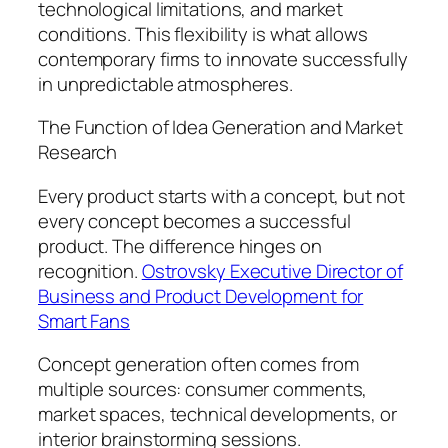
technological limitations, and market
conditions. This flexibility is what allows
contemporary firms to innovate successfully
in unpredictable atmospheres.
The Function of Idea Generation and Market
Research
Every product starts with a concept, but not
every concept becomes a successful
product. The difference hinges on
recognition.
Ostrovsky Executive Director of
Business and Product Development for
Smart Fans
Concept generation often comes from
multiple sources: consumer comments,
market spaces, technical developments, or
interior brainstorming sessions.