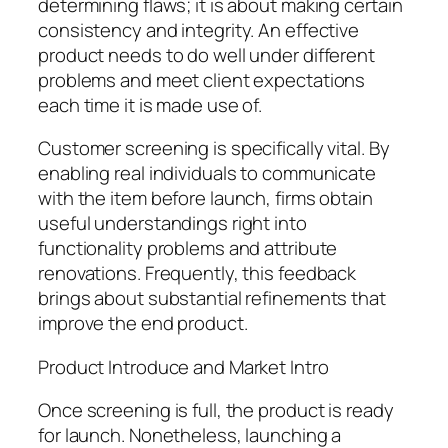
determining flaws; it is about making certain
consistency and integrity. An effective
product needs to do well under different
problems and meet client expectations
each time it is made use of.
Customer screening is specifically vital. By
enabling real individuals to communicate
with the item before launch, firms obtain
useful understandings right into
functionality problems and attribute
renovations. Frequently, this feedback
brings about substantial refinements that
improve the end product.
Product Introduce and Market Intro
Once screening is full, the product is ready
for launch. Nonetheless, launching a