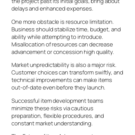
the project past its initial goals, bring about
delays and enhanced expenses.
One more obstacle is resource limitation.
Business should stabilize time, budget, and
ability while attempting to introduce.
Misallocation of resources can decrease
advancement or concession high quality.
Market unpredictability is also a major risk.
Customer choices can transform swiftly, and
technical improvements can make items
out-of-date even before they launch.
Successful item development teams
minimize these risks via cautious
preparation, flexible procedures, and
constant market understanding.