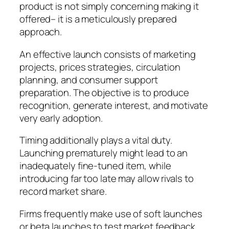
product is not simply concerning making it
offered– it is a meticulously prepared
approach.
An effective launch consists of marketing
projects, prices strategies, circulation
planning, and consumer support
preparation. The objective is to produce
recognition, generate interest, and motivate
very early adoption.
Timing additionally plays a vital duty.
Launching prematurely might lead to an
inadequately fine-tuned item, while
introducing far too late may allow rivals to
record market share.
Firms frequently make use of soft launches
or beta launches to test market feedback