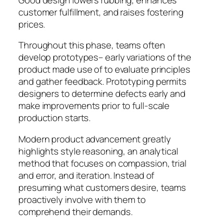
customer fulfillment, and raises fostering
prices.
Throughout this phase, teams often
develop prototypes– early variations of the
product made use of to evaluate principles
and gather feedback. Prototyping permits
designers to determine defects early and
make improvements prior to full-scale
production starts.
Modern product advancement greatly
highlights style reasoning, an analytical
method that focuses on compassion, trial
and error, and iteration. Instead of
presuming what customers desire, teams
proactively involve with them to
comprehend their demands.