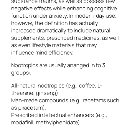
substance trauma, as well as possess few
negative effects while enhancing cognitive
function under anxiety. In modern-day use,
however, the definition has actually
increased dramatically to include natural
supplements, prescribed medicines, as well
as even lifestyle materials that may
influence mind efficiency.
Nootropics are usually arranged in to 3
groups:.
All-natural nootropics (e.g., coffee, L-
theanine, ginseng).
Man-made compounds (e.g., racetams such
as piracetam).
Prescribed intellectual enhancers (e.g.,
modafinil, methylphenidate).