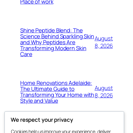
Place of work
Shine Peptide Blend: The
Science Behind Sparkling Skin
August
and Why Peptides Are
8, 2026
Transforming Modern Skin
Care
Home Renovations Adelaide:
August
The Ultimate Guide to
Transforming Your Home with
8, 2026
Style and Value
We respect your privacy
Cookies help us improve your experience, deliver