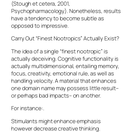
(Stough et cetera, 2001,
Psychopharmacology). Nonetheless, results
have a tendency to become subtle as
opposed to impressive.
Carry Out “Finest Nootropics” Actually Exist?
The idea of a single “finest nootropic” is
actually deceiving. Cognitive functionality is
actually multidimensional, entailing memory,
focus, creativity, emotional rule, as well as
handling velocity. A material that enhances
one domain name may possess little result–
or perhaps bad impacts– on another.
For instance:.
Stimulants might enhance emphasis
however decrease creative thinking.