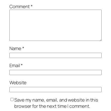
Comment
*
Name
*
Email
*
Website
Save my name, email, and website in this
browser for the next time I comment.