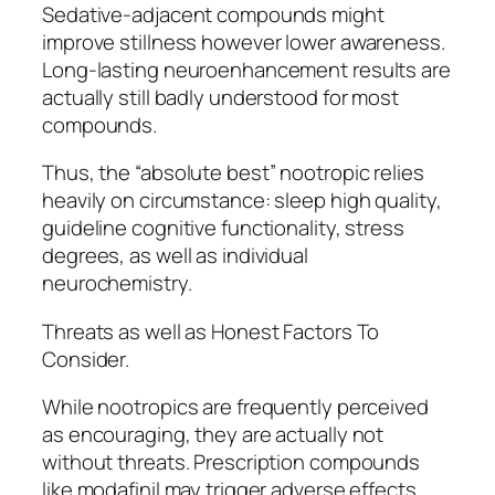
Sedative-adjacent compounds might
improve stillness however lower awareness.
Long-lasting neuroenhancement results are
actually still badly understood for most
compounds.
Thus, the “absolute best” nootropic relies
heavily on circumstance: sleep high quality,
guideline cognitive functionality, stress
degrees, as well as individual
neurochemistry.
Threats as well as Honest Factors To
Consider.
While nootropics are frequently perceived
as encouraging, they are actually not
without threats. Prescription compounds
like modafinil may trigger adverse effects