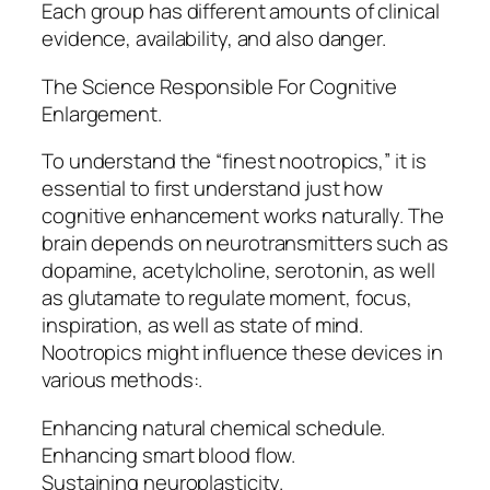
Each group has different amounts of clinical
evidence, availability, and also danger.
The Science Responsible For Cognitive
Enlargement.
To understand the “finest nootropics,” it is
essential to first understand just how
cognitive enhancement works naturally. The
brain depends on neurotransmitters such as
dopamine, acetylcholine, serotonin, as well
as glutamate to regulate moment, focus,
inspiration, as well as state of mind.
Nootropics might influence these devices in
various methods:.
Enhancing natural chemical schedule.
Enhancing smart blood flow.
Sustaining neuroplasticity.