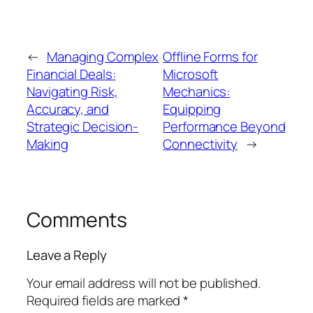
←
Managing Complex
Offline Forms for
Financial Deals:
Microsoft
Navigating Risk,
Mechanics:
Accuracy, and
Equipping
Strategic Decision-
Performance Beyond
Making
Connectivity
→
Comments
Leave a Reply
Your email address will not be published.
Required fields are marked
*