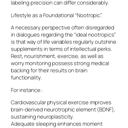
labeling precision can differ considerably.
Lifestyle as a Foundational “Nootropic”.
A necessary perspective often disregarded
in dialogues regarding the “ideal nootropics”
is that way of life variables regularly outshine
supplements in terms of intellectual perks.
Rest, nourishment, exercise, as well as
worry monitoring possess strong medical
backing for their results on brain
functionality.
For instance:.
Cardiovascular physical exercise improves
brain-derived neurotrophic element (BDNF),
sustaining neuroplasticity.
Adequate sleeping enhances moment