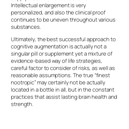
Intellectual enlargement is very
personalized, and also the clinical proof
continues to be uneven throughout various
substances.
Ultimately, the best successful approach to
cognitive augmentation is actually not a
singular pill or supplement yet a mixture of
evidence-based way of life strategies,
careful factor to consider of risks, as well as
reasonable assumptions. The true “finest
nootropic” may certainly not be actually
located in a bottle in all, but in the constant
practices that assist lasting brain health and
strength.