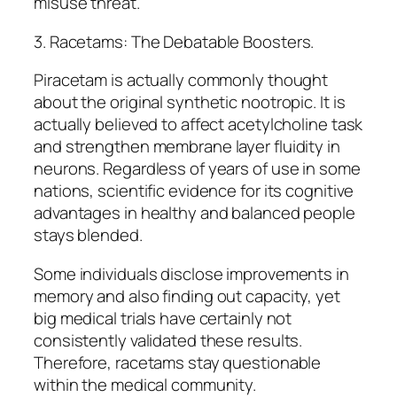
misuse threat.
3. Racetams: The Debatable Boosters.
Piracetam is actually commonly thought
about the original synthetic nootropic. It is
actually believed to affect acetylcholine task
and strengthen membrane layer fluidity in
neurons. Regardless of years of use in some
nations, scientific evidence for its cognitive
advantages in healthy and balanced people
stays blended.
Some individuals disclose improvements in
memory and also finding out capacity, yet
big medical trials have certainly not
consistently validated these results.
Therefore, racetams stay questionable
within the medical community.