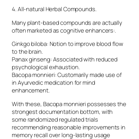
4. All-natural Herbal Compounds.
Many plant-based compounds are actually
often marketed as cognitive enhancers:.
Ginkgo biloba: Notion to improve blood flow
to the brain.
Panax ginseng: Associated with reduced
psychological exhaustion.
Bacopa monnieri: Customarily made use of
in Ayurvedic medication for mind
enhancement.
With these, Bacopa monnieri possesses the
strongest documentation bottom, with
some randomized regulated trials
recommending reasonable improvements in
memory recall over long-lasting usage