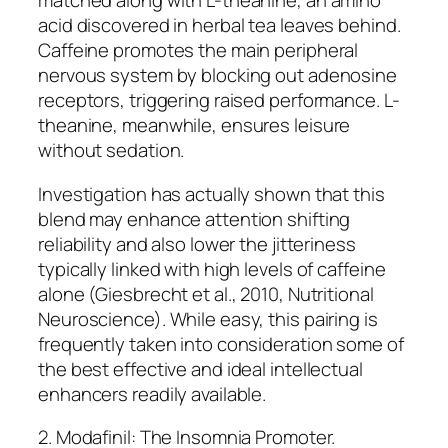
matched along with L-theanine, an amino
acid discovered in herbal tea leaves behind.
Caffeine promotes the main peripheral
nervous system by blocking out adenosine
receptors, triggering raised performance. L-
theanine, meanwhile, ensures leisure
without sedation.
Investigation has actually shown that this
blend may enhance attention shifting
reliability and also lower the jitteriness
typically linked with high levels of caffeine
alone (Giesbrecht et al., 2010, Nutritional
Neuroscience). While easy, this pairing is
frequently taken into consideration some of
the best effective and ideal intellectual
enhancers readily available.
2. Modafinil: The Insomnia Promoter.