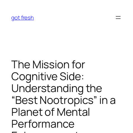
Skip
to
got fresh
content
The Mission for
Cognitive Side:
Understanding the
“Best Nootropics” in a
Planet of Mental
Performance