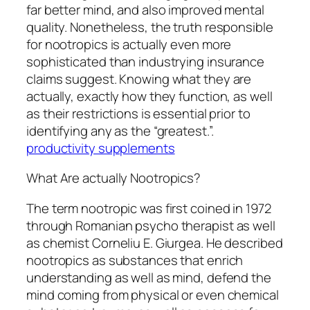
far better mind, and also improved mental
quality. Nonetheless, the truth responsible
for nootropics is actually even more
sophisticated than industrying insurance
claims suggest. Knowing what they are
actually, exactly how they function, as well
as their restrictions is essential prior to
identifying any as the “greatest.”.
productivity supplements
What Are actually Nootropics?
The term nootropic was first coined in 1972
through Romanian psycho therapist as well
as chemist Corneliu E. Giurgea. He described
nootropics as substances that enrich
understanding as well as mind, defend the
mind coming from physical or even chemical