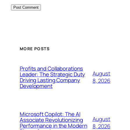
MORE POSTS
Profits and Collaborations
August
Leader: The Strategic Duty
Driving Lasting Company
8, 2026
Development
Microsoft Copilot: The AI
August
Associate Revolutionizing
Performance in the Modern
8, 2026