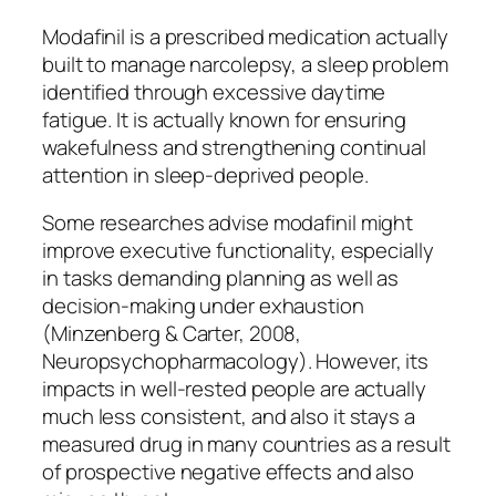
Modafinil is a prescribed medication actually
built to manage narcolepsy, a sleep problem
identified through excessive daytime
fatigue. It is actually known for ensuring
wakefulness and strengthening continual
attention in sleep-deprived people.
Some researches advise modafinil might
improve executive functionality, especially
in tasks demanding planning as well as
decision-making under exhaustion
(Minzenberg & Carter, 2008,
Neuropsychopharmacology). However, its
impacts in well-rested people are actually
much less consistent, and also it stays a
measured drug in many countries as a result
of prospective negative effects and also