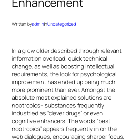
Enhancement
Written by
admin
in
Uncategorized
In a grow older described through relevant
information overload, quick technical
change, as well as boosting intellectual
requirements, the look for psychological
improvement has ended up being much
more prominent than ever. Amongst the
absolute most explained solutions are
nootropics– substances frequently
industried as “clever drugs” or even
cognitive enhancers. The words “best
nootropics” appears frequently in on the
web dialogues, encouraging sharper focus,