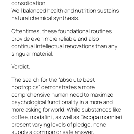
consolidation.
Well balanced health and nutrition sustains
natural chemical synthesis.
Oftentimes, these foundational routines
provide even more reliable and also
continual intellectual renovations than any
singular material.
Verdict.
The search for the “absolute best
nootropics” demonstrates a more
comprehensive human need to maximize
psychological functionality in a more and
more asking for world. While substances like
coffee, modafinil, as well as Bacopa monnieri
present varying levels of pledge, none
supply a common or safe answer.