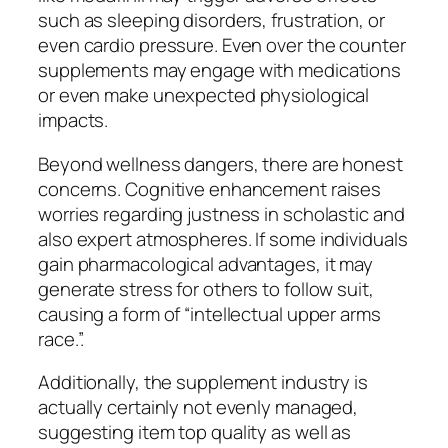
such as sleeping disorders, frustration, or
even cardio pressure. Even over the counter
supplements may engage with medications
or even make unexpected physiological
impacts.
Beyond wellness dangers, there are honest
concerns. Cognitive enhancement raises
worries regarding justness in scholastic and
also expert atmospheres. If some individuals
gain pharmacological advantages, it may
generate stress for others to follow suit,
causing a form of “intellectual upper arms
race.”.
Additionally, the supplement industry is
actually certainly not evenly managed,
suggesting item top quality as well as