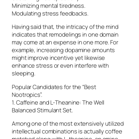
Minimizing mental tiredness.
Modulating stress feedbacks.
Having said that, the intricacy of the mind
indicates that remodelings in one domain
may come at an expense in one more. For
example, increasing dopamine amounts
might improve incentive yet likewise
enhance stress or even interfere with
sleeping.
Popular Candidates for the “Best
Nootropics”.
1. Caffeine and L-Theanine: The Well
Balanced Stimulant Set.
Among one of the most extensively utilized
intellectual combinations is actually coffee