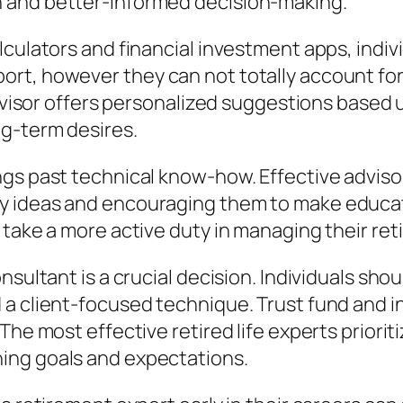
 and better-informed decision-making.
lculators and financial investment apps, indiv
rt, however they can not totally account for 
 advisor offers personalized suggestions base
ng-term desires.
gs past technical know-how. Effective advisors
y ideas and encouraging them to make educa
 take a more active duty in managing their ret
nsultant is a crucial decision. Individuals sho
 a client-focused technique. Trust fund and 
The most effective retired life experts priorit
ing goals and expectations.