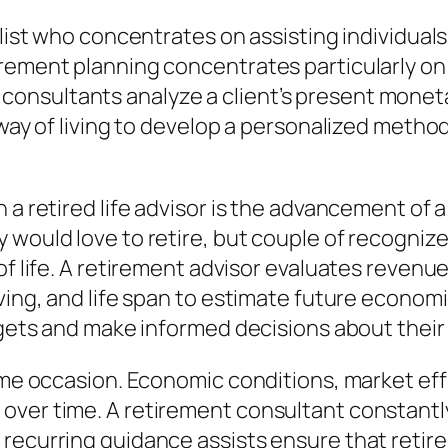
ialist who concentrates on assisting individua
irement planning concentrates particularly on
nsultants analyze a client’s present monetary
e way of living to develop a personalized meth
a retired life advisor is the advancement of a 
 would love to retire, but couple of recogniz
of life. A retirement advisor evaluates revenu
iving, and life span to estimate future econom
rgets and make informed decisions about their r
time occasion. Economic conditions, market eff
over time. A retirement consultant constantly
 recurring guidance assists ensure that retir