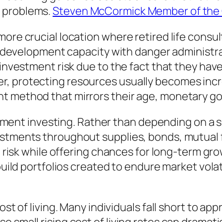
e problems.
Steven McCormick Member of the C
more crucial location where retired life consu
ing development capacity with danger administr
l investment risk due to the fact that they ha
, protecting resources usually becomes incre
 method that mirrors their age, monetary goal
irement investing. Rather than depending on a s
vestments throughout supplies, bonds, mutual
g risk while offering chances for long-term gro
 build portfolios created to endure market vola
st of living. Many individuals fall short to app