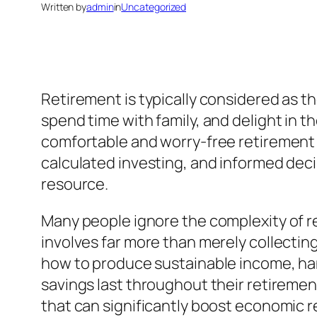
Written by
admin
in
Uncategorized
Retirement is typically considered as the
spend time with family, and delight in 
comfortable and worry-free retirement s
calculated investing, and informed dec
resource.
Many people ignore the complexity of re
involves far more than merely collecting
how to produce sustainable income, hand
savings last throughout their retirement
that can significantly boost economic r