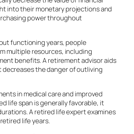
ally decrease the value of financial
ight into their monetary projections and
purchasing power throughout
hout functioning years, people
m multiple resources, including
ment benefits. A retirement advisor aids
 decreases the danger of outliving
ements in medical care and improved
 life span is generally favorable, it
 durations. A retired life expert examines
etired life years.