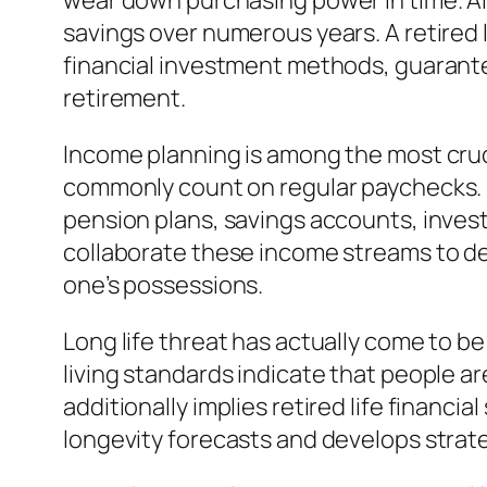
wear down purchasing power in time. Also
savings over numerous years. A retired l
financial investment methods, guarant
retirement.
Income planning is among the most cruci
commonly count on regular paychecks. I
pension plans, savings accounts, invest
collaborate these income streams to de
one’s possessions.
Long life threat has actually come to 
living standards indicate that people are
additionally implies retired life financi
longevity forecasts and develops strateg