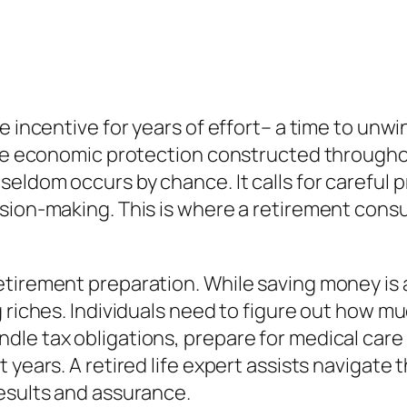
 incentive for years of effort– a time to unwind
the economic protection constructed throughou
eldom occurs by chance. It calls for careful p
ision-making. This is where a retirement cons
tirement preparation. While saving money is 
 riches. Individuals need to figure out how mu
le tax obligations, prepare for medical care 
 years. A retired life expert assists navigate
esults and assurance.