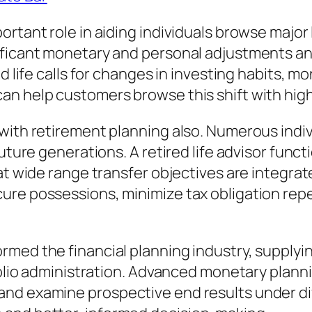
tant role in aiding individuals browse major li
ificant monetary and personal adjustments an 
ed life calls for changes in investing habits, 
n help customers browse this shift with highe
 with retirement planning also. Numerous indi
future generations. A retired life advisor func
at wide range transfer objectives are integrate
ure possessions, minimize tax obligation repe
med the financial planning industry, supplyin
tfolio administration. Advanced monetary plann
nd examine prospective end results under di