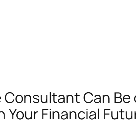
e Consultant Can Be
n Your Financial Futu