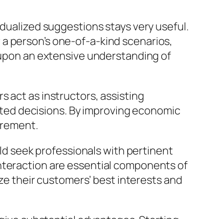
idualized suggestions stays very useful.
a person’s one-of-a-kind scenarios,
d upon an extensive understanding of
 act as instructors, assisting
ted decisions. By improving economic
irement.
uld seek professionals with pertinent
interaction are essential components of
ize their customers’ best interests and