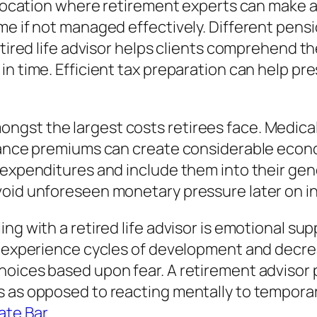
l location where retirement experts can make a
ome if not managed effectively. Different pen
retired life advisor helps clients comprehend 
 in time. Efficient tax preparation can help 
gst the largest costs retirees face. Medical
rance premiums can create considerable econom
 expenditures and include them into their gen
oid unforeseen monetary pressure later on in 
ing with a retired life advisor is emotional s
ly experience cycles of development and decr
hoices based upon fear. A retirement advisor 
s as opposed to reacting mentally to tempor
ate Bar