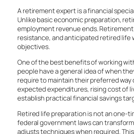
A retirement expert is a financial spec
Unlike basic economic preparation, ret
employment revenue ends. Retirement co
resistance, and anticipated retired lif
objectives.
One of the best benefits of working with 
people have a general idea of when they
require to maintain their preferred way 
expected expenditures, rising cost of l
establish practical financial savings ta
Retired life preparation is not an one-
federal government laws can transform 
adjusts techniques when required. This