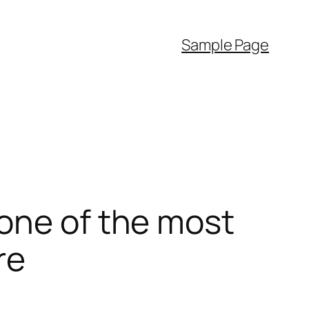
Sample Page
 one of the most
re