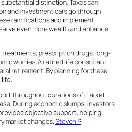
 substantial distinction. Taxes can
sion and investment cars go through
these ramifications and implement
preserve even more wealth and enhance
 treatments, prescription drugs, long-
ic worries. A retired life consultant
eral retirement. By planning for these
life.
upport throughout durations of market
ease. During economic slumps, investors
provides objective support, helping
ary market changes.
Steven P