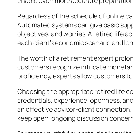
enable even more accurate preparation
Regardless of the schedule of online ca
Automated systems can give basic suppo
objectives, and worries. A retired life
each client’s economic scenario and lo
The worth of a retirement expert prolon
customers recognize intricate monetar
proficiency, experts allow customers to
Choosing the appropriate retired life co
credentials, experience, openness, and
an effective advisor-client connection. 
keep open, ongoing discussion concern