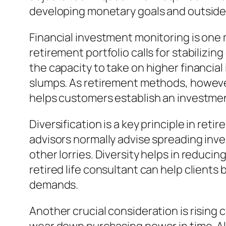
developing monetary goals and outsid
Financial investment monitoring is one 
retirement portfolio calls for stabiliz
the capacity to take on higher financia
slumps. As retirement methods, however
helps customers establish an investment
Diversification is a key principle in ret
advisors normally advise spreading in
other lorries. Diversity helps in reducin
retired life consultant can help clients
demands.
Another crucial consideration is rising co