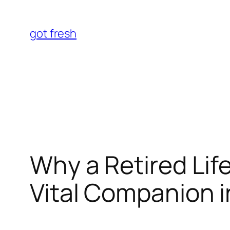
Skip
to
got fresh
content
Why a Retired Lif
Vital Companion i