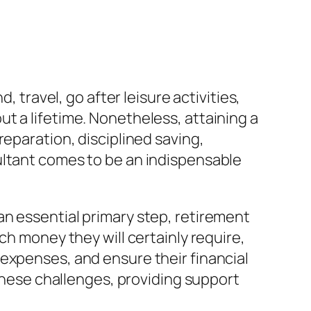
, travel, go after leisure activities,
t a lifetime. Nonetheless, attaining a
reparation, disciplined saving,
ultant comes to be an indispensable
an essential primary step, retirement
ch money they will certainly require,
expenses, and ensure their financial
 these challenges, providing support