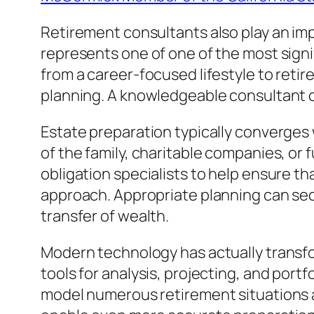
Retirement consultants also play an impor
represents one of one of the most sign
from a career-focused lifestyle to retir
planning. A knowledgeable consultant ca
Estate preparation typically converges
of the family, charitable companies, or 
obligation specialists to help ensure th
approach. Appropriate planning can sec
transfer of wealth.
Modern technology has actually transfor
tools for analysis, projecting, and por
model numerous retirement situations a