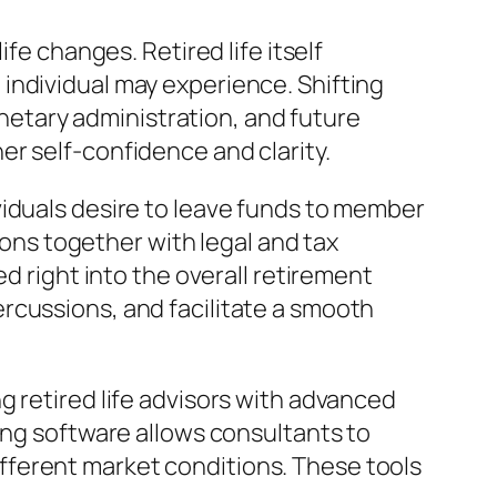
fe changes. Retired life itself
individual may experience. Shifting
monetary administration, and future
r self-confidence and clarity.
viduals desire to leave funds to member
tions together with legal and tax
d right into the overall retirement
rcussions, and facilitate a smooth
g retired life advisors with advanced
ing software allows consultants to
fferent market conditions. These tools