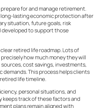
ls prepare for and manage retirement.
 long-lasting economic protection after
 situation, future goals, risk
od developed to support those
clear retired life roadmap. Lots of
e precisely how much money they will
e sources, cost savings, investments,
ic demands. This process helps clients
etired life timeline.
iciency, personal situations, and
 keeps track of these factors and
ement plans remain aligned with