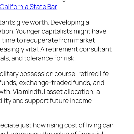
alifornia State Bar
ltants give worth. Developing a
ation. Younger capitalists might have
ve time to recuperate from market
asingly vital. A retirement consultant
s, and tolerance for risk.
olitary possession course, retired life
 funds, exchange-traded funds, and
wth. Via mindful asset allocation, a
tility and support future income
reciate just how rising cost of living can