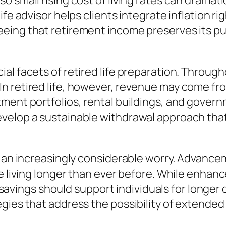
 small rising cost of living rates can dramatic
ife advisor helps clients integrate inflation r
eeing that retirement income preserves its 
al facets of retired life preparation. Throug
n retired life, however, revenue may come fro
ment portfolios, rental buildings, and govern
velop a sustainable withdrawal approach that
be an increasingly considerable worry. Advanc
 living longer than ever before. While enhanced
al savings should support individuals for longer
ies that address the possibility of extended r