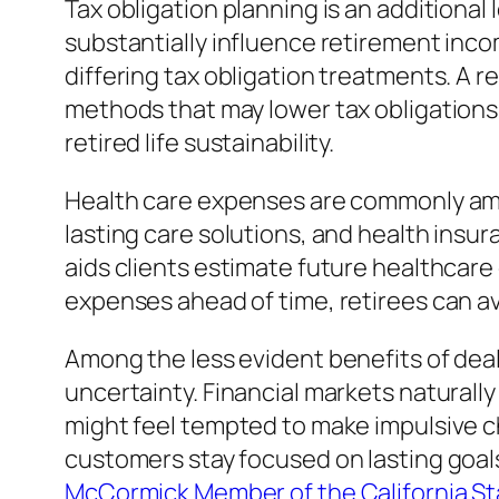
Tax obligation planning is an additiona
substantially influence retirement inc
differing tax obligation treatments. A 
methods that may lower tax obligations
retired life sustainability.
Health care expenses are commonly amon
lasting care solutions, and health insu
aids clients estimate future healthcare
expenses ahead of time, retirees can av
Among the less evident benefits of deal
uncertainty. Financial markets natural
might feel tempted to make impulsive c
customers stay focused on lasting goal
McCormick Member of the California St