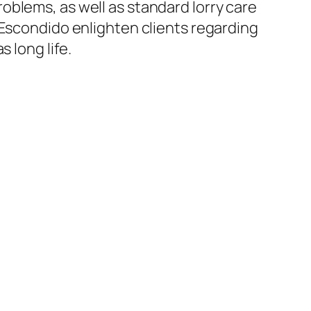
oblems, as well as standard lorry care
 Escondido enlighten clients regarding
 long life.