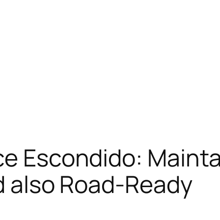
ce Escondido: Mainta
nd also Road-Ready