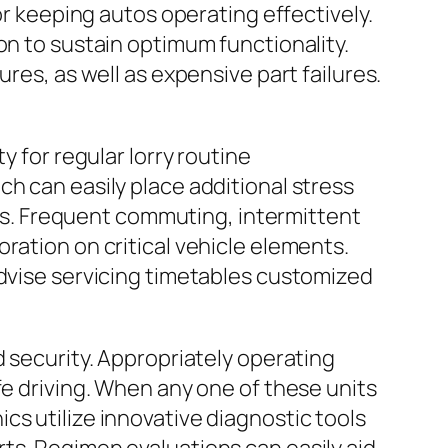
or keeping autos operating effectively.
on to sustain optimum functionality.
res, as well as expensive part failures.
y for regular lorry routine
h can easily place additional stress
ires. Frequent commuting, intermittent
ration on critical vehicle elements.
advise servicing timetables customized
d security. Appropriately operating
fe driving. When any one of these units
cs utilize innovative diagnostic tools