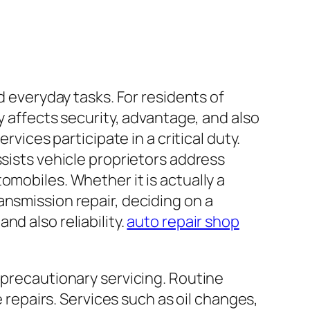
d everyday tasks. For residents of
y affects security, advantage, and also
rvices participate in a critical duty.
ssists vehicle proprietors address
omobiles. Whether it is actually a
ansmission repair, deciding on a
d also reliability.
auto repair shop
 precautionary servicing. Routine
epairs. Services such as oil changes,