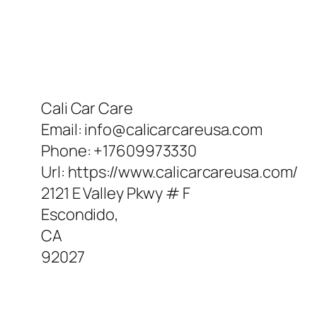
Cali Car Care
Email:
info@calicarcareusa.com
Phone:
+17609973330
Url:
https://www.calicarcareusa.com/
2121 E Valley Pkwy # F
Escondido
,
CA
92027