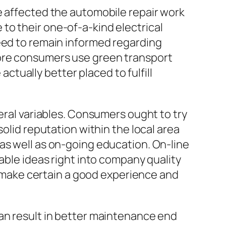
e affected the automobile repair work
to their one-of-a-kind electrical
need to remain informed regarding
more consumers use green transport
actually better placed to fulfill
veral variables. Consumers ought to try
olid reputation within the local area
as well as on-going education. On-line
able ideas right into company quality
ds make certain a good experience and
can result in better maintenance end