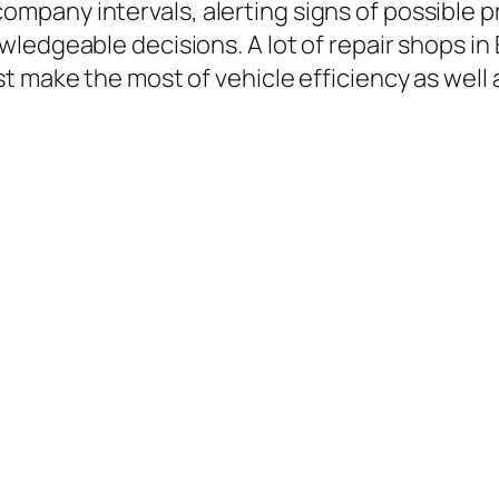
any intervals, alerting signs of possible pr
ledgeable decisions. A lot of repair shops in
 make the most of vehicle efficiency as well as