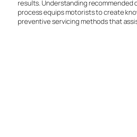
results. Understanding recommended comp
process equips motorists to create know
preventive servicing methods that assist