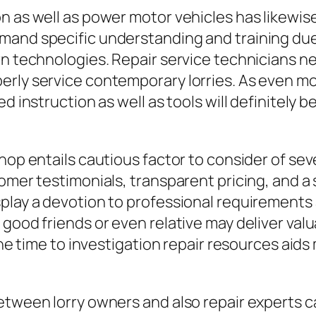
n as well as power motor vehicles has likewis
mand specific understanding and training due 
rn technologies. Repair service technicians 
erly service contemporary lorries. As even 
 instruction as well as tools will definitely be 
hop entails cautious factor to consider of se
omer testimonials, transparent pricing, and a s
play a devotion to professional requirements 
good friends or even relative may deliver valu
 the time to investigation repair resources ai
etween lorry owners and also repair experts 