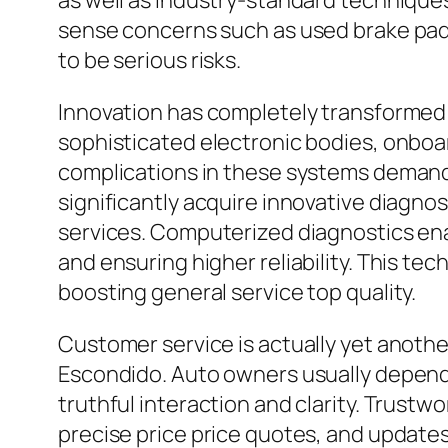
as well as industry-standard techniques
sense concerns such as used brake pad
to be serious risks.
Innovation has completely transformed 
sophisticated electronic bodies, onboa
complications in these systems demands 
significantly acquire innovative diagnos
services. Computerized diagnostics enab
and ensuring higher reliability. This t
boosting general service top quality.
Customer service is actually yet another
Escondido. Auto owners usually depend o
truthful interaction and clarity. Trust
precise price price quotes, and updates