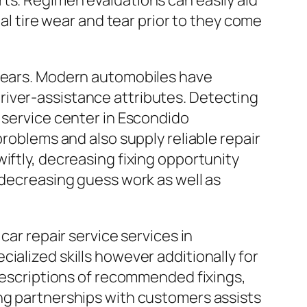
ts. Regimen evaluations can easily aid
tire wear and tear prior to they come
 years. Modern automobiles have
river-assistance attributes. Detecting
 service center in Escondido
problems and also supply reliable repair
iftly, decreasing fixing opportunity
 decreasing guess work as well as
car repair service services in
ialized skills however additionally for
 descriptions of recommended fixings,
ing partnerships with customers assists