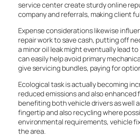
service center create sturdy online re
company and referrals, making client ful
Expense considerations likewise influe
repair work to save cash, putting off n
a minor oil leak might eventually lead t
can easily help avoid primary mechanica
give servicing bundles, paying for opti
Ecological task is actually becoming inc
reduced emissions and also enhanced fu
benefiting both vehicle drivers as well as
fingertip and also recycling where possi
environmental requirements, vehicle fixi
the area.