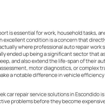
port is essential for work, household tasks, an
n excellent condition is a concern that directl
 actually where professional auto repair work se
lly ended up being a significant sector that a
ep, and also extend the life-span of their aut
 assessment, motor diagnostics, or complex tr
 a notable difference in vehicle efficiency an
k car repair service solutions in Escondido is
tive problems before they become expensive r