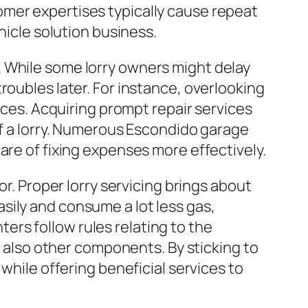
omer expertises typically cause repeat
hicle solution business.
. While some lorry owners might delay
roubles later. For instance, overlooking
rices. Acquiring prompt repair services
of a lorry. Numerous Escondido garage
are of fixing expenses more effectively.
or. Proper lorry servicing brings about
sily and consume a lot less gas,
nters follow rules relating to the
d also other components. By sticking to
while offering beneficial services to