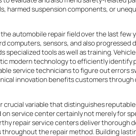
 to evaluate and also mend safety-related par
s, harmed suspension components, or unequal 
the automobile repair field over the last few
rd computers, sensors, and also progressed d
specialized tools as well as training. Vehicle
tic modern technology to efficiently identify 
le service technicians to figure out errors sw
echnical innovation benefits customers through
 crucial variable that distinguishes reputable 
n service center certainly not merely for spec
worthy repair service centers deliver thorough
 throughout the repair method. Building last