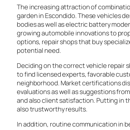
The increasing attraction of combinatio
garden in Escondido. These vehicles de
bodies as well as electric battery mode
growing automobile innovations to prop
options, repair shops that buy specialized
potential need.
Deciding on the correct vehicle repair s
to find licensed experts, favorable cust
neighborhood. Market certifications dis
evaluations as well as suggestions from 
and also client satisfaction. Putting in
also trustworthy results.
In addition, routine communication in b