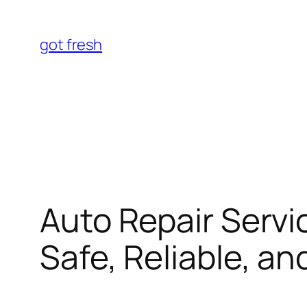
Skip
to
got fresh
content
Auto Repair Servi
Safe, Reliable, a