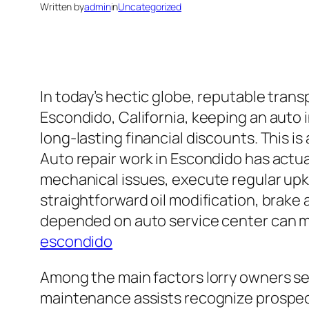
Written by
admin
in
Uncategorized
In today’s hectic globe, reputable trans
Escondido, California, keeping an auto i
long-lasting financial discounts. This is
Auto repair work in Escondido has actua
mechanical issues, execute regular upke
straightforward oil modification, brake
depended on auto service center can make
escondido
Among the main factors lorry owners see
maintenance assists recognize prospec