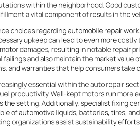
putations within the neighborhood. Good cust
fillment a vital component of results in the ve
nce choices regarding automobile repair work
ecessary upkeep can lead to even more costly t
o motor damages, resulting in notable repair p
l failings and also maintain the market value 
ons, and warranties that help consumers take c
reasingly essential within the auto repair sect
el productivity. Well-kept motors run more ea
 the setting. Additionally, specialist fixing ce
ble of automotive liquids, batteries, tires, an
ng organizations assist sustainability efforts 