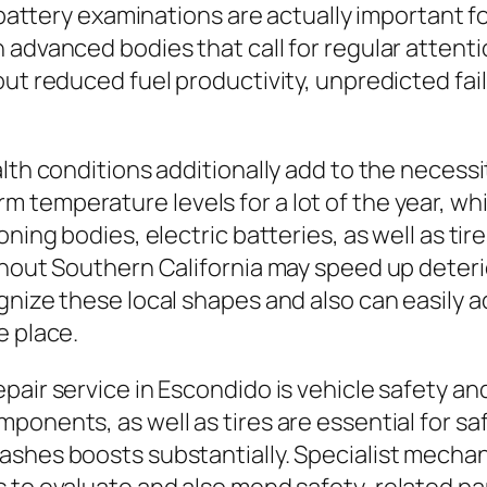
c battery examinations are actually important f
 advanced bodies that call for regular attenti
ut reduced fuel productivity, unpredicted failu
lth conditions additionally add to the necessit
temperature levels for a lot of the year, whic
oning bodies, electric batteries, as well as t
ghout Southern California may speed up deterio
gnize these local shapes and also can easily 
e place.
pair service in Escondido is vehicle safety an
ponents, as well as tires are essential for sa
shes boosts substantially. Specialist mechani