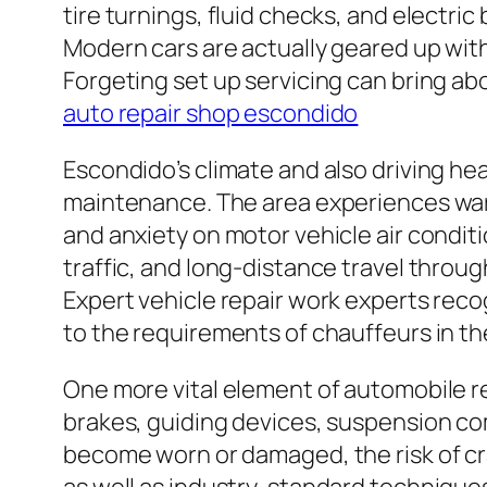
tire turnings, fluid checks, and electri
Modern cars are actually geared up with
Forgeting set up servicing can bring abo
auto repair shop escondido
Escondido’s climate and also driving hea
maintenance. The area experiences warm 
and anxiety on motor vehicle air conditi
traffic, and long-distance travel throu
Expert vehicle repair work experts reco
to the requirements of chauffeurs in th
One more vital element of automobile re
brakes, guiding devices, suspension com
become worn or damaged, the risk of cra