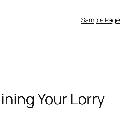
Sample Page
ining Your Lorry