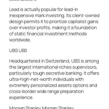
Lead is actually popular for lead-in
inexpensive mark investing. Its client-owned
design permits it to prioritize capitalist gains
over investor profits, making it a foundation
of static financial investment methods
worldwide.
UBS UBS
Headquartered in Switzerland, UBS is among
the largest international riches supervisors,
particularly tough secretive banking. It offers
ultra-high-net-worth individuals with
extremely personalized assets options and
cross-border wide range preparation
experience.
Morgan Stanley Morgan Stanley