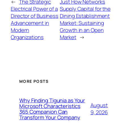
←
The Strategic
Just How Networks
Electrical Power of a
Supply Capital for the
Director of Business
Dining Establishment
Advancement in
Market: Sustaining
Modern
Growth in an Open
Organizations
Market
→
MORE POSTS
Why Finding Tigunia as Your
August
Microsoft Characteristics
365 Companion Can
9, 2026
Transform Your Company