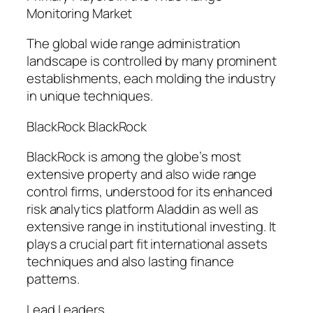
Monitoring Market
The global wide range administration
landscape is controlled by many prominent
establishments, each molding the industry
in unique techniques.
BlackRock BlackRock
BlackRock is among the globe’s most
extensive property and also wide range
control firms, understood for its enhanced
risk analytics platform Aladdin as well as
extensive range in institutional investing. It
plays a crucial part fit international assets
techniques and also lasting finance
patterns.
Lead Leaders