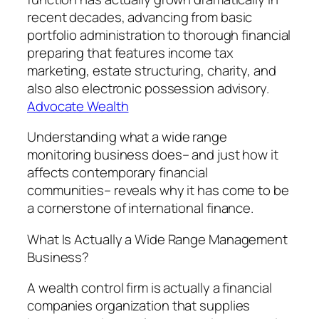
recent decades, advancing from basic
portfolio administration to thorough financial
preparing that features income tax
marketing, estate structuring, charity, and
also also electronic possession advisory.
Advocate Wealth
Understanding what a wide range
monitoring business does– and just how it
affects contemporary financial
communities– reveals why it has come to be
a cornerstone of international finance.
What Is Actually a Wide Range Management
Business?
A wealth control firm is actually a financial
companies organization that supplies