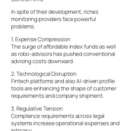
In spite of their development, riches
monitoring providers face powerful
problems.
1. Expense Compression
The surge of affordable index funds as well
as robo-advisors has pushed conventional
advising costs downward.
2. Technological Disruption
Fintech platforms and also AI-driven profile
tools are enhancing the shape of customer
requirements and company shipment.
3. Regulative Tension
Compliance requirements across legal
systems increase operational expenses and
intricacy.