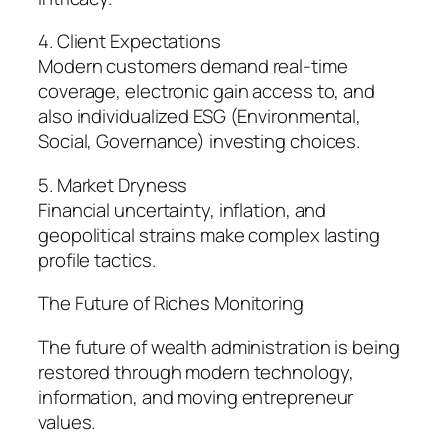
4. Client Expectations
Modern customers demand real-time
coverage, electronic gain access to, and
also individualized ESG (Environmental,
Social, Governance) investing choices.
5. Market Dryness
Financial uncertainty, inflation, and
geopolitical strains make complex lasting
profile tactics.
The Future of Riches Monitoring
The future of wealth administration is being
restored through modern technology,
information, and moving entrepreneur
values.