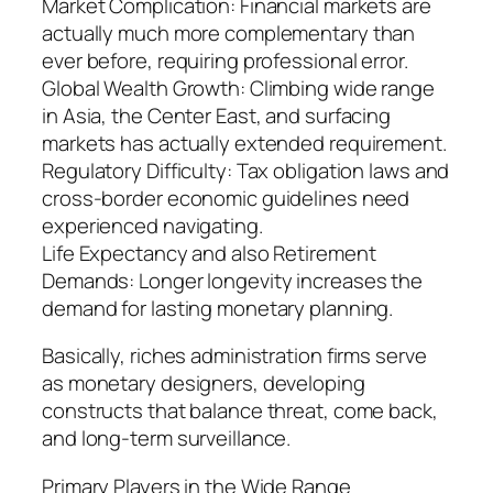
Market Complication: Financial markets are
actually much more complementary than
ever before, requiring professional error.
Global Wealth Growth: Climbing wide range
in Asia, the Center East, and surfacing
markets has actually extended requirement.
Regulatory Difficulty: Tax obligation laws and
cross-border economic guidelines need
experienced navigating.
Life Expectancy and also Retirement
Demands: Longer longevity increases the
demand for lasting monetary planning.
Basically, riches administration firms serve
as monetary designers, developing
constructs that balance threat, come back,
and long-term surveillance.
Primary Players in the Wide Range