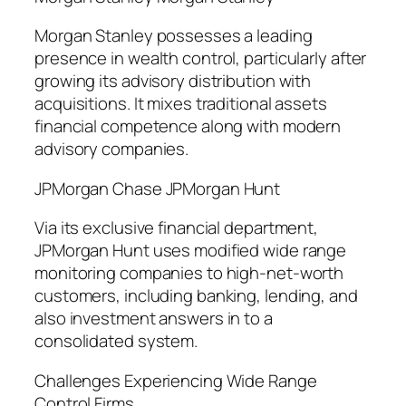
Morgan Stanley possesses a leading
presence in wealth control, particularly after
growing its advisory distribution with
acquisitions. It mixes traditional assets
financial competence along with modern
advisory companies.
JPMorgan Chase JPMorgan Hunt
Via its exclusive financial department,
JPMorgan Hunt uses modified wide range
monitoring companies to high-net-worth
customers, including banking, lending, and
also investment answers in to a
consolidated system.
Challenges Experiencing Wide Range
Control Firms