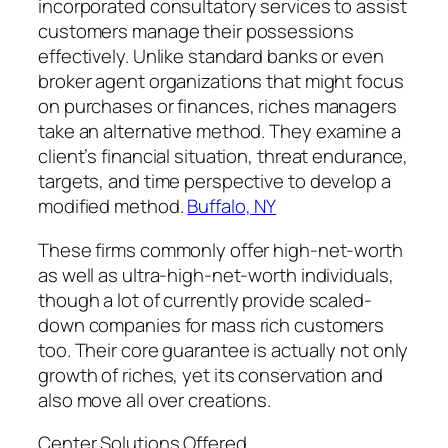
incorporated consultatory services to assist
customers manage their possessions
effectively. Unlike standard banks or even
broker agent organizations that might focus
on purchases or finances, riches managers
take an alternative method. They examine a
client’s financial situation, threat endurance,
targets, and time perspective to develop a
modified method.
Buffalo, NY
These firms commonly offer high-net-worth
as well as ultra-high-net-worth individuals,
though a lot of currently provide scaled-
down companies for mass rich customers
too. Their core guarantee is actually not only
growth of riches, yet its conservation and
also move all over creations.
Center Solutions Offered