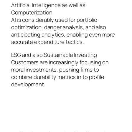
Artificial Intelligence as well as
Computerization
AI is considerably used for portfolio
optimization, danger analysis, and also
anticipating analytics, enabling even more
accurate expenditure tactics.
ESG and also Sustainable Investing
Customers are increasingly focusing on
moral investments, pushing firms to
combine durability metrics in to profile
development.