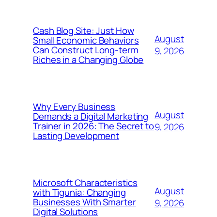
Cash Blog Site: Just How
August
Small Economic Behaviors
Can Construct Long-term
9, 2026
Riches in a Changing Globe
Why Every Business
August
Demands a Digital Marketing
Trainer in 2026: The Secret to
9, 2026
Lasting Development
Microsoft Characteristics
August
with Tigunia: Changing
Businesses With Smarter
9, 2026
Digital Solutions