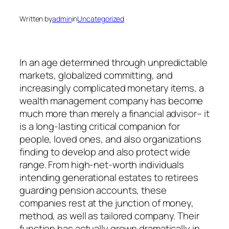
Written by
admin
in
Uncategorized
In an age determined through unpredictable
markets, globalized committing, and
increasingly complicated monetary items, a
wealth management company has become
much more than merely a financial advisor– it
is a long-lasting critical companion for
people, loved ones, and also organizations
finding to develop and also protect wide
range. From high-net-worth individuals
intending generational estates to retirees
guarding pension accounts, these
companies rest at the junction of money,
method, as well as tailored company. Their
function has actually grown dramatically in