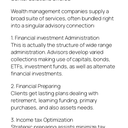
Wealth management companies supply a
broad suite of services, often bundled right
into a singular advisory connection:
1. Financial investment Administration
This is actually the structure of wide range
administration. Advisors develop varied
collections making use of capitals, bonds,
ETFs, investment funds, as well as alternate
financial investments.
2. Financial Preparing
Clients get lasting plans dealing with
retirement, learning funding, primary
purchases, and also assets needs.
3. Income tax Optimization
Strategic preparing assists minimize tax