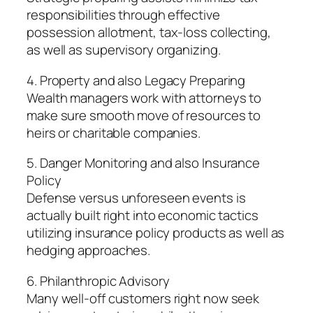
responsibilities through effective
possession allotment, tax-loss collecting,
as well as supervisory organizing.
4. Property and also Legacy Preparing
Wealth managers work with attorneys to
make sure smooth move of resources to
heirs or charitable companies.
5. Danger Monitoring and also Insurance
Policy
Defense versus unforeseen events is
actually built right into economic tactics
utilizing insurance policy products as well as
hedging approaches.
6. Philanthropic Advisory
Many well-off customers right now seek