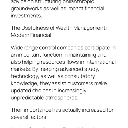
advice on structuring philanthropic
groundworks as well as impact financial
investments.
The Usefulness of Wealth Management in
Modern Financial
Wide range control companies participate in
an important function in maintaining and
also helping resources flows in international
markets. By merging advanced study,
technology, as well as consultatory
knowledge, they assist customers make
updated choices in increasingly
unpredictable atmospheres.
Their importance has actually increased for
several factors: