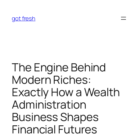
Skip
to
got fresh
content
The Engine Behind
Modern Riches:
Exactly How a Wealth
Administration
Business Shapes
Financial Futures