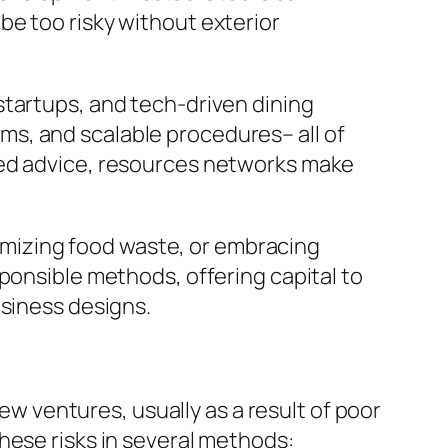
be too risky without exterior
startups, and tech-driven dining
s, and scalable procedures– all of
ted advice, resources networks make
inimizing food waste, or embracing
ponsible methods, offering capital to
usiness designs.
new ventures, usually as a result of poor
hese risks in several methods: