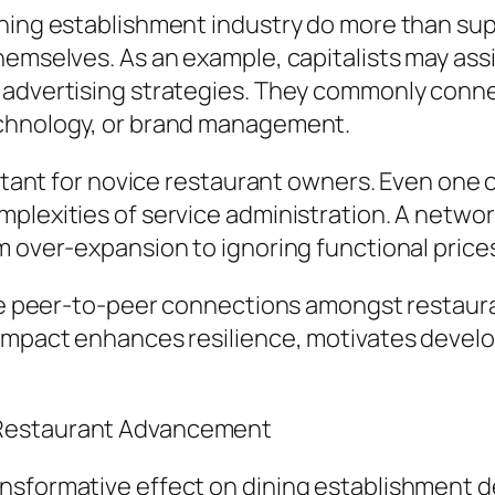
ining establishment industry do more than sup
hemselves. As an example, capitalists may ass
r advertising strategies. They commonly conn
echnology, or brand management.
ortant for novice restaurant owners. Even one o
mplexities of service administration. A netwo
m over-expansion to ignoring functional price
vate peer-to-peer connections amongst restau
impact enhances resilience, motivates develop
 Restaurant Advancement
ansformative effect on dining establishment