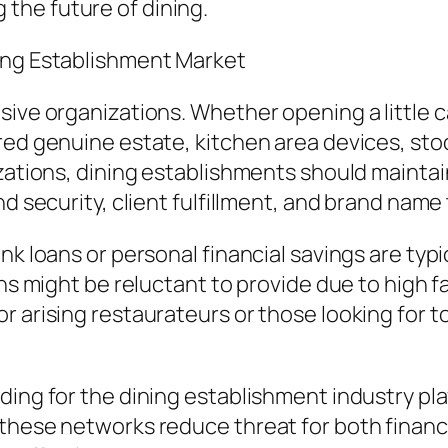
the future of dining.
ing Establishment Market
sive organizations. Whether opening a little c
ed genuine estate, kitchen area devices, stock
izations, dining establishments should mainta
nd security, client fulfillment, and brand name
nk loans or personal financial savings are typ
ons might be reluctant to provide due to high f
r arising restaurateurs or those looking for t
ding for the dining establishment industry pla
these networks reduce threat for both financ