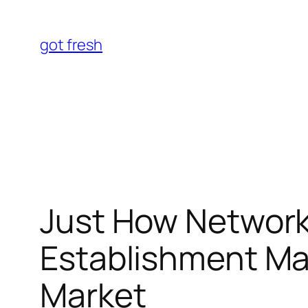
Skip
to
got fresh
content
Just How Networks
Establishment Ma
Market