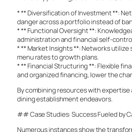
* ** Diversification of Investment **: 
danger across a portfolio instead of ban
* ** Functional Oversight **: Knowledge
administration and financial self-contro
* ** Market Insights **: Networks utiliz
menu rates to growth plans.
* ** Financial Structuring **: Flexible
and organized financing, lower the cha
By combining resources with expertise a
dining establishment endeavors.
## Case Studies: Success Fueled by C
Numerous instances show the transforma