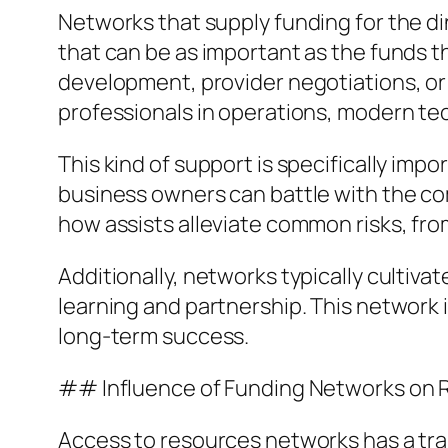
Networks that supply funding for the d
that can be as important as the funds t
development, provider negotiations, o
professionals in operations, modern t
This kind of support is specifically imp
business owners can battle with the co
how assists alleviate common risks, fro
Additionally, networks typically culti
learning and partnership. This network 
long-term success.
## Influence of Funding Networks on
Access to resources networks has a tr