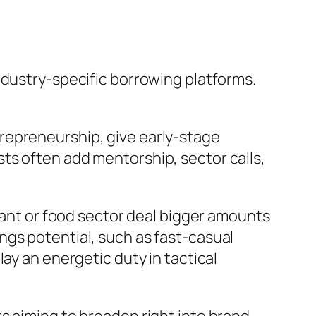
ndustry-specific borrowing platforms.
entrepreneurship, give early-stage
ts often add mentorship, sector calls,
urant or food sector deal bigger amounts
ngs potential, such as fast-casual
ay an energetic duty in tactical