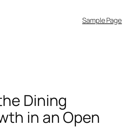
Sample Page
the Dining
wth in an Open