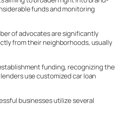
s aiming to broaden right into brand-
considerable funds and monitoring
ber of advocates are significantly
ctly from their neighborhoods, usually
 establishment funding, recognizing the
e lenders use customized car loan
essful businesses utilize several