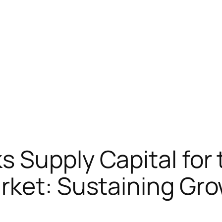
 Supply Capital for 
rket: Sustaining Gro