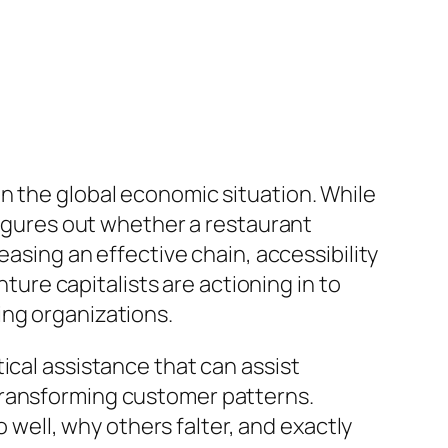
n the global economic situation. While
 figures out whether a restaurant
easing an effective chain, accessibility
nture capitalists are actioning in to
ing organizations.
ical assistance that can assist
transforming customer patterns.
ell, why others falter, and exactly