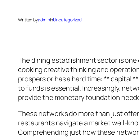
Written by
admin
in
Uncategorized
The dining establishment sector is one 
cooking creative thinking and operationa
prospers or has a hard time: ** capital 
to funds is essential. Increasingly, netw
provide the monetary foundation needed
These networks do more than just offer 
restaurants navigate a market well-kno
Comprehending just how these networks 