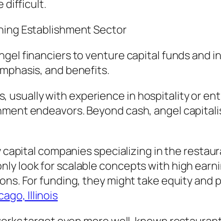
 difficult.
ining Establishment Sector
gel financiers to venture capital funds and i
emphasis, and benefits.
ists, usually with experience in hospitality or 
hment endeavors. Beyond cash, angel capitalis
ty capital companies specializing in the resta
y look for scalable concepts with high earni
ns. For funding, they might take equity and pl
go, Illinois