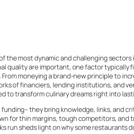
of the most dynamic and challenging sectors i
l quality are important, one factor typically
**. From moneying a brand-new principle to incr
orks of financiers, lending institutions, and ve
 to transform culinary dreams right into last
funding– they bring knowledge, links, and crit
wn for thin margins, tough competitors, and 
run sheds light on why some restaurants do w