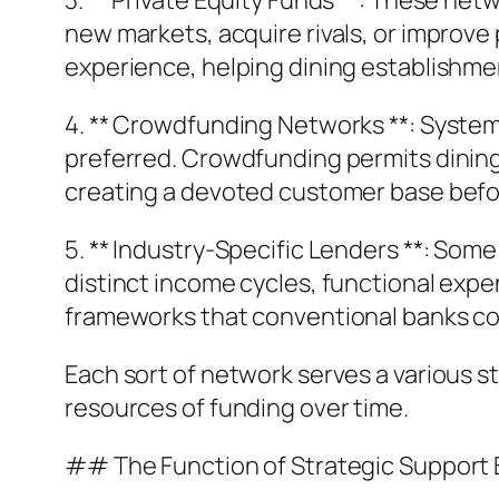
3. ** Private Equity Funds **: These ne
new markets, acquire rivals, or improve
experience, helping dining establishm
4. ** Crowdfunding Networks **: Systems
preferred. Crowdfunding permits dining 
creating a devoted customer base befo
5. ** Industry-Specific Lenders **: Som
distinct income cycles, functional expe
frameworks that conventional banks cou
Each sort of network serves a various st
resources of funding over time.
## The Function of Strategic Support