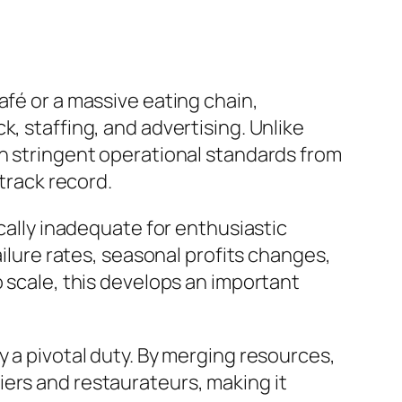
afé or a massive eating chain,
, staffing, and advertising. Unlike
in stringent operational standards from
 track record.
ically inadequate for enthusiastic
ailure rates, seasonal profits changes,
o scale, this develops an important
y a pivotal duty. By merging resources,
iers and restaurateurs, making it