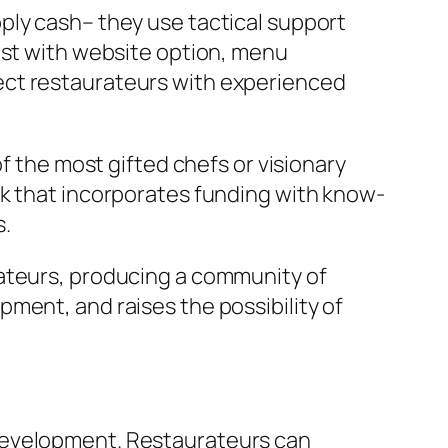
ply cash– they use tactical support
ist with website option, menu
ect restaurateurs with experienced
f the most gifted chefs or visionary
rk that incorporates funding with know-
s.
rateurs, producing a community of
ment, and raises the possibility of
 development. Restaurateurs can