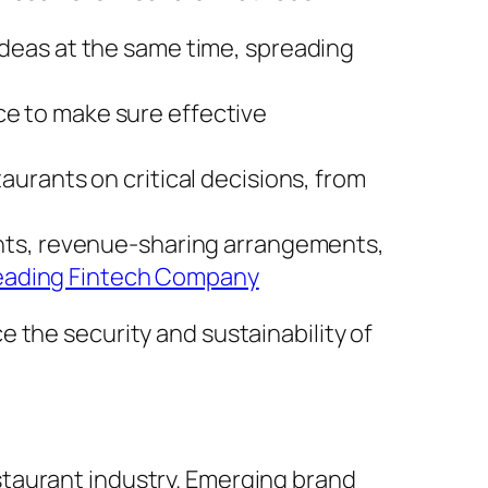
 ideas at the same time, spreading
ce to make sure effective
taurants on critical decisions, from
ments, revenue-sharing arrangements,
eading Fintech Company
 the security and sustainability of
taurant industry. Emerging brand