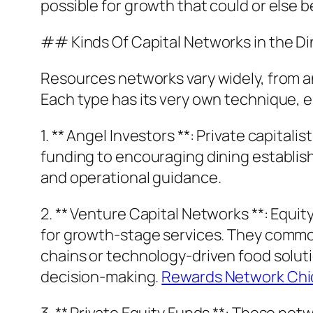
possible for growth that could or else be
## Kinds Of Capital Networks in the D
Resources networks vary widely, from an
Each type has its very own technique, 
1. ** Angel Investors **: Private capital
funding to encouraging dining establis
and operational guidance.
2. ** Venture Capital Networks **: Equi
for growth-stage services. They commonl
chains or technology-driven food solutio
decision-making.
Rewards Network Chica