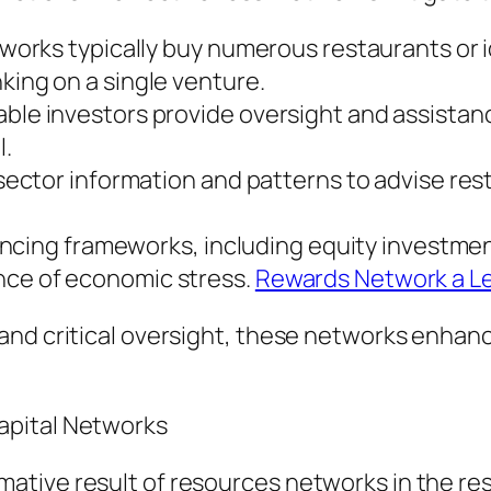
Networks typically buy numerous restaurants or
king on a single venture.
able investors provide oversight and assistan
l.
e sector information and patterns to advise res
 financing frameworks, including equity invest
nce of economic stress.
Rewards Network a L
nd critical oversight, these networks enhance
apital Networks
tive result of resources networks in the res