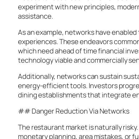
experiment with new principles, modern 
assistance.
As an example, networks have enabled t
experiences. These endeavors commonly 
which need ahead of time financial inv
technology viable and commercially sen
Additionally, networks can sustain susta
energy-efficient tools. Investors progr
dining establishments that integrate en
## Danger Reduction Via Networks
The restaurant market is naturally risky.
monetary planning, area mistakes, or fu