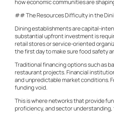
how economic communities are shaping 
## The Resources Difficulty in the Din
Dining establishments are capital-inten
substantial upfront investment is requir
retail stores or service-oriented organ
the first day to make sure food safety a
Traditional financing options such as ba
restaurant projects. Financial instituti
and unpredictable market conditions. Fo
funding void.
This is where networks that provide fun
proficiency, and sector understanding, 