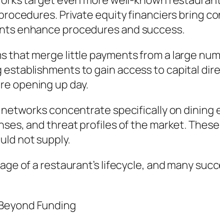
tworks target even more well-known restaurant
 procedures. Private equity financiers bring 
ents enhance procedures and success.
 that merge little payments from a large num
establishments to gain access to capital dire
re opening up day.
e networks concentrate specifically on dining
nses, and threat profiles of the market. Thes
ld not supply.
age of a restaurant’s lifecycle, and many succ
 Beyond Funding