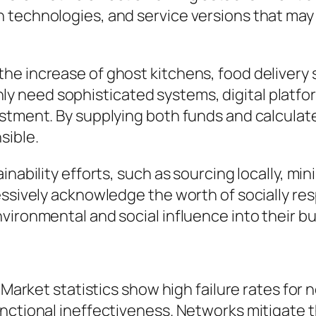
technologies, and service versions that may 
he increase of ghost kitchens, food delivery 
need sophisticated systems, digital platform
estment. By supplying both funds and calcula
sible.
inability efforts, such as sourcing locally, m
essively acknowledge the worth of socially res
vironmental and social influence into their b
 Market statistics show high failure rates for 
nctional ineffectiveness. Networks mitigate t