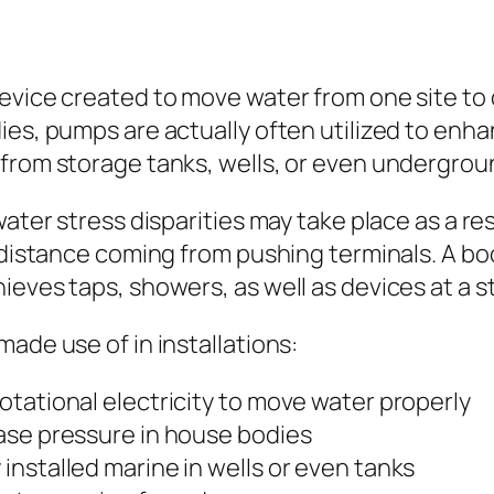
evice created to move water from one site to 
dies, pumps are actually often utilized to en
 from storage tanks, wells, or even undergrou
ater stress disparities may take place as a res
r distance coming from pushing terminals. A b
ieves taps, showers, as well as devices at a s
ade use of in installations:
tational electricity to move water properly
ase pressure in house bodies
nstalled marine in wells or even tanks