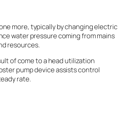
one more, typically by changing electric
hance water pressure coming from mains
nd resources.
ult of come to a head utilization
ooster pump device assists control
teady rate.