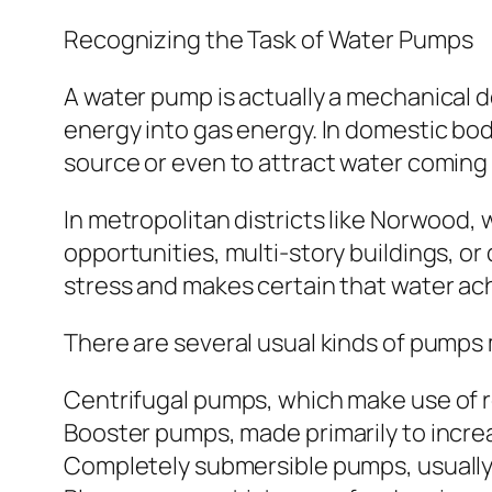
Recognizing the Task of Water Pumps
A water pump is actually a mechanical d
energy into gas energy. In domestic bo
source or even to attract water coming
In metropolitan districts like Norwood, w
opportunities, multi-story buildings, o
stress and makes certain that water ach
There are several usual kinds of pumps m
Centrifugal pumps, which make use of ro
Booster pumps, made primarily to incre
Completely submersible pumps, usually i