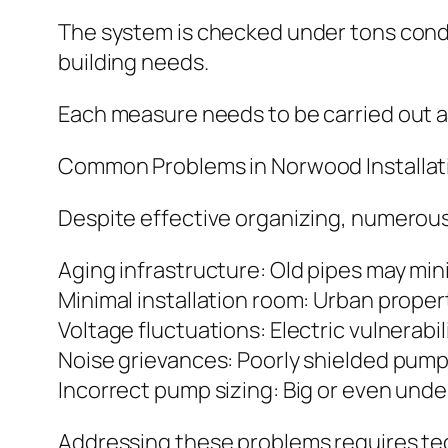
The system is checked under tons cond
building needs.
Each measure needs to be carried out ac
Common Problems in Norwood Installat
Despite effective organizing, numerou
Aging infrastructure: Old pipes may mi
Minimal installation room: Urban prop
Voltage fluctuations: Electric vulnerab
Noise grievances: Poorly shielded pump
Incorrect pump sizing: Big or even und
Addressing these problems requires te