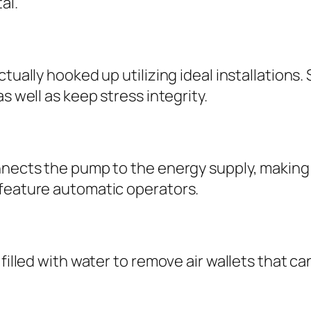
al.
tually hooked up utilizing ideal installations. 
s well as keep stress integrity.
onnects the pump to the energy supply, makin
 feature automatic operators.
 filled with water to remove air wallets that c