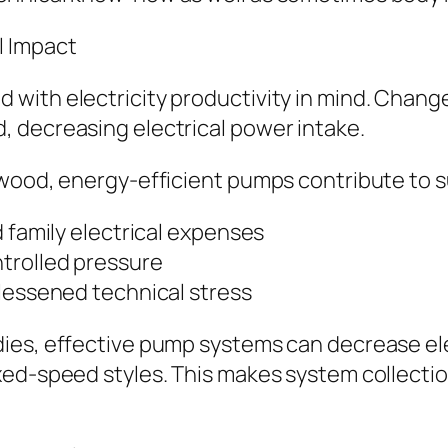
l Impact
with electricity productivity in mind. Chang
 decreasing electrical power intake.
wood, energy-efficient pumps contribute to su
d family electrical expenses
trolled pressure
 lessened technical stress
ies, effective pump systems can decrease ele
ed-speed styles. This makes system collection 