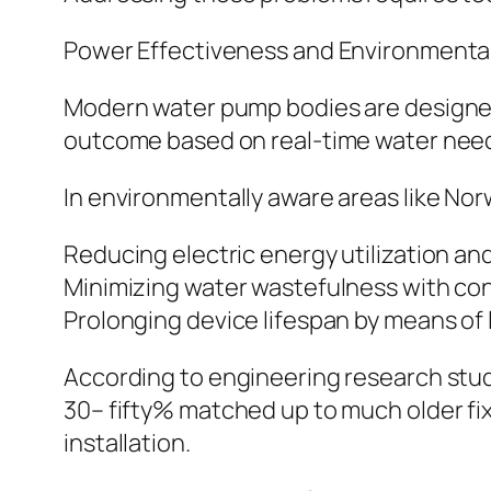
Power Effectiveness and Environmenta
Modern water pump bodies are designed 
outcome based on real-time water need,
In environmentally aware areas like Nor
Reducing electric energy utilization an
Minimizing water wastefulness with con
Prolonging device lifespan by means of
According to engineering research stud
30– fifty% matched up to much older fix
installation.