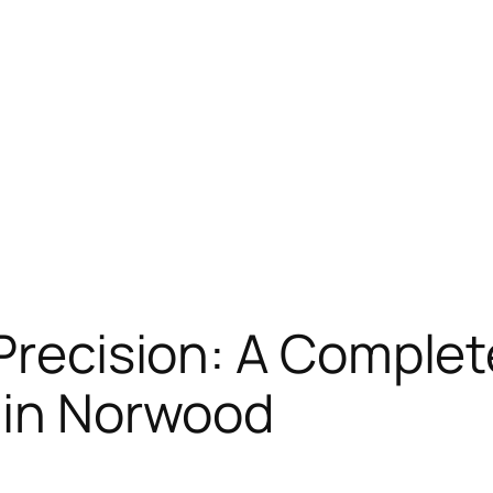
 Precision: A Comple
 in Norwood