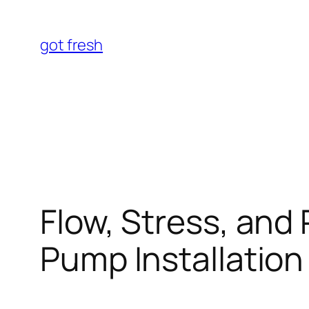
Skip
to
got fresh
content
Flow, Stress, and
Pump Installation