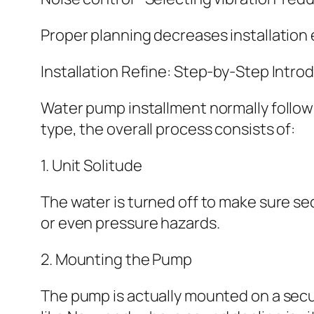
Proper planning decreases installation 
Installation Refine: Step-by-Step Intro
Water pump installment normally follo
type, the overall process consists of:
1. Unit Solitude
The water is turned off to make sure sec
or even pressure hazards.
2. Mounting the Pump
The pump is actually mounted on a secure