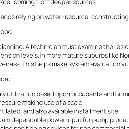
water coming from deeper sources
ands relying on water resource, constructing 
wood
l planning. A technician must examine the resi
 tension levels. In more mature suburbs like 
iveness. This helps make system evaluation vit
ude:
ly utilization based upon occupants and hom
ressure making use of a scale
tilated, and also available installment site
rtain dependable power input for pump proce
ucing positioning devices for non commercial