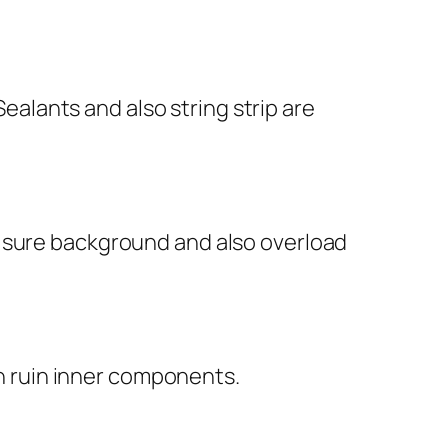
Sealants and also string strip are
g sure background and also overload
an ruin inner components.