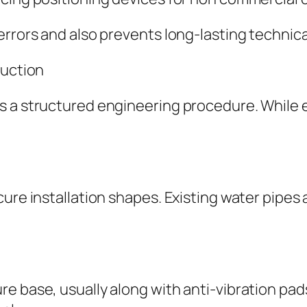
errors and also prevents long-lasting technica
duction
ws a structured engineering procedure. Whil
ure installation shapes. Existing water pipes a
 base, usually along with anti-vibration pads.