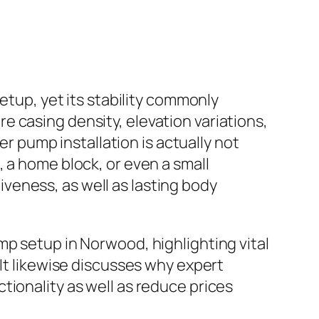
etup, yet its stability commonly
 casing density, elevation variations,
er pump installation is actually not
 a home block, or even a small
veness, as well as lasting body
mp setup in Norwood, highlighting vital
 It likewise discusses why expert
tionality as well as reduce prices