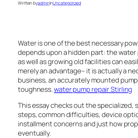
Written by
admin
in
Uncategorized
Water is one of the best necessary power
depends upon a hidden part: the water p
as well as growing old facilities can eas
merely an advantage– it is actually a n
business, an accurately mounted pump e
toughness.
water pump repair Stirling
This essay checks out the specialized, 
steps, common difficulties, device opti
installment concerns and just how prope
eventually.