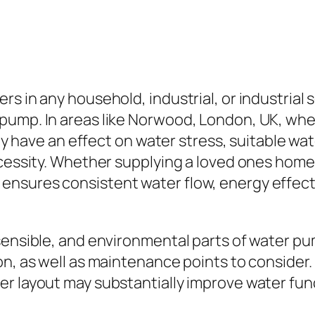
s in any household, industrial, or industrial s
ump. In areas like Norwood, London, UK, where
ily have an effect on water stress, suitable wat
ecessity. Whether supplying a loved ones home,
nsures consistent water flow, energy effecti
sensible, and environmental parts of water pu
on, as well as maintenance points to consider.
r layout may substantially improve water func