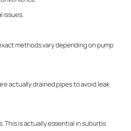
l issues.
e exact methods vary depending on pump
re actually drained pipes to avoid leak
 This is actually essential in suburbs