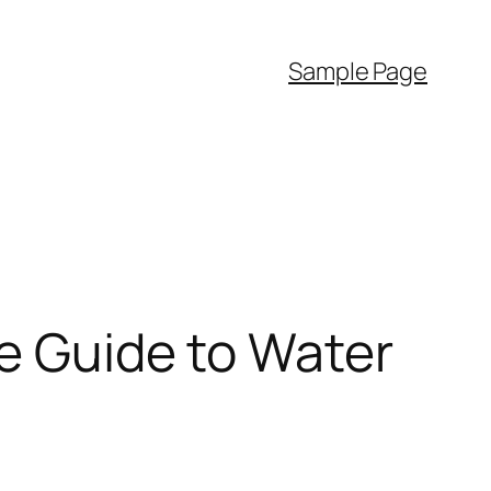
Sample Page
te Guide to Water