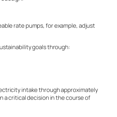
eable rate pumps, for example, adjust
stainability goals through:
ctricity intake through approximately
a critical decision in the course of