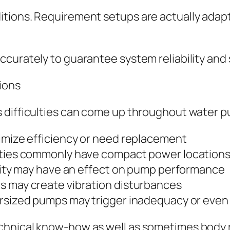
itions. Requirement setups are actually ada
curately to guarantee system reliability and 
ions
s difficulties can come up throughout water 
nimize efficiency or need replacement
erties commonly have compact power location
ility may have an effect on pump performance
s may create vibration disturbances
ersized pumps may trigger inadequacy or even 
chnical know-how as well as sometimes body 