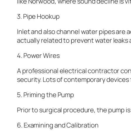
like Norwood, where sound decline is vit
3. Pipe Hookup
Inlet and also channel water pipes are ac
actually related to prevent water leaks a
4. Power Wires
A professional electrical contractor c
security. Lots of contemporary devices
5. Priming the Pump
Prior to surgical procedure, the pump is
6. Examining and Calibration