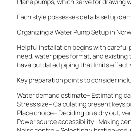
Plane pumps, which serve for drawing 
Each style possesses details setup dem
Organizing a Water Pump Setup in Nor
Helpful installation begins with carefu
need, water pipes format, and existing
have outdated piping that limits effect
Key preparation points to consider incl
Water demand estimate– Estimating dai
Stress size– Calculating present keys p
Place choice– Deciding on a dry out, ven
Power source accessibility– Making ce
Noise control– Selecting vibration-red