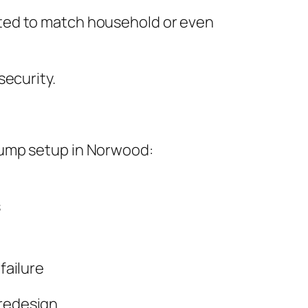
pted to match household or even
security.
pump setup in Norwood:
s
failure
redesign.