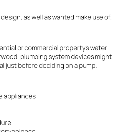
design, as well as wanted make use of.
dential or commercial property’s water
Norwood, plumbing system devices might
al just before deciding on a pump.
e appliances
dure
 convenience