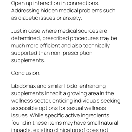
Open up interaction in connections.
Addressing hidden medical problems such
as diabetic issues or anxiety.
Just in case where medical sources are
determined, prescribed procedures may be
much more efficient and also technically
supported than non-prescription
supplements.
Conclusion.
Libidomax and similar libido-enhancing
supplements inhabit a growing area in the
wellness sector, enticing individuals seeking
accessible options for sexual wellness
issues. While specific active ingredients
found in these items may have small natural
impacts, existing clinical proof does not