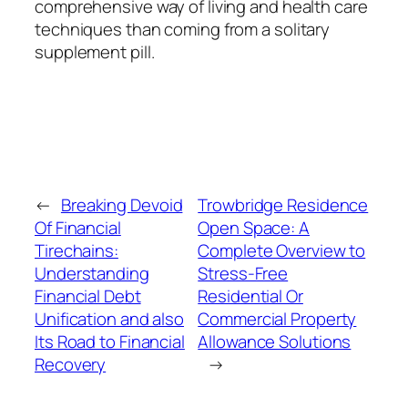
comprehensive way of living and health care
techniques than coming from a solitary
supplement pill.
←
Breaking Devoid
Trowbridge Residence
Of Financial
Open Space: A
Tirechains:
Complete Overview to
Understanding
Stress-Free
Financial Debt
Residential Or
Unification and also
Commercial Property
Its Road to Financial
Allowance Solutions
Recovery
→