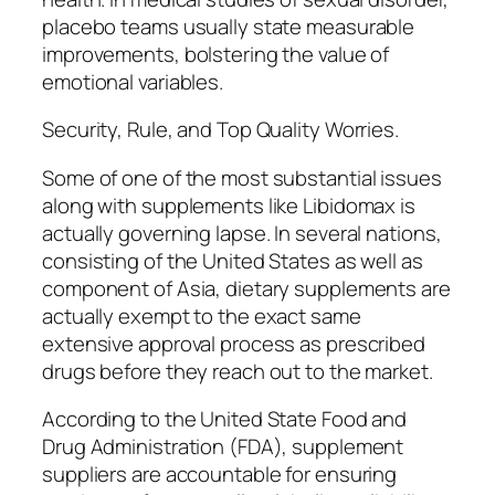
placebo teams usually state measurable
improvements, bolstering the value of
emotional variables.
Security, Rule, and Top Quality Worries.
Some of one of the most substantial issues
along with supplements like Libidomax is
actually governing lapse. In several nations,
consisting of the United States as well as
component of Asia, dietary supplements are
actually exempt to the exact same
extensive approval process as prescribed
drugs before they reach out to the market.
According to the United State Food and
Drug Administration (FDA), supplement
suppliers are accountable for ensuring