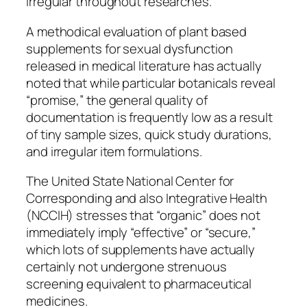
irregular throughout researches.
A methodical evaluation of plant based
supplements for sexual dysfunction
released in medical literature has actually
noted that while particular botanicals reveal
“promise,” the general quality of
documentation is frequently low as a result
of tiny sample sizes, quick study durations,
and irregular item formulations.
The United State National Center for
Corresponding and also Integrative Health
(NCCIH) stresses that “organic” does not
immediately imply “effective” or “secure,”
which lots of supplements have actually
certainly not undergone strenuous
screening equivalent to pharmaceutical
medicines.