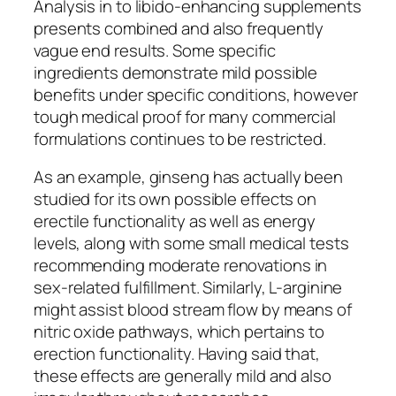
Analysis in to libido-enhancing supplements
presents combined and also frequently
vague end results. Some specific
ingredients demonstrate mild possible
benefits under specific conditions, however
tough medical proof for many commercial
formulations continues to be restricted.
As an example, ginseng has actually been
studied for its own possible effects on
erectile functionality as well as energy
levels, along with some small medical tests
recommending moderate renovations in
sex-related fulfillment. Similarly, L-arginine
might assist blood stream flow by means of
nitric oxide pathways, which pertains to
erection functionality. Having said that,
these effects are generally mild and also