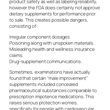
product safety as well as labeling reliability,
however the FDA does certainly not approve
dietary supplements for performance prior
to sale. This creates possible dangers,
consisting of:.
Irregular component dosages.
Poisoning along with unspoken materials.
Misleading health and wellness insurance
claims.
Drug-supplement communications.
Sometimes, examinations have actually
found that certain “male improvement”
supplements included concealed
pharmaceutical substances comparable to
prescription impotence medications. This
raises serious protection worries,
specifically for people with cardiovascular