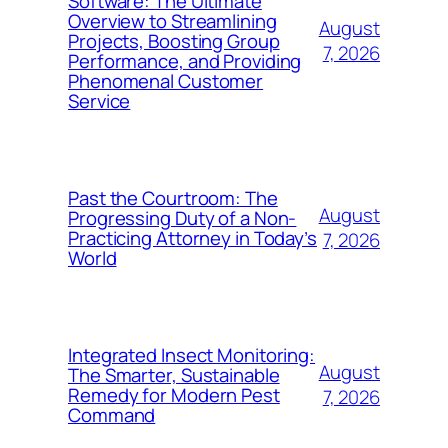
Software: The Ultimate
Overview to Streamlining
August
Projects, Boosting Group
7, 2026
Performance, and Providing
Phenomenal Customer
Service
Past the Courtroom: The
August
Progressing Duty of a Non-
Practicing Attorney in Today’s
7, 2026
World
Integrated Insect Monitoring:
August
The Smarter, Sustainable
Remedy for Modern Pest
7, 2026
Command