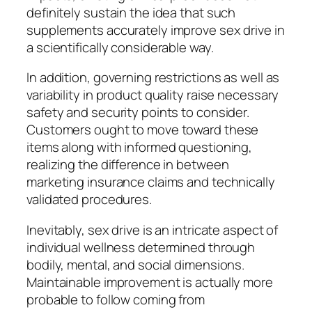
definitely sustain the idea that such
supplements accurately improve sex drive in
a scientifically considerable way.
In addition, governing restrictions as well as
variability in product quality raise necessary
safety and security points to consider.
Customers ought to move toward these
items along with informed questioning,
realizing the difference in between
marketing insurance claims and technically
validated procedures.
Inevitably, sex drive is an intricate aspect of
individual wellness determined through
bodily, mental, and social dimensions.
Maintainable improvement is actually more
probable to follow coming from