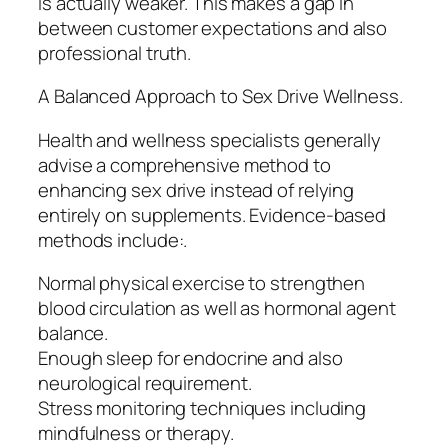
is actually weaker. This makes a gap in
between customer expectations and also
professional truth.
A Balanced Approach to Sex Drive Wellness.
Health and wellness specialists generally
advise a comprehensive method to
enhancing sex drive instead of relying
entirely on supplements. Evidence-based
methods include:.
Normal physical exercise to strengthen
blood circulation as well as hormonal agent
balance.
Enough sleep for endocrine and also
neurological requirement.
Stress monitoring techniques including
mindfulness or therapy.