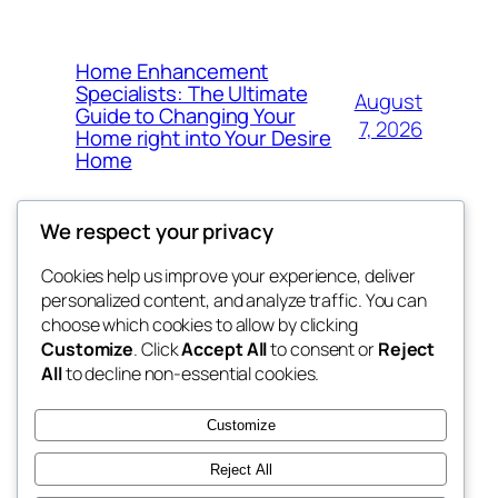
Home Enhancement
Specialists: The Ultimate
August
Guide to Changing Your
7, 2026
Home right into Your Desire
Home
We respect your privacy
Cookies help us improve your experience, deliver
Blog
Events
personalized content, and analyze traffic. You can
got fresh
About
Shop
choose which cookies to allow by clicking
Customize
. Click
Accept All
to consent or
Reject
FAQs
Patterns
All
to decline non-essential cookies.
Authors
Themes
the fresh
Customize
Reject All