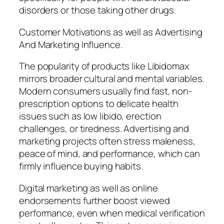
disorders or those taking other drugs.
Customer Motivations as well as Advertising
And Marketing Influence.
The popularity of products like Libidomax
mirrors broader cultural and mental variables.
Modern consumers usually find fast, non-
prescription options to delicate health
issues such as low libido, erection
challenges, or tiredness. Advertising and
marketing projects often stress maleness,
peace of mind, and performance, which can
firmly influence buying habits.
Digital marketing as well as online
endorsements further boost viewed
performance, even when medical verification