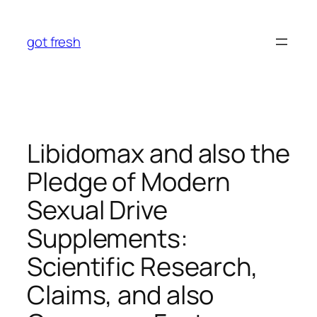
Skip
to
got fresh
content
Libidomax and also the
Pledge of Modern
Sexual Drive
Supplements:
Scientific Research,
Claims, and also