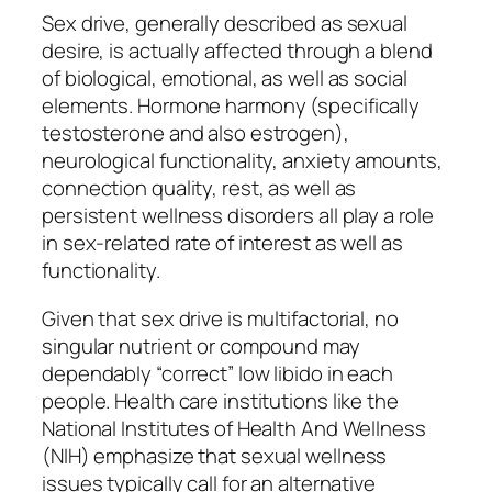
Sex drive, generally described as sexual
desire, is actually affected through a blend
of biological, emotional, as well as social
elements. Hormone harmony (specifically
testosterone and also estrogen),
neurological functionality, anxiety amounts,
connection quality, rest, as well as
persistent wellness disorders all play a role
in sex-related rate of interest as well as
functionality.
Given that sex drive is multifactorial, no
singular nutrient or compound may
dependably “correct” low libido in each
people. Health care institutions like the
National Institutes of Health And Wellness
(NIH) emphasize that sexual wellness
issues typically call for an alternative