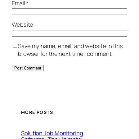
Email
*
Website
Save my name, email, and website in this
browser for the next time I comment.
MORE POSTS
Solution Job Monitoring