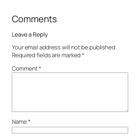
Comments
Leave a Reply
Your email address will not be published.
Required fields are marked
*
Comment
*
Name
*