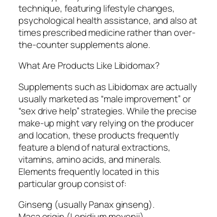
technique, featuring lifestyle changes,
psychological health assistance, and also at
times prescribed medicine rather than over-
the-counter supplements alone.
What Are Products Like Libidomax?
Supplements such as Libidomax are actually
usually marketed as “male improvement” or
“sex drive help” strategies. While the precise
make-up might vary relying on the producer
and location, these products frequently
feature a blend of natural extractions,
vitamins, amino acids, and minerals.
Elements frequently located in this
particular group consist of:
Ginseng (usually Panax ginseng).
Maca origin (Lepidium meyenii).