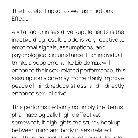
The Placebo Impact as well as Emotional
Effect.
A vital factor in sex drive supplements is the
inactive drug result. Libido is very reactive to
emotional signals, assumptions, and
psychological circumstance. If an individual
thinks a supplement like Libidomax will
enhance their sex-related performance, this
assumption alone may momentarily improve
peace of mind, reduce stress, and indirectly
enhance sexual drive.
This performs certainly not imply the item is
pharmacologically highly effective;
somewhat, it highlights the sturdy hookup
between mind and body in sex-related
health. In medical studies of sexual disorder,