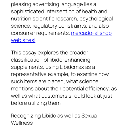
pleasing advertising language lies a
sophisticated intersection of health and
nutrition scientific research, psychological
science, regulatory constraints, and also
consumer requirements.
mercado-al.shop
web sitesi
This essay explores the broader
classification of libido-enhancing
supplements, using Libidomax as a
representative example, to examine how
such items are placed, what science
mentions about their potential efficiency, as
well as what customers should look at just
before utilizing them.
Recognizing Libido as well as Sexual
Wellness