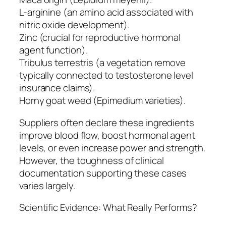
L-arginine (an amino acid associated with
nitric oxide development).
Zinc (crucial for reproductive hormonal
agent function).
Tribulus terrestris (a vegetation remove
typically connected to testosterone level
insurance claims).
Horny goat weed (Epimedium varieties).
Suppliers often declare these ingredients
improve blood flow, boost hormonal agent
levels, or even increase power and strength.
However, the toughness of clinical
documentation supporting these cases
varies largely.
Scientific Evidence: What Really Performs?