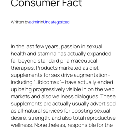
Consumer Fact
Written by
admin
in
Uncategorized
In the last few years, passion in sexual
health and stamina has actually expanded
far beyond standard pharmaceutical
therapies. Products marketed as diet
supplements for sex drive augmentation–
including “Libidomax”– have actually ended
up being progressively visible in on the web
markets and also wellness dialogues. These
supplements are actually usually advertised
as all-natural services for boosting sexual
desire, strength, and also total reproductive
wellness. Nonetheless, responsible for the