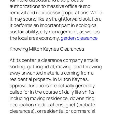
authorizations to massive office dump
removal and reprocessing operations. While
it may sound like a straightforward solution,
it performs an important part in ecological
sustainability, city management, as well as
the local area economy.
garden clearance
Knowing Milton Keynes Clearances
At its center, a clearance company entails
sorting, getting rid of, moving, and throwing
away unwanted materials coming from a
residential property. In Milton Keynes,
approval functions are actually generally
called for in the course of daily life shifts
including moving residence, downsizing,
occupation modifications, grief (probate
clearances), or residential or commercial