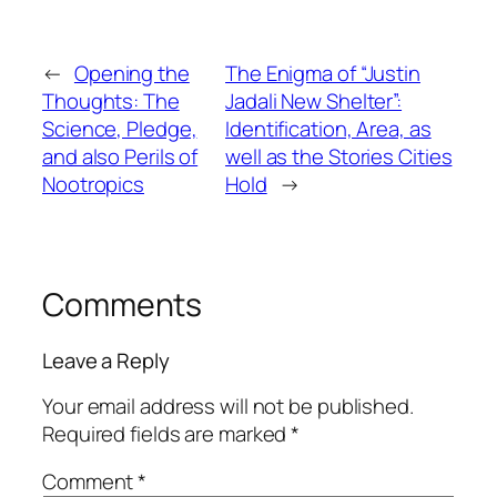
←
Opening the
The Enigma of “Justin
Thoughts: The
Jadali New Shelter”:
Science, Pledge,
Identification, Area, as
and also Perils of
well as the Stories Cities
Nootropics
Hold
→
Comments
Leave a Reply
Your email address will not be published.
Required fields are marked
*
Comment
*