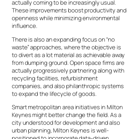
actually coming to be increasingly usual.
These improvements boost productivity and
openness while minimizing environmental
influence.
There is also an expanding focus on “no
waste” approaches, where the objective is
to divert as a lot material as achievable away
from dumping ground. Open space firms are
actually progressively partnering along with
recycling facilities, refurbishment
companies, and also philanthropic systems
to expand the lifecycle of goods.
Smart metropolitan area initiatives in Milton
Keynes might better change the field. As a
city understood for development and also
urban planning, Milton Keynes is well-
positioned to incorporate data-driven