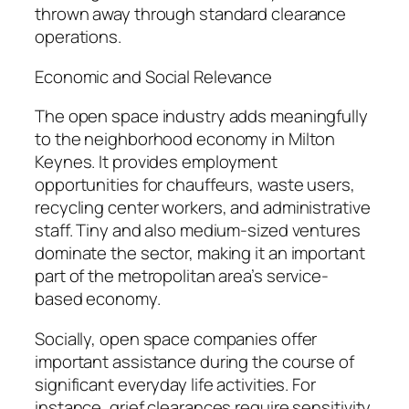
thrown away through standard clearance
operations.
Economic and Social Relevance
The open space industry adds meaningfully
to the neighborhood economy in Milton
Keynes. It provides employment
opportunities for chauffeurs, waste users,
recycling center workers, and administrative
staff. Tiny and also medium-sized ventures
dominate the sector, making it an important
part of the metropolitan area’s service-
based economy.
Socially, open space companies offer
important assistance during the course of
significant everyday life activities. For
instance, grief clearances require sensitivity