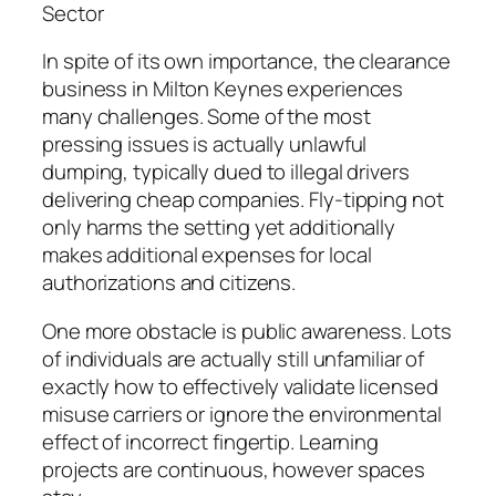
Sector
In spite of its own importance, the clearance
business in Milton Keynes experiences
many challenges. Some of the most
pressing issues is actually unlawful
dumping, typically dued to illegal drivers
delivering cheap companies. Fly-tipping not
only harms the setting yet additionally
makes additional expenses for local
authorizations and citizens.
One more obstacle is public awareness. Lots
of individuals are actually still unfamiliar of
exactly how to effectively validate licensed
misuse carriers or ignore the environmental
effect of incorrect fingertip. Learning
projects are continuous, however spaces