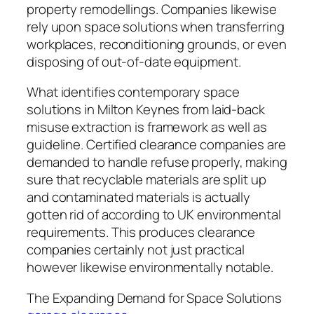
property remodellings. Companies likewise
rely upon space solutions when transferring
workplaces, reconditioning grounds, or even
disposing of out-of-date equipment.
What identifies contemporary space
solutions in Milton Keynes from laid-back
misuse extraction is framework as well as
guideline. Certified clearance companies are
demanded to handle refuse properly, making
sure that recyclable materials are split up
and contaminated materials is actually
gotten rid of according to UK environmental
requirements. This produces clearance
companies certainly not just practical
however likewise environmentally notable.
The Expanding Demand for Space Solutions