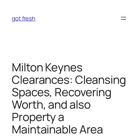
Skip
to
got fresh
content
Milton Keynes
Clearances: Cleansing
Spaces, Recovering
Worth, and also
Property a
Maintainable Area