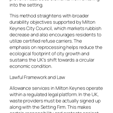
into the setting.
This method straightens with broader
durability objectives supported by Milton
Keynes City Council, which markets rubbish
decrease and also encourages residents to
utilize certified refuse carriers. The
emphasis on reprocessing helps reduce the
ecological footprint of city growth and
sustains the UK’s shift towards a circular
economic condition.
Lawful Framework and Law
Allowance services in Milton Keynes operate
within a regulated legal platform. In the UK,
waste providers must be actually signed up
along with the Setting Firm. This makes