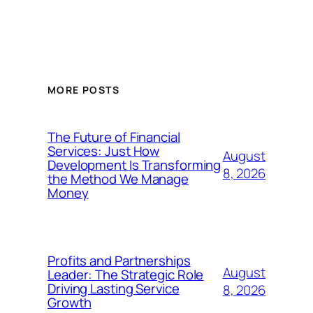
MORE POSTS
The Future of Financial
Services: Just How
August
Development Is Transforming
8, 2026
the Method We Manage
Money
Profits and Partnerships
August
Leader: The Strategic Role
Driving Lasting Service
8, 2026
Growth