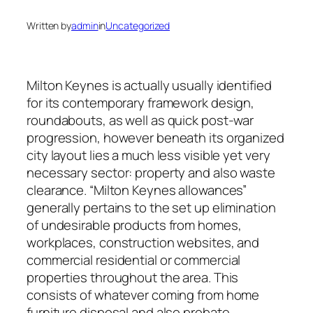
Written by
admin
in
Uncategorized
Milton Keynes is actually usually identified
for its contemporary framework design,
roundabouts, as well as quick post-war
progression, however beneath its organized
city layout lies a much less visible yet very
necessary sector: property and also waste
clearance. “Milton Keynes allowances”
generally pertains to the set up elimination
of undesirable products from homes,
workplaces, construction websites, and
commercial residential or commercial
properties throughout the area. This
consists of whatever coming from home
furniture disposal and also probate