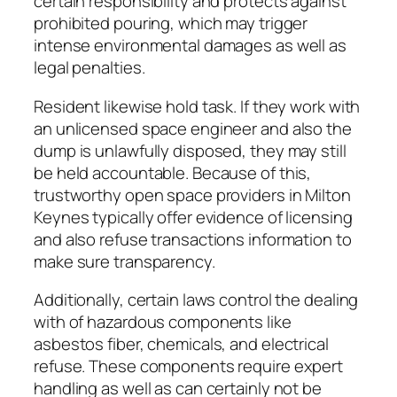
certain responsibility and protects against
prohibited pouring, which may trigger
intense environmental damages as well as
legal penalties.
Resident likewise hold task. If they work with
an unlicensed space engineer and also the
dump is unlawfully disposed, they may still
be held accountable. Because of this,
trustworthy open space providers in Milton
Keynes typically offer evidence of licensing
and also refuse transactions information to
make sure transparency.
Additionally, certain laws control the dealing
with of hazardous components like
asbestos fiber, chemicals, and electrical
refuse. These components require expert
handling as well as can certainly not be