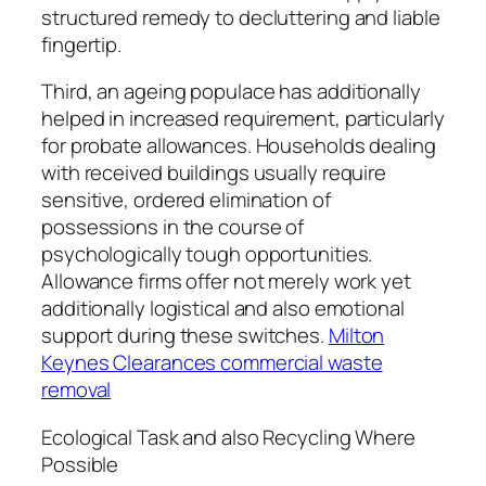
structured remedy to decluttering and liable
fingertip.
Third, an ageing populace has additionally
helped in increased requirement, particularly
for probate allowances. Households dealing
with received buildings usually require
sensitive, ordered elimination of
possessions in the course of
psychologically tough opportunities.
Allowance firms offer not merely work yet
additionally logistical and also emotional
support during these switches.
Milton
Keynes Clearances commercial waste
removal
Ecological Task and also Recycling Where
Possible