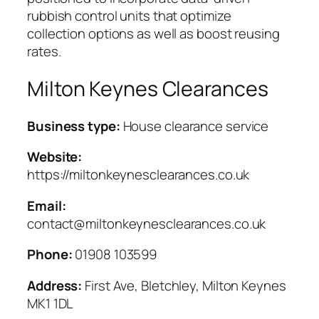
rubbish control units that optimize
collection options as well as boost reusing
rates.
Milton Keynes Clearances
Business type:
House clearance service
Website:
https://miltonkeynesclearances.co.uk
Email:
contact@miltonkeynesclearances.co.uk
Phone:
01908 103599
Address:
First Ave, Bletchley, Milton Keynes
MK1 1DL