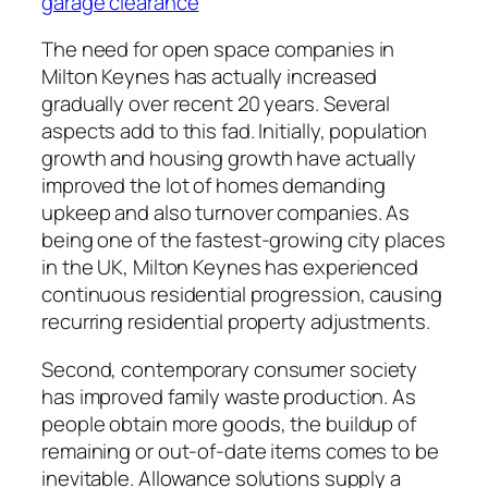
garage clearance
The need for open space companies in
Milton Keynes has actually increased
gradually over recent 20 years. Several
aspects add to this fad. Initially, population
growth and housing growth have actually
improved the lot of homes demanding
upkeep and also turnover companies. As
being one of the fastest-growing city places
in the UK, Milton Keynes has experienced
continuous residential progression, causing
recurring residential property adjustments.
Second, contemporary consumer society
has improved family waste production. As
people obtain more goods, the buildup of
remaining or out-of-date items comes to be
inevitable. Allowance solutions supply a