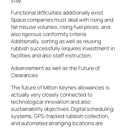
stay.
Functional difficulties additionally exist.
Space companies must deal with rising and
fall misuse volumes, rising fuel prices, and
also rigorous conformity criteria.
Additionally, sorting as well as reusing
rubbish successfully requires investment in
facilities and also staff instruction.
Advancement as well as the Future of
Clearances
The future of Milton Keynes allowances is
actually very closely connected to
technological innovation and also
sustainability objectives. Digital scheduling
systems, GPS-tracked rubbish collection,
and automated arranging locations are