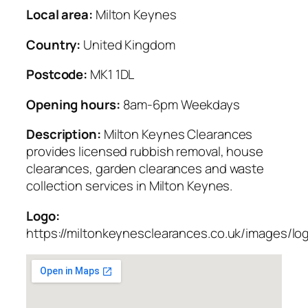
Local area:
Milton Keynes
Country:
United Kingdom
Postcode:
MK1 1DL
Opening hours:
8am-6pm Weekdays
Description:
Milton Keynes Clearances
provides licensed rubbish removal, house
clearances, garden clearances and waste
collection services in Milton Keynes.
Logo:
https://miltonkeynesclearances.co.uk/images/lo