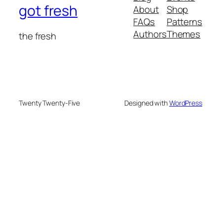
got fresh
About
Shop
FAQs
Patterns
Authors
Themes
the fresh
Twenty Twenty-Five
Designed with
WordPress