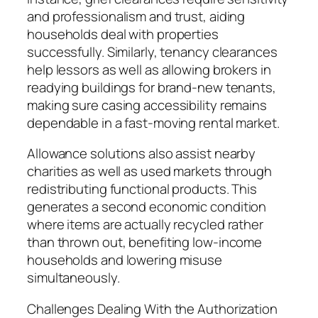
and professionalism and trust, aiding
households deal with properties
successfully. Similarly, tenancy clearances
help lessors as well as allowing brokers in
readying buildings for brand-new tenants,
making sure casing accessibility remains
dependable in a fast-moving rental market.
Allowance solutions also assist nearby
charities as well as used markets through
redistributing functional products. This
generates a second economic condition
where items are actually recycled rather
than thrown out, benefiting low-income
households and lowering misuse
simultaneously.
Challenges Dealing With the Authorization