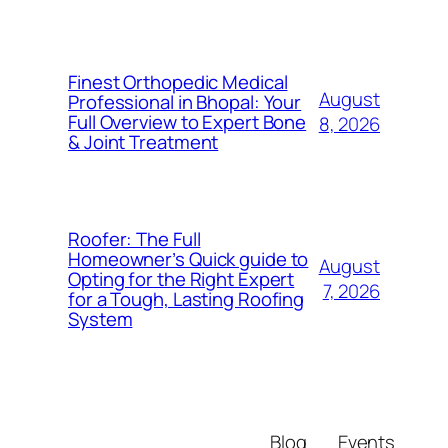
Finest Orthopedic Medical
August
Professional in Bhopal: Your
Full Overview to Expert Bone
8, 2026
& Joint Treatment
Roofer: The Full
Homeowner’s Quick guide to
August
Opting for the Right Expert
7, 2026
for a Tough, Lasting Roofing
System
Blog
Events