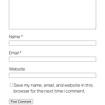
Name
*
Email
*
Website
Save my name, email, and website in this
browser for the next time I comment.