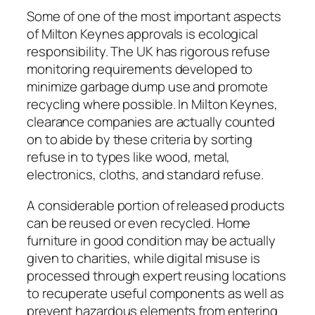
Some of one of the most important aspects
of Milton Keynes approvals is ecological
responsibility. The UK has rigorous refuse
monitoring requirements developed to
minimize garbage dump use and promote
recycling where possible. In Milton Keynes,
clearance companies are actually counted
on to abide by these criteria by sorting
refuse in to types like wood, metal,
electronics, cloths, and standard refuse.
A considerable portion of released products
can be reused or even recycled. Home
furniture in good condition may be actually
given to charities, while digital misuse is
processed through expert reusing locations
to recuperate useful components as well as
prevent hazardous elements from entering