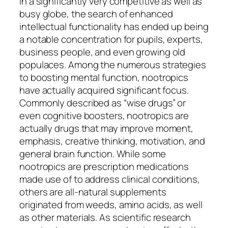
In a significantly very competitive as well as
busy globe, the search of enhanced
intellectual functionality has ended up being
a notable concentration for pupils, experts,
business people, and even growing old
populaces. Among the numerous strategies
to boosting mental function, nootropics
have actually acquired significant focus.
Commonly described as “wise drugs” or
even cognitive boosters, nootropics are
actually drugs that may improve moment,
emphasis, creative thinking, motivation, and
general brain function. While some
nootropics are prescription medications
made use of to address clinical conditions,
others are all-natural supplements
originated from weeds, amino acids, as well
as other materials. As scientific research