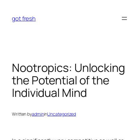
Skip
to
got fresh
content
Nootropics: Unlocking
the Potential of the
Individual Mind
Written by
admin
in
Uncategorized