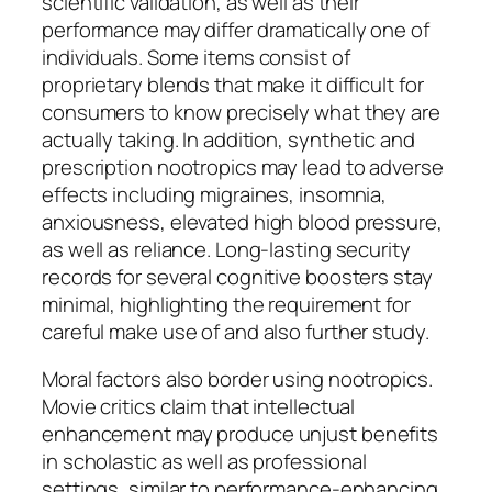
scientific validation, as well as their
performance may differ dramatically one of
individuals. Some items consist of
proprietary blends that make it difficult for
consumers to know precisely what they are
actually taking. In addition, synthetic and
prescription nootropics may lead to adverse
effects including migraines, insomnia,
anxiousness, elevated high blood pressure,
as well as reliance. Long-lasting security
records for several cognitive boosters stay
minimal, highlighting the requirement for
careful make use of and also further study.
Moral factors also border using nootropics.
Movie critics claim that intellectual
enhancement may produce unjust benefits
in scholastic as well as professional
settings, similar to performance-enhancing