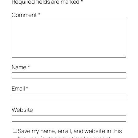
Required fields are marked
*
Comment
*
Name
*
Email
*
Website
Save my name, email, and website in this