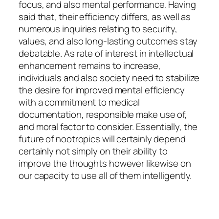
focus, and also mental performance. Having
said that, their efficiency differs, as well as
numerous inquiries relating to security,
values, and also long-lasting outcomes stay
debatable. As rate of interest in intellectual
enhancement remains to increase,
individuals and also society need to stabilize
the desire for improved mental efficiency
with a commitment to medical
documentation, responsible make use of,
and moral factor to consider. Essentially, the
future of nootropics will certainly depend
certainly not simply on their ability to
improve the thoughts however likewise on
our capacity to use all of them intelligently.