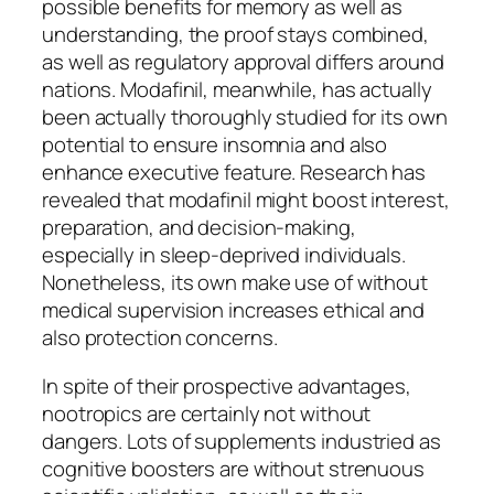
possible benefits for memory as well as
understanding, the proof stays combined,
as well as regulatory approval differs around
nations. Modafinil, meanwhile, has actually
been actually thoroughly studied for its own
potential to ensure insomnia and also
enhance executive feature. Research has
revealed that modafinil might boost interest,
preparation, and decision-making,
especially in sleep-deprived individuals.
Nonetheless, its own make use of without
medical supervision increases ethical and
also protection concerns.
In spite of their prospective advantages,
nootropics are certainly not without
dangers. Lots of supplements industried as
cognitive boosters are without strenuous