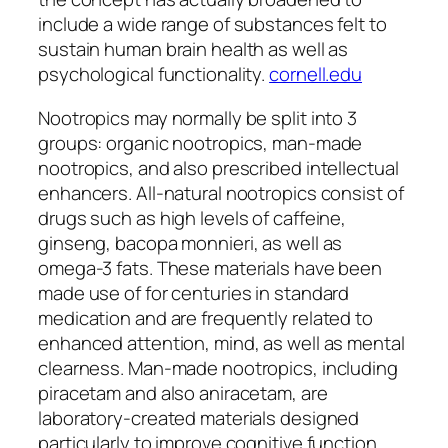
include a wide range of substances felt to
sustain human brain health as well as
psychological functionality.
cornell.edu
Nootropics may normally be split into 3
groups: organic nootropics, man-made
nootropics, and also prescribed intellectual
enhancers. All-natural nootropics consist of
drugs such as high levels of caffeine,
ginseng, bacopa monnieri, as well as
omega-3 fats. These materials have been
made use of for centuries in standard
medication and are frequently related to
enhanced attention, mind, as well as mental
clearness. Man-made nootropics, including
piracetam and also aniracetam, are
laboratory-created materials designed
particularly to improve cognitive function.