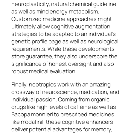
neuroplasticity, natural chemical guideline,
as well as mind energy metabolism.
Customized medicine approaches might
ultimately allow cognitive augmentation
strategies to be adapted to an individual’s
genetic profile page as well as neurological
requirements. While these developments
store guarantee, they also underscore the
significance of honest oversight and also
robust medical evaluation.
Finally, nootropics work with an amazing
crossway of neuroscience, medication, and
individual passion. Coming from organic
drugs like high levels of caffeine as well as
Bacopa monnieri to prescribed medicines
like modafinil, these cognitive enhancers
deliver potential advantages for memory,