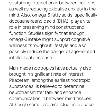
sustaining interaction in between neurons
as well as reducing oxidative anxiety in the
mind. Also, omega-3 fatty acids, specifically
docosahexaenoic acid (DHA), play a vital
role in preserving mind construct and
function. Studies signify that enough
omega-3 intake might support cognitive
wellness throughout lifestyle and also
possibly reduce the danger of age-related
intellectual decrease.
Man-made nootropics have actually also
brought in significant rate of interest.
Piracetam, among the earliest nootropic
substances, is believed to determine
neurotransmitter task and enhance
communication in between mind tissues.
Although some research studies propose