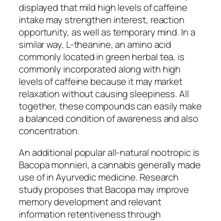
displayed that mild high levels of caffeine
intake may strengthen interest, reaction
opportunity, as well as temporary mind. In a
similar way, L-theanine, an amino acid
commonly located in green herbal tea, is
commonly incorporated along with high
levels of caffeine because it may market
relaxation without causing sleepiness. All
together, these compounds can easily make
a balanced condition of awareness and also
concentration.
An additional popular all-natural nootropic is
Bacopa monnieri, a cannabis generally made
use of in Ayurvedic medicine. Research
study proposes that Bacopa may improve
memory development and relevant
information retentiveness through