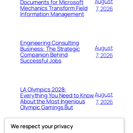
August
Documents for Microsoft
Mechanics Transform Field
7, 2026
Information Management
Engineering Consulting
August
Business: The Strategic
Companion Behind
7, 2026
Successful Jobs
LA Olympics 2028:
August
Everything You Need to Know
About the Most Ingenious
7, 2026
Olympic Gamings But
We respect your privacy