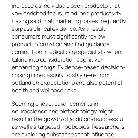
increase as individuals seek products that
vow enriched focus, mind, and productivity.
Having said that, marketing cases frequently
surpass clinical evidence. As a result,
consumers must significantly review
product information and find guidance
coming from medical care specialists when
taking into consideration cognitive-
enhancing drugs. Evidence-based decision-
making is necessary to stay away from
outlandish expectations and also potential
health and wellness risks.
Seeming ahead, advancements in
neuroscience and biotechnology might
result in the growth of additional successful
as well as targeted nootropics. Researchers
are exploring substances that influence