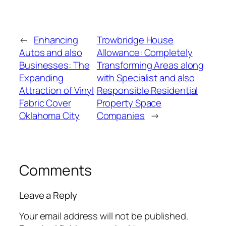
←
Enhancing
Trowbridge House
Autos and also
Allowance: Completely
Businesses: The
Transforming Areas along
Expanding
with Specialist and also
Attraction of Vinyl
Responsible Residential
Fabric Cover
Property Space
Oklahoma City
Companies
→
Comments
Leave a Reply
Your email address will not be published.