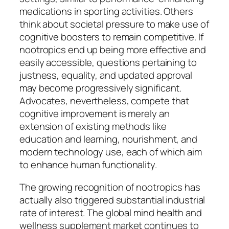
medications in sporting activities. Others
think about societal pressure to make use of
cognitive boosters to remain competitive. If
nootropics end up being more effective and
easily accessible, questions pertaining to
justness, equality, and updated approval
may become progressively significant.
Advocates, nevertheless, compete that
cognitive improvement is merely an
extension of existing methods like
education and learning, nourishment, and
modern technology use, each of which aim
to enhance human functionality.
The growing recognition of nootropics has
actually also triggered substantial industrial
rate of interest. The global mind health and
wellness supplement market continues to