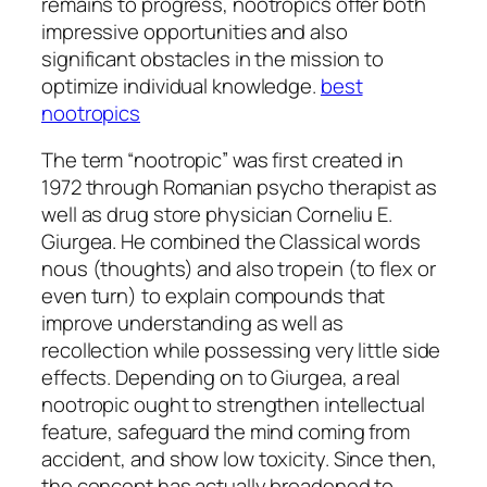
remains to progress, nootropics offer both
impressive opportunities and also
significant obstacles in the mission to
optimize individual knowledge.
best
nootropics
The term “nootropic” was first created in
1972 through Romanian psycho therapist as
well as drug store physician Corneliu E.
Giurgea. He combined the Classical words
nous (thoughts) and also tropein (to flex or
even turn) to explain compounds that
improve understanding as well as
recollection while possessing very little side
effects. Depending on to Giurgea, a real
nootropic ought to strengthen intellectual
feature, safeguard the mind coming from
accident, and show low toxicity. Since then,
the concept has actually broadened to