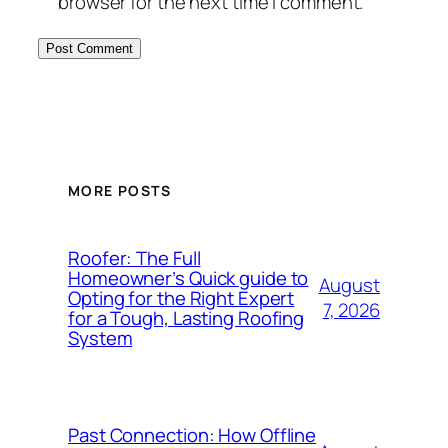
browser for the next time I comment.
MORE POSTS
Roofer: The Full
Homeowner’s Quick guide to
August
Opting for the Right Expert
7, 2026
for a Tough, Lasting Roofing
System
Past Connection: How Offline