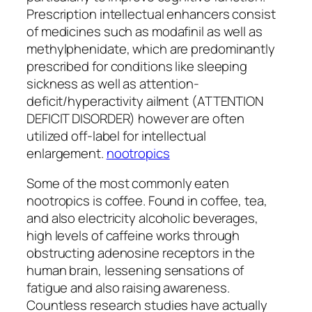
Prescription intellectual enhancers consist
of medicines such as modafinil as well as
methylphenidate, which are predominantly
prescribed for conditions like sleeping
sickness as well as attention-
deficit/hyperactivity ailment (ATTENTION
DEFICIT DISORDER) however are often
utilized off-label for intellectual
enlargement.
nootropics
Some of the most commonly eaten
nootropics is coffee. Found in coffee, tea,
and also electricity alcoholic beverages,
high levels of caffeine works through
obstructing adenosine receptors in the
human brain, lessening sensations of
fatigue and also raising awareness.
Countless research studies have actually