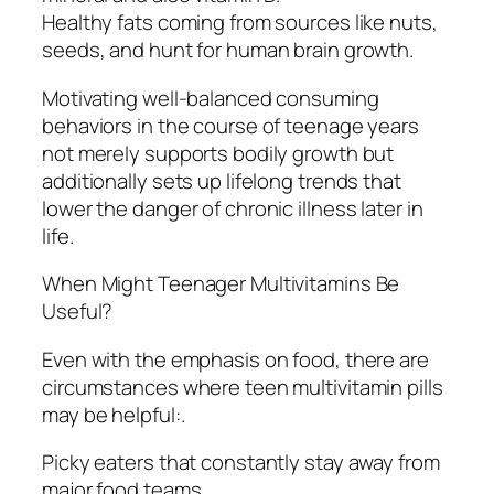
Healthy fats coming from sources like nuts,
seeds, and hunt for human brain growth.
Motivating well-balanced consuming
behaviors in the course of teenage years
not merely supports bodily growth but
additionally sets up lifelong trends that
lower the danger of chronic illness later in
life.
When Might Teenager Multivitamins Be
Useful?
Even with the emphasis on food, there are
circumstances where teen multivitamin pills
may be helpful:.
Picky eaters that constantly stay away from
major food teams.