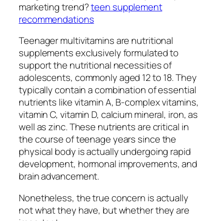
marketing trend?
teen supplement
recommendations
Teenager multivitamins are nutritional
supplements exclusively formulated to
support the nutritional necessities of
adolescents, commonly aged 12 to 18. They
typically contain a combination of essential
nutrients like vitamin A, B-complex vitamins,
vitamin C, vitamin D, calcium mineral, iron, as
well as zinc. These nutrients are critical in
the course of teenage years since the
physical body is actually undergoing rapid
development, hormonal improvements, and
brain advancement.
Nonetheless, the true concern is actually
not what they have, but whether they are