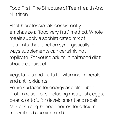
Food First: The Structure of Teen Health And
Nutrition
Health professionals consistently
emphasize a “food very first” method. Whole
meals supply a sophisticated mix of
nutrients that function synergistically in
ways supplements can certainly not
replicate. For young adults, a balanced diet
should consist of:
Vegetables and fruits for vitamins, minerals,
and anti-oxidants
Entire surfaces for energy and also fiber
Protein resources including meat, fish, eggs,
beans, or tofu for development and repair
Milk or strengthened choices for calcium
mineral and also vitamin D.