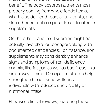
benefit. The body absorbs nutrients most
properly coming from whole foods items,
which also deliver thread, antioxidants, and
also other helpful compounds not located in
supplements.
On the other hand, multivitamins might be
actually favorable for teenagers along with
documented deficiencies. For instance, iron
supplements may considerably enhance
signs and symptoms of iron-deficiency
anemia, like fatigue as well as bad focus. In a
similar way, vitamin D supplements can help
strengthen bone tissue wellness in
individuals with reduced sun visibility or
nutritional intake.
However, clinical reviews, featuring those