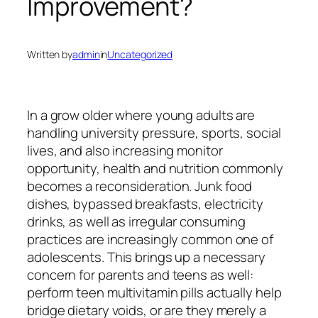
Improvement?
Written by
admin
in
Uncategorized
In a grow older where young adults are
handling university pressure, sports, social
lives, and also increasing monitor
opportunity, health and nutrition commonly
becomes a reconsideration. Junk food
dishes, bypassed breakfasts, electricity
drinks, as well as irregular consuming
practices are increasingly common one of
adolescents. This brings up a necessary
concern for parents and teens as well:
perform teen multivitamin pills actually help
bridge dietary voids, or are they merely a