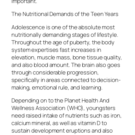
important.
The Nutritional Demands of the Teen Years
Adolescence is one of the absolute most
nutritionally demanding stages of lifestyle.
Throughout the age of puberty, the body
system expertises fast increases in
elevation, muscle mass, bone tissue quality,
and also blood amount. The brain also goes
through considerable progression,
specifically in areas connected to decision-
making, emotional rule, and learning.
Depending on to the Planet Health And
Wellness Association (WHO), youngsters
need raised intake of nutrients such as iron,
calcium mineral, as well as vitamin D to
sustain development eruptions and also