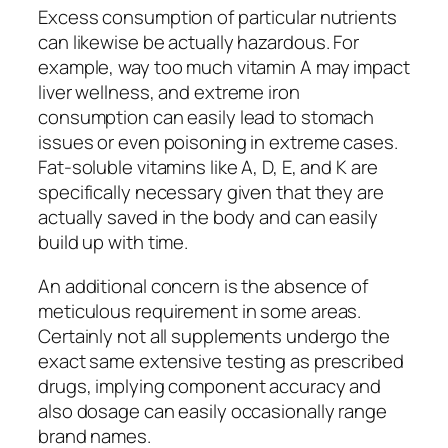
Excess consumption of particular nutrients
can likewise be actually hazardous. For
example, way too much vitamin A may impact
liver wellness, and extreme iron
consumption can easily lead to stomach
issues or even poisoning in extreme cases.
Fat-soluble vitamins like A, D, E, and K are
specifically necessary given that they are
actually saved in the body and can easily
build up with time.
An additional concern is the absence of
meticulous requirement in some areas.
Certainly not all supplements undergo the
exact same extensive testing as prescribed
drugs, implying component accuracy and
also dosage can easily occasionally range
brand names.