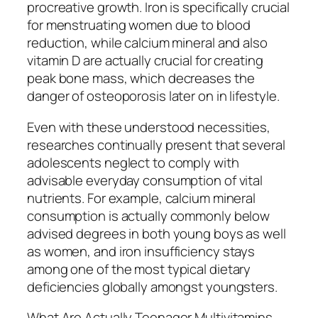
procreative growth. Iron is specifically crucial
for menstruating women due to blood
reduction, while calcium mineral and also
vitamin D are actually crucial for creating
peak bone mass, which decreases the
danger of osteoporosis later on in lifestyle.
Even with these understood necessities,
researches continually present that several
adolescents neglect to comply with
advisable everyday consumption of vital
nutrients. For example, calcium mineral
consumption is actually commonly below
advised degrees in both young boys as well
as women, and iron insufficiency stays
among one of the most typical dietary
deficiencies globally amongst youngsters.
What Are Actually Teenager Multivitamins