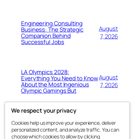
Engineering Consulting
August
Business: The Strategic
Companion Behind
7, 2026
Successful Jobs
LA Olympics 2028:
August
Everything You Need to Know
About the Most Ingenious
7, 2026
Olympic Gamings But
We respect your privacy
Cookies help us improve your experience, deliver
Blog
Events
personalized content, and analyze traffic. You can
got fresh
About
Shop
choose which cookies to allow by clicking