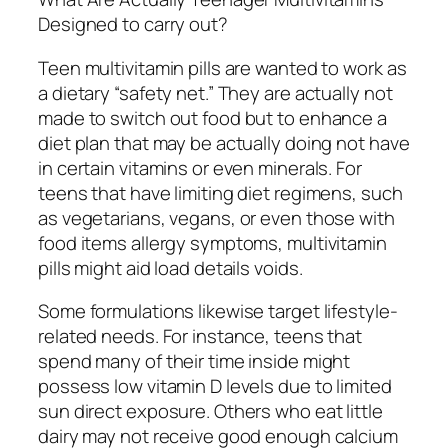
Designed to carry out?
Teen multivitamin pills are wanted to work as
a dietary “safety net.” They are actually not
made to switch out food but to enhance a
diet plan that may be actually doing not have
in certain vitamins or even minerals. For
teens that have limiting diet regimens, such
as vegetarians, vegans, or even those with
food items allergy symptoms, multivitamin
pills might aid load details voids.
Some formulations likewise target lifestyle-
related needs. For instance, teens that
spend many of their time inside might
possess low vitamin D levels due to limited
sun direct exposure. Others who eat little
dairy may not receive good enough calcium