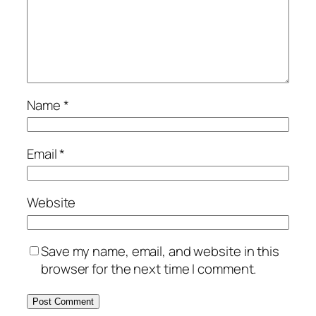
Name
*
Email
*
Website
Save my name, email, and website in this
browser for the next time I comment.