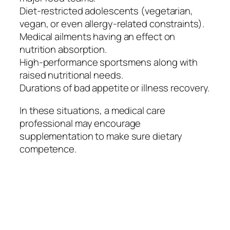
Diet-restricted adolescents (vegetarian,
vegan, or even allergy-related constraints).
Medical ailments having an effect on
nutrition absorption.
High-performance sportsmens along with
raised nutritional needs.
Durations of bad appetite or illness recovery.
In these situations, a medical care
professional may encourage
supplementation to make sure dietary
competence.