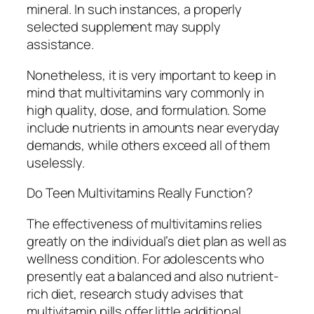
mineral. In such instances, a properly
selected supplement may supply
assistance.
Nonetheless, it is very important to keep in
mind that multivitamins vary commonly in
high quality, dose, and formulation. Some
include nutrients in amounts near everyday
demands, while others exceed all of them
uselessly.
Do Teen Multivitamins Really Function?
The effectiveness of multivitamins relies
greatly on the individual’s diet plan as well as
wellness condition. For adolescents who
presently eat a balanced and also nutrient-
rich diet, research study advises that
multivitamin pills offer little additional