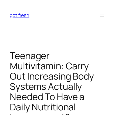
Skip
to
got fresh
content
Teenager
Multivitamin: Carry
Out Increasing Body
Systems Actually
Needed To Have a
Daily Nutritional