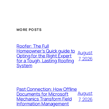
MORE POSTS
Roofer: The Full
Homeowner’s Quick guide to
August
Opting for the Right Expert
7, 2026
for a Tough, Lasting Roofing
System
Past Connection: How Offline
August
Documents for Microsoft
Mechanics Transform Field
7, 2026
Information Management