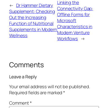
Linking the
←
Dr Hammer Dietary
Connectivity Gap:
Supplement: Checking
Offline Forms for
Out the Increasing
Microsoft
Function of Nutritional
Characteristics in
Supplements in Modern
Modern Venture
Wellness
Workflows
→
Comments
Leave a Reply
Your email address will not be published.
Required fields are marked
*
Comment
*