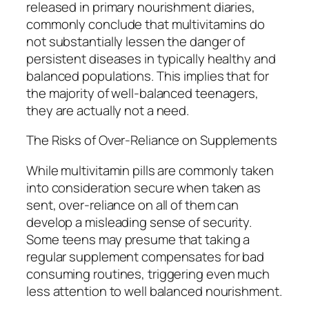
released in primary nourishment diaries,
commonly conclude that multivitamins do
not substantially lessen the danger of
persistent diseases in typically healthy and
balanced populations. This implies that for
the majority of well-balanced teenagers,
they are actually not a need.
The Risks of Over-Reliance on Supplements
While multivitamin pills are commonly taken
into consideration secure when taken as
sent, over-reliance on all of them can
develop a misleading sense of security.
Some teens may presume that taking a
regular supplement compensates for bad
consuming routines, triggering even much
less attention to well balanced nourishment.