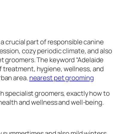
a crucial part of responsible canine
ession, cozy periodic climate, and also
pet groomers. The keyword “Adelaide
f treatment, hygiene, wellness, and
rban area.
nearest pet grooming
gh specialist groomers, exactly how to
 health and wellness and well-being.
dry summertimes and also mild winters