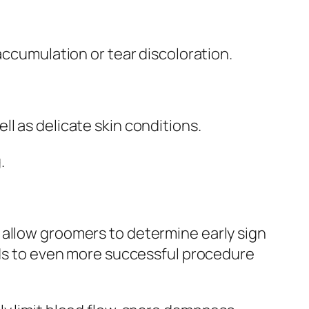
accumulation or tear discoloration.
l as delicate skin conditions.
.
 allow groomers to determine early sign
eads to even more successful procedure