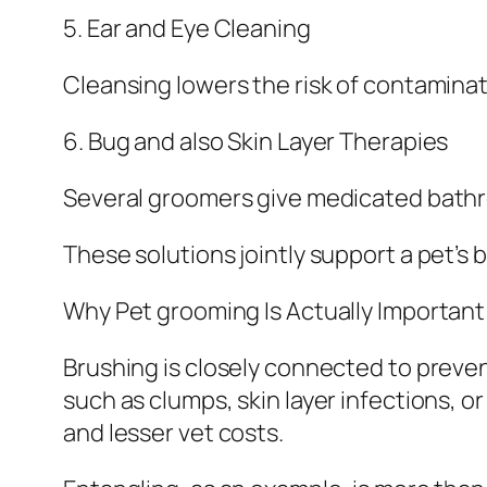
5. Ear and Eye Cleaning
Cleansing lowers the risk of contaminati
6. Bug and also Skin Layer Therapies
Several groomers give medicated bathroo
These solutions jointly support a pet’s 
Why Pet grooming Is Actually Important
Brushing is closely connected to preve
such as clumps, skin layer infections, 
and lesser vet costs.