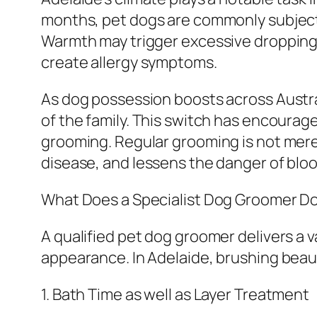
months, pet dogs are commonly subjected
Warmth may trigger excessive dropping, s
create allergy symptoms.
As dog possession boosts across Austral
of the family. This switch has encourag
grooming. Regular grooming is not merely
disease, and lessens the danger of blood
What Does a Specialist Dog Groomer D
A qualified pet dog groomer delivers a v
appearance. In Adelaide, brushing beaut
1. Bath Time as well as Layer Treatment