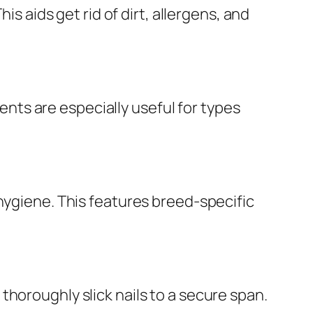
is aids get rid of dirt, allergens, and
ts are especially useful for types
hygiene. This features breed-specific
horoughly slick nails to a secure span.