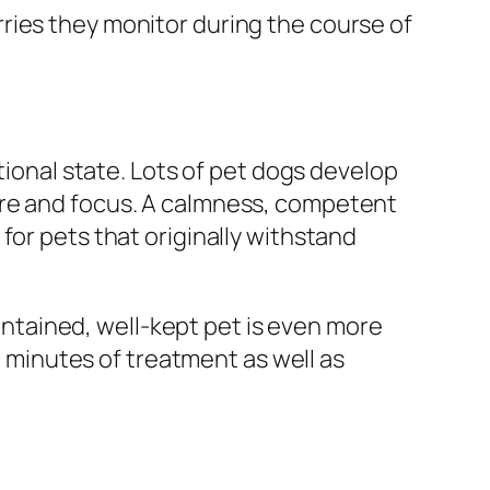
ries they monitor during the course of
tional state. Lots of pet dogs develop
are and focus. A calmness, competent
for pets that originally withstand
tained, well-kept pet is even more
minutes of treatment as well as