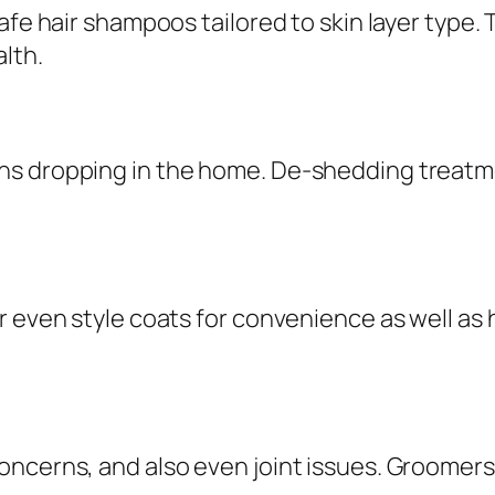
fe hair shampoos tailored to skin layer type. Th
lth.
s dropping in the home. De-shedding treatmen
r even style coats for convenience as well as 
ncerns, and also even joint issues. Groomers t