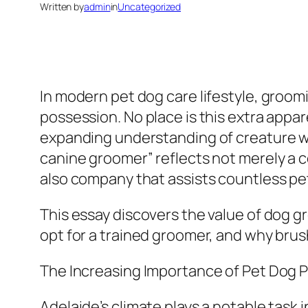
Written by
admin
in
Uncategorized
In modern pet dog care lifestyle, groomi
possession. No place is this extra appa
expanding understanding of creature we
canine groomer” reflects not merely a 
also company that assists countless pe
This essay discovers the value of dog g
opt for a trained groomer, and why brush
The Increasing Importance of Pet Dog P
Adelaide’s climate plays a notable task 