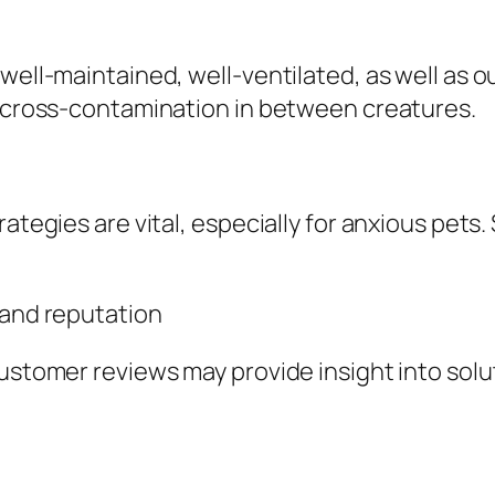
 well-maintained, well-ventilated, as well as 
id cross-contamination in between creatures.
rategies are vital, especially for anxious pets
 and reputation
customer reviews may provide insight into sol