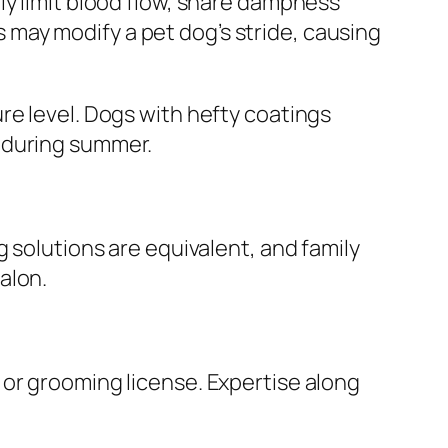
ly limit blood flow, snare dampness
ls may modify a pet dog’s stride, causing
re level. Dogs with hefty coatings
 during summer.
 solutions are equivalent, and family
alon.
 or grooming license. Expertise along