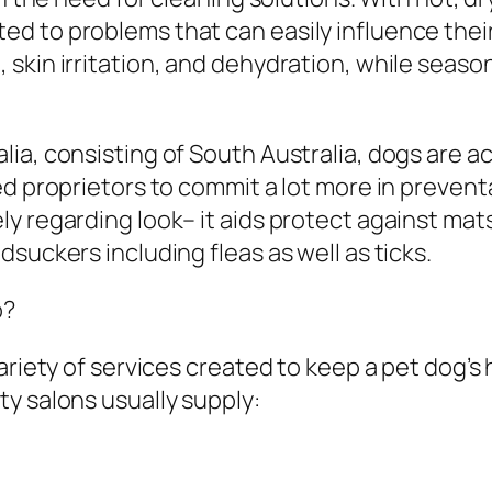
 to problems that can easily influence their 
kin irritation, and dehydration, while seasona
ia, consisting of South Australia, dogs are a
ed proprietors to commit a lot more in prevent
 regarding look– it aids protect against mats,
suckers including fleas as well as ticks.
o?
ariety of services created to keep a pet dog’s
y salons usually supply: