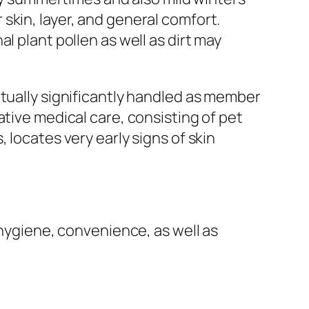
skin, layer, and general comfort.
l plant pollen as well as dirt may
ctually significantly handled as member
ative medical care, consisting of pet
 locates very early signs of skin
 hygiene, convenience, as well as