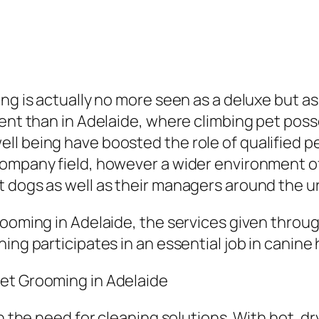
ng is actually no more seen as a deluxe but as 
rent than in Adelaide, where climbing pet poss
ll being have boosted the role of qualified 
company field, however a wider environment o
t dogs as well as their managers around the u
rooming in Adelaide, the services given throu
ing participates in an essential job in canine
et Grooming in Adelaide
in the need for cleaning solutions. With hot, 