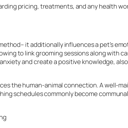
rding pricing, treatments, and any health wor
g
 method– it additionally influences a pet’s emo
owing to link grooming sessions along with c
anxiety and create a positive knowledge, also 
ces the human-animal connection. A well-main
rushing schedules commonly become communal 
ing