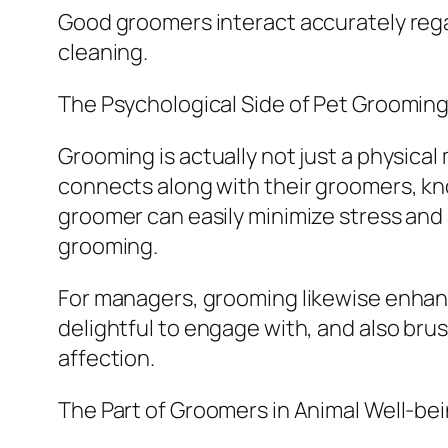
Good groomers interact accurately rega
cleaning.
The Psychological Side of Pet Groomin
Grooming is actually not just a physical
connects along with their groomers, kn
groomer can easily minimize stress and 
grooming.
For managers, grooming likewise enhan
delightful to engage with, and also b
affection.
The Part of Groomers in Animal Well-be