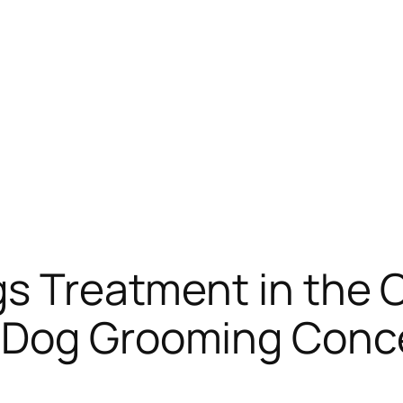
s Treatment in the C
 Dog Grooming Conce