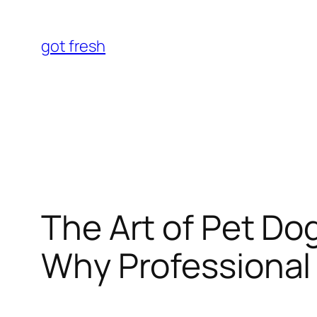
Skip
to
got fresh
content
The Art of Pet Dog
Why Professional