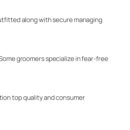
outfitted along with secure managing
. Some groomers specialize in fear-free
ution top quality and consumer