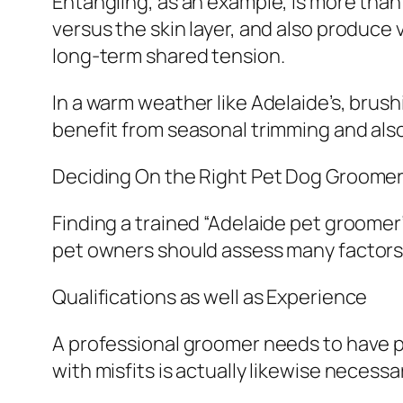
Entangling, as an example, is more than
versus the skin layer, and also produce v
long-term shared tension.
In a warm weather like Adelaide’s, brus
benefit from seasonal trimming and als
Deciding On the Right Pet Dog Groomer
Finding a trained “Adelaide pet groomer”
pet owners should assess many factors 
Qualifications as well as Experience
A professional groomer needs to have pr
with misfits is actually likewise necessa