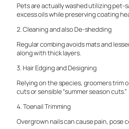
Pets are actually washed utilizing pet-sa
excess oils while preserving coating hea
2. Cleaning and also De-shedding
Regular combing avoids mats and lessen
along with thick layers.
3. Hair Edging and Designing
Relying on the species, groomers trim o
cuts or sensible “summer season cuts.”
4. Toenail Trimming
Overgrown nails can cause pain, pose co