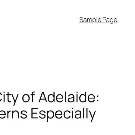
Sample Page
ity of Adelaide:
rns Especially