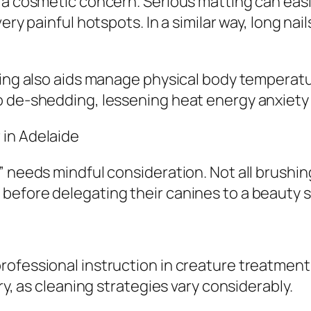
 a cosmetic concern. Serious matting can easi
ery painful hotspots. In a similar way, long nai
hing also aids manage physical body temperatu
o de-shedding, lessening heat energy anxiety
 in Adelaide
 needs mindful consideration. Not all brushing
before delegating their canines to a beauty s
ofessional instruction in creature treatment
ry, as cleaning strategies vary considerably.