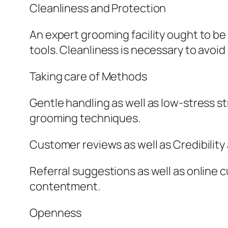
Cleanliness and Protection
An expert grooming facility ought to be
tools. Cleanliness is necessary to avo
Taking care of Methods
Gentle handling as well as low-stress st
grooming techniques.
Customer reviews as well as Credibility
Referral suggestions as well as online 
contentment.
Openness