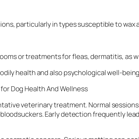
ons, particularly in types susceptible to wax 
ms or treatments for fleas, dermatitis, as wel
bodily health and also psychological well-being
 for Dog Health And Wellness
ntative veterinary treatment. Normal sessions
or bloodsuckers. Early detection frequently l