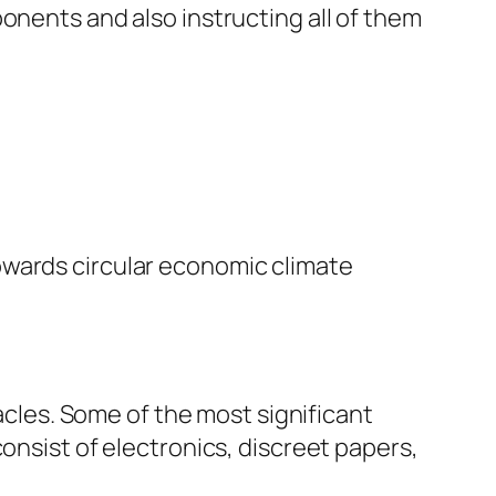
onents and also instructing all of them
owards circular economic climate
tacles. Some of the most significant
onsist of electronics, discreet papers,