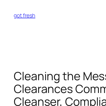
Skip
to
got fresh
content
Cleaning the Mess
Clearances Comme
Cleanser, Complia