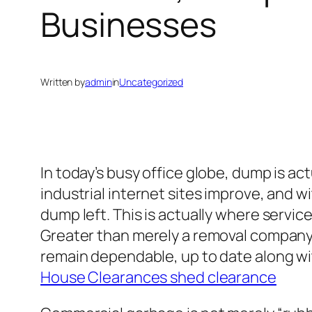
Businesses
Written by
admin
in
Uncategorized
In today’s busy office globe, dump is ac
industrial internet sites improve, and w
dump left. This is actually where servic
Greater than merely a removal company,
remain dependable, up to date along wit
House Clearances shed clearance