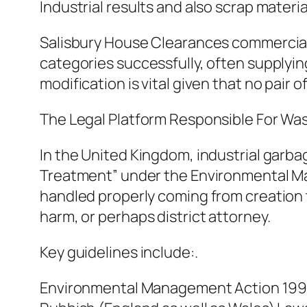
Industrial results and also scrap materia
Salisbury House Clearances commercial 
categories successfully, often supplyin
modification is vital given that no pair o
The Legal Platform Responsible For Was
In the United Kingdom, industrial garbag
Treatment” under the Environmental Ma
handled properly coming from creation t
harm, or perhaps district attorney.
Key guidelines include:.
Environmental Management Action 199