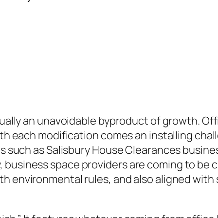
tually an unavoidable byproduct of growth. Off
ith each modification comes an installing chal
es such as Salisbury House Clearances business
 business space providers are coming to be cr
h environmental rules, and also aligned with s