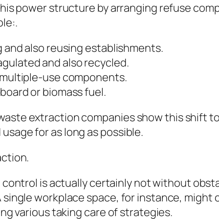
 this power structure by arranging refuse comp
le:.
ng and also reusing establishments.
gulated and also recycled.
r multiple-use components.
pboard or biomass fuel.
waste extraction companies show this shift t
usage for as long as possible.
action.
e control is actually certainly not without obs
 single workplace space, for instance, might c
ing various taking care of strategies.