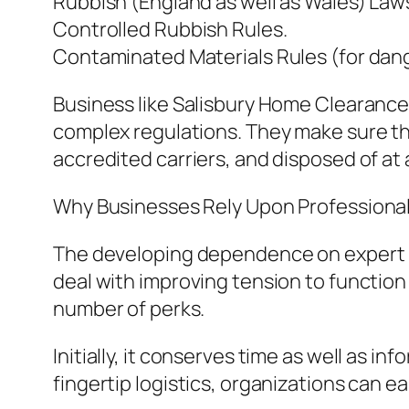
Rubbish (England as well as Wales) Laws
Controlled Rubbish Rules.
Contaminated Materials Rules (for dang
Business like Salisbury Home Clearanc
complex regulations. They make sure th
accredited carriers, and disposed of at
Why Businesses Rely Upon Professiona
The developing dependence on expert ru
deal with improving tension to function 
number of perks.
Initially, it conserves time as well as i
fingertip logistics, organizations can e