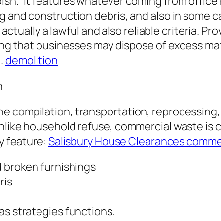
ish.” It features whatever coming from office
ng and construction debris, and also in som
s actually a lawful and also reliable criteria. P
ing that businesses may dispose of excess mate
e.
demolition
n
e compilation, transportation, reprocessing,
nlike household refuse, commercial waste is c
ay feature:
Salisbury House Clearances comme
d broken furnishings
ris
as strategies functions.