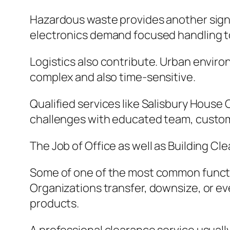
Hazardous waste provides another signifi
electronics demand focused handling t
Logistics also contribute. Urban envir
complex and also time-sensitive.
Qualified services like Salisbury House 
challenges with educated team, customi
The Job of Office as well as Building Cl
Some of one of the most common function
Organizations transfer, downsize, or ev
products.