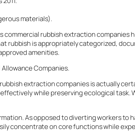
 2011.
erous materials).
es commercial rubbish extraction companies h
at rubbish is appropriately categorized, doc
 approved amenities.
l Allowance Companies.
bbish extraction companies is actually certai
effectively while preserving ecological task. 
nformation. As opposed to diverting workers to 
asily concentrate on core functions while expe