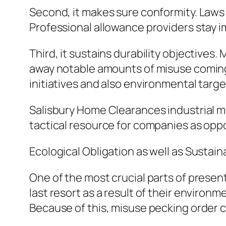
Second, it makes sure conformity. Laws
Professional allowance providers stay i
Third, it sustains durability objectives
away notable amounts of misuse coming f
initiatives and also environmental targe
Salisbury Home Clearances industrial m
tactical resource for companies as oppo
Ecological Obligation as well as Sustaina
One of the most crucial parts of present
last resort as a result of their environ
Because of this, misuse pecking order c