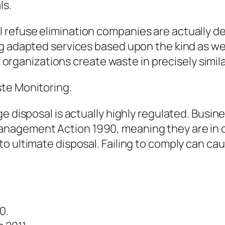
ls.
refuse elimination companies are actually de
g adapted services based upon the kind as wel
f organizations create waste in precisely simila
te Monitoring.
e disposal is actually highly regulated. Busin
nagement Action 1990, meaning they are in ch
o ultimate disposal. Failing to comply can cau
0.