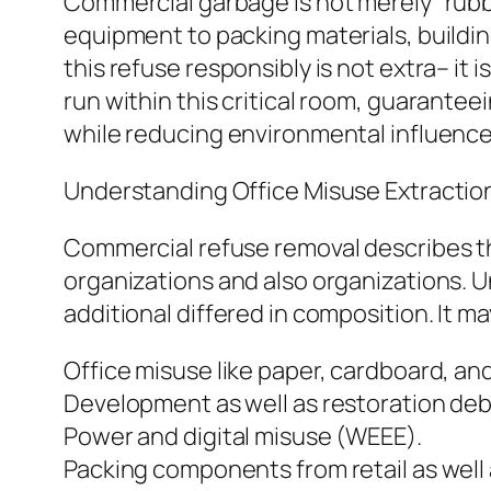
Commercial garbage is not merely “rubb
equipment to packing materials, buildi
this refuse responsibly is not extra– it i
run within this critical room, guarantee
while reducing environmental influenc
Understanding Office Misuse Extractio
Commercial refuse removal describes th
organizations and also organizations. U
additional differed in composition. It m
Office misuse like paper, cardboard, an
Development as well as restoration deb
Power and digital misuse (WEEE).
Packing components from retail as well 