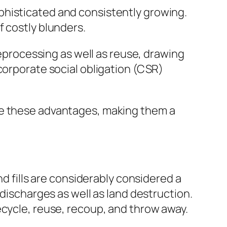
phisticated and consistently growing.
f costly blunders.
reprocessing as well as reuse, drawing
corporate social obligation (CSR)
te these advantages, making them a
nd fills are considerably considered a
 discharges as well as land destruction.
ecycle, reuse, recoup, and throw away.