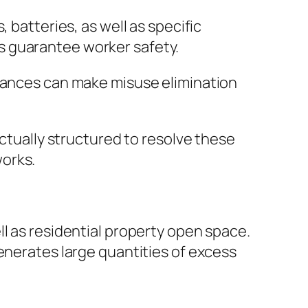
 batteries, as well as specific
s guarantee worker safety.
owances can make misuse elimination
actually structured to resolve these
works.
l as residential property open space.
enerates large quantities of excess