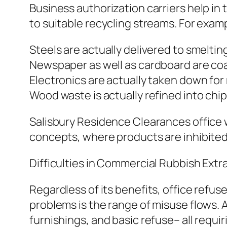
Business authorization carriers help in
to suitable recycling streams. For examp
Steels are actually delivered to smelti
Newspaper as well as cardboard are coa
Electronics are actually taken down fo
Wood waste is actually refined into chi
Salisbury Residence Clearances office 
concepts, where products are inhibited 
Difficulties in Commercial Rubbish Extr
Regardless of its benefits, office refus
problems is the range of misuse flows. A
furnishings, and basic refuse– all requir