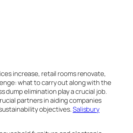
ices increase, retail rooms renovate,
lenge: what to carry out along with the
 dump elimination play a crucial job.
ucial partners in aiding companies
ustainability objectives.
Salisbury