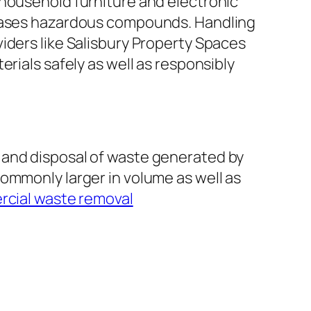
 household furniture and electronic
e cases hazardous compounds. Handling
roviders like Salisbury Property Spaces
rials safely as well as responsibly
 and disposal of waste generated by
ommonly larger in volume as well as
rcial waste removal