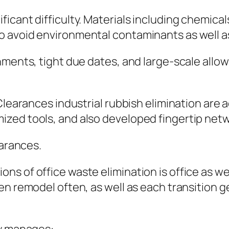
cant difficulty. Materials including chemicals,
o avoid environmental contaminants as well a
onments, tight due dates, and large-scale all
Clearances industrial rubbish elimination are 
zed tools, and also developed fingertip net
earances.
s of office waste elimination is office as wel
en remodel often, as well as each transition g