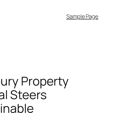
Sample Page
bury Property
l Steers
ainable