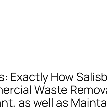
: Exactly How Salis
rcial Waste Remova
nt, as well as Maint