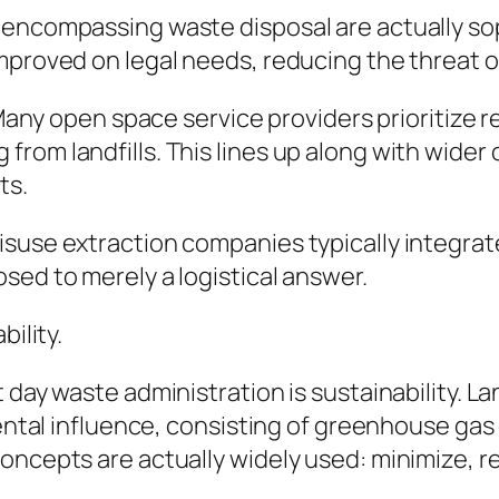
 encompassing waste disposal are actually so
mproved on legal needs, reducing the threat o
. Many open space service providers prioritize 
rom landfills. This lines up along with wider 
ts.
isuse extraction companies typically integra
sed to merely a logistical answer.
bility.
 day waste administration is sustainability. La
mental influence, consisting of greenhouse gas
oncepts are actually widely used: minimize, r