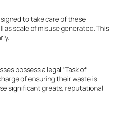
signed to take care of these
l as scale of misuse generated. This
rly.
esses possess a legal “Task of
arge of ensuring their waste is
se significant greats, reputational