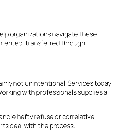
elp organizations navigate these
umented, transferred through
nly not unintentional. Services today
Working with professionals supplies a
handle hefty refuse or correlative
rts deal with the process.