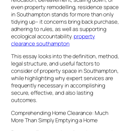
even property remodelling, residence space
in Southampton stands for more than only
tidying up– it concerns bring back purchase,
adhering to rules, as well as supporting
ecological accountability.
property
clearance southampton
This essay looks into the definition, method,
legal structure, and useful factors to
consider of property space in Southampton,
while highlighting why expert services are
frequently necessary in accomplishing
secure, effective, and also lasting
outcomes.
Comprehending Home Clearance: Much
More Than Simply Emptying a Home