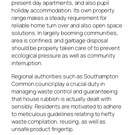
present day apartments, and also pupil
holiday accommodation. Its own property
range makes a steady requirement for
reliable home turn over and also open space
solutions. In largely booming communities,
area is confined, and garbage disposal
should be properly taken care of to prevent
ecological pressure as well as community
interruption.
Regional authorities such as Southampton
Common council play a crucial duty in
managing waste control and guaranteeing
that house rubbish is actually dealt with
sensibly. Residents are motivated to adhere
to meticulous guidelines relating to hefty
waste compilation, reusing, as well as
unsafe product fingertip.