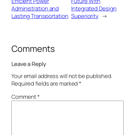
Efficient Power
Future With
Administration and
Integrated Design
Lasting Transportation
Superiority
→
Comments
Leave a Reply
Your email address will not be published.
Required fields are marked
*
Comment
*