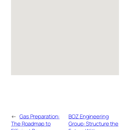
←
Gas Preparation:
BOZ Engineering
The Roadmap to
Group: Structure the