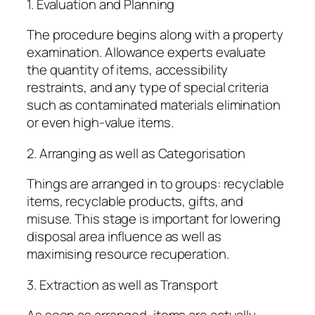
1. Evaluation and Planning
The procedure begins along with a property
examination. Allowance experts evaluate
the quantity of items, accessibility
restraints, and any type of special criteria
such as contaminated materials elimination
or even high-value items.
2. Arranging as well as Categorisation
Things are arranged in to groups: recyclable
items, recyclable products, gifts, and
misuse. This stage is important for lowering
disposal area influence as well as
maximising resource recuperation.
3. Extraction as well as Transport