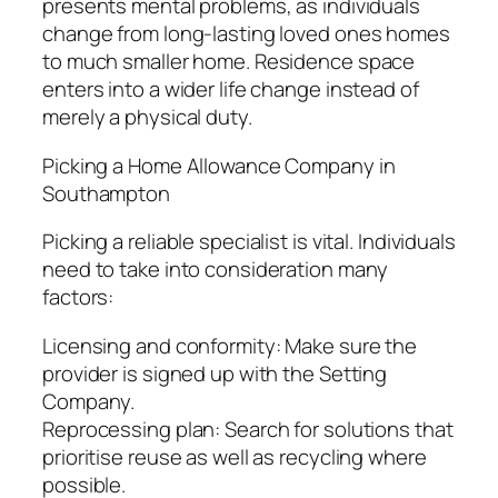
presents mental problems, as individuals
change from long-lasting loved ones homes
to much smaller home. Residence space
enters into a wider life change instead of
merely a physical duty.
Picking a Home Allowance Company in
Southampton
Picking a reliable specialist is vital. Individuals
need to take into consideration many
factors:
Licensing and conformity: Make sure the
provider is signed up with the Setting
Company.
Reprocessing plan: Search for solutions that
prioritise reuse as well as recycling where
possible.