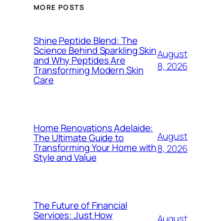
MORE POSTS
Shine Peptide Blend: The
Science Behind Sparkling Skin
August
and Why Peptides Are
8, 2026
Transforming Modern Skin
Care
Home Renovations Adelaide:
August
The Ultimate Guide to
Transforming Your Home with
8, 2026
Style and Value
The Future of Financial
Services: Just How
August