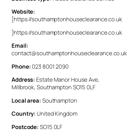
Website:
[https://southamptonhouseclearance.co.uk
]https://southamptonhouseclearance.co.uk
Email:
contact@southamptonhouseclearance.co.uk
Phone:
023 8001 2090
Address:
Estate Manor House Ave,
Millbrook, Southampton SO15 0LF
Local area:
Southampton
Country:
United Kingdom
Postcode:
SO15 0LF