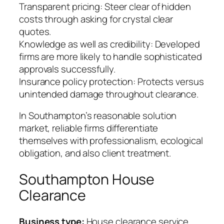
Transparent pricing: Steer clear of hidden
costs through asking for crystal clear
quotes.
Knowledge as well as credibility: Developed
firms are more likely to handle sophisticated
approvals successfully.
Insurance policy protection: Protects versus
unintended damage throughout clearance.
In Southampton’s reasonable solution
market, reliable firms differentiate
themselves with professionalism, ecological
obligation, and also client treatment.
Southampton House
Clearance
Business type:
House clearance service