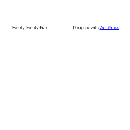
Twenty Twenty-Five
Designed with
WordPress