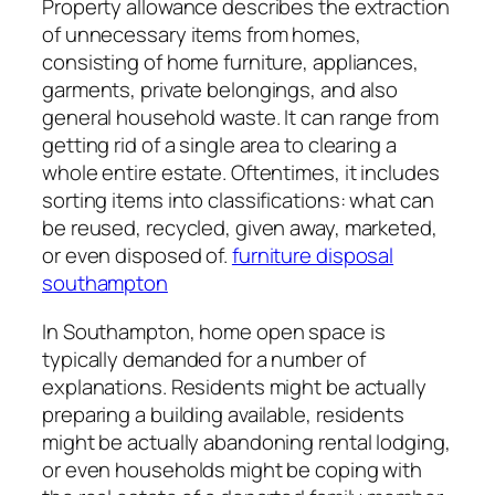
Property allowance describes the extraction
of unnecessary items from homes,
consisting of home furniture, appliances,
garments, private belongings, and also
general household waste. It can range from
getting rid of a single area to clearing a
whole entire estate. Oftentimes, it includes
sorting items into classifications: what can
be reused, recycled, given away, marketed,
or even disposed of.
furniture disposal
southampton
In Southampton, home open space is
typically demanded for a number of
explanations. Residents might be actually
preparing a building available, residents
might be actually abandoning rental lodging,
or even households might be coping with