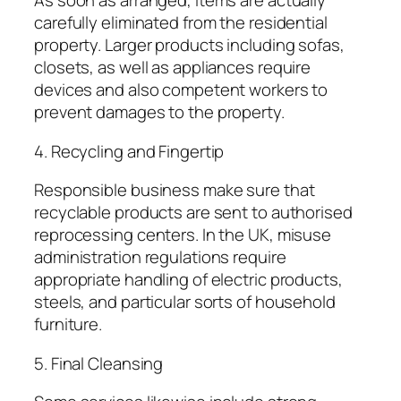
As soon as arranged, items are actually
carefully eliminated from the residential
property. Larger products including sofas,
closets, as well as appliances require
devices and also competent workers to
prevent damages to the property.
4. Recycling and Fingertip
Responsible business make sure that
recyclable products are sent to authorised
reprocessing centers. In the UK, misuse
administration regulations require
appropriate handling of electric products,
steels, and particular sorts of household
furniture.
5. Final Cleansing