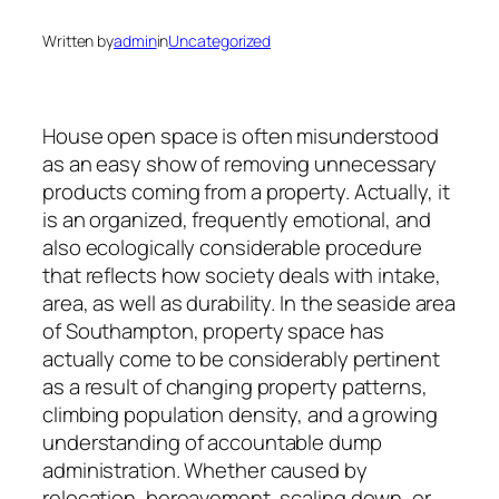
Written by
admin
in
Uncategorized
House open space is often misunderstood
as an easy show of removing unnecessary
products coming from a property. Actually, it
is an organized, frequently emotional, and
also ecologically considerable procedure
that reflects how society deals with intake,
area, as well as durability. In the seaside area
of Southampton, property space has
actually come to be considerably pertinent
as a result of changing property patterns,
climbing population density, and a growing
understanding of accountable dump
administration. Whether caused by
relocation, bereavement, scaling down, or