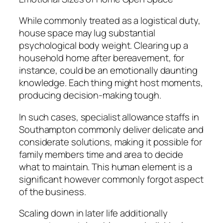
While commonly treated as a logistical duty,
house space may lug substantial
psychological body weight. Clearing up a
household home after bereavement, for
instance, could be an emotionally daunting
knowledge. Each thing might host moments,
producing decision-making tough.
In such cases, specialist allowance staffs in
Southampton commonly deliver delicate and
considerate solutions, making it possible for
family members time and area to decide
what to maintain. This human element is a
significant however commonly forgot aspect
of the business.
Scaling down in later life additionally