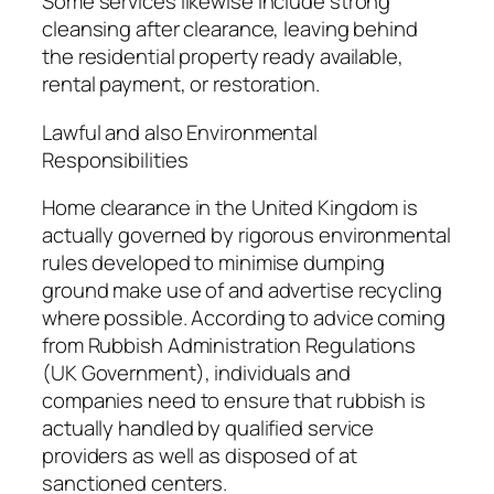
Some services likewise include strong
cleansing after clearance, leaving behind
the residential property ready available,
rental payment, or restoration.
Lawful and also Environmental
Responsibilities
Home clearance in the United Kingdom is
actually governed by rigorous environmental
rules developed to minimise dumping
ground make use of and advertise recycling
where possible. According to advice coming
from Rubbish Administration Regulations
(UK Government), individuals and
companies need to ensure that rubbish is
actually handled by qualified service
providers as well as disposed of at
sanctioned centers.