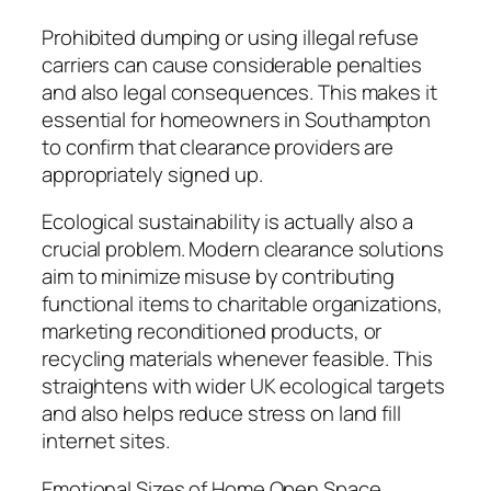
Prohibited dumping or using illegal refuse
carriers can cause considerable penalties
and also legal consequences. This makes it
essential for homeowners in Southampton
to confirm that clearance providers are
appropriately signed up.
Ecological sustainability is actually also a
crucial problem. Modern clearance solutions
aim to minimize misuse by contributing
functional items to charitable organizations,
marketing reconditioned products, or
recycling materials whenever feasible. This
straightens with wider UK ecological targets
and also helps reduce stress on land fill
internet sites.
Emotional Sizes of Home Open Space