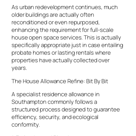
As urban redevelopment continues, much
older buildings are actually often
reconditioned or even repurposed,
enhancing the requirement for full-scale
house open space services. This is actually
specifically appropriate just in case entailing
probate homes or lasting rentals where
properties have actually collected over
years.
The House Allowance Refine: Bit By Bit
A specialist residence allowance in
Southampton commonly follows a
structured process designed to guarantee
efficiency, security, and ecological
conformity.