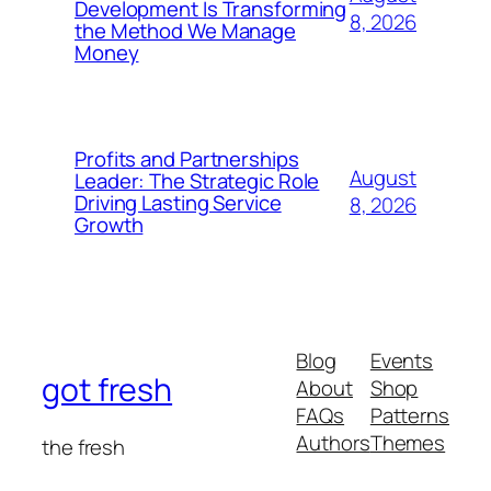
Development Is Transforming
8, 2026
the Method We Manage
Money
Profits and Partnerships
August
Leader: The Strategic Role
Driving Lasting Service
8, 2026
Growth
Blog
Events
got fresh
About
Shop
FAQs
Patterns
Authors
Themes
the fresh