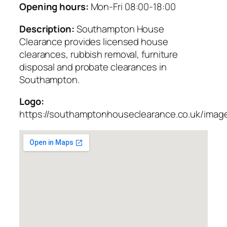
Opening hours:
Mon-Fri 08:00-18:00
Description:
Southampton House
Clearance provides licensed house
clearances, rubbish removal, furniture
disposal and probate clearances in
Southampton.
Logo:
https://southamptonhouseclearance.co.uk/imag