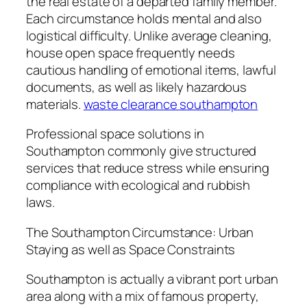
the real estate of a departed family member.
Each circumstance holds mental and also
logistical difficulty. Unlike average cleaning,
house open space frequently needs
cautious handling of emotional items, lawful
documents, as well as likely hazardous
materials.
waste clearance southampton
Professional space solutions in
Southampton commonly give structured
services that reduce stress while ensuring
compliance with ecological and rubbish
laws.
The Southampton Circumstance: Urban
Staying as well as Space Constraints
Southampton is actually a vibrant port urban
area along with a mix of famous property,