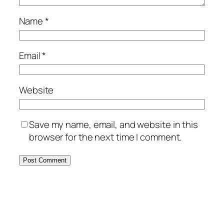
Name
*
Email
*
Website
Save my name, email, and website in this
browser for the next time I comment.