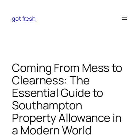
Skip
to
got fresh
content
Coming From Mess to
Clearness: The
Essential Guide to
Southampton
Property Allowance in
a Modern World