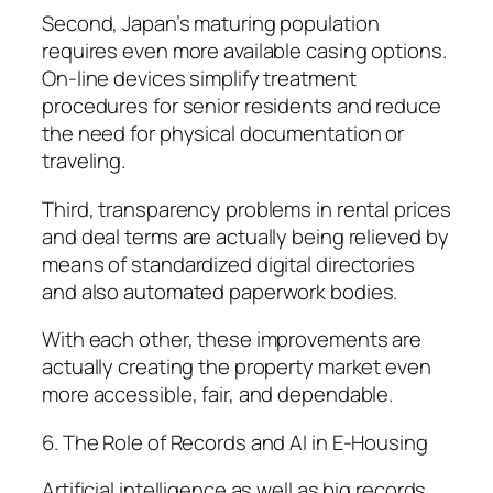
Second, Japan’s maturing population
requires even more available casing options.
On-line devices simplify treatment
procedures for senior residents and reduce
the need for physical documentation or
traveling.
Third, transparency problems in rental prices
and deal terms are actually being relieved by
means of standardized digital directories
and also automated paperwork bodies.
With each other, these improvements are
actually creating the property market even
more accessible, fair, and dependable.
6. The Role of Records and AI in E-Housing
Artificial intelligence as well as big records