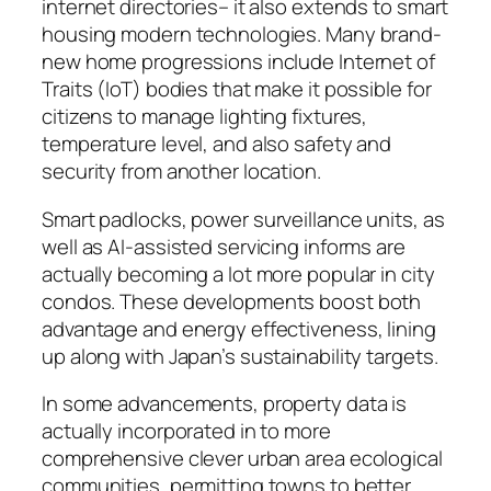
internet directories– it also extends to smart
housing modern technologies. Many brand-
new home progressions include Internet of
Traits (IoT) bodies that make it possible for
citizens to manage lighting fixtures,
temperature level, and also safety and
security from another location.
Smart padlocks, power surveillance units, as
well as AI-assisted servicing informs are
actually becoming a lot more popular in city
condos. These developments boost both
advantage and energy effectiveness, lining
up along with Japan’s sustainability targets.
In some advancements, property data is
actually incorporated in to more
comprehensive clever urban area ecological
communities, permitting towns to better