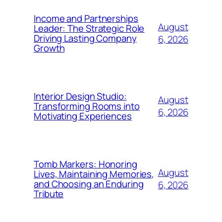
Income and Partnerships
August
Leader: The Strategic Role
Driving Lasting Company
6, 2026
Growth
Interior Design Studio:
August
Transforming Rooms into
6, 2026
Motivating Experiences
Tomb Markers: Honoring
August
Lives, Maintaining Memories,
and Choosing an Enduring
6, 2026
Tribute