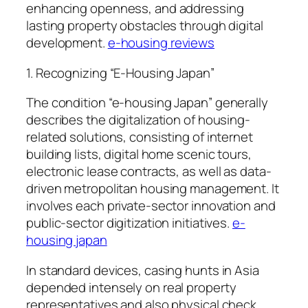
enhancing openness, and addressing
lasting property obstacles through digital
development.
e-housing reviews
1. Recognizing “E-Housing Japan”
The condition “e-housing Japan” generally
describes the digitalization of housing-
related solutions, consisting of internet
building lists, digital home scenic tours,
electronic lease contracts, as well as data-
driven metropolitan housing management. It
involves each private-sector innovation and
public-sector digitization initiatives.
e-
housing japan
In standard devices, casing hunts in Asia
depended intensely on real property
representatives and also physical check