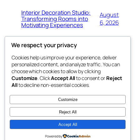
Interior Decoration Studio:
August
Transforming Rooms into
6, 2026
Motivating Experiences
We respect your privacy
Cookies help us improve your experience, deliver
Blog
Events
personalized content, and analyze traffic. You can
got fresh
About
Shop
choose which cookies to allow by clicking
Customize
. Click
Accept All
to consent or
Reject
FAQs
Patterns
All
to decline non-essential cookies.
Authors
Themes
the fresh
Customize
Reject All
Accept All
Twenty Twenty-Five
Designed with
WordPress
Powered by