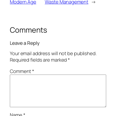
Modern Age
Waste Management
→
Comments
Leave a Reply
Your email address will not be published.
Required fields are marked
*
Comment
*
Name
*