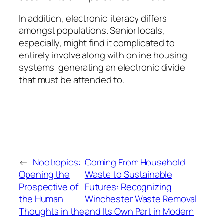
In addition, electronic literacy differs
amongst populations. Senior locals,
especially, might find it complicated to
entirely involve along with online housing
systems, generating an electronic divide
that must be attended to.
←
Nootropics:
Coming From Household
Opening the
Waste to Sustainable
Prospective of
Futures: Recognizing
the Human
Winchester Waste Removal
Thoughts in the
and Its Own Part in Modern