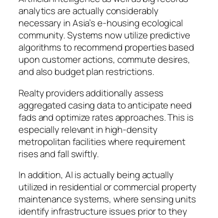
analytics are actually considerably
necessary in Asia’s e-housing ecological
community. Systems now utilize predictive
algorithms to recommend properties based
upon customer actions, commute desires,
and also budget plan restrictions.
Realty providers additionally assess
aggregated casing data to anticipate need
fads and optimize rates approaches. This is
especially relevant in high-density
metropolitan facilities where requirement
rises and fall swiftly.
In addition, AI is actually being actually
utilized in residential or commercial property
maintenance systems, where sensing units
identify infrastructure issues prior to they