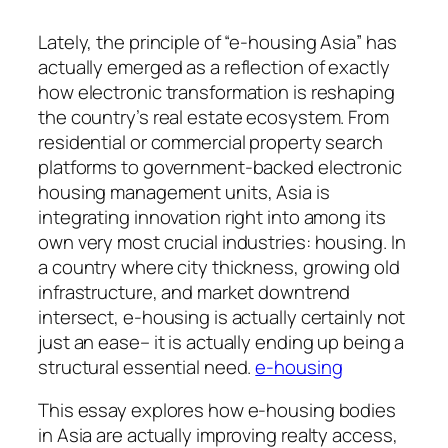
Lately, the principle of “e-housing Asia” has
actually emerged as a reflection of exactly
how electronic transformation is reshaping
the country’s real estate ecosystem. From
residential or commercial property search
platforms to government-backed electronic
housing management units, Asia is
integrating innovation right into among its
own very most crucial industries: housing. In
a country where city thickness, growing old
infrastructure, and market downtrend
intersect, e-housing is actually certainly not
just an ease– it is actually ending up being a
structural essential need.
e-housing
This essay explores how e-housing bodies
in Asia are actually improving realty access,