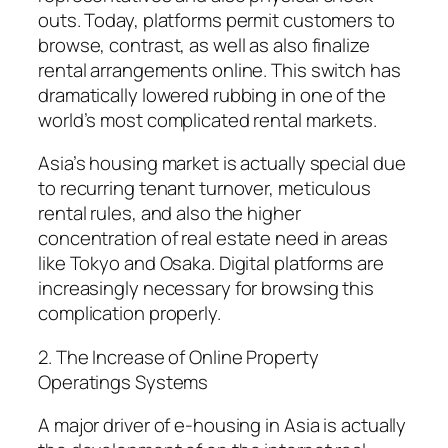
outs. Today, platforms permit customers to
browse, contrast, as well as also finalize
rental arrangements online. This switch has
dramatically lowered rubbing in one of the
world’s most complicated rental markets.
Asia’s housing market is actually special due
to recurring tenant turnover, meticulous
rental rules, and also the higher
concentration of real estate need in areas
like Tokyo and Osaka. Digital platforms are
increasingly necessary for browsing this
complication properly.
2. The Increase of Online Property
Operatings Systems
A major driver of e-housing in Asia is actually