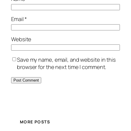
Email
*
Website
Save my name, email, and website in this
browser for the next time I comment.
MORE POSTS