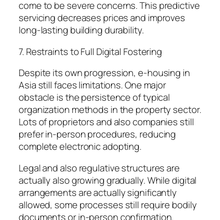
come to be severe concerns. This predictive
servicing decreases prices and improves
long-lasting building durability.
7. Restraints to Full Digital Fostering
Despite its own progression, e-housing in
Asia still faces limitations. One major
obstacle is the persistence of typical
organization methods in the property sector.
Lots of proprietors and also companies still
prefer in-person procedures, reducing
complete electronic adopting.
Legal and also regulative structures are
actually also growing gradually. While digital
arrangements are actually significantly
allowed, some processes still require bodily
documents or in-person confirmation.