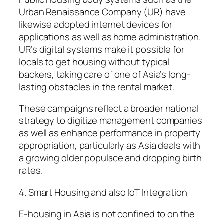
Urban Renaissance Company (UR) have
likewise adopted internet devices for
applications as well as home administration.
UR’s digital systems make it possible for
locals to get housing without typical
backers, taking care of one of Asia’s long-
lasting obstacles in the rental market.
These campaigns reflect a broader national
strategy to digitize management companies
as well as enhance performance in property
appropriation, particularly as Asia deals with
a growing older populace and dropping birth
rates.
4. Smart Housing and also IoT Integration
E-housing in Asia is not confined to on the