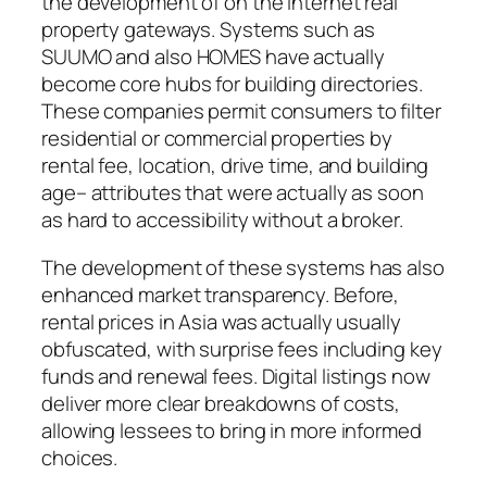
the development of on the internet real
property gateways. Systems such as
SUUMO and also HOMES have actually
become core hubs for building directories.
These companies permit consumers to filter
residential or commercial properties by
rental fee, location, drive time, and building
age– attributes that were actually as soon
as hard to accessibility without a broker.
The development of these systems has also
enhanced market transparency. Before,
rental prices in Asia was actually usually
obfuscated, with surprise fees including key
funds and renewal fees. Digital listings now
deliver more clear breakdowns of costs,
allowing lessees to bring in more informed
choices.