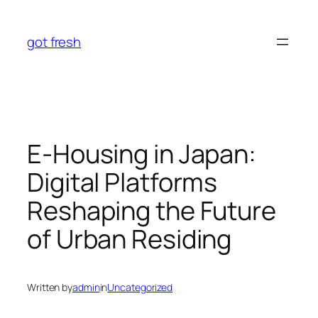
Skip
to
got fresh
content
E-Housing in Japan:
Digital Platforms
Reshaping the Future
of Urban Residing
Written by
admin
in
Uncategorized