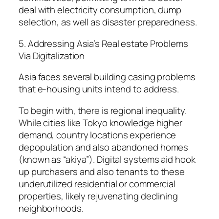
deal with electricity consumption, dump
selection, as well as disaster preparedness.
5. Addressing Asia’s Real estate Problems
Via Digitalization
Asia faces several building casing problems
that e-housing units intend to address.
To begin with, there is regional inequality.
While cities like Tokyo knowledge higher
demand, country locations experience
depopulation and also abandoned homes
(known as “akiya”). Digital systems aid hook
up purchasers and also tenants to these
underutilized residential or commercial
properties, likely rejuvenating declining
neighborhoods.