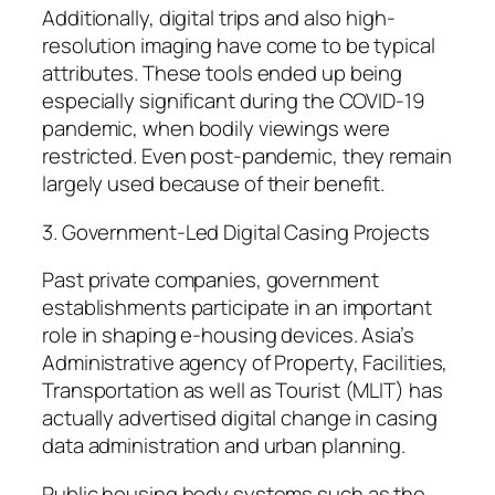
Additionally, digital trips and also high-
resolution imaging have come to be typical
attributes. These tools ended up being
especially significant during the COVID-19
pandemic, when bodily viewings were
restricted. Even post-pandemic, they remain
largely used because of their benefit.
3. Government-Led Digital Casing Projects
Past private companies, government
establishments participate in an important
role in shaping e-housing devices. Asia’s
Administrative agency of Property, Facilities,
Transportation as well as Tourist (MLIT) has
actually advertised digital change in casing
data administration and urban planning.
Public housing body systems such as the