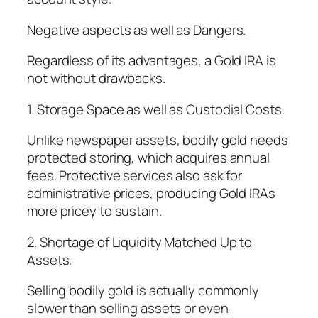
Negative aspects as well as Dangers.
Regardless of its advantages, a Gold IRA is
not without drawbacks.
1. Storage Space as well as Custodial Costs.
Unlike newspaper assets, bodily gold needs
protected storing, which acquires annual
fees. Protective services also ask for
administrative prices, producing Gold IRAs
more pricey to sustain.
2. Shortage of Liquidity Matched Up to
Assets.
Selling bodily gold is actually commonly
slower than selling assets or even