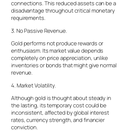
connections. This reduced assets can be a
disadvantage throughout critical monetary
requirements.
3. No Passive Revenue.
Gold performs not produce rewards or
enthusiasm. Its market value depends
completely on price appreciation, unlike
inventories or bonds that might give normal
revenue.
4. Market Volatility.
Although gold is thought about steady in
the lasting, its temporary cost could be
inconsistent, affected by global interest
rates, currency strength, and financier
conviction.