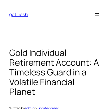
Skip
to
got fresh
content
Gold Individual
Retirement Account: A
Timeless Guard in a
Volatile Financial
Planet
Written by
admin
in
Uncategorized