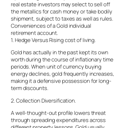
real estate investors may select to sell off
the metallics for cash money or take bodily
shipment, subject to taxes as well as rules.
Conveniences of a Gold individual
retirement account.
1. Hedge Versus Rising cost of living.
Gold has actually in the past kept its own
worth during the course of inflationary time
periods. When unit of currency buying
energy declines, gold frequently increases,
making it a defensive possession for long-
term discounts.
2. Collection Diversification.
A well-thought-out profile lowers threat
through spreading expenditures across
different property lessons. Gold usually