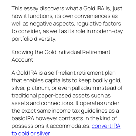
This essay discovers what a Gold IRA is, just
how it functions, its own conveniences as
well as negative aspects, regulative factors
to consider, as well as its role in modern-day
portfolio diversity.
Knowing the Gold Individual Retirement
Account
A Gold IRA is a self-reliant retirement plan
that enables capitalists to keep bodily gold,
silver, platinum, or even palladium instead of
traditional paper-based assets such as
assets and connections. It operates under
the exact same income tax guidelines as a
basic IRA however contrasts in the kind of
possessions it accommodates.
convert IRA
to gold or silver