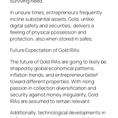
surviving need.
In unsure times, entrepreneurs frequently
incline substantial assets. Gold, unlike
digital safety and securities, delivers a
feeling of physical possession and
protection, also when stored in safes.
Future Expectation of Gold IRAs.
The future of Gold IRAs are going to likely be
shaped by global economical patterns,
inflation trends, and entrepreneur belief
toward different properties. With rising
passion in collection diversification and
security against money irregularity, Gold
IRAs are assumed to remain relevant.
Additionally, technological developments in