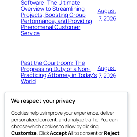
Software: The Ultimate
Overview to Streamlining
August
Projects, Boosting Group
7, 2026
Performance, and Providing
Phenomenal Customer
Service
Past the Courtroom: The
August
Progressing Duty of a Non-
Practicing Attorney in Today’s
7, 2026
World
We respect your privacy
Cookies help us improve your experience, deliver
Blog
Events
personalized content, and analyze traffic. You can
got fresh
About
Shop
choose which cookies to allow by clicking
Customize
. Click
Accept All
to consent or
Reject
FAQs
Patterns