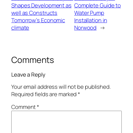
Shapes Development as
Complete Guide to
well as Constructs
Water Pump
Tomorrow’s Economic
Installation in
climate
Norwood
→
Comments
Leave a Reply
Your email address will not be published.
Required fields are marked
*
Comment
*