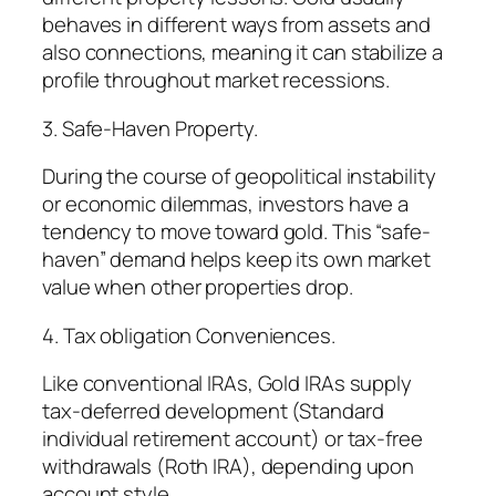
behaves in different ways from assets and
also connections, meaning it can stabilize a
profile throughout market recessions.
3. Safe-Haven Property.
During the course of geopolitical instability
or economic dilemmas, investors have a
tendency to move toward gold. This “safe-
haven” demand helps keep its own market
value when other properties drop.
4. Tax obligation Conveniences.
Like conventional IRAs, Gold IRAs supply
tax-deferred development (Standard
individual retirement account) or tax-free
withdrawals (Roth IRA), depending upon
account style.