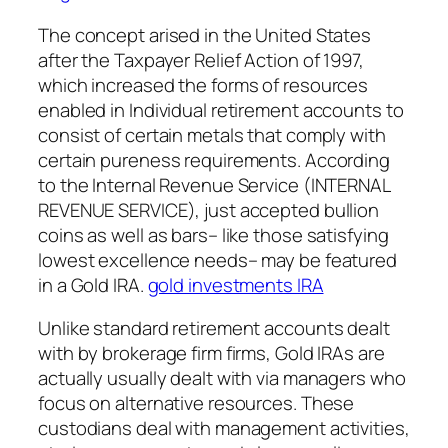
The concept arised in the United States
after the Taxpayer Relief Action of 1997,
which increased the forms of resources
enabled in Individual retirement accounts to
consist of certain metals that comply with
certain pureness requirements. According
to the Internal Revenue Service (INTERNAL
REVENUE SERVICE), just accepted bullion
coins as well as bars– like those satisfying
lowest excellence needs– may be featured
in a Gold IRA.
gold investments IRA
Unlike standard retirement accounts dealt
with by brokerage firm firms, Gold IRAs are
actually usually dealt with via managers who
focus on alternative resources. These
custodians deal with management activities,