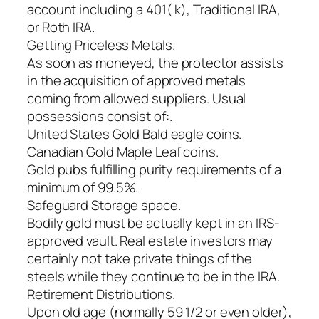
account including a 401( k), Traditional IRA,
or Roth IRA.
Getting Priceless Metals.
As soon as moneyed, the protector assists
in the acquisition of approved metals
coming from allowed suppliers. Usual
possessions consist of:.
United States Gold Bald eagle coins.
Canadian Gold Maple Leaf coins.
Gold pubs fulfilling purity requirements of a
minimum of 99.5%.
Safeguard Storage space.
Bodily gold must be actually kept in an IRS-
approved vault. Real estate investors may
certainly not take private things of the
steels while they continue to be in the IRA.
Retirement Distributions.
Upon old age (normally 59 1/2 or even older),