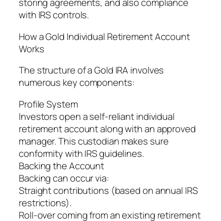
storing agreements, and also compliance
with IRS controls.
How a Gold Individual Retirement Account
Works
The structure of a Gold IRA involves
numerous key components:
Profile System
Investors open a self-reliant individual
retirement account along with an approved
manager. This custodian makes sure
conformity with IRS guidelines.
Backing the Account
Backing can occur via:
Straight contributions (based on annual IRS
restrictions).
Roll-over coming from an existing retirement