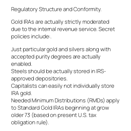
Regulatory Structure and Conformity.
Gold IRAs are actually strictly moderated
due to the internal revenue service. Secret
policies include:.
Just particular gold and silvers along with
accepted purity degrees are actually
enabled.
Steels should be actually stored in IRS-
approved depositories.
Capitalists can easily not individually store
IRA gold.
Needed Minimum Distributions (RMDs) apply
to Standard Gold IRAs beginning at grow
older 73 (based on present U.S. tax
obligation rule).