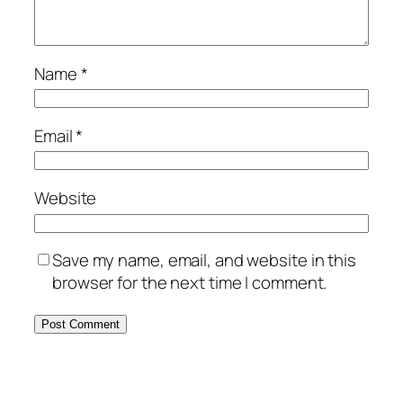
Name
*
Email
*
Website
Save my name, email, and website in this
browser for the next time I comment.