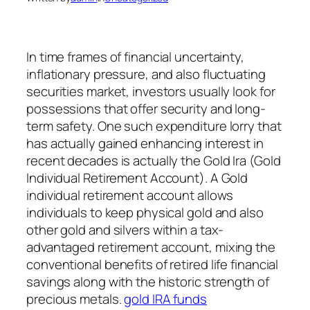
In time frames of financial uncertainty,
inflationary pressure, and also fluctuating
securities market, investors usually look for
possessions that offer security and long-
term safety. One such expenditure lorry that
has actually gained enhancing interest in
recent decades is actually the Gold Ira (Gold
Individual Retirement Account). A Gold
individual retirement account allows
individuals to keep physical gold and also
other gold and silvers within a tax-
advantaged retirement account, mixing the
conventional benefits of retired life financial
savings along with the historic strength of
precious metals.
gold IRA funds