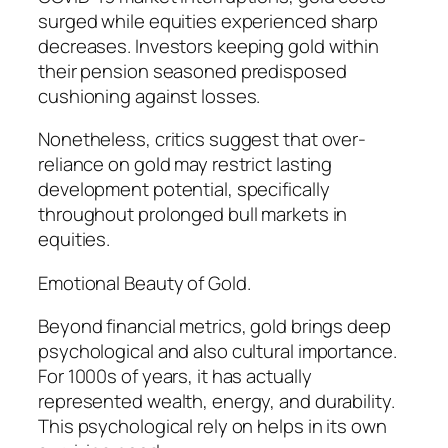
surged while equities experienced sharp
decreases. Investors keeping gold within
their pension seasoned predisposed
cushioning against losses.
Nonetheless, critics suggest that over-
reliance on gold may restrict lasting
development potential, specifically
throughout prolonged bull markets in
equities.
Emotional Beauty of Gold.
Beyond financial metrics, gold brings deep
psychological and also cultural importance.
For 1000s of years, it has actually
represented wealth, energy, and durability.
This psychological rely on helps in its own