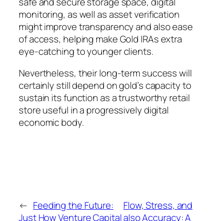
safe and secure storage space, digital
monitoring, as well as asset verification
might improve transparency and also ease
of access, helping make Gold IRAs extra
eye-catching to younger clients.
Nevertheless, their long-term success will
certainly still depend on gold’s capacity to
sustain its function as a trustworthy retail
store useful in a progressively digital
economic body.
←
Feeding the Future:
Flow, Stress, and
Just How Venture Capital
also Accuracy: A