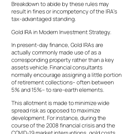
Breakdown to abide by these rules may
result in fines or incompetency of the IRA’s
tax-advantaged standing.
Gold IRA in Modern Investment Strategy.
In present-day finance, Gold IRAs are
actually commonly made use of as a
corresponding property rather than a key
assets vehicle. Financial consultants
normally encourage assigning a little portion
of retirement collections– often between
5% and 15%– to rare-earth elements.
This allotment is made to minimize wide
spread risk as opposed to maximize
development. For instance, during the
course of the 2008 financial crisis and the
COVID-19 market interruptions, gold costs