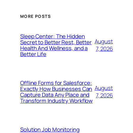
MORE POSTS
Sleep Center: The Hidden
August
Secret to Better Rest, Better
Health And Wellness, and a
7, 2026
Better Life
Offline Forms for Salesforce:
August
Exactly How Businesses Can
Capture Data Any Place and
7, 2026
Transform Industry Workflow
Solution Job Monitoring