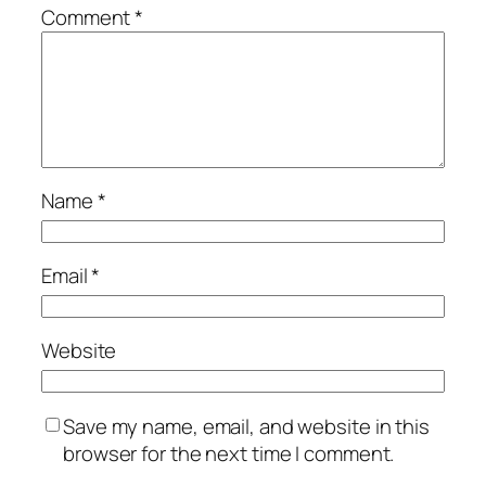
Comment
*
Name
*
Email
*
Website
Save my name, email, and website in this
browser for the next time I comment.