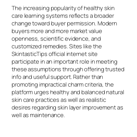
The increasing popularity of healthy skin
care learning systems reflects a broader
change toward buyer permission. Modern
buyers more and more market value
openness, scientific evidence, and
customized remedies. Sites like the
SkintasticTips official internet site
participate in an important role in meeting
these assumptions through offering trusted
info and useful support. Rather than
promoting impractical charm criteria, the
platform urges healthy and balanced natural
skin care practices as well as realistic
desires regarding skin layer improvement as
well as maintenance.