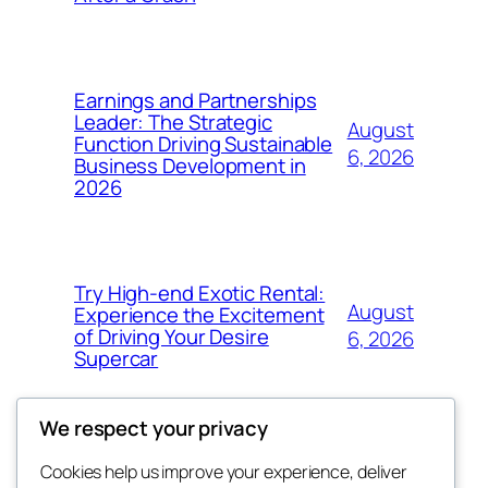
Earnings and Partnerships
Leader: The Strategic
August
Function Driving Sustainable
6, 2026
Business Development in
2026
Try High-end Exotic Rental:
August
Experience the Excitement
of Driving Your Desire
6, 2026
Supercar
We respect your privacy
Cookies help us improve your experience, deliver