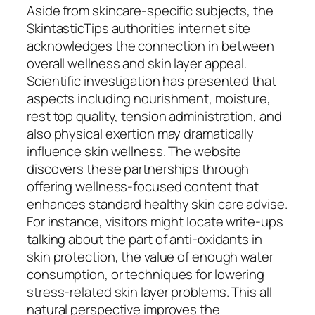
Aside from skincare-specific subjects, the
SkintasticTips authorities internet site
acknowledges the connection in between
overall wellness and skin layer appeal.
Scientific investigation has presented that
aspects including nourishment, moisture,
rest top quality, tension administration, and
also physical exertion may dramatically
influence skin wellness. The website
discovers these partnerships through
offering wellness-focused content that
enhances standard healthy skin care advise.
For instance, visitors might locate write-ups
talking about the part of anti-oxidants in
skin protection, the value of enough water
consumption, or techniques for lowering
stress-related skin layer problems. This all
natural perspective improves the