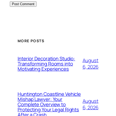
MORE POSTS
Interior Decoration Studio:
August
Transforming Rooms into
6, 2026
Motivating Experiences
Huntington Coastline Vehicle
Mishap Lawyer: Your
August
Complete Overview to
6, 2026
Protecting Your Legal Rights
After a Crash