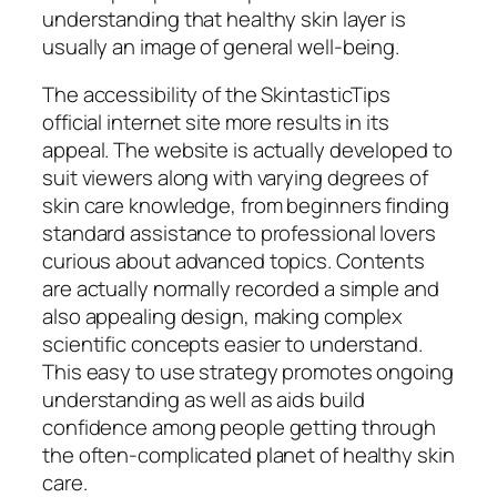
understanding that healthy skin layer is
usually an image of general well-being.
The accessibility of the SkintasticTips
official internet site more results in its
appeal. The website is actually developed to
suit viewers along with varying degrees of
skin care knowledge, from beginners finding
standard assistance to professional lovers
curious about advanced topics. Contents
are actually normally recorded a simple and
also appealing design, making complex
scientific concepts easier to understand.
This easy to use strategy promotes ongoing
understanding as well as aids build
confidence among people getting through
the often-complicated planet of healthy skin
care.