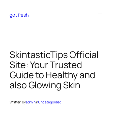
Skip
to
got fresh
content
SkintasticTips Official
Site: Your Trusted
Guide to Healthy and
also Glowing Skin
Written by
admin
in
Uncategorized