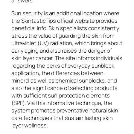
answers.
Sun security is an additional location where
the SkintasticTips official website provides
beneficial info. Skin specialists consistently
stress the value of guarding the skin from
ultraviolet (UV) radiation, which brings about
early aging and also raises the danger of
skin layer cancer. The site informs individuals
regarding the perks of everyday sunblock
application, the differences between
mineral as well as chemical sunblocks, and
also the significance of selecting products
with sufficient sun protection elements
(SPF). Via this informative technique, the
system promotes preventative natural skin
care techniques that sustain lasting skin
layer wellness.