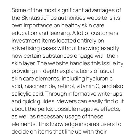
Some of the most significant advantages of
the SkintasticTips authorities website is its
own importance on healthy skin care
education and learning. A lot of customers
investment items located entirely on
advertising cases without knowing exactly
how certain substances engage with their
skin layer. The website handles this issue by
providing in-depth explanations of usual
skin care elements, including hyaluronic
acid, niacinamide, retinol, vitamin C, and also
salicylic acid. Through informative write-ups
and quick guides, viewers can easily find out
about the perks, possible negative effects,
as well as necessary usage of these
elements. This knowledge inspires users to
decide on items that line up with their