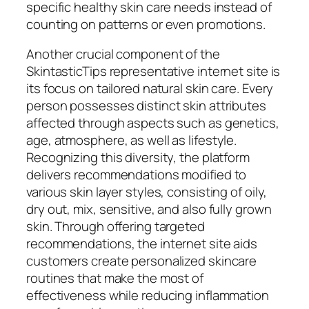
specific healthy skin care needs instead of
counting on patterns or even promotions.
Another crucial component of the
SkintasticTips representative internet site is
its focus on tailored natural skin care. Every
person possesses distinct skin attributes
affected through aspects such as genetics,
age, atmosphere, as well as lifestyle.
Recognizing this diversity, the platform
delivers recommendations modified to
various skin layer styles, consisting of oily,
dry out, mix, sensitive, and also fully grown
skin. Through offering targeted
recommendations, the internet site aids
customers create personalized skincare
routines that make the most of
effectiveness while reducing inflammation