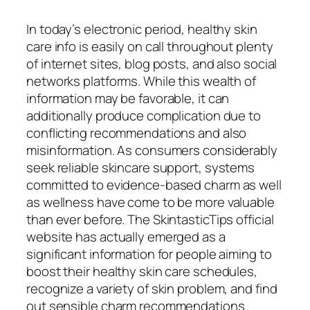
In today’s electronic period, healthy skin
care info is easily on call throughout plenty
of internet sites, blog posts, and also social
networks platforms. While this wealth of
information may be favorable, it can
additionally produce complication due to
conflicting recommendations and also
misinformation. As consumers considerably
seek reliable skincare support, systems
committed to evidence-based charm as well
as wellness have come to be more valuable
than ever before. The SkintasticTips official
website has actually emerged as a
significant information for people aiming to
boost their healthy skin care schedules,
recognize a variety of skin problem, and find
out sensible charm recommendations