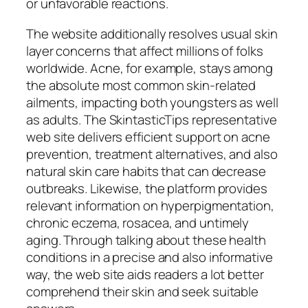
or unfavorable reactions.
The website additionally resolves usual skin
layer concerns that affect millions of folks
worldwide. Acne, for example, stays among
the absolute most common skin-related
ailments, impacting both youngsters as well
as adults. The SkintasticTips representative
web site delivers efficient support on acne
prevention, treatment alternatives, and also
natural skin care habits that can decrease
outbreaks. Likewise, the platform provides
relevant information on hyperpigmentation,
chronic eczema, rosacea, and untimely
aging. Through talking about these health
conditions in a precise and also informative
way, the web site aids readers a lot better
comprehend their skin and seek suitable