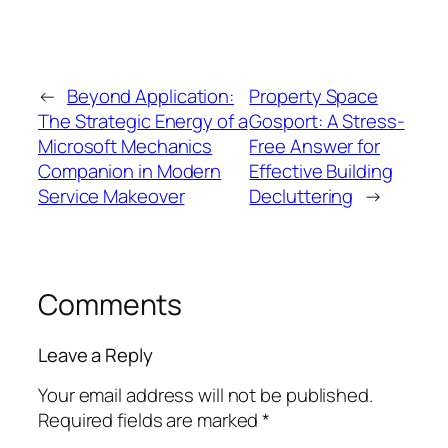
←
Beyond Application:
Property Space
The Strategic Energy of a
Gosport: A Stress-
Microsoft Mechanics
Free Answer for
Companion in Modern
Effective Building
Service Makeover
Decluttering
→
Comments
Leave a Reply
Your email address will not be published.
Required fields are marked
*