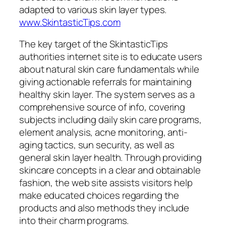
adapted to various skin layer types.
www.SkintasticTips.com
The key target of the SkintasticTips
authorities internet site is to educate users
about natural skin care fundamentals while
giving actionable referrals for maintaining
healthy skin layer. The system serves as a
comprehensive source of info, covering
subjects including daily skin care programs,
element analysis, acne monitoring, anti-
aging tactics, sun security, as well as
general skin layer health. Through providing
skincare concepts in a clear and obtainable
fashion, the web site assists visitors help
make educated choices regarding the
products and also methods they include
into their charm programs.