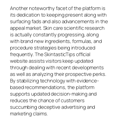
Another noteworthy facet of the platform is
its dedication to keeping present along with
surfacing fads and also advancements in the
appeal market. Skin care scientific research
is actually constantly progressing, along
with brand new ingredients, formulas, and
procedure strategies being introduced
frequently. The SkintasticTips official
website assists visitors keep updated
through dealing with recent developments
as well as analyzing their prospective perks.
By stabilizing technology with evidence-
based recommendations, the platform
supports updated decision-making and
reduces the chance of customers
succumbing deceptive advertising and
marketing claims.