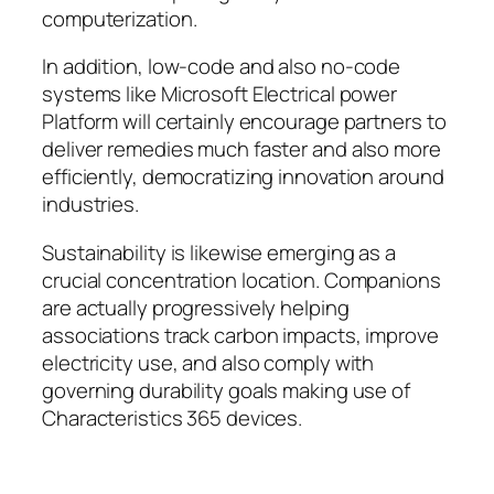
computerization.
In addition, low-code and also no-code
systems like Microsoft Electrical power
Platform will certainly encourage partners to
deliver remedies much faster and also more
efficiently, democratizing innovation around
industries.
Sustainability is likewise emerging as a
crucial concentration location. Companions
are actually progressively helping
associations track carbon impacts, improve
electricity use, and also comply with
governing durability goals making use of
Characteristics 365 devices.