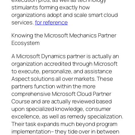
stimulants forming exactly how
organizations adopt and scale smart cloud
services.
for reference
Knowing the Microsoft Mechanics Partner
Ecosystem
A Microsoft Dynamics partner is actually an
organization accredited through Microsoft
to execute, personalize, and assistance
Aspect solutions all over markets. These
partners function within the more
comprehensive Microsoft Cloud Partner
Course and are actually reviewed based
upon specialized knowledge, consumer
excellence, as well as remedy specialization.
Their task expands much beyond program
implementation– they tide over in between