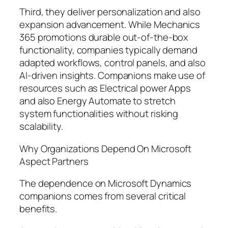
Third, they deliver personalization and also
expansion advancement. While Mechanics
365 promotions durable out-of-the-box
functionality, companies typically demand
adapted workflows, control panels, and also
AI-driven insights. Companions make use of
resources such as Electrical power Apps
and also Energy Automate to stretch
system functionalities without risking
scalability.
Why Organizations Depend On Microsoft
Aspect Partners
The dependence on Microsoft Dynamics
companions comes from several critical
benefits.