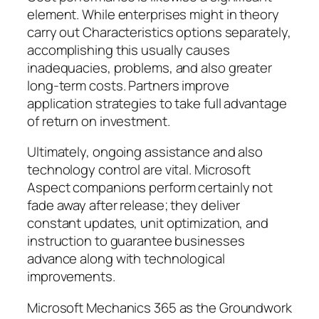
element. While enterprises might in theory
carry out Characteristics options separately,
accomplishing this usually causes
inadequacies, problems, and also greater
long-term costs. Partners improve
application strategies to take full advantage
of return on investment.
Ultimately, ongoing assistance and also
technology control are vital. Microsoft
Aspect companions perform certainly not
fade away after release; they deliver
constant updates, unit optimization, and
instruction to guarantee businesses
advance along with technological
improvements.
Microsoft Mechanics 365 as the Groundwork