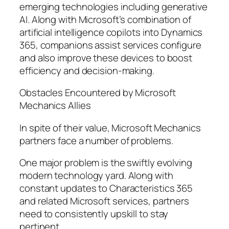
emerging technologies including generative
AI. Along with Microsoft’s combination of
artificial intelligence copilots into Dynamics
365, companions assist services configure
and also improve these devices to boost
efficiency and decision-making.
Obstacles Encountered by Microsoft
Mechanics Allies
In spite of their value, Microsoft Mechanics
partners face a number of problems.
One major problem is the swiftly evolving
modern technology yard. Along with
constant updates to Characteristics 365
and related Microsoft services, partners
need to consistently upskill to stay
pertinent.