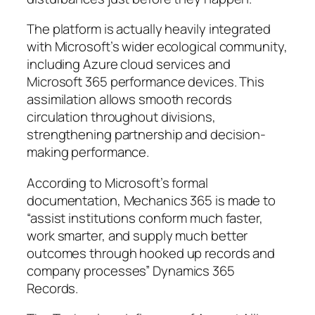
The platform is actually heavily integrated
with Microsoft’s wider ecological community,
including Azure cloud services and
Microsoft 365 performance devices. This
assimilation allows smooth records
circulation throughout divisions,
strengthening partnership and decision-
making performance.
According to Microsoft’s formal
documentation, Mechanics 365 is made to
“assist institutions conform much faster,
work smarter, and supply much better
outcomes through hooked up records and
company processes” Dynamics 365
Records.