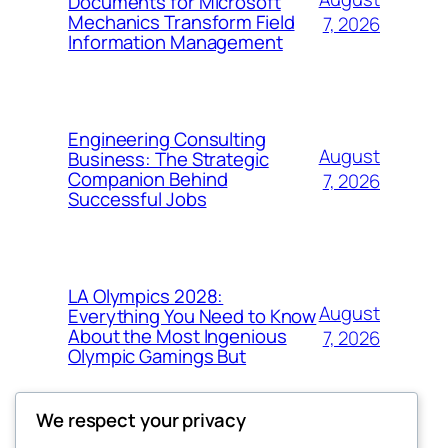
Documents for Microsoft
Mechanics Transform Field
7, 2026
Information Management
Engineering Consulting
August
Business: The Strategic
Companion Behind
7, 2026
Successful Jobs
LA Olympics 2028:
August
Everything You Need to Know
About the Most Ingenious
7, 2026
Olympic Gamings But
We respect your privacy