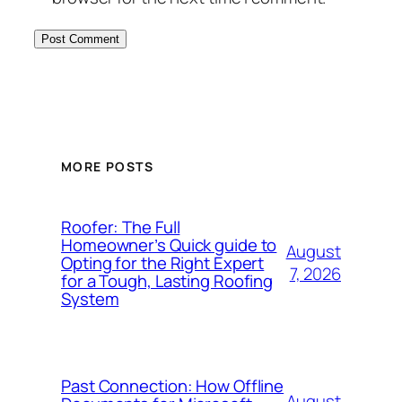
MORE POSTS
Roofer: The Full
Homeowner’s Quick guide to
August
Opting for the Right Expert
7, 2026
for a Tough, Lasting Roofing
System
Past Connection: How Offline
August