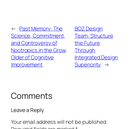
←
Past Memory: The
BOZ Design
Science, Commitment,
Team: Structure
and Controversy of
the Future
Nootropics in the Grow
Through
Older of Cognitive
Integrated Design
Improvement
Superiority
→
Comments
Leave a Reply
Your email address will not be published.
Required fields are marked
*