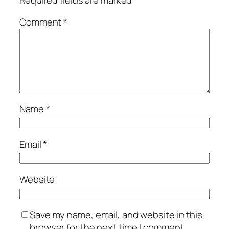
Comment
*
Name
*
Email
*
Website
Save my name, email, and website in this
browser for the next time I comment.