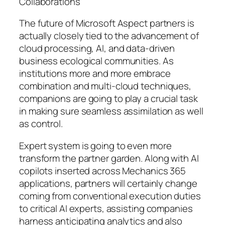
Collaborations
The future of Microsoft Aspect partners is
actually closely tied to the advancement of
cloud processing, AI, and data-driven
business ecological communities. As
institutions more and more embrace
combination and multi-cloud techniques,
companions are going to play a crucial task
in making sure seamless assimilation as well
as control.
Expert system is going to even more
transform the partner garden. Along with AI
copilots inserted across Mechanics 365
applications, partners will certainly change
coming from conventional execution duties
to critical AI experts, assisting companies
harness anticipating analytics and also