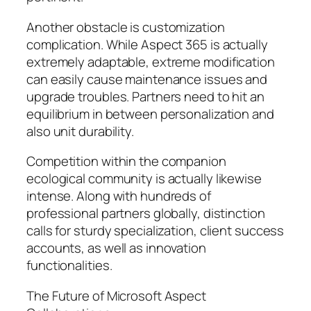
Another obstacle is customization
complication. While Aspect 365 is actually
extremely adaptable, extreme modification
can easily cause maintenance issues and
upgrade troubles. Partners need to hit an
equilibrium in between personalization and
also unit durability.
Competition within the companion
ecological community is actually likewise
intense. Along with hundreds of
professional partners globally, distinction
calls for sturdy specialization, client success
accounts, as well as innovation
functionalities.
The Future of Microsoft Aspect