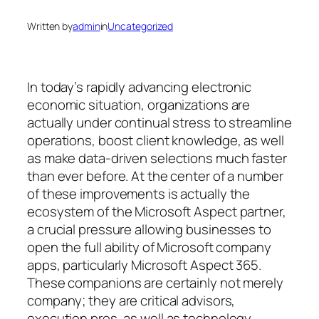
Written by
admin
in
Uncategorized
In today’s rapidly advancing electronic
economic situation, organizations are
actually under continual stress to streamline
operations, boost client knowledge, as well
as make data-driven selections much faster
than ever before. At the center of a number
of these improvements is actually the
ecosystem of the Microsoft Aspect partner,
a crucial pressure allowing businesses to
open the full ability of Microsoft company
apps, particularly Microsoft Aspect 365.
These companions are certainly not merely
company; they are critical advisors,
execution pros, as well as technology