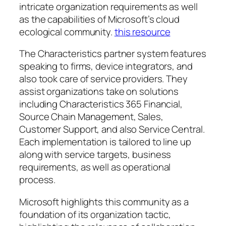
intricate organization requirements as well
as the capabilities of Microsoft’s cloud
ecological community.
this resource
The Characteristics partner system features
speaking to firms, device integrators, and
also took care of service providers. They
assist organizations take on solutions
including Characteristics 365 Financial,
Source Chain Management, Sales,
Customer Support, and also Service Central.
Each implementation is tailored to line up
along with service targets, business
requirements, as well as operational
process.
Microsoft highlights this community as a
foundation of its organization tactic,