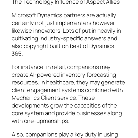
The Technology Influence of Aspect Allies
Microsoft Dynamics partners are actually
certainly not just implementers however
likewise innovators. Lots of put in heavily in
cultivating industry-specific answers and
also copyright built on best of Dynamics
365.
For instance, in retail, companions may
create AI-powered inventory forecasting
resources. In healthcare, they may generate
client engagement systems combined with
Mechanics Client service. These
developments grow the capacities of the
core system and provide businesses along
with one-upmanships.
Also, companions play a key duty in using