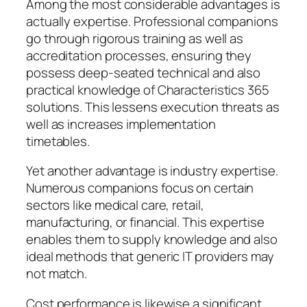
Among the most considerable advantages is
actually expertise. Professional companions
go through rigorous training as well as
accreditation processes, ensuring they
possess deep-seated technical and also
practical knowledge of Characteristics 365
solutions. This lessens execution threats as
well as increases implementation
timetables.
Yet another advantage is industry expertise.
Numerous companions focus on certain
sectors like medical care, retail,
manufacturing, or financial. This expertise
enables them to supply knowledge and also
ideal methods that generic IT providers may
not match.
Cost performance is likewise a significant