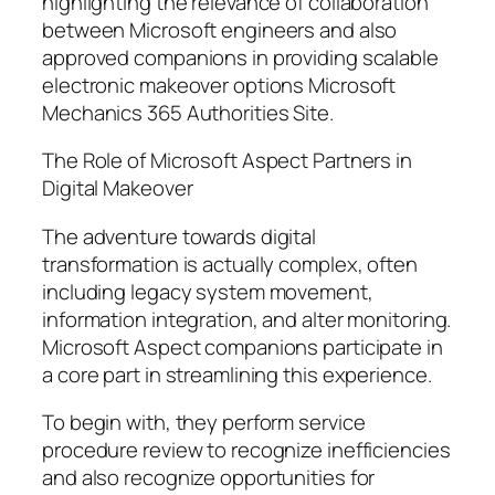
highlighting the relevance of collaboration
between Microsoft engineers and also
approved companions in providing scalable
electronic makeover options Microsoft
Mechanics 365 Authorities Site.
The Role of Microsoft Aspect Partners in
Digital Makeover
The adventure towards digital
transformation is actually complex, often
including legacy system movement,
information integration, and alter monitoring.
Microsoft Aspect companions participate in
a core part in streamlining this experience.
To begin with, they perform service
procedure review to recognize inefficiencies
and also recognize opportunities for