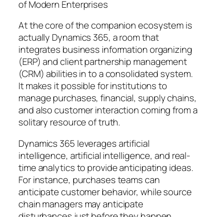
of Modern Enterprises
At the core of the companion ecosystem is
actually Dynamics 365, a room that
integrates business information organizing
(ERP) and client partnership management
(CRM) abilities in to a consolidated system.
It makes it possible for institutions to
manage purchases, financial, supply chains,
and also customer interaction coming from a
solitary resource of truth.
Dynamics 365 leverages artificial
intelligence, artificial intelligence, and real-
time analytics to provide anticipating ideas.
For instance, purchases teams can
anticipate customer behavior, while source
chain managers may anticipate
disturbances just before they happen.