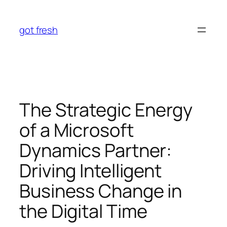
Skip
to
got fresh
content
The Strategic Energy
of a Microsoft
Dynamics Partner:
Driving Intelligent
Business Change in
the Digital Time