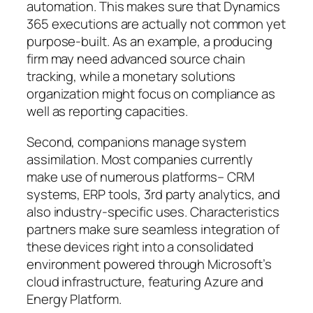
automation. This makes sure that Dynamics
365 executions are actually not common yet
purpose-built. As an example, a producing
firm may need advanced source chain
tracking, while a monetary solutions
organization might focus on compliance as
well as reporting capacities.
Second, companions manage system
assimilation. Most companies currently
make use of numerous platforms– CRM
systems, ERP tools, 3rd party analytics, and
also industry-specific uses. Characteristics
partners make sure seamless integration of
these devices right into a consolidated
environment powered through Microsoft’s
cloud infrastructure, featuring Azure and
Energy Platform.