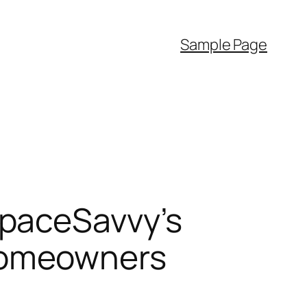
Sample Page
SpaceSavvy’s
Homeowners