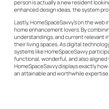
person is actually a new resident look
enhanced design ideas, the system prov
Lastly, HomeSpaceSavvy’s on the web inf
home enhancement lovers. By combining e
understandings, and current relevant in
their living spaces. As digital technolo
systems like HomeSpaceSavvy participat
functional, wonderful, and also aligne
HomeSpaceSavvy displays exactly how 
an attainable and worthwhile expertise