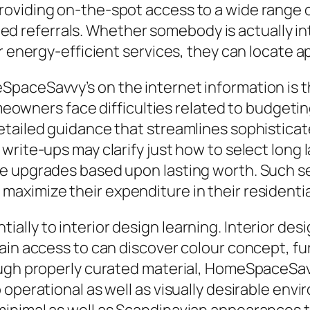
oviding on-the-spot access to a wide range o
killed referrals. Whether somebody is actually
 energy-efficient services, they can locate app
paceSavvy’s on the internet information is t
ers face difficulties related to budgeting,
tailed guidance that streamlines sophisticate
 write-ups may clarify just how to select lon
me upgrades based upon lasting worth. Such 
aximize their expenditure in their residentia
lly to interior design learning. Interior desi
ain access to can discover colour concept, fu
rough properly curated material, HomeSpaceS
 operational as well as visually desirable e