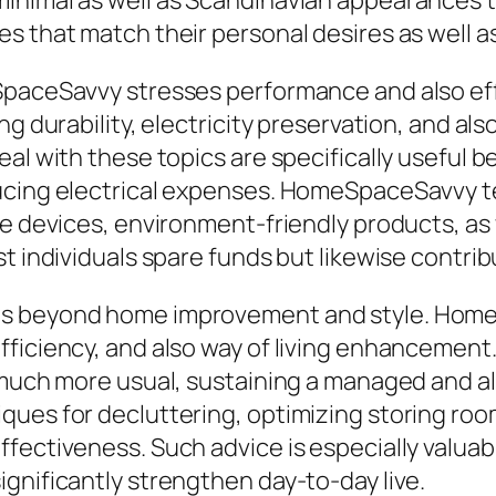
minimal as well as Scandinavian appearances 
 that match their personal desires as well as 
eSpaceSavvy stresses performance and also e
ng durability, electricity preservation, and 
al with these topics are specifically useful b
ducing electrical expenses. HomeSpaceSavvy 
e devices, environment-friendly products, as w
st individuals spare funds but likewise contri
ds beyond home improvement and style. Hom
ficiency, and also way of living enhancement.
 much more usual, sustaining a managed and al
ques for decluttering, optimizing storing ro
fectiveness. Such advice is especially valuabl
gnificantly strengthen day-to-day live.