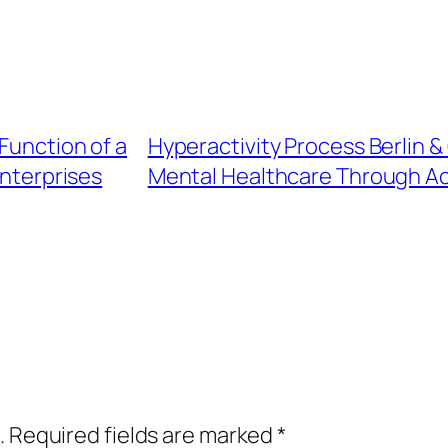
Function of a
Hyperactivity Process Berlin 
nterprises
Mental Healthcare Through Ac
.
Required fields are marked
*