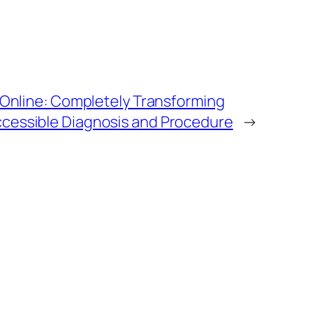
& Online: Completely Transforming
cessible Diagnosis and Procedure
→