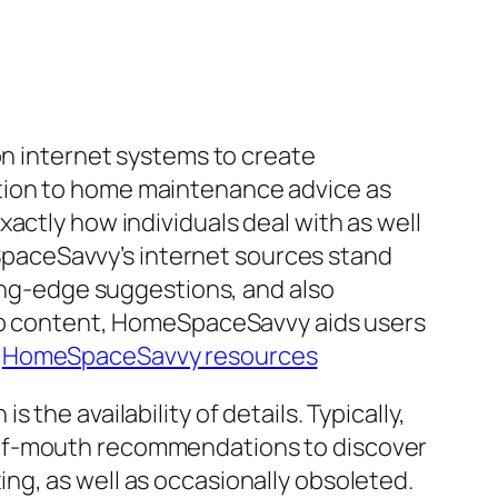
on internet systems to create
tion to home maintenance advice as
actly how individuals deal with as well
paceSavvy’s internet sources stand
ting-edge suggestions, and also
web content, HomeSpaceSavvy aids users
.
HomeSpaceSavvy resources
the availability of details. Typically,
-of-mouth recommendations to discover
ng, as well as occasionally obsoleted.