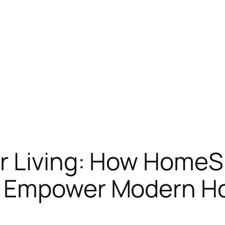
r Living: How Home
s Empower Modern 