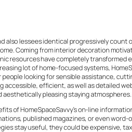
nd also lessees identical progressively count 
home. Coming from interior decoration motiva
ronic resources have completely transformed ex
reasing lot of home-focused systems, HomeS
or people looking for sensible assistance, cut
g accessible, efficient, as well as detailed 
 aesthetically pleasing staying atmospheres
its of HomeSpaceSavvy’s on-line information is 
inations, published magazines, or even word
s stay useful, they could be expensive, taxi