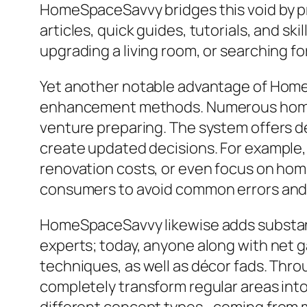
HomeSpaceSavvy bridges this void by pr
articles, quick guides, tutorials, and s
upgrading a living room, or searching for
Yet another notable advantage of HomeS
enhancement methods. Numerous homeown
venture preparing. The system offers de
create updated decisions. For example,
renovation costs, or even focus on ho
consumers to avoid common errors and m
HomeSpaceSavvy likewise adds substantia
experts; today, anyone along with net g
techniques, as well as décor fads. Th
completely transform regular areas into