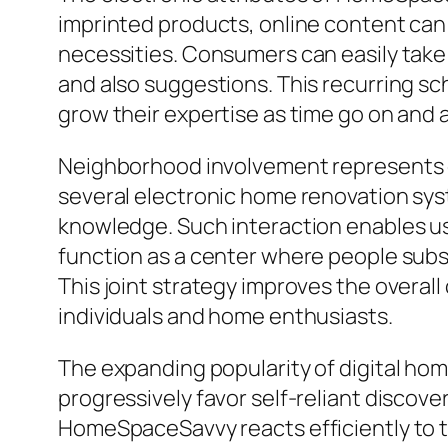
imprinted products, online content can
necessities. Consumers can easily take 
and also suggestions. This recurring s
grow their expertise as time go on and 
Neighborhood involvement represents on
several electronic home renovation sy
knowledge. Such interaction enables u
function as a center where people substi
This joint strategy improves the over
individuals and home enthusiasts.
The expanding popularity of digital ho
progressively favor self-reliant discove
HomeSpaceSavvy reacts efficiently to t