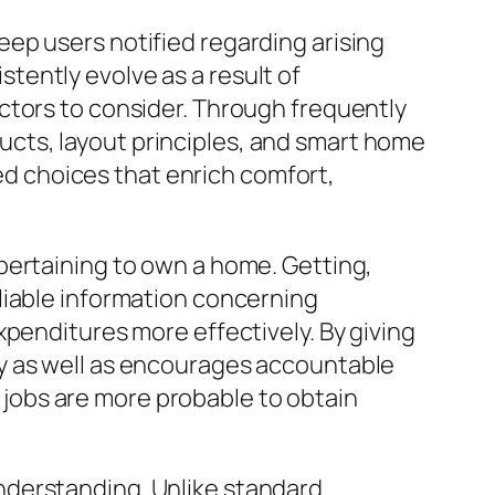
ep users notified regarding arising
ently evolve as a result of
ctors to consider. Through frequently
cts, layout principles, and smart home
 choices that enrich comfort,
pertaining to own a home. Getting,
liable information concerning
xpenditures more effectively. By giving
y as well as encourages accountable
jobs are more probable to obtain
nderstanding. Unlike standard