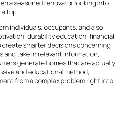
ven a seasoned renovator looking into
 trip.
rn individuals, occupants, and also
vation, durability education, financial
to create smarter decisions concerning
s and take in relevant information,
sumers generate homes that are actually
ensive and educational method,
nt from a complex problem right into