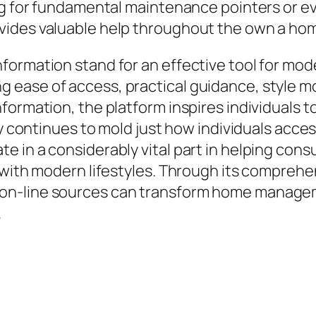
ing for fundamental maintenance pointers or e
ides valuable help throughout the own a home
ormation stand for an effective tool for mode
ase of access, practical guidance, style moti
formation, the platform inspires individuals 
gy continues to mold just how individuals acces
e in a considerably vital part in helping con
d with modern lifestyles. Through its compreh
on-line sources can transform home manageme
.