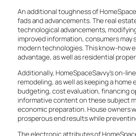
An additional toughness of HomeSpaceSa
fads and advancements. The real estate
technological advancements, modifying 
improved information, consumers may s
modern technologies. This know-how en
advantage, as well as residential prope
Additionally, HomeSpaceSavvy’s on-line
remodeling, as well as keeping a home 
budgeting, cost evaluation, financing o
informative content on these subject m
economic preparation. House owners wh
prosperous end results while preventi
The electronic attributes of HomeSpac