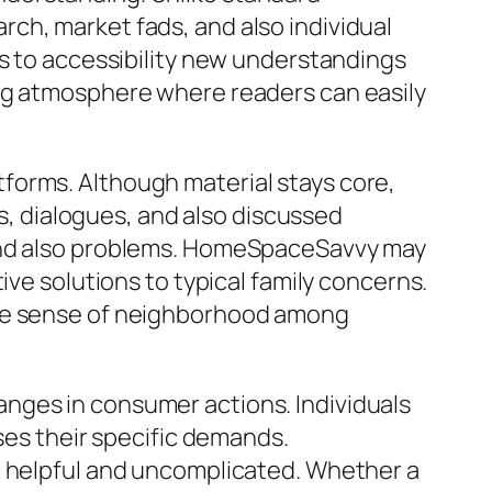
ch, market fads, and also individual
is to accessibility new understandings
ing atmosphere where readers can easily
forms. Although material stays core,
 dialogues, and also discussed
 and also problems. HomeSpaceSavvy may
ive solutions to typical family concerns.
the sense of neighborhood among
nges in consumer actions. Individuals
ses their specific demands.
h helpful and uncomplicated. Whether a