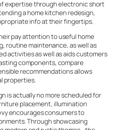
f expertise through electronic short
 intending a home kitchen redesign,
ropriate info at their fingertips.
heir pay attention to useful home
 routine maintenance, as well as
d activities as well as aids customers
g lasting components, compare
sensible recommendations allows
l properties.
gn is actually no more scheduled for
rniture placement, illumination
avvy encourages consumers to
nvironments. Through showcasing