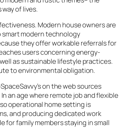
to modern and rustic themes– the
way of lives.
ffectiveness. Modern house owners are
also smart modern technology
ecause they offer workable referrals for
teaches users concerning energy-
ell as sustainable lifestyle practices.
bute to environmental obligation.
eSpaceSavvy’s on the web sources
 In an age where remote job and flexible
so operational home setting is
oms, and producing dedicated work
e for family members staying in small