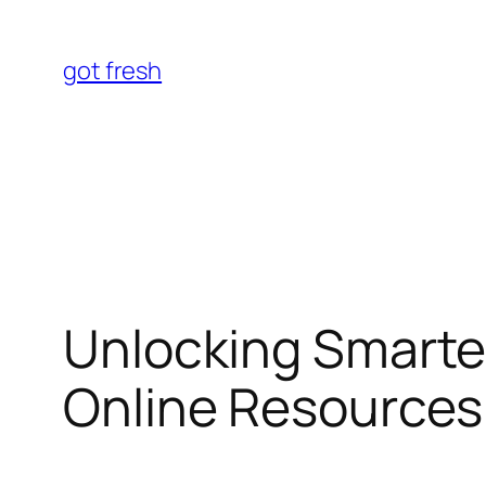
Skip
to
got fresh
content
Unlocking Smarte
Online Resource