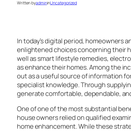
Written by
admin
in
Uncategorized
In today’s digital period, homeowners a
enlightened choices concerning their 
well as smart lifestyle remedies, elect
as enhance their homes. Among the inc
out as a useful source of information f
specialist knowledge. Through supplyin
generate comfortable, dependable, and
One of one of the most substantial benef
house owners relied on qualified exam
home enhancement. While these strategie