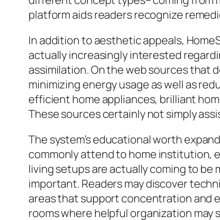
different concept types– coming from 
platform aids readers recognize remedies
In addition to aesthetic appeals, Hom
actually increasingly interested regardi
assimilation. On the web sources that de
minimizing energy usage as well as re
efficient home appliances, brilliant hom
These sources certainly not simply assi
The system’s educational worth expan
commonly attend to home institution, ef
living setups are actually coming to be
important. Readers may discover techni
areas that support concentration and ef
rooms where helpful organization may si