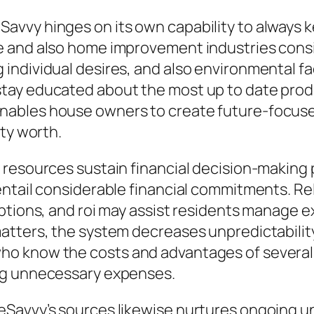
vvy hinges on its own capability to always ke
 and also home improvement industries consist
individual desires, and also environmental fa
tay educated about the most up to date produ
ables house owners to create future-focused
rty worth.
 resources sustain financial decision-making 
entail considerable financial commitments. Re
ptions, and roi may assist residents manage e
atters, the system decreases unpredictabilit
o know the costs and advantages of several 
ng unnecessary expenses.
eSavvy’s sources likewise nurtures ongoing u