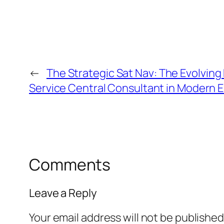
←
The Strategic Sat Nav: The Evolving 
Service Central Consultant in Modern E
Comments
Leave a Reply
Your email address will not be published