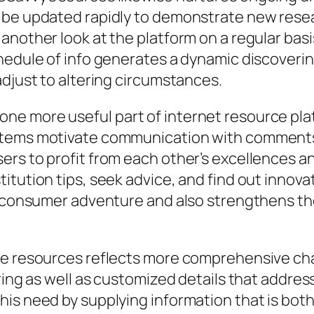
 be updated rapidly to demonstrate new resear
another look at the platform on a regular bas
chedule of info generates a dynamic discover
adjust to altering circumstances.
e more useful part of internet resource plat
stems motivate communication with comments,
sers to profit from each other’s excellences
tution tips, seek advice, and find out innovat
all consumer adventure and also strengthens 
me resources reflects more comprehensive cha
ring as well as customized details that addres
his need by supplying information that is bot