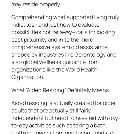
may reside properly.
Comprehending what supported living truly
indicates– and just how to evaluate
possibilities not far away– calls for looking
past proximity and in to the more
comprehensive system old assistance
shaped by industries like Gerontology and
also global wellness guidance from
organizations like the World Health
Organization.
What “Aided Residing” Definitely Means
Aided residing is actually created for older
adults that are actually still fairly
independent but need to have aid with day-
to-day activities such as taking a bath,
clothing, medication monitoring, foods, or