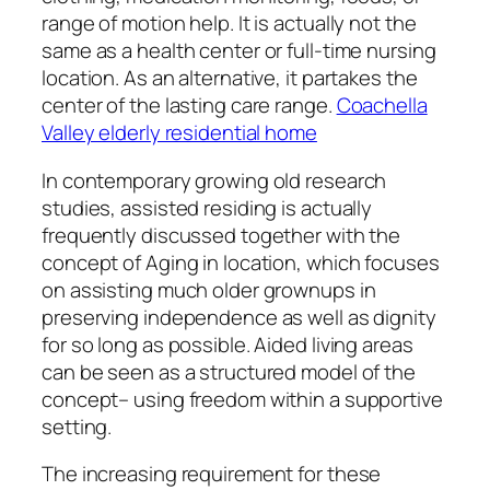
range of motion help. It is actually not the
same as a health center or full-time nursing
location. As an alternative, it partakes the
center of the lasting care range.
Coachella
Valley elderly residential home
In contemporary growing old research
studies, assisted residing is actually
frequently discussed together with the
concept of Aging in location, which focuses
on assisting much older grownups in
preserving independence as well as dignity
for so long as possible. Aided living areas
can be seen as a structured model of the
concept– using freedom within a supportive
setting.
The increasing requirement for these