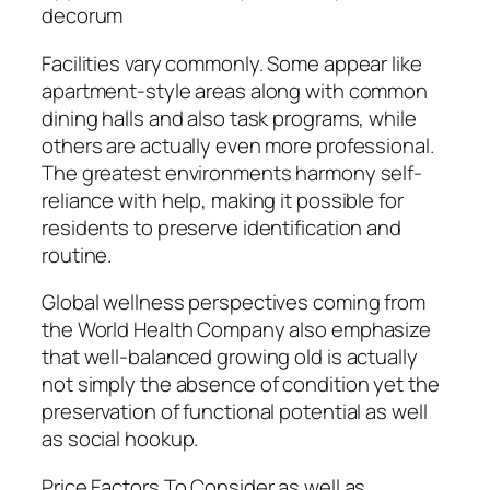
decorum
Facilities vary commonly. Some appear like
apartment-style areas along with common
dining halls and also task programs, while
others are actually even more professional.
The greatest environments harmony self-
reliance with help, making it possible for
residents to preserve identification and
routine.
Global wellness perspectives coming from
the World Health Company also emphasize
that well-balanced growing old is actually
not simply the absence of condition yet the
preservation of functional potential as well
as social hookup.
Price Factors To Consider as well as