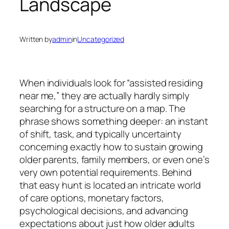
Landscape
Written by
admin
in
Uncategorized
When individuals look for “assisted residing
near me,” they are actually hardly simply
searching for a structure on a map. The
phrase shows something deeper: an instant
of shift, task, and typically uncertainty
concerning exactly how to sustain growing
older parents, family members, or even one’s
very own potential requirements. Behind
that easy hunt is located an intricate world
of care options, monetary factors,
psychological decisions, and advancing
expectations about just how older adults