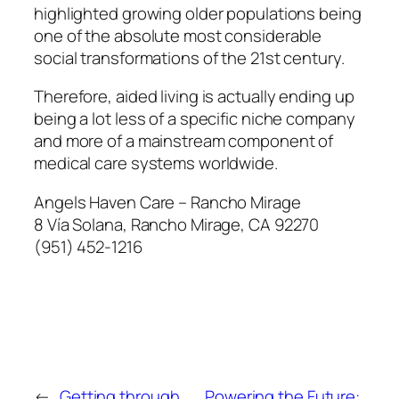
highlighted growing older populations being
one of the absolute most considerable
social transformations of the 21st century.
Therefore, aided living is actually ending up
being a lot less of a specific niche company
and more of a mainstream component of
medical care systems worldwide.
Angels Haven Care – Rancho Mirage
8 Vía Solana, Rancho Mirage, CA 92270
(951) 452-1216
←
Getting through
Powering the Future: