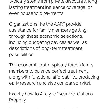
typically stems from private discounts, long-
lasting treatment insurance coverage, or
even household payments.
Organizations like the AARP provide
assistance for family members getting
through these economic selections,
including budgeting devices as well as
descriptions of long-term treatment
possibilities.
The economic truth typically forces family
members to balance perfect treatment
along with functional affordability, producing
early research and also comparison vital.
Exactly how to Analyze “Near Me” Options
Properly.