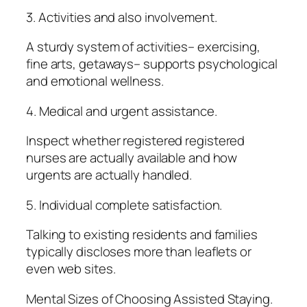
3. Activities and also involvement.
A sturdy system of activities– exercising,
fine arts, getaways– supports psychological
and emotional wellness.
4. Medical and urgent assistance.
Inspect whether registered registered
nurses are actually available and how
urgents are actually handled.
5. Individual complete satisfaction.
Talking to existing residents and families
typically discloses more than leaflets or
even web sites.
Mental Sizes of Choosing Assisted Staying.