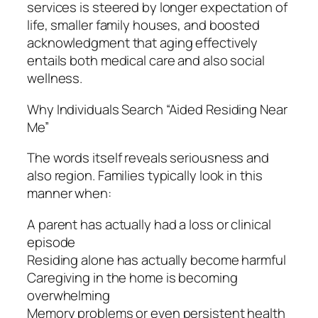
services is steered by longer expectation of
life, smaller family houses, and boosted
acknowledgment that aging effectively
entails both medical care and also social
wellness.
Why Individuals Search “Aided Residing Near
Me”
The words itself reveals seriousness and
also region. Families typically look in this
manner when:
A parent has actually had a loss or clinical
episode
Residing alone has actually become harmful
Caregiving in the home is becoming
overwhelming
Memory problems or even persistent health