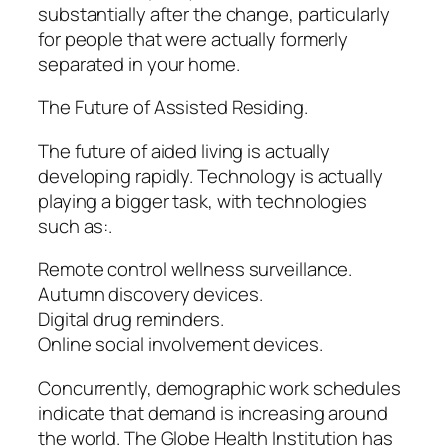
substantially after the change, particularly
for people that were actually formerly
separated in your home.
The Future of Assisted Residing.
The future of aided living is actually
developing rapidly. Technology is actually
playing a bigger task, with technologies
such as:.
Remote control wellness surveillance.
Autumn discovery devices.
Digital drug reminders.
Online social involvement devices.
Concurrently, demographic work schedules
indicate that demand is increasing around
the world. The Globe Health Institution has