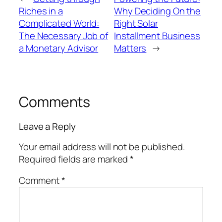
Riches in a
Why Deciding On the
Complicated World:
Right Solar
The Necessary Job of
Installment Business
a Monetary Advisor
Matters
→
Comments
Leave a Reply
Your email address will not be published.
Required fields are marked
*
Comment
*