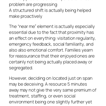
problem are progressing
A structured shift is actually being helped
make proactively
The “near me” element is actually especially
essential due to the fact that proximity has
an effect on everything: visitation regularity,
emergency feedback, social familiarity, and
also also emotional comfort. Families yearn
for reassurance that their enjoyed ones are
certainly not being actually placed away or
segregated.
However, deciding on located just on span
may be deceiving. A resource 5 minutes
away may not give the very same premium of
treatment, staffing, or even social
environment being one slightly further yet