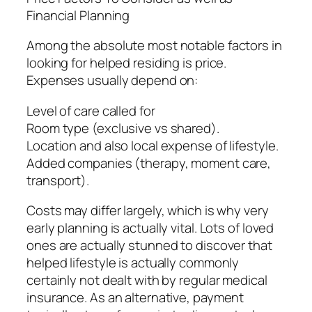
Financial Planning
Among the absolute most notable factors in
looking for helped residing is price.
Expenses usually depend on:
Level of care called for
Room type (exclusive vs shared).
Location and also local expense of lifestyle.
Added companies (therapy, moment care,
transport).
Costs may differ largely, which is why very
early planning is actually vital. Lots of loved
ones are actually stunned to discover that
helped lifestyle is actually commonly
certainly not dealt with by regular medical
insurance. As an alternative, payment