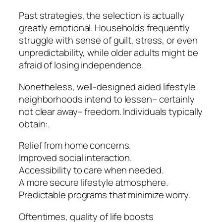
Past strategies, the selection is actually
greatly emotional. Households frequently
struggle with sense of guilt, stress, or even
unpredictability, while older adults might be
afraid of losing independence.
Nonetheless, well-designed aided lifestyle
neighborhoods intend to lessen– certainly
not clear away– freedom. Individuals typically
obtain:.
Relief from home concerns.
Improved social interaction.
Accessibility to care when needed.
A more secure lifestyle atmosphere.
Predictable programs that minimize worry.
Oftentimes, quality of life boosts