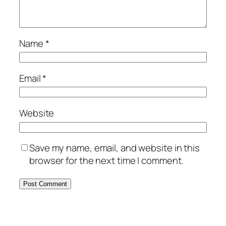
Name
*
Email
*
Website
Save my name, email, and website in this
browser for the next time I comment.