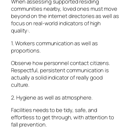
When assessing supported residing
communities nearby, loved ones must move
beyond on the internet directories as well as
focus on real-world indicators of high
quality:.
1. Workers communication as well as
proportions.
Observe how personnel contact citizens.
Respectful, persistent communication is
actually a solid indicator of really good
culture.
2. Hygiene as well as atmosphere.
Facilities needs to be tidy, safe, and
effortless to get through, with attention to
fall prevention.