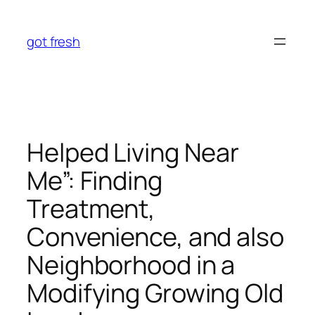
Skip
to
got fresh
content
Helped Living Near
Me”: Finding
Treatment,
Convenience, and also
Neighborhood in a
Modifying Growing Old