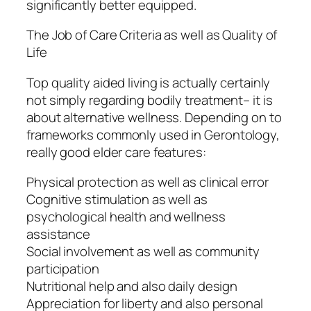
significantly better equipped.
The Job of Care Criteria as well as Quality of
Life
Top quality aided living is actually certainly
not simply regarding bodily treatment– it is
about alternative wellness. Depending on to
frameworks commonly used in Gerontology,
really good elder care features:
Physical protection as well as clinical error
Cognitive stimulation as well as
psychological health and wellness
assistance
Social involvement as well as community
participation
Nutritional help and also daily design
Appreciation for liberty and also personal