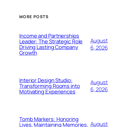
MORE POSTS
Income and Partnerships
August
Leader: The Strategic Role
Driving Lasting Company
6, 2026
Growth
Interior Design Studio:
August
Transforming Rooms into
6, 2026
Motivating Experiences
Tomb Markers: Honoring
August
Lives, Maintaining Memories,