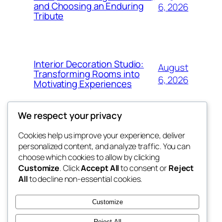
and Choosing an Enduring
6, 2026
Tribute
Interior Decoration Studio:
August
Transforming Rooms into
6, 2026
Motivating Experiences
We respect your privacy
Cookies help us improve your experience, deliver
Blog
Events
personalized content, and analyze traffic. You can
got fresh
About
Shop
choose which cookies to allow by clicking
Customize
. Click
Accept All
to consent or
Reject
FAQs
Patterns
All
to decline non-essential cookies.
Authors
Themes
the fresh
Customize
Reject All