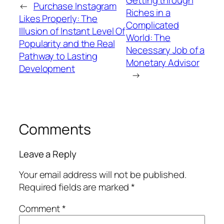
←
Purchase Instagram
Riches in a
Likes Properly: The
Complicated
Illusion of Instant Level Of
World: The
Popularity and the Real
Necessary Job of a
Pathway to Lasting
Monetary Advisor
Development
→
Comments
Leave a Reply
Your email address will not be published.
Required fields are marked
*
Comment
*