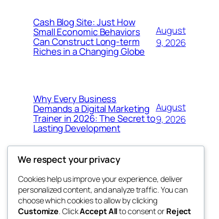
Cash Blog Site: Just How
August
Small Economic Behaviors
Can Construct Long-term
9, 2026
Riches in a Changing Globe
Why Every Business
August
Demands a Digital Marketing
Trainer in 2026: The Secret to
9, 2026
Lasting Development
We respect your privacy
Cookies help us improve your experience, deliver
Blog
Events
personalized content, and analyze traffic. You can
got fresh
About
Shop
choose which cookies to allow by clicking
Customize
. Click
Accept All
to consent or
Reject
FAQs
Patterns