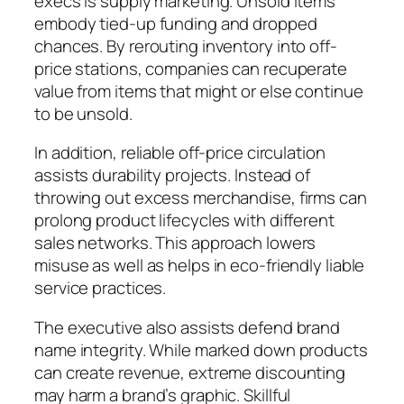
execs is supply marketing. Unsold items
embody tied-up funding and dropped
chances. By rerouting inventory into off-
price stations, companies can recuperate
value from items that might or else continue
to be unsold.
In addition, reliable off-price circulation
assists durability projects. Instead of
throwing out excess merchandise, firms can
prolong product lifecycles with different
sales networks. This approach lowers
misuse as well as helps in eco-friendly liable
service practices.
The executive also assists defend brand
name integrity. While marked down products
can create revenue, extreme discounting
may harm a brand’s graphic. Skillful