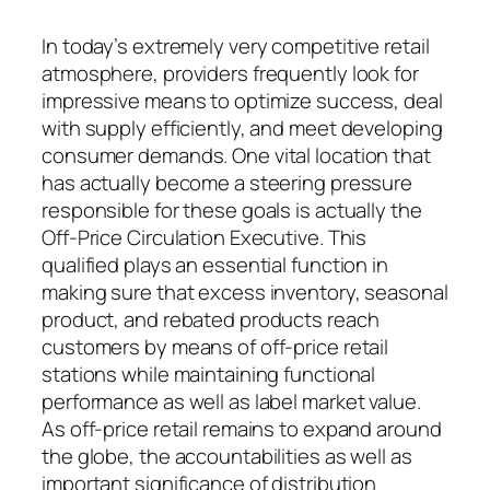
In today’s extremely very competitive retail
atmosphere, providers frequently look for
impressive means to optimize success, deal
with supply efficiently, and meet developing
consumer demands. One vital location that
has actually become a steering pressure
responsible for these goals is actually the
Off-Price Circulation Executive. This
qualified plays an essential function in
making sure that excess inventory, seasonal
product, and rebated products reach
customers by means of off-price retail
stations while maintaining functional
performance as well as label market value.
As off-price retail remains to expand around
the globe, the accountabilities as well as
important significance of distribution