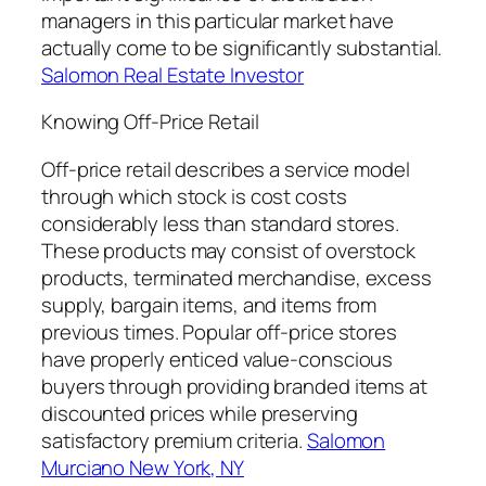
managers in this particular market have
actually come to be significantly substantial.
Salomon Real Estate Investor
Knowing Off-Price Retail
Off-price retail describes a service model
through which stock is cost costs
considerably less than standard stores.
These products may consist of overstock
products, terminated merchandise, excess
supply, bargain items, and items from
previous times. Popular off-price stores
have properly enticed value-conscious
buyers through providing branded items at
discounted prices while preserving
satisfactory premium criteria.
Salomon
Murciano New York, NY