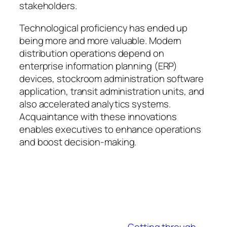
stakeholders.
Technological proficiency has ended up
being more and more valuable. Modern
distribution operations depend on
enterprise information planning (ERP)
devices, stockroom administration software
application, transit administration units, and
also accelerated analytics systems.
Acquaintance with these innovations
enables executives to enhance operations
and boost decision-making.
Getting through