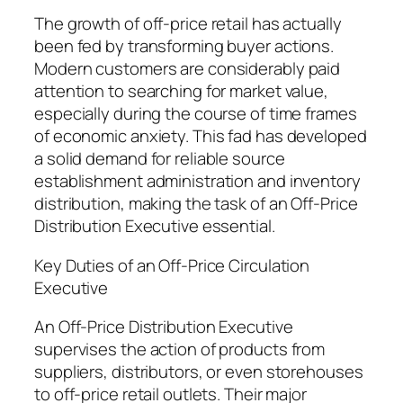
The growth of off-price retail has actually
been fed by transforming buyer actions.
Modern customers are considerably paid
attention to searching for market value,
especially during the course of time frames
of economic anxiety. This fad has developed
a solid demand for reliable source
establishment administration and inventory
distribution, making the task of an Off-Price
Distribution Executive essential.
Key Duties of an Off-Price Circulation
Executive
An Off-Price Distribution Executive
supervises the action of products from
suppliers, distributors, or even storehouses
to off-price retail outlets. Their major