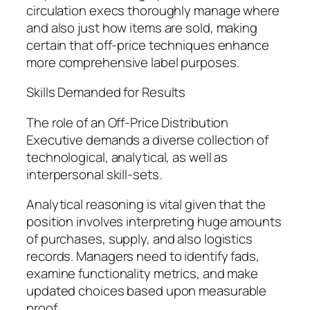
circulation execs thoroughly manage where
and also just how items are sold, making
certain that off-price techniques enhance
more comprehensive label purposes.
Skills Demanded for Results
The role of an Off-Price Distribution
Executive demands a diverse collection of
technological, analytical, as well as
interpersonal skill-sets.
Analytical reasoning is vital given that the
position involves interpreting huge amounts
of purchases, supply, and also logistics
records. Managers need to identify fads,
examine functionality metrics, and make
updated choices based upon measurable
proof.