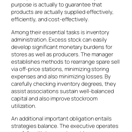
purpose is actually to guarantee that
products are actually supplied effectively,
efficiently, and cost-effectively.
Among their essential tasks is inventory
administration. Excess stock can easily
develop significant monetary burdens for
stores as well as producers. The manager
establishes methods to rearrange spare sell
via off-price stations, minimizing storing
expenses and also minimizing losses. By
carefully checking inventory degrees, they
assist associations sustain well-balanced
capital and also improve stockroom
utilization.
An additional important obligation entails
strategies balance. The executive operates