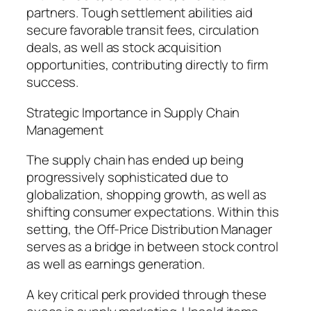
partners. Tough settlement abilities aid
secure favorable transit fees, circulation
deals, as well as stock acquisition
opportunities, contributing directly to firm
success.
Strategic Importance in Supply Chain
Management
The supply chain has ended up being
progressively sophisticated due to
globalization, shopping growth, as well as
shifting consumer expectations. Within this
setting, the Off-Price Distribution Manager
serves as a bridge in between stock control
as well as earnings generation.
A key critical perk provided through these