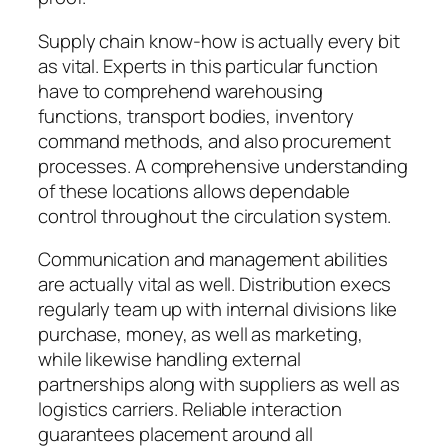
Supply chain know-how is actually every bit
as vital. Experts in this particular function
have to comprehend warehousing
functions, transport bodies, inventory
command methods, and also procurement
processes. A comprehensive understanding
of these locations allows dependable
control throughout the circulation system.
Communication and management abilities
are actually vital as well. Distribution execs
regularly team up with internal divisions like
purchase, money, as well as marketing,
while likewise handling external
partnerships along with suppliers as well as
logistics carriers. Reliable interaction
guarantees placement around all