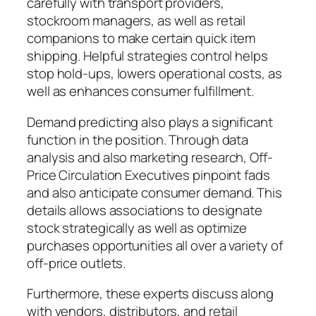
carefully with transport providers,
stockroom managers, as well as retail
companions to make certain quick item
shipping. Helpful strategies control helps
stop hold-ups, lowers operational costs, as
well as enhances consumer fulfillment.
Demand predicting also plays a significant
function in the position. Through data
analysis and also marketing research, Off-
Price Circulation Executives pinpoint fads
and also anticipate consumer demand. This
details allows associations to designate
stock strategically as well as optimize
purchases opportunities all over a variety of
off-price outlets.
Furthermore, these experts discuss along
with vendors, distributors, and retail