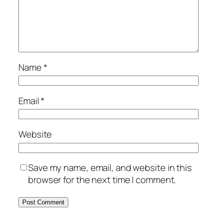
Name
*
Email
*
Website
Save my name, email, and website in this
browser for the next time I comment.