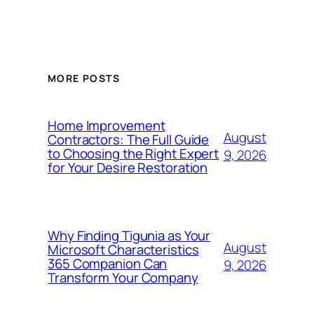
MORE POSTS
Home Improvement
August
Contractors: The Full Guide
to Choosing the Right Expert
9, 2026
for Your Desire Restoration
Why Finding Tigunia as Your
August
Microsoft Characteristics
365 Companion Can
9, 2026
Transform Your Company