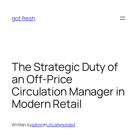
Skip
to
got fresh
content
The Strategic Duty of
an Off-Price
Circulation Manager in
Modern Retail
Written by
admin
in
Uncategorized