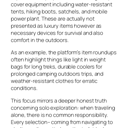
cover equipment including water-resistant
tents, hiking boots, satchels, and mobile
power plant. These are actually not
presented as luxury items however as
necessary devices for survival and also
comfort in the outdoors.
As an example, the platform’s item roundups
often highlight things like light in weight
bags for long treks, durable coolers for
prolonged camping outdoors trips, and
weather-resistant clothes for erratic
conditions.
This focus mirrors a deeper honest truth
concerning solo exploration: when traveling
alone, there is no common responsibility.
Every selection– coming from navigating to