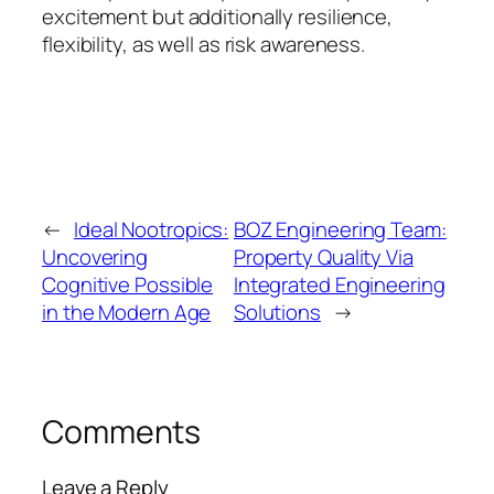
excitement but additionally resilience,
flexibility, as well as risk awareness.
←
Ideal Nootropics:
BOZ Engineering Team:
Uncovering
Property Quality Via
Cognitive Possible
Integrated Engineering
in the Modern Age
Solutions
→
Comments
Leave a Reply