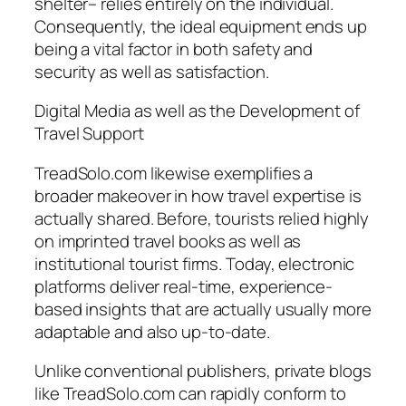
shelter– relies entirely on the individual.
Consequently, the ideal equipment ends up
being a vital factor in both safety and
security as well as satisfaction.
Digital Media as well as the Development of
Travel Support
TreadSolo.com likewise exemplifies a
broader makeover in how travel expertise is
actually shared. Before, tourists relied highly
on imprinted travel books as well as
institutional tourist firms. Today, electronic
platforms deliver real-time, experience-
based insights that are actually usually more
adaptable and also up-to-date.
Unlike conventional publishers, private blogs
like TreadSolo.com can rapidly conform to