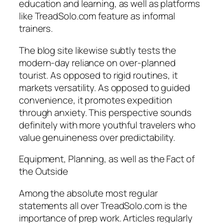
education and learning, as well as platforms
like TreadSolo.com feature as informal
trainers.
The blog site likewise subtly tests the
modern-day reliance on over-planned
tourist. As opposed to rigid routines, it
markets versatility. As opposed to guided
convenience, it promotes expedition
through anxiety. This perspective sounds
definitely with more youthful travelers who
value genuineness over predictability.
Equipment, Planning, as well as the Fact of
the Outside
Among the absolute most regular
statements all over TreadSolo.com is the
importance of prep work. Articles regularly