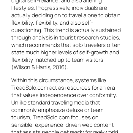
digital self-reliance, and also altering
lifestyles. Progressively, individuals are
actually deciding on to travel alone to obtain
flexibility, flexibility, and also self-
questioning. This trend is actually sustained
through analysis in tourist research studies,
which recommends that solo travelers often
state much higher levels of self-growth and
flexibility matched up to team visitors
(Wilson & Harris, 2016).
Within this circumstance, systems like
TreadSolo.com act as resources for an era
that values independence over conformity.
Unlike standard traveling media that
commonly emphasize deluxe or team
tourism, TreadSolo.com focuses on
sensible, experience-driven web content
that assists people get ready for real-world