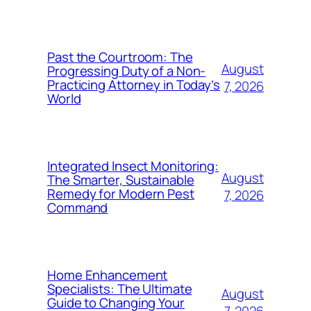
Past the Courtroom: The
August
Progressing Duty of a Non-
Practicing Attorney in Today’s
7, 2026
World
Integrated Insect Monitoring:
August
The Smarter, Sustainable
Remedy for Modern Pest
7, 2026
Command
Home Enhancement
Specialists: The Ultimate
August
Guide to Changing Your
7, 2026