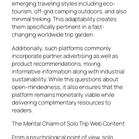
emerging traveling styles including eco-
tourism, off-grid camping outdoors, and also
minimal treking. This adaptability creates
them specifically pertinent in a fast-
changing worldwide trip garden.
Additionally, such platforms commonly
incorporate partner advertising as well as
product recommendations, mixing
informative information along with industrial
sustainability. While this questions about
open-mindedness, it also ensures that the
platform remains monetarily viable while
delivering complimentary resources to
readers.
The Mental Charm of Solo Trip Web Content
From a psychological point of view, solo