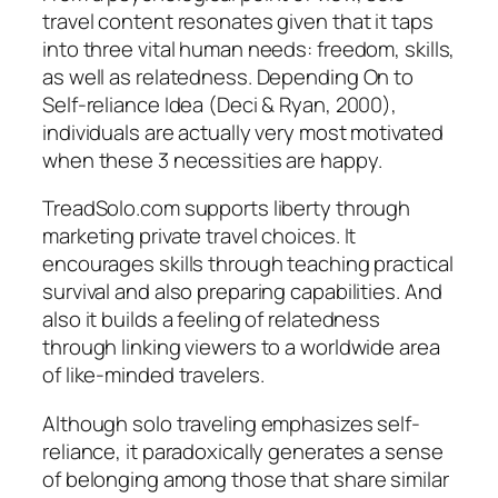
travel content resonates given that it taps
into three vital human needs: freedom, skills,
as well as relatedness. Depending On to
Self-reliance Idea (Deci & Ryan, 2000),
individuals are actually very most motivated
when these 3 necessities are happy.
TreadSolo.com supports liberty through
marketing private travel choices. It
encourages skills through teaching practical
survival and also preparing capabilities. And
also it builds a feeling of relatedness
through linking viewers to a worldwide area
of like-minded travelers.
Although solo traveling emphasizes self-
reliance, it paradoxically generates a sense
of belonging among those that share similar