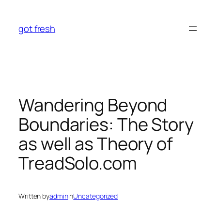
Skip
to
got fresh
content
Wandering Beyond
Boundaries: The Story
as well as Theory of
TreadSolo.com
Written by
admin
in
Uncategorized