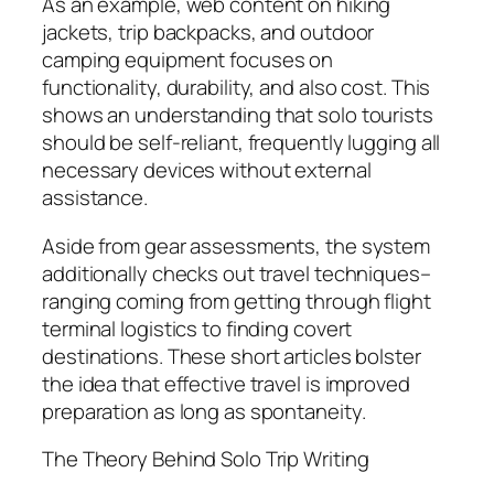
As an example, web content on hiking
jackets, trip backpacks, and outdoor
camping equipment focuses on
functionality, durability, and also cost. This
shows an understanding that solo tourists
should be self-reliant, frequently lugging all
necessary devices without external
assistance.
Aside from gear assessments, the system
additionally checks out travel techniques–
ranging coming from getting through flight
terminal logistics to finding covert
destinations. These short articles bolster
the idea that effective travel is improved
preparation as long as spontaneity.
The Theory Behind Solo Trip Writing