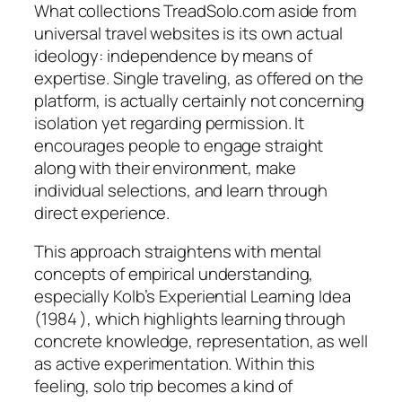
What collections TreadSolo.com aside from
universal travel websites is its own actual
ideology: independence by means of
expertise. Single traveling, as offered on the
platform, is actually certainly not concerning
isolation yet regarding permission. It
encourages people to engage straight
along with their environment, make
individual selections, and learn through
direct experience.
This approach straightens with mental
concepts of empirical understanding,
especially Kolb’s Experiential Learning Idea
(1984 ), which highlights learning through
concrete knowledge, representation, as well
as active experimentation. Within this
feeling, solo trip becomes a kind of