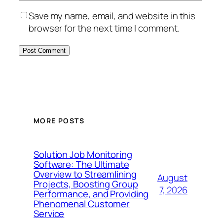
Save my name, email, and website in this
browser for the next time I comment.
MORE POSTS
Solution Job Monitoring
Software: The Ultimate
Overview to Streamlining
August
Projects, Boosting Group
7, 2026
Performance, and Providing
Phenomenal Customer
Service