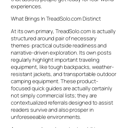
experiences.
What Brings In TreadSolo.com Distinct
At its own primary, TreadSolo.com is actually
structured around pair of necessary
themes: practical outside readiness and
narrative-driven exploration. Its own posts
regularly highlight important traveling
equipment, like tough backpacks, weather-
resistant jackets, and transportable outdoor
camping equipment. These product-
focused quick guides are actually certainly
not simply commercial lists; they are
contextualized referrals designed to assist
readers survive and also prosper in
unforeseeable environments.