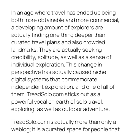
In an age where travel has ended up being
both more obtainable and more commercial,
a developing amount of explorers are
actually finding one thing deeper than
curated travel plans and also crowded
landmarks. They are actually seeking
credibility, solitude, as well as a sense of
individual exploration. This change in
perspective has actually caused niche
digital systems that commemorate
independent exploration, and one of all of
them, TreadSolo.com sticks out as a
powerful vocal on earth of solo travel,
exploring, as well as outdoor adventure.
TreadSolo.com is actually more than only a
weblog; it is a curated space for people that