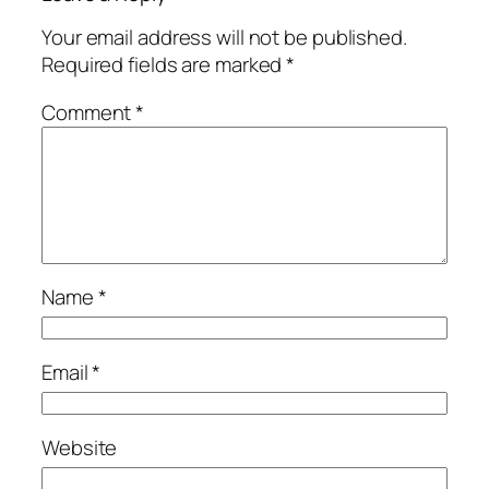
Your email address will not be published.
Required fields are marked
*
Comment
*
Name
*
Email
*
Website