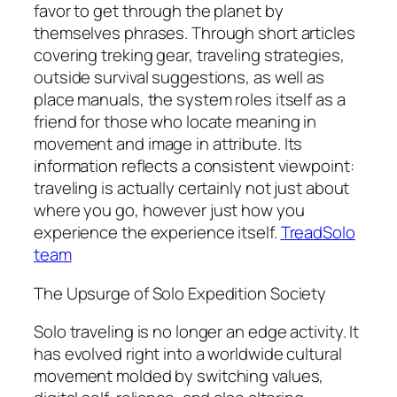
favor to get through the planet by
themselves phrases. Through short articles
covering treking gear, traveling strategies,
outside survival suggestions, as well as
place manuals, the system roles itself as a
friend for those who locate meaning in
movement and image in attribute. Its
information reflects a consistent viewpoint:
traveling is actually certainly not just about
where you go, however just how you
experience the experience itself.
TreadSolo
team
The Upsurge of Solo Expedition Society
Solo traveling is no longer an edge activity. It
has evolved right into a worldwide cultural
movement molded by switching values,