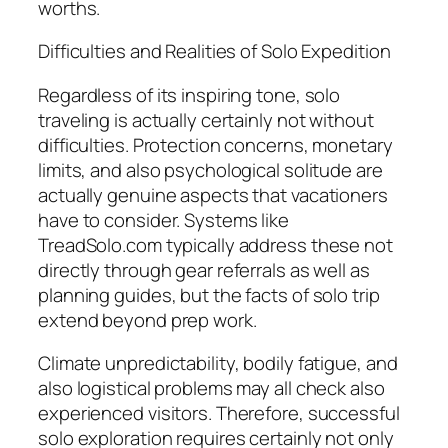
worths.
Difficulties and Realities of Solo Expedition
Regardless of its inspiring tone, solo
traveling is actually certainly not without
difficulties. Protection concerns, monetary
limits, and also psychological solitude are
actually genuine aspects that vacationers
have to consider. Systems like
TreadSolo.com typically address these not
directly through gear referrals as well as
planning guides, but the facts of solo trip
extend beyond prep work.
Climate unpredictability, bodily fatigue, and
also logistical problems may all check also
experienced visitors. Therefore, successful
solo exploration requires certainly not only