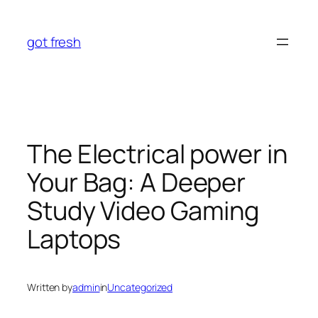
Skip
to
got fresh
content
The Electrical power in
Your Bag: A Deeper
Study Video Gaming
Laptops
Written by
admin
in
Uncategorized