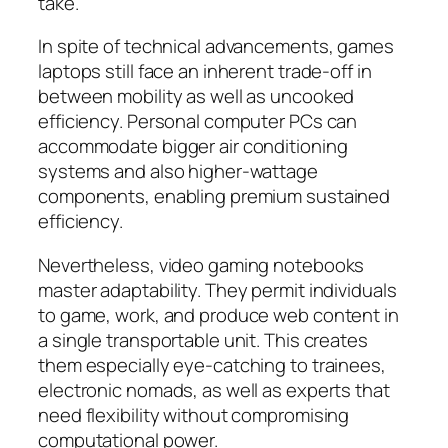
take.
In spite of technical advancements, games
laptops still face an inherent trade-off in
between mobility as well as uncooked
efficiency. Personal computer PCs can
accommodate bigger air conditioning
systems and also higher-wattage
components, enabling premium sustained
efficiency.
Nevertheless, video gaming notebooks
master adaptability. They permit individuals
to game, work, and produce web content in
a single transportable unit. This creates
them especially eye-catching to trainees,
electronic nomads, as well as experts that
need flexibility without compromising
computational power.