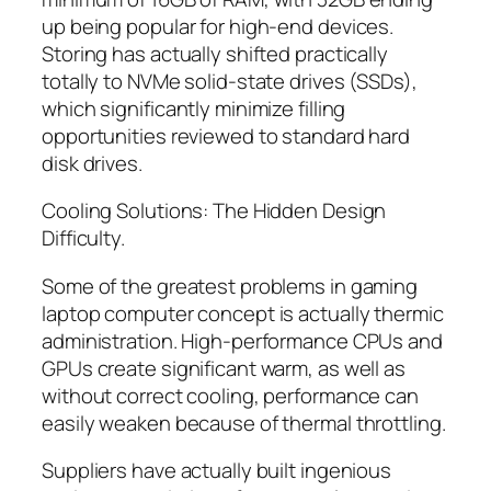
up being popular for high-end devices.
Storing has actually shifted practically
totally to NVMe solid-state drives (SSDs),
which significantly minimize filling
opportunities reviewed to standard hard
disk drives.
Cooling Solutions: The Hidden Design
Difficulty.
Some of the greatest problems in gaming
laptop computer concept is actually thermic
administration. High-performance CPUs and
GPUs create significant warm, as well as
without correct cooling, performance can
easily weaken because of thermal throttling.
Suppliers have actually built ingenious