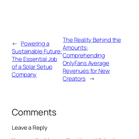
The Reality Behind the
←
Powering a
Amounts:
Sustainable Future:
Comprehending
The Essential Job
OnlyFans Average
of a Solar Setup
Revenues for New
Company
Creators
→
Comments
Leave a Reply