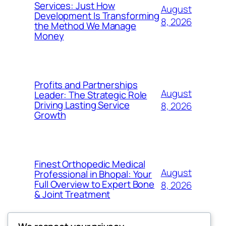
Services: Just How
August
Development Is Transforming
8, 2026
the Method We Manage
Money
Profits and Partnerships
August
Leader: The Strategic Role
Driving Lasting Service
8, 2026
Growth
Finest Orthopedic Medical
August
Professional in Bhopal: Your
Full Overview to Expert Bone
8, 2026
& Joint Treatment