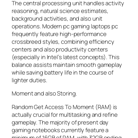
The central processing unit handles activity
reasoning, natural science estimates,
background activities, and also unit
operations. Modern pc gaming laptops pc
frequently feature high-performance
crossbreed styles, combining efficiency
centers and also productivity centers
(especially in Intel’s latest concepts). This
balance assists maintain smooth gameplay
while saving battery life in the course of
lighter duties.
Moment and also Storing.
Random Get Access To Moment (RAM) is
actually crucial for multitasking and refine
gameplay. The majority of present day
gaming notebooks currently feature a
minimum of 16GB of RAM, with 32GB ending