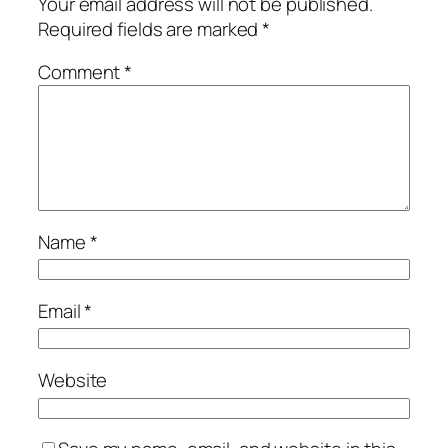
Your email address will not be published.
Required fields are marked
*
Comment
*
Name
*
Email
*
Website