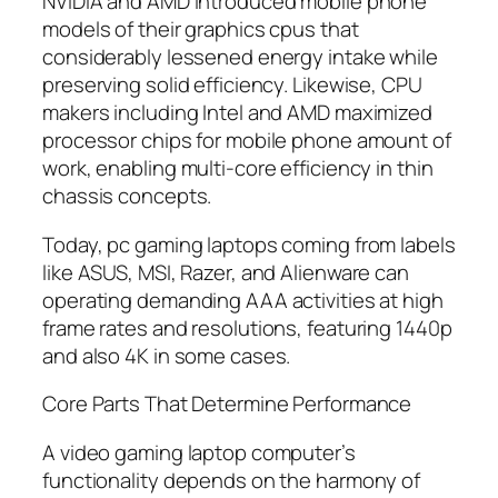
NVIDIA and AMD introduced mobile phone
models of their graphics cpus that
considerably lessened energy intake while
preserving solid efficiency. Likewise, CPU
makers including Intel and AMD maximized
processor chips for mobile phone amount of
work, enabling multi-core efficiency in thin
chassis concepts.
Today, pc gaming laptops coming from labels
like ASUS, MSI, Razer, and Alienware can
operating demanding AAA activities at high
frame rates and resolutions, featuring 1440p
and also 4K in some cases.
Core Parts That Determine Performance
A video gaming laptop computer’s
functionality depends on the harmony of