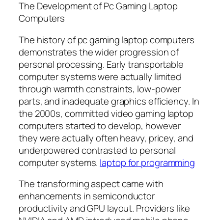
The Development of Pc Gaming Laptop
Computers
The history of pc gaming laptop computers
demonstrates the wider progression of
personal processing. Early transportable
computer systems were actually limited
through warmth constraints, low-power
parts, and inadequate graphics efficiency. In
the 2000s, committed video gaming laptop
computers started to develop, however
they were actually often heavy, pricey, and
underpowered contrasted to personal
computer systems.
laptop for programming
The transforming aspect came with
enhancements in semiconductor
productivity and GPU layout. Providers like