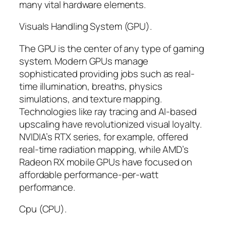
many vital hardware elements.
Visuals Handling System (GPU).
The GPU is the center of any type of gaming
system. Modern GPUs manage
sophisticated providing jobs such as real-
time illumination, breaths, physics
simulations, and texture mapping.
Technologies like ray tracing and AI-based
upscaling have revolutionized visual loyalty.
NVIDIA’s RTX series, for example, offered
real-time radiation mapping, while AMD’s
Radeon RX mobile GPUs have focused on
affordable performance-per-watt
performance.
Cpu (CPU).