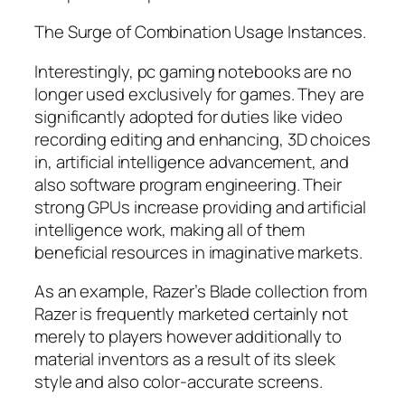
The Surge of Combination Usage Instances.
Interestingly, pc gaming notebooks are no
longer used exclusively for games. They are
significantly adopted for duties like video
recording editing and enhancing, 3D choices
in, artificial intelligence advancement, and
also software program engineering. Their
strong GPUs increase providing and artificial
intelligence work, making all of them
beneficial resources in imaginative markets.
As an example, Razer’s Blade collection from
Razer is frequently marketed certainly not
merely to players however additionally to
material inventors as a result of its sleek
style and also color-accurate screens.