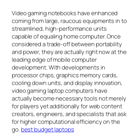
Video gaming notebooks have enhanced
coming from large, raucous equipments in to
streamlined, high-performance units
capable of equaling home computer. Once
considered a trade-off between portability
and power, they are actually right now at the
leading edge of mobile computer
development. With developments in
processor chips, graphics memory cards,
cooling down units, and display innovation,
video gaming laptop computers have
actually become necessary tools not merely
for players yet additionally for web content
creators, engineers, and specialists that ask
for higher computational efficiency on the
go.
best budget laptops