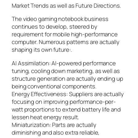
Market Trends as well as Future Directions.
The video gaming notebook business
continues to develop, steered by
requirement for mobile high-performance
computer. Numerous patterns are actually
shaping its own future:.
AI Assimilation: AI-powered performance
tuning, cooling down marketing, as well as
structure generation are actually ending up
being conventional components.
Energy Effectiveness: Suppliers are actually
focusing on improving performance-per-
watt proportions to extend battery life and
lessen heat energy result.
Miniaturization: Parts are actually
diminishing and also extra reliable,