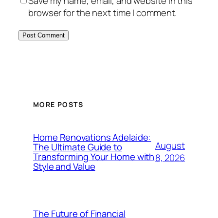
Save my name, email, and website in this
browser for the next time I comment.
MORE POSTS
Home Renovations Adelaide:
August
The Ultimate Guide to
Transforming Your Home with
8, 2026
Style and Value
The Future of Financial