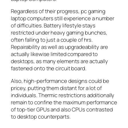
Regardless of their progress, pc gaming
laptop computers still experience a number
of difficulties. Battery lifestyle stays
restricted under heavy gaming bunches,
often falling to just a couple of hrs.
Repairability as well as upgradeability are
actually likewise limited compared to
desktops, as many elements are actually
fastened onto the circuit board.
Also, high-performance designs could be
pricey, putting them distant for a lot of
individuals. Thermic restrictions additionally
remain to confine the maximum performance
of top-tier GPUs and also CPUs contrasted
to desktop counterparts.