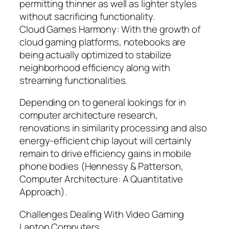
permitting thinner as well as lighter styles
without sacrificing functionality.
Cloud Games Harmony: With the growth of
cloud gaming platforms, notebooks are
being actually optimized to stabilize
neighborhood efficiency along with
streaming functionalities.
Depending on to general lookings for in
computer architecture research,
renovations in similarity processing and also
energy-efficient chip layout will certainly
remain to drive efficiency gains in mobile
phone bodies (Hennessy & Patterson,
Computer Architecture: A Quantitative
Approach).
Challenges Dealing With Video Gaming
Laptop Computers.