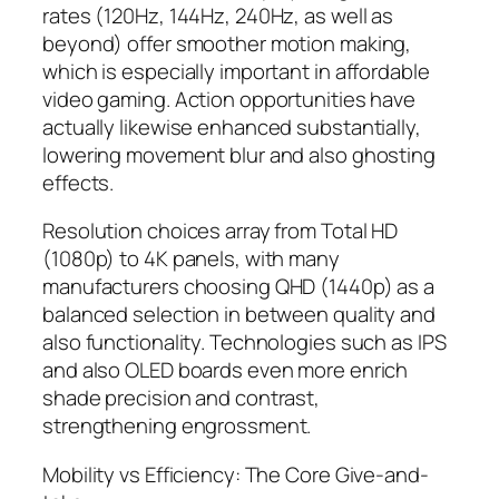
rates (120Hz, 144Hz, 240Hz, as well as
beyond) offer smoother motion making,
which is especially important in affordable
video gaming. Action opportunities have
actually likewise enhanced substantially,
lowering movement blur and also ghosting
effects.
Resolution choices array from Total HD
(1080p) to 4K panels, with many
manufacturers choosing QHD (1440p) as a
balanced selection in between quality and
also functionality. Technologies such as IPS
and also OLED boards even more enrich
shade precision and contrast,
strengthening engrossment.
Mobility vs Efficiency: The Core Give-and-