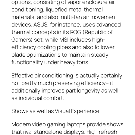
options, consisting of vapor enclosure air
conditioning, liquefied metal thermal
materials, and also multi-fan air movement
devices. ASUS, for instance, uses advanced
thermal concepts in its ROG (Republic of
Gamers) set, while MSI includes high-
efficiency cooling pipes and also follower
blade optimizations to maintain steady
functionality under heavy tons.
Effective air conditioning is actually certainly
not pretty much preserving efficiency– it
additionally improves part longevity as well
as individual comfort.
Shows as well as Visual Experience.
Modern video gaming laptops provide shows
that rival standalone displays. High refresh