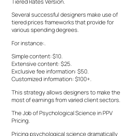
Tiered Rates Version.
Several successful designers make use of
tiered prices frameworks that provide for
various spending degrees.
For instance:.
Simple content: $10.
Extensive content: $25.
Exclusive fee information: $50.
Customized information: $100+.
This strategy allows designers to make the
most of earnings from varied client sectors.
The Job of Psychological Science in PPV
Pricing.
Pricing psychological science dramatically