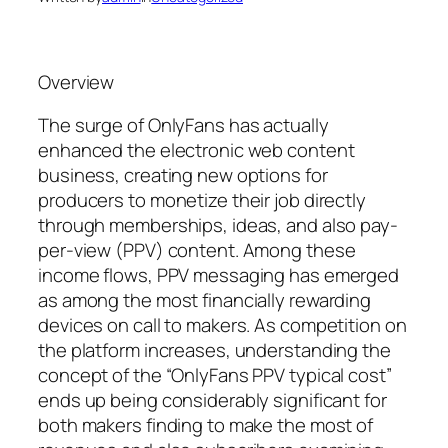
Overview
The surge of OnlyFans has actually
enhanced the electronic web content
business, creating new options for
producers to monetize their job directly
through memberships, ideas, and also pay-
per-view (PPV) content. Among these
income flows, PPV messaging has emerged
as among the most financially rewarding
devices on call to makers. As competition on
the platform increases, understanding the
concept of the “OnlyFans PPV typical cost”
ends up being considerably significant for
both makers finding to make the most of