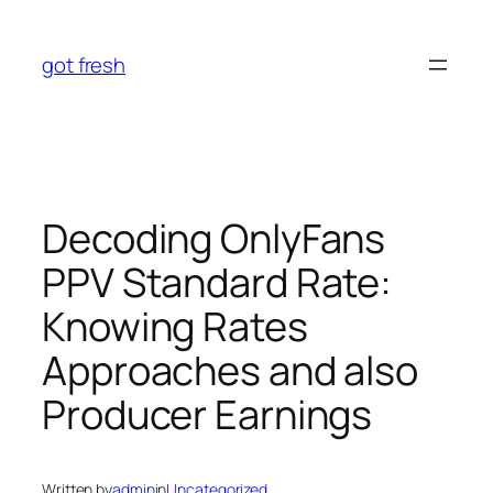
Skip
to
got fresh
content
Decoding OnlyFans
PPV Standard Rate:
Knowing Rates
Approaches and also
Producer Earnings
Written by
admin
in
Uncategorized