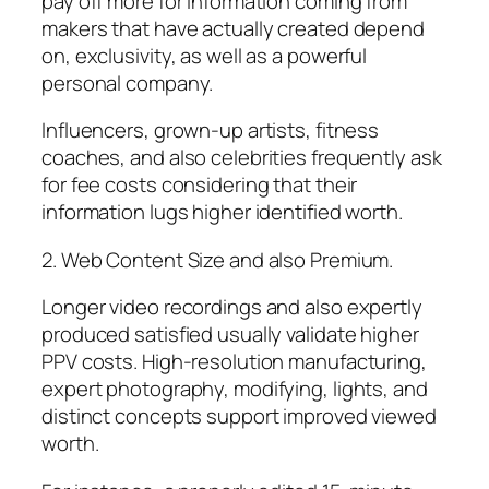
pay off more for information coming from
makers that have actually created depend
on, exclusivity, as well as a powerful
personal company.
Influencers, grown-up artists, fitness
coaches, and also celebrities frequently ask
for fee costs considering that their
information lugs higher identified worth.
2. Web Content Size and also Premium.
Longer video recordings and also expertly
produced satisfied usually validate higher
PPV costs. High-resolution manufacturing,
expert photography, modifying, lights, and
distinct concepts support improved viewed
worth.