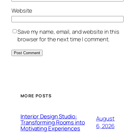
Website
Save my name, email, and website in this
browser for the next time I comment.
MORE POSTS
Interior Design Studio:
August
Transforming Rooms into
6, 2026
Motivating Experiences