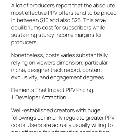
A lot of producers report that the absolute
most effective PPV offers tend to be priced
in between $10 and also $25. This array
equilibriums cost for subscribers while
sustaining sturdy income margins for
producers.
Nonetheless, costs varies substantially
relying on viewers dimension, particular
niche, designer track record, content
exclusivity, and engagement degrees.
Elements That Impact PPV Pricing.
1. Developer Attraction.
Well-established creators with huge
followings commonly regulate greater PPV
costs. Users are actually usually willing to