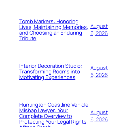
Tomb Markers: Honoring
August
Lives, Maintaining Memories,
and Choosing an Enduring
6, 2026
Tribute
Interior Decoration Studio:
August
Transforming Rooms into
6, 2026
Motivating Experiences
Huntington Coastline Vehicle
Mishap Lawyer: Your
August
Complete Overview to
6, 2026
Protecting Your Legal Rights