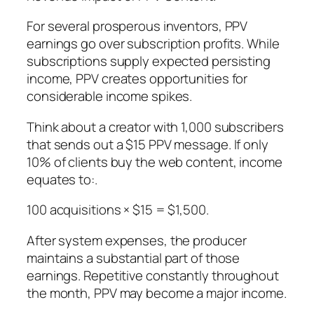
For several prosperous inventors, PPV
earnings go over subscription profits. While
subscriptions supply expected persisting
income, PPV creates opportunities for
considerable income spikes.
Think about a creator with 1,000 subscribers
that sends out a $15 PPV message. If only
10% of clients buy the web content, income
equates to:.
100 acquisitions × $15 = $1,500.
After system expenses, the producer
maintains a substantial part of those
earnings. Repetitive constantly throughout
the month, PPV may become a major income.