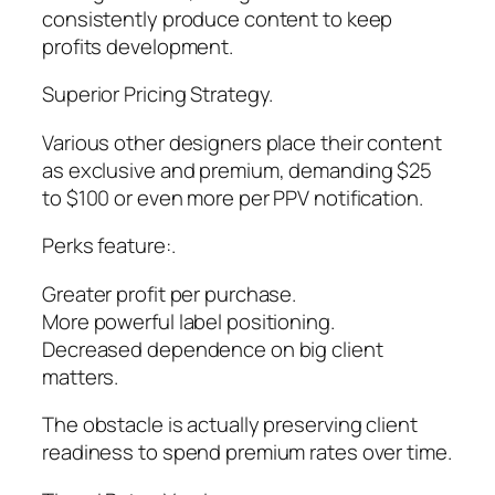
consistently produce content to keep
profits development.
Superior Pricing Strategy.
Various other designers place their content
as exclusive and premium, demanding $25
to $100 or even more per PPV notification.
Perks feature:.
Greater profit per purchase.
More powerful label positioning.
Decreased dependence on big client
matters.
The obstacle is actually preserving client
readiness to spend premium rates over time.