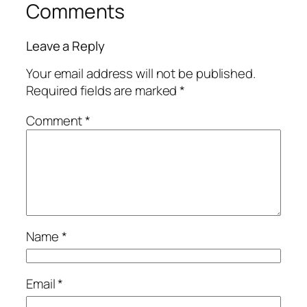
Comments
Leave a Reply
Your email address will not be published.
Required fields are marked
*
Comment
*
Name
*
Email
*