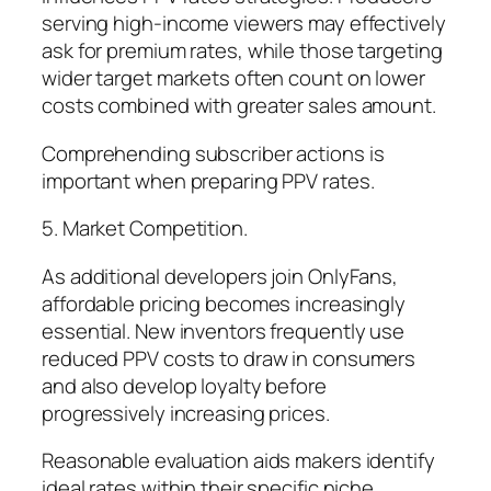
serving high-income viewers may effectively
ask for premium rates, while those targeting
wider target markets often count on lower
costs combined with greater sales amount.
Comprehending subscriber actions is
important when preparing PPV rates.
5. Market Competition.
As additional developers join OnlyFans,
affordable pricing becomes increasingly
essential. New inventors frequently use
reduced PPV costs to draw in consumers
and also develop loyalty before
progressively increasing prices.
Reasonable evaluation aids makers identify
ideal rates within their specific niche.