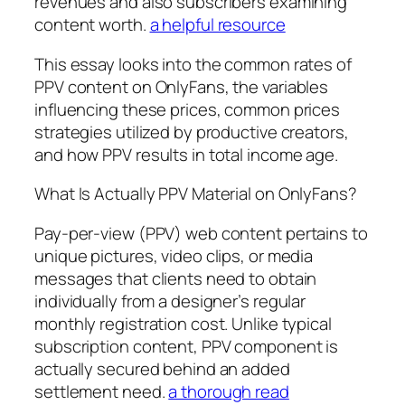
revenues and also subscribers examining
content worth.
a helpful resource
This essay looks into the common rates of
PPV content on OnlyFans, the variables
influencing these prices, common prices
strategies utilized by productive creators,
and how PPV results in total income age.
What Is Actually PPV Material on OnlyFans?
Pay-per-view (PPV) web content pertains to
unique pictures, video clips, or media
messages that clients need to obtain
individually from a designer’s regular
monthly registration cost. Unlike typical
subscription content, PPV component is
actually secured behind an added
settlement need.
a thorough read