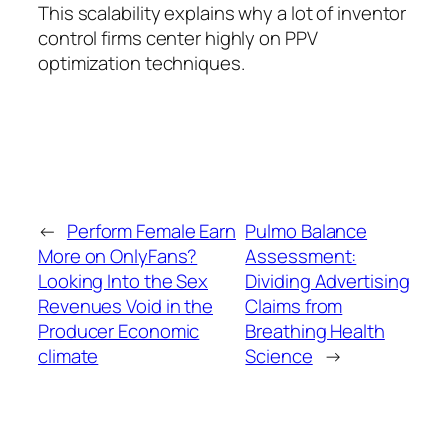
This scalability explains why a lot of inventor
control firms center highly on PPV
optimization techniques.
←
Perform Female Earn
Pulmo Balance
More on OnlyFans?
Assessment:
Looking Into the Sex
Dividing Advertising
Revenues Void in the
Claims from
Producer Economic
Breathing Health
climate
Science
→