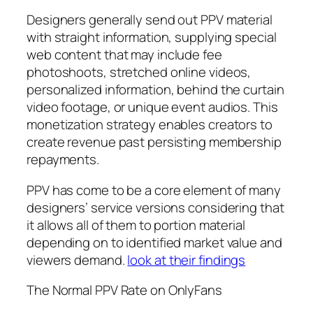
Designers generally send out PPV material
with straight information, supplying special
web content that may include fee
photoshoots, stretched online videos,
personalized information, behind the curtain
video footage, or unique event audios. This
monetization strategy enables creators to
create revenue past persisting membership
repayments.
PPV has come to be a core element of many
designers’ service versions considering that
it allows all of them to portion material
depending on to identified market value and
viewers demand.
look at their findings
The Normal PPV Rate on OnlyFans