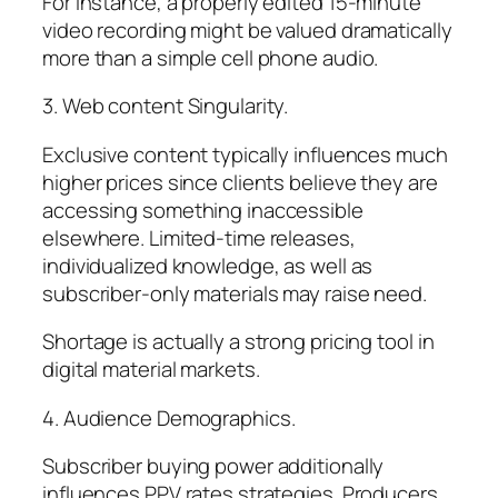
For instance, a properly edited 15-minute
video recording might be valued dramatically
more than a simple cell phone audio.
3. Web content Singularity.
Exclusive content typically influences much
higher prices since clients believe they are
accessing something inaccessible
elsewhere. Limited-time releases,
individualized knowledge, as well as
subscriber-only materials may raise need.
Shortage is actually a strong pricing tool in
digital material markets.
4. Audience Demographics.
Subscriber buying power additionally
influences PPV rates strategies. Producers