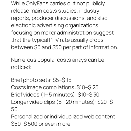
While OnlyFans carries out not publicly
release main costs studies, industry
reports, producer discussions, and also
electronic advertising organizations
focusing on maker administration suggest
that the typical PPV rate usually drops
between $5 and $50 per part of information.
Numerous popular costs arrays can be
noticed:
Brief photo sets: $5–$ 15.
Costs image compilations: $10–$ 25.
Brief videos (1– 5 minutes): $10–$ 30.
Longer video clips (5– 20 minutes): $20–$
50.
Personalized or individualized web content:
$50–$ 500 or even more.