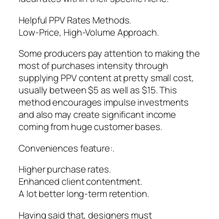
Helpful PPV Rates Methods.
Low-Price, High-Volume Approach.
Some producers pay attention to making the
most of purchases intensity through
supplying PPV content at pretty small cost,
usually between $5 as well as $15. This
method encourages impulse investments
and also may create significant income
coming from huge customer bases.
Conveniences feature:.
Higher purchase rates.
Enhanced client contentment.
A lot better long-term retention.
Having said that, designers must