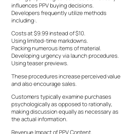
influences PPV buying decisions.
Developers frequently utilize methods
including:.
Costs at $9.99 instead of $10.
Using limited-time markdowns.
Packing numerous items of material.
Developing urgency via launch procedures.
Using teaser previews.
These procedures increase perceived value
and also encourage sales.
Customers typically examine purchases
psychologically as opposed to rationally,
making discussion equally as necessary as
the actual information.
Revenue Impact of PPV Content.