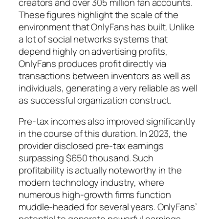
creators and over 305 million fan accounts.
These figures highlight the scale of the
environment that OnlyFans has built. Unlike
a lot of social networks systems that
depend highly on advertising profits,
OnlyFans produces profit directly via
transactions between inventors as well as
individuals, generating a very reliable as well
as successful organization construct.
Pre-tax incomes also improved significantly
in the course of this duration. In 2023, the
provider disclosed pre-tax earnings
surpassing $650 thousand. Such
profitability is actually noteworthy in the
modern technology industry, where
numerous high-growth firms function
muddle-headed for several years. OnlyFans’