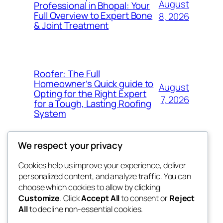
August
Professional in Bhopal: Your
Full Overview to Expert Bone
8, 2026
& Joint Treatment
Roofer: The Full
Homeowner’s Quick guide to
August
Opting for the Right Expert
7, 2026
for a Tough, Lasting Roofing
System
We respect your privacy
Cookies help us improve your experience, deliver
Blog
Events
personalized content, and analyze traffic. You can
got fresh
About
Shop
choose which cookies to allow by clicking
Customize
. Click
Accept All
to consent or
Reject
FAQs
Patterns
All
to decline non-essential cookies.
Authors
Themes
the fresh