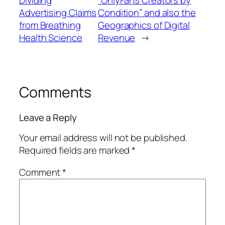
Dividing
“OnlyFans Creators by
Advertising Claims
Condition” and also the
from Breathing
Geographics of Digital
Health Science
Revenue
→
Comments
Leave a Reply
Your email address will not be published.
Required fields are marked
*
Comment
*