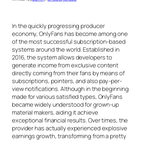
In the quickly progressing producer
economy, OnlyFans has become among one
of the most successful subscription-based
systems around the world. Established in
2016, the system allows developers to
generate income from exclusive content
directly coming from their fans by means of
subscriptions, pointers, and also pay-per-
view notifications. Although in the beginning
made for various satisfied types, OnlyFans
became widely understood for grown-up
material makers, aiding it achieve
exceptional financial results. Over times, the
provider has actually experienced explosive
earnings growth, transforming from a pretty