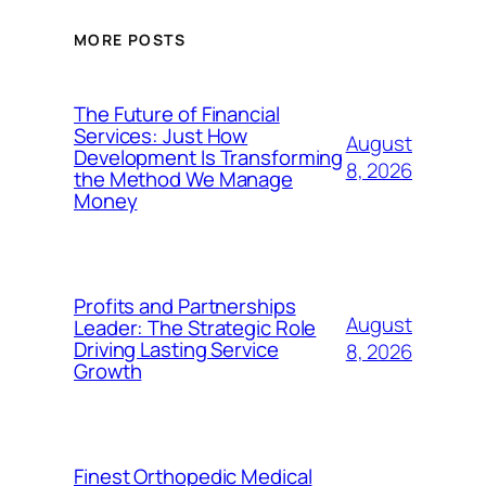
MORE POSTS
The Future of Financial
Services: Just How
August
Development Is Transforming
8, 2026
the Method We Manage
Money
Profits and Partnerships
August
Leader: The Strategic Role
Driving Lasting Service
8, 2026
Growth
Finest Orthopedic Medical