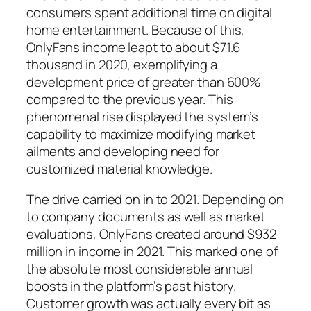
consumers spent additional time on digital
home entertainment. Because of this,
OnlyFans income leapt to about $71.6
thousand in 2020, exemplifying a
development price of greater than 600%
compared to the previous year. This
phenomenal rise displayed the system’s
capability to maximize modifying market
ailments and developing need for
customized material knowledge.
The drive carried on in to 2021. Depending on
to company documents as well as market
evaluations, OnlyFans created around $932
million in income in 2021. This marked one of
the absolute most considerable annual
boosts in the platform’s past history.
Customer growth was actually every bit as