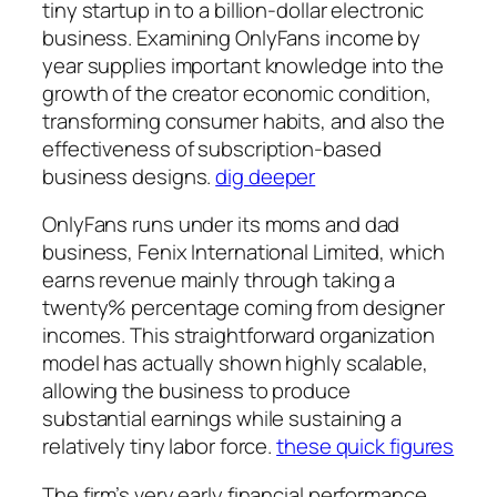
tiny startup in to a billion-dollar electronic
business. Examining OnlyFans income by
year supplies important knowledge into the
growth of the creator economic condition,
transforming consumer habits, and also the
effectiveness of subscription-based
business designs.
dig deeper
OnlyFans runs under its moms and dad
business, Fenix International Limited, which
earns revenue mainly through taking a
twenty% percentage coming from designer
incomes. This straightforward organization
model has actually shown highly scalable,
allowing the business to produce
substantial earnings while sustaining a
relatively tiny labor force.
these quick figures
The firm’s very early financial performance