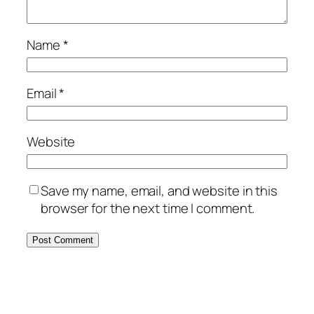
Name
*
Email
*
Website
Save my name, email, and website in this
browser for the next time I comment.