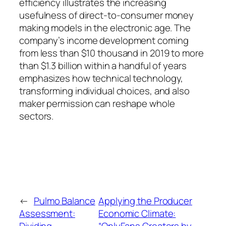
efficiency illustrates the increasing
usefulness of direct-to-consumer money
making models in the electronic age. The
company’s income development coming
from less than $10 thousand in 2019 to more
than $1.3 billion within a handful of years
emphasizes how technical technology,
transforming individual choices, and also
maker permission can reshape whole
sectors.
←
Pulmo Balance
Applying the Producer
Assessment:
Economic Climate: