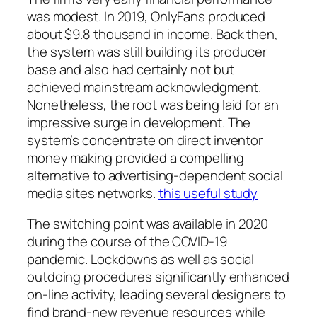
was modest. In 2019, OnlyFans produced
about $9.8 thousand in income. Back then,
the system was still building its producer
base and also had certainly not but
achieved mainstream acknowledgment.
Nonetheless, the root was being laid for an
impressive surge in development. The
system’s concentrate on direct inventor
money making provided a compelling
alternative to advertising-dependent social
media sites networks.
this useful study
The switching point was available in 2020
during the course of the COVID-19
pandemic. Lockdowns as well as social
outdoing procedures significantly enhanced
on-line activity, leading several designers to
find brand-new revenue resources while