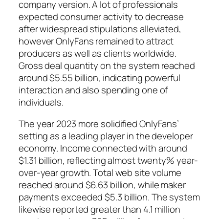
company version. A lot of professionals
expected consumer activity to decrease
after widespread stipulations alleviated,
however OnlyFans remained to attract
producers as well as clients worldwide.
Gross deal quantity on the system reached
around $5.55 billion, indicating powerful
interaction and also spending one of
individuals.
The year 2023 more solidified OnlyFans’
setting as a leading player in the developer
economy. Income connected with around
$1.31 billion, reflecting almost twenty% year-
over-year growth. Total web site volume
reached around $6.63 billion, while maker
payments exceeded $5.3 billion. The system
likewise reported greater than 4.1 million