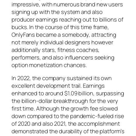
impressive, with numerous brand new users
signing up with the system and also
producer earnings reaching out to billions of
bucks. In the course of this time frame,
OnlyFans became a somebody, attracting
not merely individual designers however
additionally stars, fitness coaches,
performers, and also influencers seeking
option monetization chances.
In 2022, the company sustained its own
excellent development trail. Earnings
enhanced to around $1.09 billion, surpassing
the billion-dollar breakthrough for the very
first time. Although the growth fee slowed
down compared to the pandemic-fueled rise
of 2020 and also 2021, the accomplishment
demonstrated the durability of the platform’s