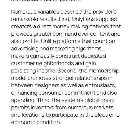
Numerous variables describe the provider’s
remarkable results. First, OnlyFans supplies
creators a direct money making network that
provides greater command over content and
also profits. Unlike platforms that count on
advertising and marketing algorithms,
makers can easily construct dedicated
customer neighborhoods and gain
persisting income. Second, the membership
model promotes stronger relationships in
between designers as well as enthusiasts,
enhancing consumer commitment and also
spending. Third, the system’s global grasp
permits inventors from numerous markets
and locations to participate in the electronic
economic condition.