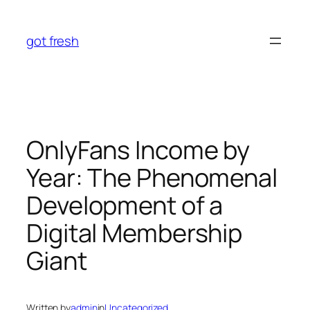
Skip
to
got fresh
content
OnlyFans Income by
Year: The Phenomenal
Development of a
Digital Membership
Giant
Written by
admin
in
Uncategorized