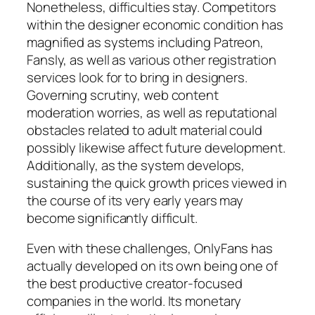
Nonetheless, difficulties stay. Competitors
within the designer economic condition has
magnified as systems including Patreon,
Fansly, as well as various other registration
services look for to bring in designers.
Governing scrutiny, web content
moderation worries, as well as reputational
obstacles related to adult material could
possibly likewise affect future development.
Additionally, as the system develops,
sustaining the quick growth prices viewed in
the course of its very early years may
become significantly difficult.
Even with these challenges, OnlyFans has
actually developed on its own being one of
the best productive creator-focused
companies in the world. Its monetary