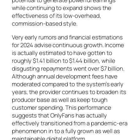
potential to generate powerful earnings
while continuing to expand shows the
effectiveness of its low-overhead,
commission-based style.
Very early rumors and financial estimations
for 2024 advise continuous growth. Income
is actually estimated to have gotten to
roughly $1.41 billion to $1.44 billion, while
disgusting repayments went over $7 billion.
Although annual development fees have
moderated compared to the system’s early
years, the provider continues to broaden its
producer base as well as keep tough
customer spending. This performance
suggests that OnlyFans has actually
effectively transitioned from a pandemic-era
phenomenon in to a fully grown as well as
maintainable digital platform.