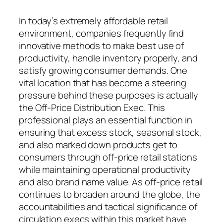
In today’s extremely affordable retail
environment, companies frequently find
innovative methods to make best use of
productivity, handle inventory properly, and
satisfy growing consumer demands. One
vital location that has become a steering
pressure behind these purposes is actually
the Off-Price Distribution Exec. This
professional plays an essential function in
ensuring that excess stock, seasonal stock,
and also marked down products get to
consumers through off-price retail stations
while maintaining operational productivity
and also brand name value. As off-price retail
continues to broaden around the globe, the
accountabilities and tactical significance of
circulation execs within this market have