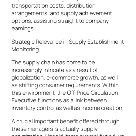
transportation costs, distribution
arrangements, and supply achievement
options, assisting straight to company
earnings.
Strategic Relevance in Supply Establishment
Monitoring
The supply chain has come to be
increasingly intricate as a result of
globalization, e-commerce growth, as well
as shifting consumer requirements. Within
this environment, the Off-Price Circulation
Executive functions as a link between
inventory control as well as income creation.
A crucial important benefit offered through
these managers is actually supply