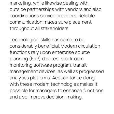
marketing, while likewise dealing with
outside partnerships with vendors and also
coordinations service providers. Reliable
communication makes sure placement
throughout all stakeholders.
Technological skills has come to be
considerably beneficial. Modern circulation
functions rely upon enterprise source
planning (ERP) devices, stockroom
monitoring software program, transit
management devices, as well as progressed
analytics platforms. Acquaintance along
with these modern technologies makes it
possible for managers to enhance functions
and also improve decision-making.