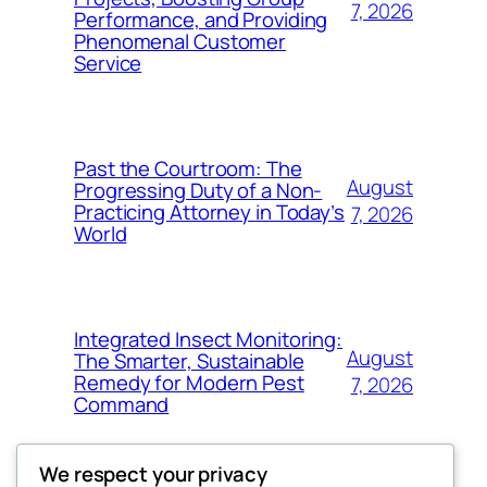
7, 2026
Performance, and Providing
Phenomenal Customer
Service
Past the Courtroom: The
August
Progressing Duty of a Non-
Practicing Attorney in Today’s
7, 2026
World
Integrated Insect Monitoring:
August
The Smarter, Sustainable
Remedy for Modern Pest
7, 2026
Command
We respect your privacy