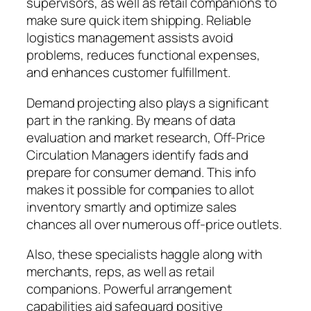
supervisors, as well as retail companions to
make sure quick item shipping. Reliable
logistics management assists avoid
problems, reduces functional expenses,
and enhances customer fulfillment.
Demand projecting also plays a significant
part in the ranking. By means of data
evaluation and market research, Off-Price
Circulation Managers identify fads and
prepare for consumer demand. This info
makes it possible for companies to allot
inventory smartly and optimize sales
chances all over numerous off-price outlets.
Also, these specialists haggle along with
merchants, reps, as well as retail
companions. Powerful arrangement
capabilities aid safeguard positive