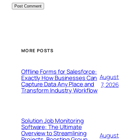
MORE POSTS
Offline Forms for Salesforce:
August
Exactly How Businesses Can
Capture Data Any Place and
7, 2026
Transform Industry Workflow
Solution Job Monitoring
Software: The Ultimate
Overview to Streamlining
August
Projects, Boosting Group