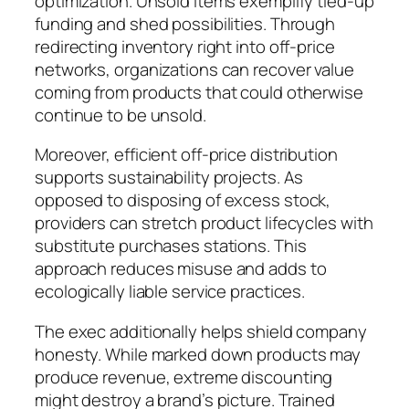
optimization. Unsold items exemplify tied-up
funding and shed possibilities. Through
redirecting inventory right into off-price
networks, organizations can recover value
coming from products that could otherwise
continue to be unsold.
Moreover, efficient off-price distribution
supports sustainability projects. As
opposed to disposing of excess stock,
providers can stretch product lifecycles with
substitute purchases stations. This
approach reduces misuse and adds to
ecologically liable service practices.
The exec additionally helps shield company
honesty. While marked down products may
produce revenue, extreme discounting
might destroy a brand’s picture. Trained