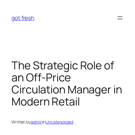
Skip
to
got fresh
content
The Strategic Role of
an Off-Price
Circulation Manager in
Modern Retail
Written by
admin
in
Uncategorized