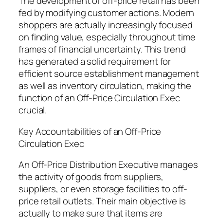
The development of off-price retail has been
fed by modifying customer actions. Modern
shoppers are actually increasingly focused
on finding value, especially throughout time
frames of financial uncertainty. This trend
has generated a solid requirement for
efficient source establishment management
as well as inventory circulation, making the
function of an Off-Price Circulation Exec
crucial.
Key Accountabilities of an Off-Price
Circulation Exec
An Off-Price Distribution Executive manages
the activity of goods from suppliers,
suppliers, or even storage facilities to off-
price retail outlets. Their main objective is
actually to make sure that items are