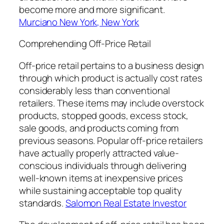
become more and more significant.
Murciano New York, New York
Comprehending Off-Price Retail
Off-price retail pertains to a business design
through which product is actually cost rates
considerably less than conventional
retailers. These items may include overstock
products, stopped goods, excess stock,
sale goods, and products coming from
previous seasons. Popular off-price retailers
have actually properly attracted value-
conscious individuals through delivering
well-known items at inexpensive prices
while sustaining acceptable top quality
standards.
Salomon Real Estate Investor