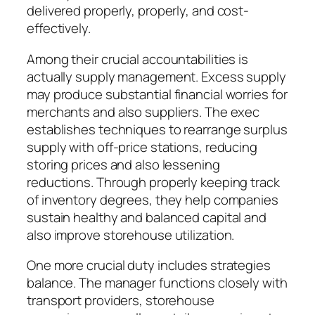
delivered properly, properly, and cost-
effectively.
Among their crucial accountabilities is
actually supply management. Excess supply
may produce substantial financial worries for
merchants and also suppliers. The exec
establishes techniques to rearrange surplus
supply with off-price stations, reducing
storing prices and also lessening
reductions. Through properly keeping track
of inventory degrees, they help companies
sustain healthy and balanced capital and
also improve storehouse utilization.
One more crucial duty includes strategies
balance. The manager functions closely with
transport providers, storehouse