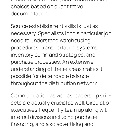
choices based on quantitative
documentation.
Source establishment skills is just as
necessary. Specialists in this particular job
need to understand warehousing
procedures, transportation systems,
inventory command strategies, and
purchase processes. An extensive
understanding of these areas makes it
possible for dependable balance
throughout the distribution network.
Communication as well as leadership skill-
sets are actually crucial as well. Circulation
executives frequently team up along with
internal divisions including purchase,
financing, and also advertising and