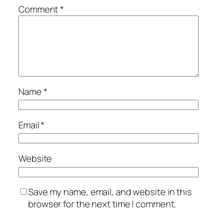
Comment
*
Name
*
Email
*
Website
Save my name, email, and website in this
browser for the next time I comment.