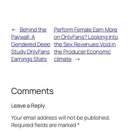
←
Behind the
Perform Female Earn More
Paywall: A
on OnlyFans? Looking Into
Gendered Deep
the Sex Revenues Void in
Study OnlyFans
the Producer Economic
Earnings Stats
climate
→
Comments
Leave a Reply
Your email address will not be published.
Required fields are marked
*