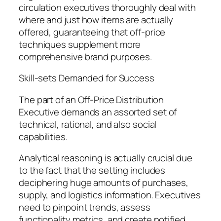
circulation executives thoroughly deal with
where and just how items are actually
offered, guaranteeing that off-price
techniques supplement more
comprehensive brand purposes.
Skill-sets Demanded for Success
The part of an Off-Price Distribution
Executive demands an assorted set of
technical, rational, and also social
capabilities.
Analytical reasoning is actually crucial due
to the fact that the setting includes
deciphering huge amounts of purchases,
supply, and logistics information. Executives
need to pinpoint trends, assess
functionality metrics, and create notified